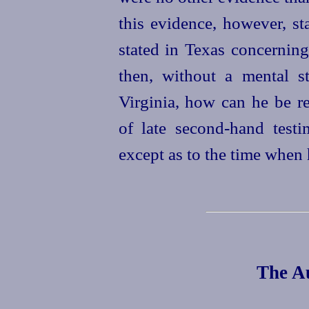
this evidence, however, st
stated
in Texas concerning
then, without a mental st
Virginia, how can he be r
of late second-hand testim
except as to the time when
The Au