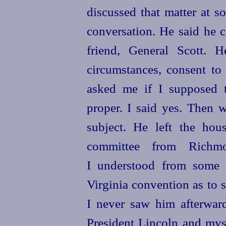
discussed that matter at 
conversation. He said he c
friend, General Scott. 
circumstances, consent t
asked me if I supposed t
proper. I said yes. Then 
subject. He left the ho
committee from Rich
I understood from some f
Virginia convention as to s
I never saw him afterwar
President Lincoln and mys