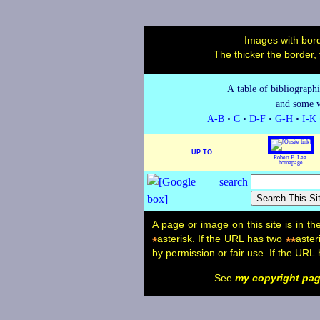
Images with bord
The thicker the border,
A table of bibliograph
and some w
A-B
•
C
•
D-F
•
G-H
•
I-K
UP TO:
Robert E. Lee
homepage
A page or image on this site is in t
asterisk. If the URL has two
aster
*
**
by permission or fair use. If the URL
See
my copyright pa