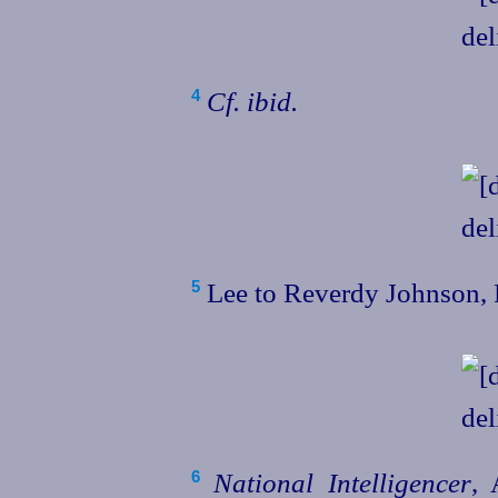
Cf.
ibid.
4
Lee to Reverdy Johnson, 
5
National Intelligencer
, 
6