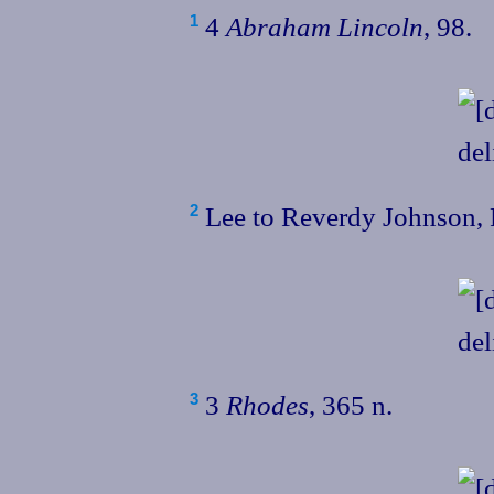
4
Abraham Lincoln
, 98.
1
Lee to Reverdy Johnson, 
2
3
Rhodes
, 365 n.
3