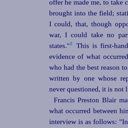
offer he made me, to take 
brought into the field; sta
I could, that, though opp
war, I could take no par
states."⁠
This is first-han
2
evidence of what occurred
who had the best reason to
written by one whose rep
never questioned, it is not l
Francis Preston Blair m
what occurred between him
interview is as follows: "I