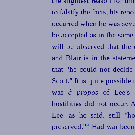
the slightest reason for th
to falsify the facts, his rep
occurred when he was
sev
be accepted as in the same 
will be observed that the 
and Blair is in the statem
that "he could not decide 
Scott." It is quite possible
was
à propos
of Lee's 
hostilities did not occur. 
Lee, as he said, still "
preserved."⁠
Had war been 
5