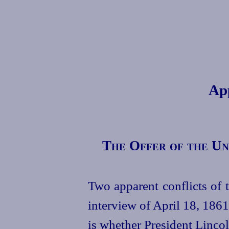
Ap
The Offer of the Un
Two apparent conflicts of t
interview of April 18, 1861
is whether President Lincol