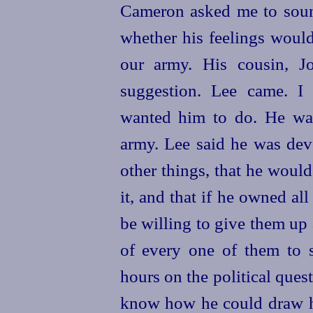
Cameron asked me to soun
whether his feelings woul
our army. His cousin, J
suggestion. Lee came. I
wanted him to do. He wa
army. Lee said he was dev
other things, that he woul
it, and that if he owned al
be willing to give them up 
of every one of them to 
hours on the political quest
know how he could draw hi