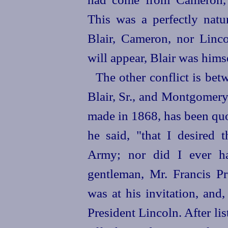
This was a perfectly natu
Blair, Cameron, nor Linco
will appear, Blair was himse
The other conflict is bet
Blair, Sr., and Montgomery 
made in 1868, has been quo
he said, "that I desire
Army; nor did I ever ha
gentleman, Mr. Francis Pr
was at his invitation, and,
President Lincoln. After lis