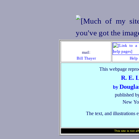
mail:
Bill Thayer
Help
This webpage reprod
R. E. 
Dougla
by
published by
New Yor
The text, and illustrations 
This site is not a