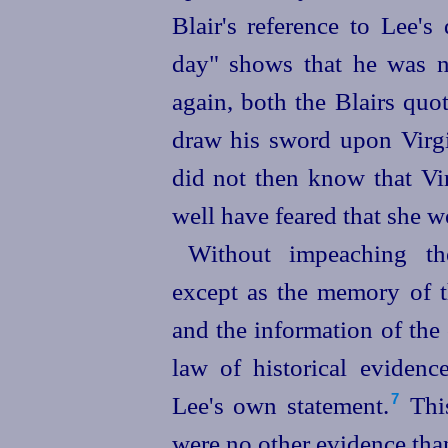
Blair's reference to Lee'
day" shows that he was not
again, both the Blairs quo
draw his sword upon Virgin
did not then know that Vi
well have feared that she w
Without impeaching th
except as the memory of 
and the information of the
law of historical evidence
Lee's own statement.⁠
This
7
were no other evidence than