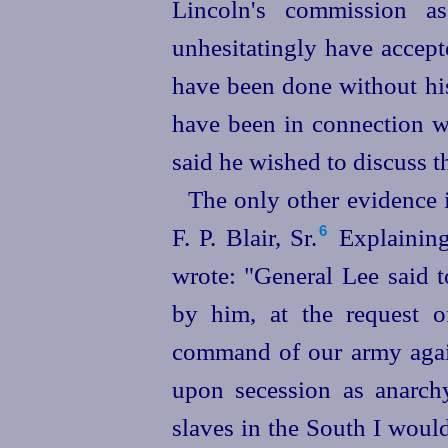
Lincoln's commission a
unhesitatingly have accep
have been done without his
have been in connection wi
said he wished to discuss 
The only other evidence 
F. P. Blair, Sr.⁠
Explaining
6
wrote: "General Lee said 
by him, at the request o
command of our army agains
upon secession as anarchy
slaves in the South I would