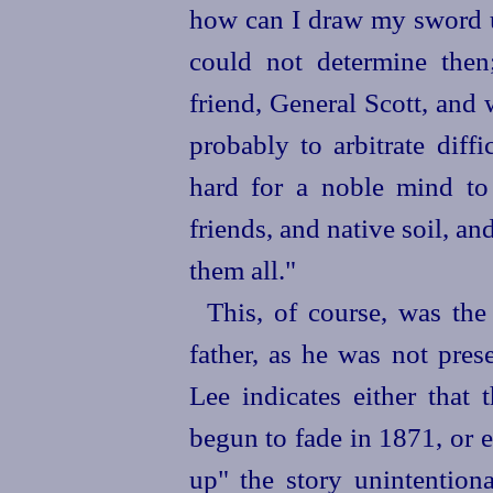
how can I draw my sword u
could not determine then
friend, General Scott, and
probably to arbitrate diffi
hard for a noble mind to
friends, and native soil, an
them all."
This, of course, was the
father, as he was not pres
Lee indicates either that
begun to fade in 1871, or 
up" the story unintention