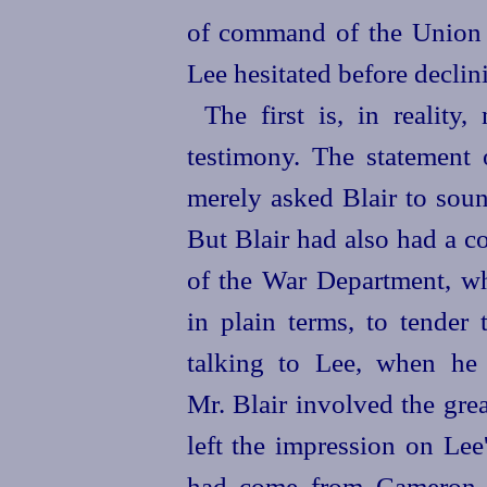
of command of the Union 
Lee hesitated before declini
The first is, in reality
testimony. The statement 
merely asked Blair to soun
But Blair had also had a c
of the War Department, w
in plain terms, to tender
talking to Lee, when he
Mr. Blair involved the grea
left the impression on Lee
had come from Cameron, 