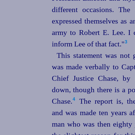
different occasions. The
expressed themselves as a
army to Robert E. Lee. I 
inform Lee of that fact."⁠
3
This statement was not g
was made verbally to Capt
Chief Justice Chase, by 
down, though there is a pos
Chase.⁠
The report is, the
4
and was made ten years aft
man who was then eighty y