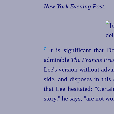
New York Evening Post.
It is significant that D
7
admirable
The Francis Pres
Lee's version without advan
side, and disposes in this
that Lee hesitated: "Certai
story," he says, "are not wor