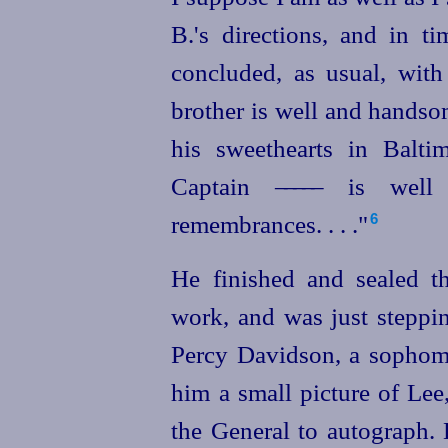
B.'s directions, and in t
concluded, as usual, with
brother is well and handsom
his sweethearts in Balti
Captain
––––
– is well
remembrances. . . ."
6
He finished and sealed th
work, and was just steppi
Percy Davidson, a sophom
him a small picture of Lee
the General to autograph.