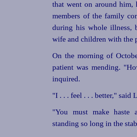
that went on around him, 
members of the family com
during his whole illness, 
wife and children with the 
On the morning of Octobe
patient was mending. "Ho
inquired.
"I . . . feel . . . better," sai
"You must make haste an
standing so long in the stab