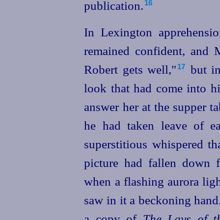
publication.
16
In Lexington apprehensio
remained confident, and 
Robert gets well,"⁠
but in
17
look that had come into hi
answer her at the supper ta
he had taken leave of ear
superstitious whispered th
picture had fallen down f
when a flashing aurora lig
saw in it a beckoning ha
a copy of
The Lays of th