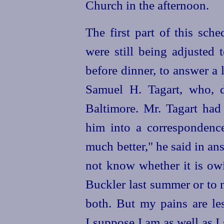
Church in the afternoon.
The first part of this sch
were still being adjusted 
before dinner, to answer a 
Samuel H. Tagart, who, d
Baltimore. Mr. Tagart had 
him into a correspondence
much better," he said in an
not know whether it is ow
Buckler last summer or to 
both. But my pains are les
I suppose I am as well as I 