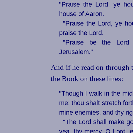
"Praise the Lord, ye hou
house of Aaron.
"Praise the Lord, ye hou
praise the Lord.
"Praise be the Lord
Jerusalem."
And if he read on through t
the Book on these lines:
"Though I walk in the mids
me: thou shalt stretch for
mine enemies, and thy rig
"The Lord shall make go
yea, thy mercy, O Lord, e