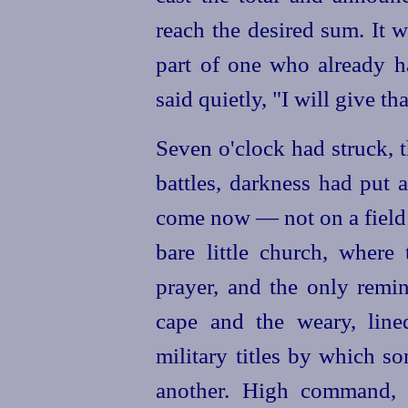
reach the desired sum. It 
part of one who already h
said quietly, "I will give th
Seven o'clock had struck, 
battles, darkness had put 
come now — not on a field 
bare little church, where
prayer, and the only remin
cape and the weary, line
military titles by which s
another. High command, g