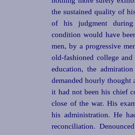
the sustained quality of h
of his judgment during
condition would have been
men, by a progressive ment
old-fashioned college and
education, the admiratio
demanded hourly thought a
it had not been his chief c
close of the war. His exa
his administration. He ha
reconciliation. Denounce