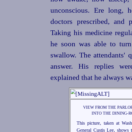
unconscious. Ere long, h
doctors prescribed, and 
Taking his medicine regula
he soon was able to turn
swallow. The attendants' 
answer. His replies wer
explained that he always wa
VIEW FROM THE PARLOR
INTO THE DINING-
This picture, taken at Was
General Custis Lee, shows t