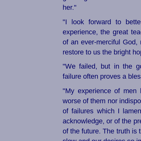
her."
"I look forward to bett
experience, the great te
of an
ever-merciful
God, m
restore to us the bright h
"We failed, but in the 
failure often proves a bles
"My experience of men h
worse of them nor indispo
of failures
which I lamen
acknowledge, or of the pre
of the future. The truth i