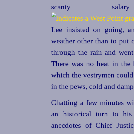
scanty sal
Lee insisted on going, a
weather other than to put 
through the rain and went 
There was no heat in the 
which the vestrymen could 
in the pews, cold and damp
Chatting a few minutes wit
an historical turn to his
anecdotes of Chief Justi