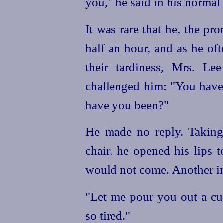
you," he said in his normal
It was rare that he, the p
half an hour, and as he of
their tardiness, Mrs. Lee
challenged him: "You have 
have you been?"
He made no reply. Taking 
chair, he opened his lips 
would not come. Another ins
"Let me pour you out a cup
so tired."