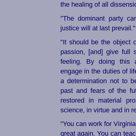
the healing of all dissensi
"The dominant party can
justice will at last prevail."
"It should be the object o
passion, [and] give full
feeling. By doing this 
engage in the duties of lif
a determination not to b
past and fears of the fu
restored in material pr
science, in virtue and in re
"You can work for Virginia
great again. You can teac