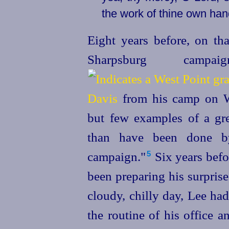
the work of thine own han
Eight years before, on th
Sharpsburg camp
Davis
from his camp on Wa
but few examples of a gre
than have been done by
campaign."⁠
Six years befo
5
been preparing his surpris
cloudy, chilly day, Lee ha
the routine of his office 