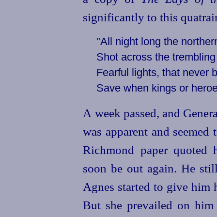
significantly to this quatrai
"All night long the northe
Shot across the trembling
Fearful lights, that never
Save when kings or heroe
A week passed, and General
was apparent and seemed to
Richmond paper quoted h
soon be out again. He stil
Agnes started to give him h
But she prevailed on him t