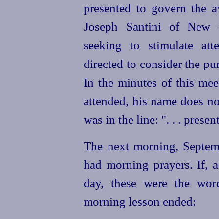
presented to govern the a
Joseph Santini of New 
seeking to stimulate at
directed to consider the p
In the minutes of this mee
attended, his name does no
was in the line: ". . . presen
The next morning, Septemb
had morning prayers. If, a
day, these were the wor
morning lesson ended: