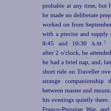
probable at any time, but 
he made no deliberate prep
worked on from September
with a precise and supply
8:45 and 10:30
T
2
A.M.
after 2 o'clock, he attende
he had a brief nap, and,
lat
short ride on Traveller ove
strange
companion
­ship 
between master and mount
his evenings quietly there. 
Franco-Prussian War, and 