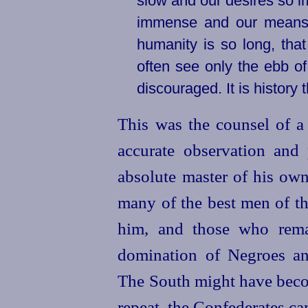
slow and our desires so im
immense and our means of
humanity is so long, that 
often see only the ebb o
discouraged. It is history 
This was the counsel of 
accurate observation and
absolute master of his own
many of the best men of t
him, and those who rema
domination of Negroes and
The South might have beco
repeat, the Confederates ca