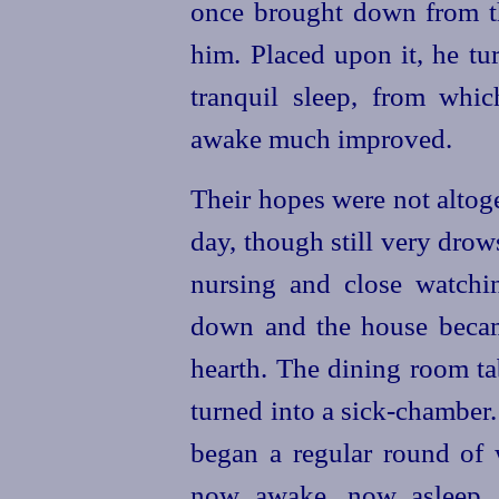
once brought down from th
him. Placed upon it, he tu
tranquil sleep, from whi
awake much improved.
Their hopes were not altoge
day, though still very drows
nursing and close watchi
down and the house becam
hearth. The dining room t
turned into a sick-chamber
began a regular round of w
now awake, now asleep, 