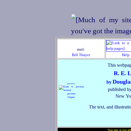
mail:
Bill Thayer
Help
This webpag
R. E. 
Dougla
by
previous:
published by
previous
New Yor
Chapter
The text, and illustrati
This site is not a