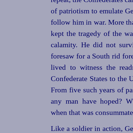
of patriotism to emulate Ge
follow him in war. More th
kept the tragedy of the wa
calamity. He did not surv
foresaw for a South rid for
lived to witness the read
Confederate States to the 
From five such years of p
any man have hoped? Wh
when that was consummate
Like a soldier in action, G