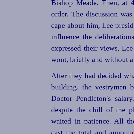
Bishop Meade. Then, at 4 
order. The discussion was 
cape about him, Lee preside
influence the deliberati
expressed their views, Lee
wont, briefly and without 
After they had decided wh
building, the vestrymen b
Doctor Pendleton's salary
despite the chill of the p
waited in patience. All th
cast the total and annou