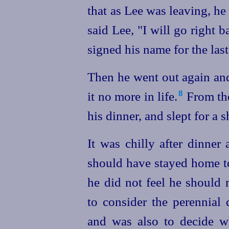
that as Lee was leaving, h
said Lee, "I will go right 
signed his name for the last
Then he went out again and
it no more in life.⁠
From the
8
his dinner, and slept for a s
It was chilly after dinner 
should have stayed home to
he did not feel he should 
to consider the perennial
and was also to decide w