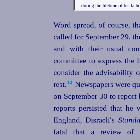
during the lifetime of his fathe
Word spread, of course, th
called for September 29, th
and with their usual co
committee to express the b
consider the advisability 
rest.⁠
News­
papers
were qu
13
on September 30 to report
reports persisted that he 
England, Disraeli's
Stand
fatal that a review of