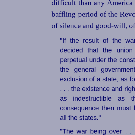
difficult than any America
baffling period of the Rev
of silence and good-will, o
"If the result of the w
decided that the union 
perpetual under the constit
the general government
exclusion of a state, as f
. . . the existence and rig
as indestructible as t
consequence then must be
all the states."
"The war being over . . 