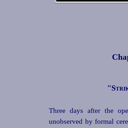
Cha
"
Stri
Three days after the op
unobserved by formal cere