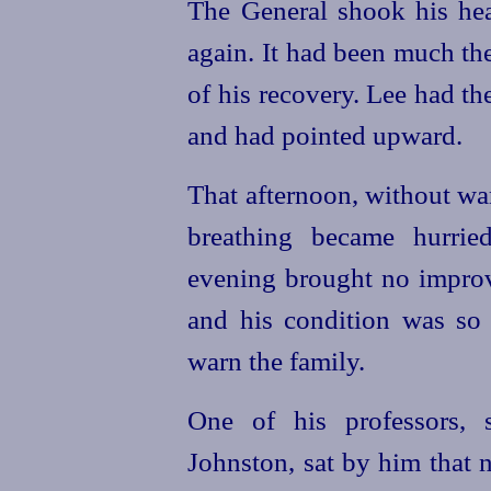
The General shook his hea
again. It had been much t
of his recovery. Lee had t
and had pointed upward.
That afternoon, without war
breathing became hurrie
evening brought no improv
and his condition was so 
warn the family.
One of his professors, 
Johnston, sat by him that ni