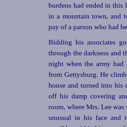
burdens had ended in this l
in a mountain town, and to
pay of a parson who had bee
Bidding his associates g
through the darkness and the
night when the army had c
from Gettysburg. He climbe
house and turned into his 
off his damp covering an
room, where Mrs. Lee was 
unusual in his face and 