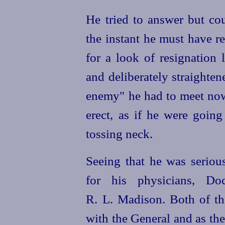
He tried to answer but co
the instant he must have r
for a look of resignation 
and deliberately straightene
enemy" he had to meet now
erect, as if he were going 
tossing neck.
Seeing that he was serious
for his physicians, D
R. L. Madison. Both of th
with the General
and as the