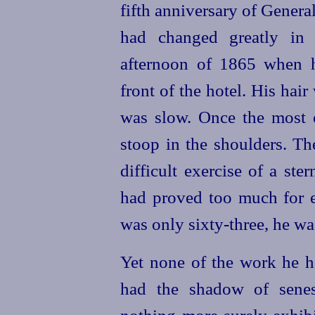
fifth anniversary of Genera
had changed greatly in 
afternoon of 1865 when h
front of the hotel. His hai
was slow. Once the most 
stoop in the shoulders. Th
difficult exercise of a ste
had proved too much for e
was only
sixty-three
, he w
Yet none of the work he 
had the shadow of senes
nothing more surely exhibit