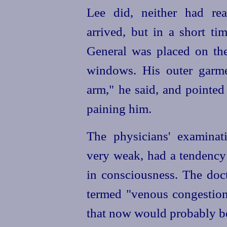
Lee did, neither had r
arrived, but in a short ti
General was placed on th
windows. His outer garm
arm," he said, and pointed
paining him.
The physicians' examina
very weak, had a tendency 
in consciousness. The doc
termed "venous congestion,
that now would probably be