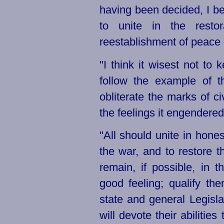
having been decided, I bel
to unite in the resto
reestablishment of peace
"I think it wisest not to
follow the example of 
obliterate the marks of ci
the feelings it engendered
"All should unite in honest
the war, and to restore 
remain, if possible, in
good feeling; qualify th
state and general Legisl
will devote their abilities