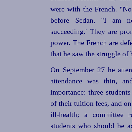
were with the French. "No
before Sedan, "I am no
succeeding.' They are pro
power. The French are defe
that he saw the struggle of
On September 27 he atten
attendance was thin, an
importance: three student
of their tuition fees, and 
ill-health; a committee 
students who should be ad