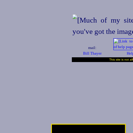
mail:
Bill Thayer
Hel
This site is not a