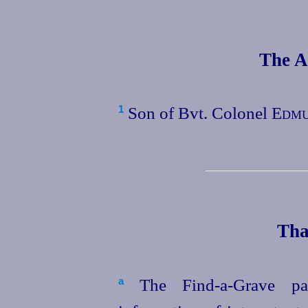
The A
Son of Bvt. Colonel
Edmu
1
Tha
The Find-a‑Grave pag
a