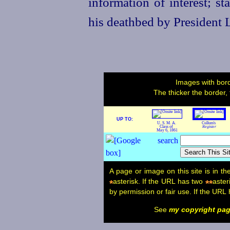
information of interest; s
his deathbed by President 
Images with bord
The thicker the border,
UP TO:
U. S. M. A.
Cullum's
Class of
Register
May 6, 1861
A page or image on this site is in t
asterisk. If the URL has two
aster
*
**
by permission or fair use. If the URL
See
my copyright pa