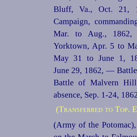
Bluff, Va., Oct. 21, 
Campaign, commanding
Mar. to Aug., 1862,
Yorktown, Apr. 5 to Ma
May 31 to June 1, 18
June 29, 1862, — Battle
Battle of Malvern Hil
absence, Sep. 1‑24, 186
(Transferred to Top. E
(Army of the Potomac),