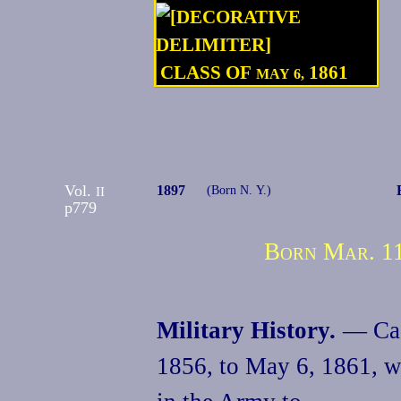
CLASS OF
1861
MAY 6,
Vol.
1897
II
(Born N. Y.)
p779
Born Mar. 11
Military History.
— Cade
1856, to May 6, 1861, 