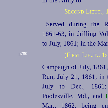
in the Army to
Second Lieut., 
Served during the R
1861‑63, in drilling Vo
to July, 1861; in the Ma
(First Lieut., 
p780
Campaign of July, 1861,
Run, July 21, 1861; in 
July to Dec., 186
Poolesville, Md., and
Mar., 1862, being e