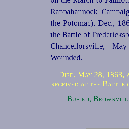
on the March to Falmout
Rappahannock Campaig
the Potomac), Dec., 18
the Battle of Fredericks
Chancellorsville, M
Wounded.
Died, May 28, 1863, 
received at the Battle 
Buried, Brownvill