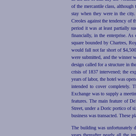
of the mercantile class, although t
stay when they were in the city.
Creoles against the tendency of th
period it
was at least partially
su
financially, in the enterprise. As
square bounded by Chartres, Roy
would fall not far short of $4,500
were submitted, and the winner 
design called for a structure in t
crisis of 1837 intervened; the e
years of labor, the hotel was open
intended to cover completely. T
Exchange was to supply a meeting 
features. The main feature of De
Street, under a Doric portico of 
business was transacted. These pl
The building was unfortunately de
years thereafter nearly all the 