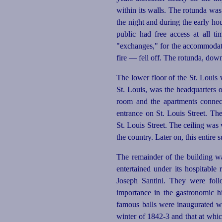
within its walls. The rotunda wa
the night and during the early ho
public had free access at all t
"exchanges," for the accommodatio
fire — fell off. The rotunda, down
The lower floor of the St. Louis 
St. Louis, was the headquarters 
room and the apartments connec
entrance on St. Louis Street. Th
St. Louis Street. The ceiling was
the country. Later on, this entire
The remainder of the building w
entertained under its hospitabl
Joseph Santini. They were fol
importance in the gastronomic hi
famous balls were inaugurated wh
winter of 1842‑3 and that at whi