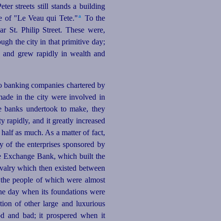
ter streets still stands a building
a
e of "Le Veau qui Tete."⁠
To the
r St. Philip Street. These were,
gh the city in that primitive day;
, and grew rapidly in wealth and
to banking companies chartered by
made in the city were involved in
se banks undertook to make, they
y rapidly, and it greatly increased
half as much. As a matter of fact,
ny of the enterprises sponsored by
he Exchange Bank, which built the
rivalry which then existed between
, the people of which were almost
the day when its foundations were
ction of other large and luxurious
ood and bad; it prospered when it