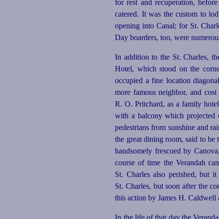
for rest and recuperation, befor
catered. It was the custom to lod
opening into Canal; for St. Charle
Day boarders, too, were numerous a
In addition to the St. Charles, t
Hotel, which stood on the cor
occupied a fine location diagona
more famous neighbor, and cost $
R. O. Pritchard, as a family hote
with a balcony which projected ov
pedestrians from sunshine and rai
the great dining room, said to be
handsomely frescoed by Canova, 
course of time the Verandah cam
St. Charles also perished, but i
St. Charles, but soon after the c
this action by James H. Caldwell 
In the life of that day the Verand