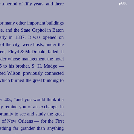
p686
r a period of fifty
years; and there
for many other important buildings
e, and the State Capitol in Baton
arly in 1837. It was opened on
f the city, were hosts, under the
gers, Floyd & McDonald, failed. It
under whose management the hotel
45 to his brother, S. H. Mudge —
med Wilson, previously connected
 which burned the great building to
er '40s, "and you would think it a
sly remind you of an exchange; in
tunity to see and study the great
ty of New Orleans — for the First
ething far grander than anything