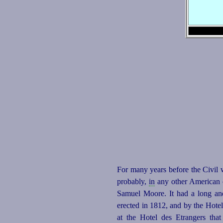
For many years before the Civil w
probably,
in
any other American ci
Samuel Moore. It had a long a
erected in 1812, and by the Hotel 
at the Hotel des Etrangers that