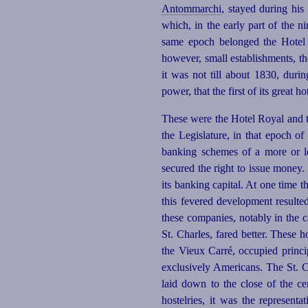
Antommarchi
, stayed during his 
which, in the early part of the n
same epoch belonged the Hotel d
however, small establishments, th
it was not till about 1830, dur
power, that the first of its great h
These were the Hotel Royal and t
the Legislature, in that epoch o
banking schemes of a more or le
secured the right to issue money. 
its banking capital. At one time 
this fevered development resulted
these companies, notably in the 
St. Charles, fared better. These 
the Vieux Carré, occupied princi
exclusively Americans. The St. C
laid down to the close of the 
hostelries, it was the represent