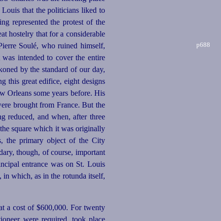
 Louis that the politicians liked to
ng represented the protest of the
at hostelry that for a considerable
p688
 Pierre Soulé, who ruined himself,
It was intended to cover the entire
oned by the standard of our day,
g this great edifice, eight designs
w Orleans some years before. His
s were brought from France. But the
ng reduced, and when, after three
 the square which it was originally
, the primary object of the City
dary, though, of course, important
incipal entrance was on St. Louis
in which, as in the rotunda itself,
 at a cost of $600,000. For twenty
tioneer were required, took place