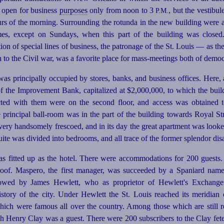
s open for business
purposes
only from noon to 3
, but the vestibul
P.M.
urs of the morning. Surrounding the rotunda in the new building were a
imes, except on Sundays, when this part of the building was close
n of special lines of business, the patronage of the St. Louis — as t
 to the Civil war, was a favorite place for
mass-meetings
both of democ
was principally occupied by stores, banks, and business offices. Here, a
of the Improvement Bank, capitalized at $2,000,000, to which the build
ted with them were on the second floor, and access was obtained 
e principal ball-room was in the part of the building towards Royal St
 very handsomely frescoed, and in its day the great apartment was looke
 suite was divided into bedrooms, and all trace of the former splendor di
as fitted up as the hotel. There were accommodations for 200 guests.
e roof. Maspero, the first manager, was succeeded by a Spaniard name
lowed by James Hewlett, who as proprietor of Hewlett's Exchange
story of the city. Under Hewlett the St. Louis reached its meridian 
ich were famous all over the country. Among those which are still reca
ch Henry Clay was a guest. There were 200 subscribers to the Clay fete