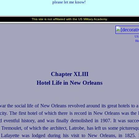
please let me know!
This site is not affiliated with the US Military Academy.
US
Ho
Chapter XLIII
Hotel Life in New Orleans
ar the social life of New Orleans revolved around its great hotels to a
ty. The first hotel of which there is record in New Orleans was the H
nd
event
­ful history, and was finally demolished in 1907. It was succ
Tremoulet, of which the architect, Latrobe, has left us some picturesqu
 La­
fayette
was lodged during his visit to New Orleans, in 1825. H