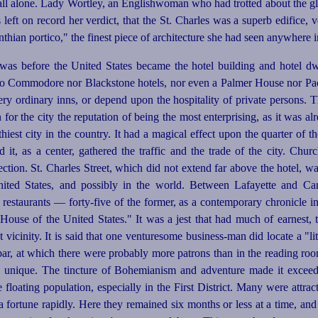
ll alone. Lady Wortley, an Englishwoman who had trotted about the g
 left on record her verdict, that the St. Charles was a superb edifice, v
hian portico," the finest piece of architecture she had seen anywhere
was before the United States became the hotel building and hotel dw
no Commodore nor Blackstone hotels, nor even a Palmer House nor Pacif
ry ordinary inns, or depend upon the hospitality of private persons. Th
for the city the reputation of being the most enterprising, as it was a
hiest city in the country. It had a magical effect upon the quarter of th
nd it, as a center, gathered the traffic and the trade of the city. Chur
ection. St. Charles Street, which did not extend far above the hotel, wa
ited States, and possibly in the world. Between La­
fayette
and Cana
d restaurants —
forty-five
of the former, as a contemporary chronicle
i
ouse of the United States." It was a jest that had much of earnest, 
t vicinity. It is said that one venturesome
business-man
did locate a "li
 bar, at which there were probably more patrons than in the reading ro
ng unique. The tincture of Bohemianism and adventure made it exceed
floating population, especially in the First District. Many were attrac
a fortune rapidly. Here they remained six months or less at a time, an