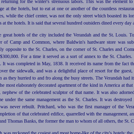
e returning for the winter's strenuous labors. This was the element to
ge at the hotels, but to eat at one or another of the countless restaur
s, while the chief center, was not the only street which boasted its lon
t the hotels. It is said that several hundred outsiders dined every day a
he great hotels of the city included the Verandah and the St. Louis. T
ner of Camp and Common, where Baldwin's hardware store was subs
lly opposite to the St. Charles, on the corner of St. Charles and Comm
300,000. For a time it served as a sort of annex to the St. Charles. I
l. It was completed in May, 1838. It received its name from the fact th
er the sidewalk, and was a delightful place of resort for the guest, 
n as they hurried to and fro along the busy streets. The Verandah had it
 the most elaborately decorated apartment of the kind in America at that
nephew of the celebrated sculptor of that name. It was also adorned 
e under the same management as the St. Charles. It was destroyed i
t was never rebuilt. Pritchard, who was the first manager of the Ver
ompletion of that celebrated edifice, quarrelled with the management,
and Thomas Banks, the former the man to whom of all others, the St. Ch
ah was reckoned the cosiest and most home-like of the city's hotels; th