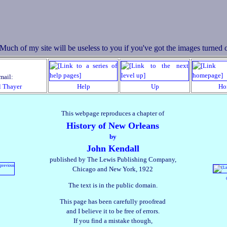
mail:
l Thayer
Help
Up
Ho
This webpage reproduces a chapter of
History of New Orleans
by
John Kendall
published by The Lewis Publishing Company,
Chicago and New York, 1922
The text is in the public domain.
This page has been carefully proofread
and I believe it to be free of errors.
If you find a mistake though,