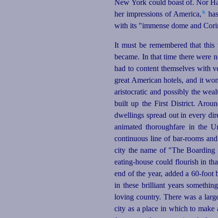
New York could boast of. Nor Ha
b
her impressions of America,⁠
has
with its "immense dome and Corint
It must be remembered that this 
became. In that time there were 
had to content themselves with ve
great American hotels, and it won 
aristocratic and possibly the wealt
built up the First District. Arou
dwellings spread out in every dir
animated thoroughfare in the Un
continuous line of bar-rooms an
city the name of "The Boarding H
eating-house
could flourish in tha
end of the year, added a 60‑foot
in these brilliant years somethi
loving
country. There was a large 
city as a place in which to make 