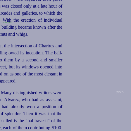
e was closed only at a late hour of
rcades and galleries, to which the
d.
With
the erection of individual
he building became known after the
rats and whigs.
t the intersection of Chartres and
ing owed its inception. The ball-
to them by a second and smaller
reet, but its windows opened into
d on as one of the most elegant in
sappeared.
p689
 Many distinguished writers were
d Alvarez, who had as assistant,
 had already won a position of
of splendor. Then it was that the
lled is the "bal travesti" of the
, each of them contributing $100.