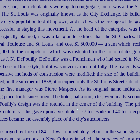
here, too, the rich planters were apt to congregate; but it was at the St.
 The St. Louis was originally known as the City Exchange. Its buildi
e city's population to drift uptown, and such was the prestige of the gre
ccess
­ful in staying this movement. At the head of the enterprise was
 originally planned, it was a far grander edifice than the St. Charles. 
al, Toulouse and St. Louis, and cost $1,500,000 — a sum which, reck
,000. In the competition which was instituted for the honor of designin
was J. N. DePouilly. DePouilly was a Frenchman who had settled in Ne
he Tuscan Doric style, but it was never carried out fully. The material
xpensive methods of construction were modified; the size of the buildi
ed, in the summer of 1838, it occupied only the St. Louis Street side of
he first manager was Pierre Maspero. As its original name indicates
place for business men. The hotel, ball-room, etc., were really secon
Pouilly's design was the rotunda in the center of the building. The pr
•
six columns. This gave upon a vestibule
127 feet wide and 40 feet deep, 
aces became the assembly place of the city's auctioneers.
stroyed by fire in 1841. It was immediately rebuilt in the same style
important transactions in New Orleans in which the services of an auc