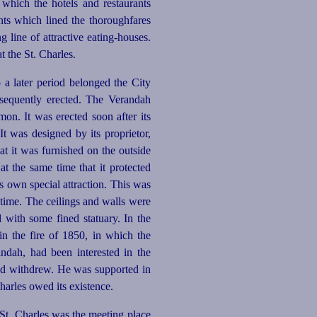
 which the hotels and restaurants
ants which lined the thoroughfares
g line of attractive
eating-houses
.
t the St. Charles.
o a later period belonged the City
equently erected. The Verandah
on. It was erected soon after its
t was designed by its proprietor,
at it was furnished on the outside
at the same time that it protected
s own special attraction. This was
 time. The ceilings and walls were
with some fined statuary. In the
n the fire of 1850, in which the
andah, had been interested in the
 and withdrew. He was supported in
arles owed its existence.
e St. Charles was the meeting place