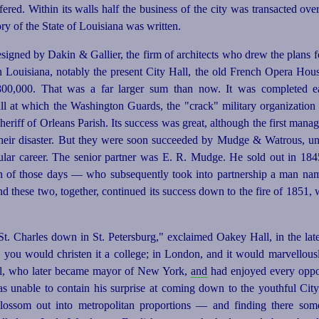
fered. Within its walls half the business of the city was transacted ove
story of the State of Louisiana was written.
esigned by Dakin & Gallier, the firm of architects who drew the plans 
Louisiana, notably the present City Hall, the old French Opera Hous
00,000. That was a far larger sum than now. It was completed e
ll at which the Washington Guards, the "crack" military organization o
riff of Orleans Parish. Its success was great, although the first mana
 their disaster. But they were soon succeeded by Mudge & Watrous, 
ular career. The senior partner was E. R. Mudge. He sold out in 18
ion of those days — who subsequently took into
partner
­ship a man na
nd these two, together, continued its success down to the fire of 1851,
 St. Charles down in St. Petersburg," exclaimed Oakey Hall, in the lat
e you would christen it a college; in London, and it would marvellou
Hall, who later became mayor of New York,
and
had enjoyed every oppor
as unable to contain his surprise at coming down to the youthful Ci
blossom out into metropolitan proportions — and finding there som