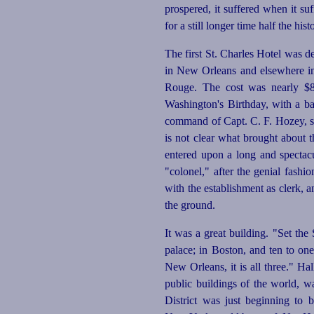
prospered, it suffered when it suf
for a still longer time half the hi
The first St. Charles Hotel was d
in New Orleans and elsewhere in 
Rouge. The cost was nearly $8
Washington's Birthday, with a ba
command of Capt. C. F. Hozey, she
is not clear what brought about
entered upon a long and spectac
"colonel," after the genial fash
with the establishment as clerk, a
the ground.
It was a great building. "Set the
palace; in Boston, and ten to on
New Orleans, it is all three." 
public buildings of the world, w
District was just beginning to 