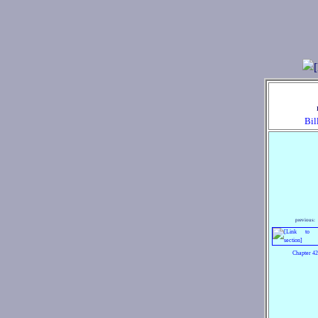
Bil
previous:
Chapter 42