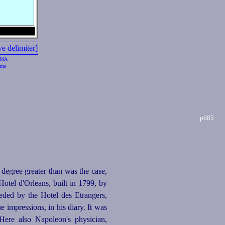
MA
me
p685
 degree greater than was the case,
otel d'Orleans, built in 1799, by
eeded by the Hotel des Etrangers,
e impressions, in his diary. It was
ere also Napoleon's physician,