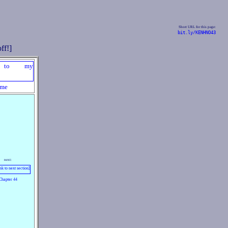
Short URL for this page:
bit.ly/KENHNO43
me
next:
Chapter 44