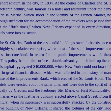
short sojourn in the city, in 1834. At the corner of Chartres and St. Pe
ineteenth century, was famous as a hotel and restaurant under the nam
e la Marine, which stood in the vicinity of the French Market, nea
ough sufficient for the accommodation of the travelers who passed throu
ing the "flush times," when New Orleans expanded in every direction
otels came into existence.
he St. Charles. Both of these splendid buildings owed their existence 
f highly speculative enterprise, when most of the solid improvements 
ss insecure kind. In return for the public improvements which the
This policy had on the surface a double advantage — it built up the cit
this capital aggregated $40,000,000, when New York could not boast of 
 in great financial disaster; which was reflected in the history of ma
case of the Improvements Bank, which erected the St. Louis Hotel. T
hotels were erected about the same time, and were due to the spirit of 
pally by Creoles, and the Faubourg Ste. Marie, or First Municipality
harles was the first large building erected above Canal Street. From 
century, when its supremacy was
success
­fully attacked by the constru
ative building of New Orleans. It shared the fortunes of the city, g