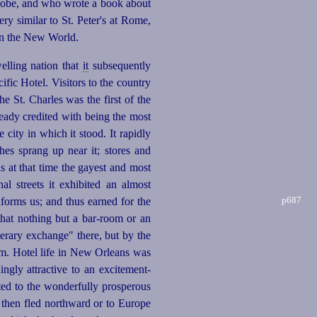
lobe, and who wrote a book about
ery similar to St. Peter's at Rome,
 in the New World.
elling nation that
it
subsequently
ic Hotel. Visitors to the country
e St. Charles was the first of the
lready credited with being the most
e city in which it stood. It rapidly
ches sprang up near it; stores and
s at that time the gayest and most
l streets it exhibited an almost
p687
nforms us; and thus earned for the
that nothing but a bar-room or an
terary exchange" there, but by the
om. Hotel life in New Orleans was
ingly attractive to an
excitement-
ted to the
wonder
­fully prosperous
d then fled northward or to Europe