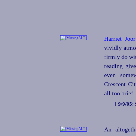
Harriet Joo
vividly atmo
firmly do wit
reading give
even somew
Crescent City
all too brief.
[ 9/9/05:
An altogeth