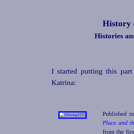
History
Histories a
I started putting this par
Katrina:
Published i
Place and t
from the fir