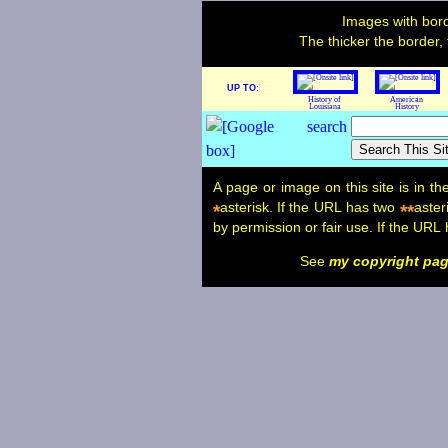
Images with bord
The thicker the border,
UP TO:
History of
American
Louisiana
History
A page or image on this site is in t
asterisk. If the URL has two
aster
*
**
by permission or fair use. If the URL
See
my copyright pa