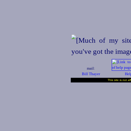
mail:
Bill Thayer
Hel
This site is not a