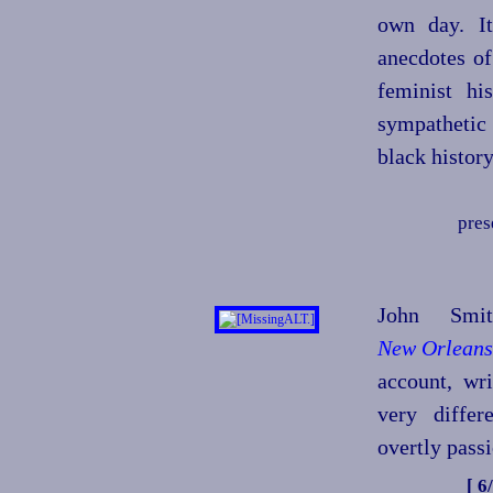
own day. It
anecdotes of
feminist hi
sympathetic
black histor
pres
John Smi
New Orleans
account, wr
very differ
overtly passi
[ 6