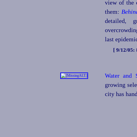
view of the 
them:
Behin
detailed, 
overcrowding
last epidemic
[ 9/12/05:
Water and 
growing sele
city has han