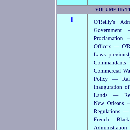
VOLUME III: 
1
O'Reilly's Ad
Government 
Proclamation 
Officers — O'Re
Laws previously
Commandants —
Commercial Wan
Policy — Rai
Inauguration o
Lands — Reg
New Orleans 
Regulations —
French Blac
Administratio