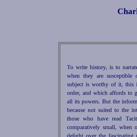
Charl
To write history, is to narra
when they are susceptible
subject is worthy of it, this
order, and which affords to 
all its powers. But the infor
because not suited to the i
those who have read Taci
comparatively small, when 
delight over the fascinating 