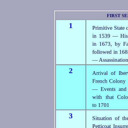
FIRST SE
1
Primitive State
in 1539 — His 
in 1673, by Fa
followed in 168
— Assassination
2
Arrival of Ibe
French Colony i
— Events and C
with that Col
to 1701
3
Situation of 
Petticoat Insur