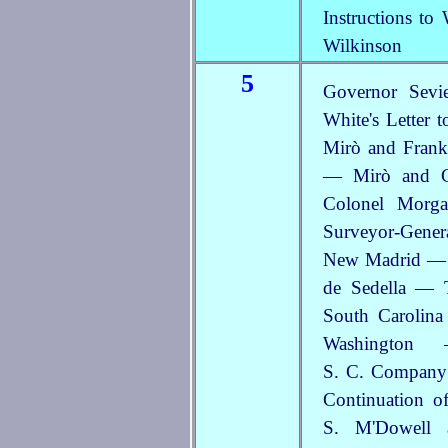
Instructions t
Wilkinson
5
Governor Sevi
White's Letter 
Mirò and Frank
— Mirò and Ga
Colonel Morg
Surveyor-Gener
New Madrid — T
de Sedella — 
South Carolin
Washington
S. C. Company
Continuation o
S. M'Dowell 