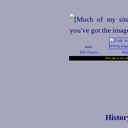
mail:
Bill Thayer
Hel
This site is not a
Histor