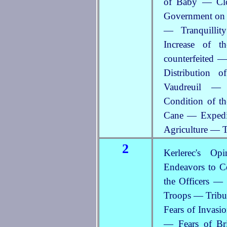
of Baby — Clo
Government on
— Tranquilli
Increase of 
counterfeited 
Distribution 
Vaudreuil — 
Condition of t
Cane — Expedit
Agriculture — T
2
Kerlerec's Op
Endeavors to C
the Officers — 
Troops — Tribut
Fears of Invasi
— Fears of Br