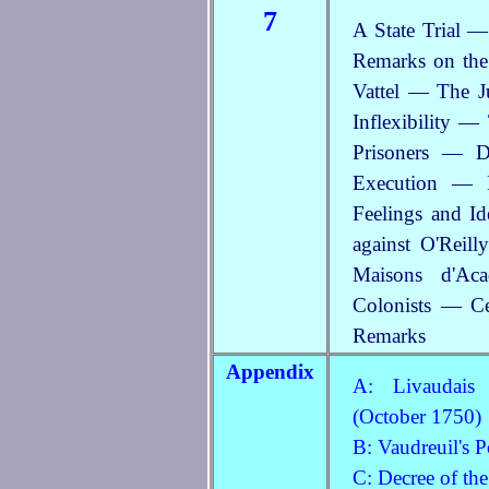
7
A State Trial —
Remarks on the
Vattel — The 
Inflexibility 
Prisoners — 
Execution — D
Feelings and I
against O'Reil
Maisons d'Ac
Colonists — Ce
Remarks
Appendix
A: Livaudais 
(October 1750)
B: Vaudreuil's 
C: Decree of th