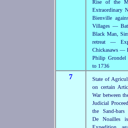
Rise of the M
Extraordinary
Bienville agai
Villages — Bat
Black Man,
Sim
retreat — Exp
Chickasaws — H
Philip Gronde
to 1736
7
State of Agric
on certain Art
War between th
Judicial Procee
the Sand-bars
De Noailles i
Expedition ag