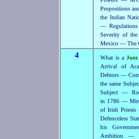
Propositions an
the Indian Nati
— Regulations 
Severity of th
Mexico — The C
4
What is a
Juez
Arrival of Ac
Debtors — Com
the same Subje
Subject — Roy
in 1786 — Mir
of Irish Priest
Defenceless Sta
his Governme
Ambition — 