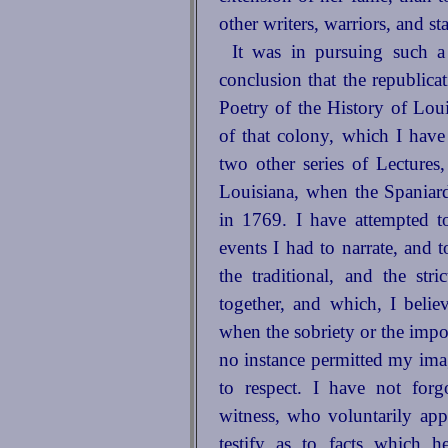
other writers, warriors, and st
It was in pursuing such a 
conclusion that the republic
Poetry of the History of Lou
of that colony, which I have
two other series of Lectures
Louisiana, when the Spaniard
in 1769. I have attempted t
events I had to narrate, and t
the traditional, and the str
together, and which, I believ
when the sobriety or the impor
no instance permitted my ima
to respect. I have not forgo
witness, who voluntarily appe
testify as to facts which h