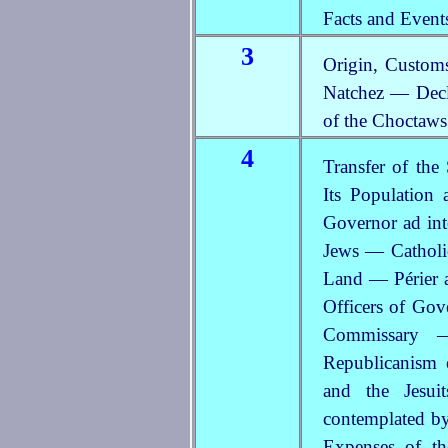
Facts and Event
3
Origin, Customs
Natchez — Decl
of the Choctaw
4
Transfer of th
Its Population
Governor ad in
Jews — Catholic
Land — Périer 
Officers of Gov
Commissar
Republicanism
and the Jesu
contemplated b
Expenses of th