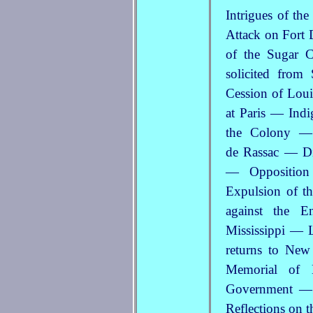
Intrigues of th
Attack
on Fort 
of the Sugar 
solicited fro
Cession of Loui
at Paris — Indi
the Colony — 
de Rassac — Di
— Opposition
Expulsion of t
against the E
Mississippi — L
returns to Ne
Memorial of 
Government — 
Reflections on t