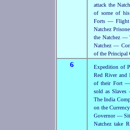
attack the Nat
of some of hi
Forts — Flight
Natchez Prisone
the Natchez — 
Natchez — Cons
of the Principal
6
Expedition of P
Red River and 
of their Fort 
sold as Slaves
The India Compa
on the Currency
Governor — Situ
Natchez take 