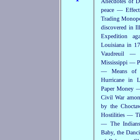
Anecdotes of D
peace — Effec
Trading Monopo
discovered in I
Expedition a
Louisiana in 
Vaudreuil — 
Mississippi — P
— Means of D
Hurricane in 
Paper Money — 
Civil War amo
by the Chocta
Hostilities — T
— The Indians
Baby, the Danci