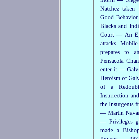
Natchez taken
Good Behavior 
Blacks and Ind
Court — An Ep
attacks Mobi
prepares to a
Pensacola Chan
enter it — Gal
Heroism of Gal
of a Redoub
Insurrection an
the Insurgents 
— Martin Navarr
— Privileges g
made a Bishop
Powers — M'Gi