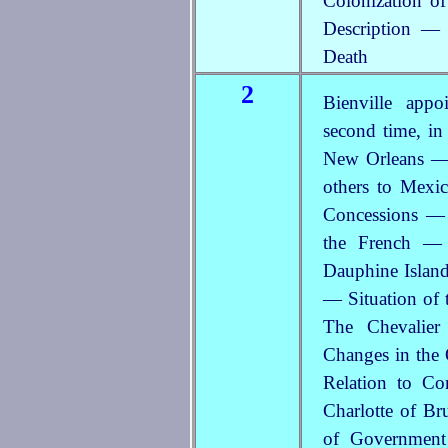
Colonization o
Description — 
Death
2
Bienville app
second time, in
New Orleans — 
others to Mex
Concessions — 
the French — 
Dauphine Island
— Situation of 
The Chevalie
Changes in the 
Relation to C
Charlotte of Br
of Government