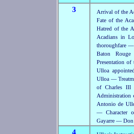
3
Arrival of the 
Fate of the Ac
Hatred of the A
Acadians in L
thoroughfare — 
Baton Rouge 
Presentation of
Ulloa appointe
Ulloa — Treatme
of Charles II
Administration 
Antonio de Ull
— Character 
Gayarre — Don 
4