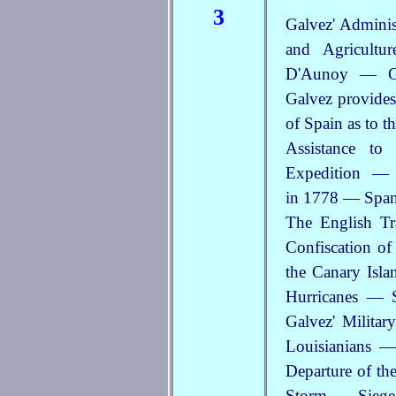
3
Galvez' Admini
and Agricultu
D'Aunoy — Ge
Galvez provides
of Spain as to 
Assistance to
Expedition — 
in 1778 — Spani
The English T
Confiscation of
the Canary Isl
Hurricanes — 
Galvez' Militar
Louisianians —
Departure of th
Storm — Siege