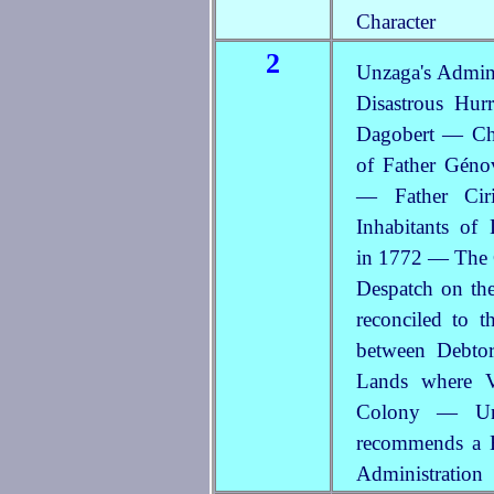
Character
2
Unzaga's Admin
Disastrous Hur
Dagobert — Cha
of Father Géno
— Father Ciri
Inhabitants of
in 1772 — The 
Despatch on th
reconciled to 
between Debto
Lands where V
Colony — Unz
recommends a B
Administration