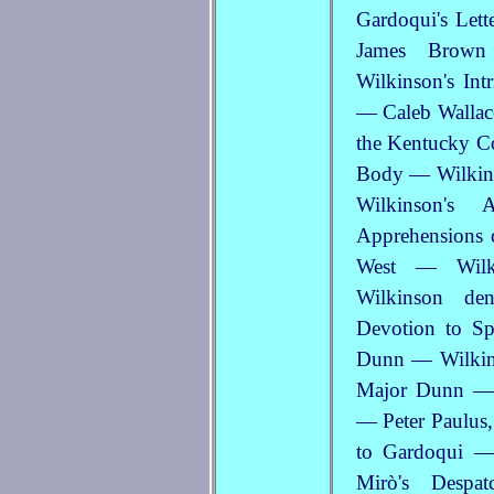
Gardoqui's Let
James Brown
Wilkinson's In
— Caleb Wallace
the Kentucky Co
Body — Wilkins
Wilkinson's
Apprehensions o
West — Wilk
Wilkinson de
Devotion to Sp
Dunn — Wilkin
Major Dunn — 
— Peter Paulus,
to Gardoqui —
Mirò's Desp