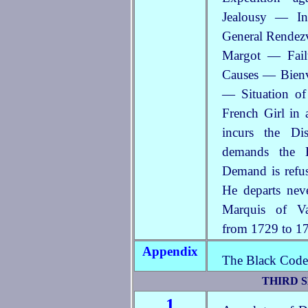
Jealousy — In
General Rendezv
Margot — Failu
Causes — Bienvi
— Situation o
French Girl in 
incurs the D
demands the 
Demand is refus
He departs nev
Marquis of V
from 1729 to 1
Appendix
The Black Code 
THIRD S
1