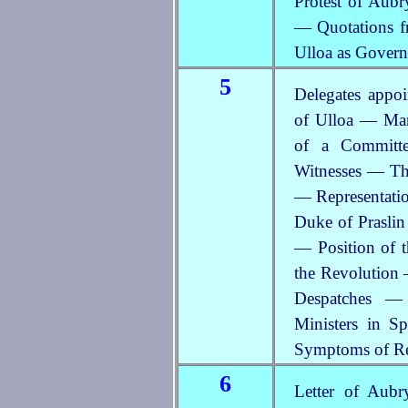
Protest of Aubr
— Quotations fr
Ulloa as Govern
5
Delegates appo
of Ulloa — Man
of a Committe
Witnesses — The
— Representatio
Duke of Praslin
— Position of t
the Revolution 
Despatches —
Ministers in S
Symptoms of Re
6
Letter of Au