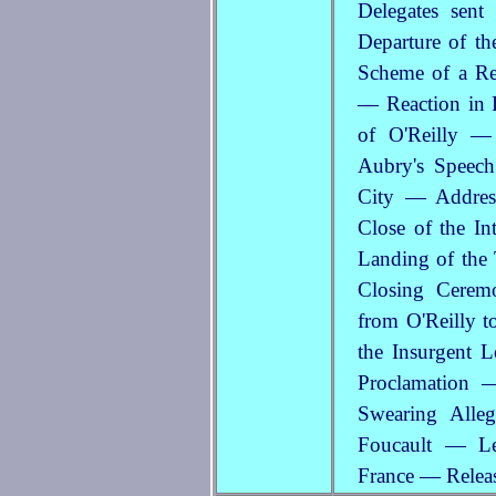
Delegates sen
Departure of th
Scheme of a Re
— Reaction in F
of O'Reilly —
Aubry's Speech
City — Addres
Close of the I
Landing of the
Closing Cerem
from O'Reilly 
the Insurgent L
Proclamation 
Swearing Alle
Foucault — Le
France — Relea