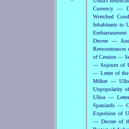
Ulloa's Instruc
Currency — Di
Wretched Condi
Inhabitants to 
Embarrassmen
Decree — Ane
Remonstrances o
of Cession — Se
— Sojourn of U
— Letter of th
Milhet — Ulloa
Unpopularity o
Ulloa — Lette
Spaniards — Ge
Expulsion of U
— Decree of t