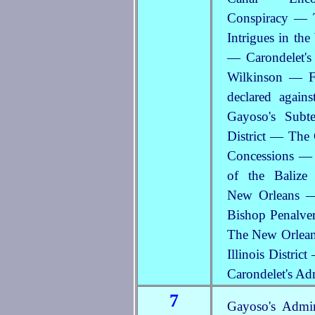
Conspiracy — 
Intrigues in th
— Carondelet's
Wilkinson — F
declared agai
Gayoso's Subt
District — The
Concessions — 
of the Baliz
New Orleans —
Bishop Penalver
The New Orleans
Illinois Distri
Carondelet's Ad
7
Gayoso's Admi