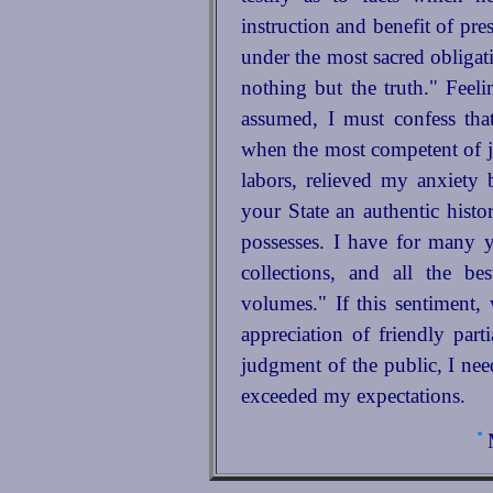
instruction and benefit of pre
under the most sacred obligati
nothing but the truth." Feeli
assumed, I must confess that 
when the most competent of 
labors, relieved my anxiety
your State an authentic histo
possesses. I have for many 
collections, and all the b
volumes." If this sentiment, 
appreciation of friendly part
judgment of the public, I nee
exceeded my expectations.
*
M