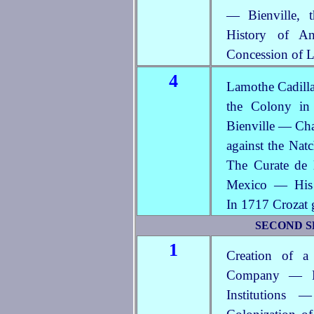
— Bienville, 
History of A
Concession of L
4
Lamothe Cadilla
the Colony in
Bienville — Cha
against the Nat
The Curate de 
Mexico — His 
In 1717 Crozat 
SECOND SE
1
Creation of a
Company — Ef
Institutions 