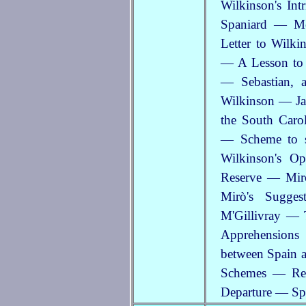
Wilkinson's In
Spaniard — Mou
Letter to Wilk
— A Lesson to T
— Sebastian, 
Wilkinson — Jam
the South Caro
— Scheme to s
Wilkinson's O
Reserve — Mir
Mirò's Sugge
M'Gillivray — 
Apprehensions
between Spain a
Schemes — Rev
Departure — Sp