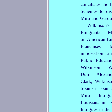
conciliates the
Schemes to di
Mirò and Gardo
— Wilkinson's
Emigrants — M
on American Em
Franchises — M
imposed on Emi
Public Educat
Wilkinson — Wi
Dun — Alexander
Clark, Wilkins
Spanish Loan t
Mirò — Intrigu
Louisiana in 
Intrigues in t