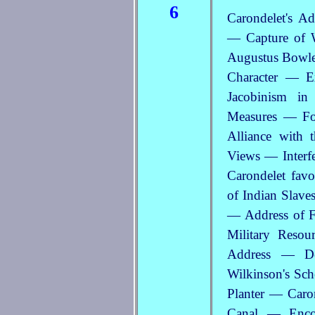
6
Carondelet's A
— Capture of 
Augustus Bowles
Character — E
Jacobinism in
Measures — For
Alliance with 
Views — Interf
Carondelet favo
of Indian Slave
— Address of F
Military Reso
Address — De
Wilkinson's Sch
Planter — Caro
Canal — Enco