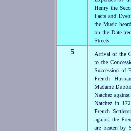
Henry the Sec
Facts and Even
the Music heard
on the Date-tre
Streets
5
Arrival of the 
to the Concess
Succession of
French Husba
Madame Dubois,
Natchez against
Natchez in 172
French Settle
against the Fre
are beaten by