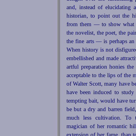
and, instead of elucidating 
historian, to point out the
from them — to show what ma
the novelist, the poet, the pai
the fine arts — is perhaps an 
When history is not disfigure
embellished and made attractiv
artful preparation honies
the 
acceptable to the lips of the
of Walter Scott, many have be
have been induced to study 
tempting bait, would have tu
be but a dry and barren field
much less cultivation. To
magician of her romantic hi
extension of her fame, than t