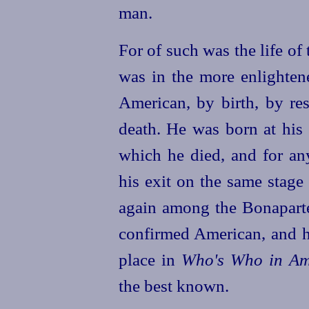
man.
For of such was the life o
was in the more enlighten
American, by birth, by res
death. He was born at his
which he died, and for an
his exit on the same stage
again among the Bonaparte
confirmed American, and he
place in
Who's Who in Am
the best known.