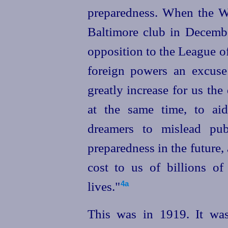
preparedness. When the W
Baltimore club in Decembe
opposition to the League of 
foreign powers an excuse
greatly increase for us the
at the same time, to aid
dreamers to mislead pub
preparedness in the future, 
cost to us of billions o
lives."⁠
4a
This was in 1919. It was