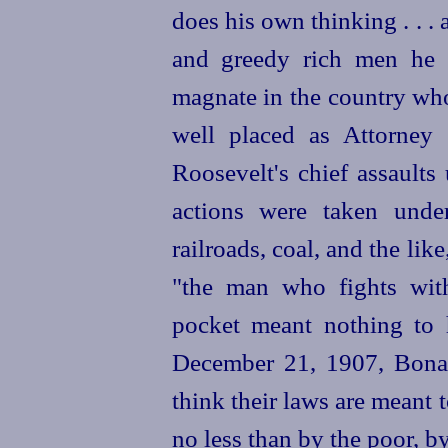
does his own thinking . . . 
and greedy rich men he w
magnate in the country who
well placed as Attorney 
Roosevelt's chief assaults
actions were taken under
railroads, coal, and the lik
"the man who fights with
pocket meant nothing to 
December 21, 1907, Bonap
think their laws are meant t
no less than by the poor, b