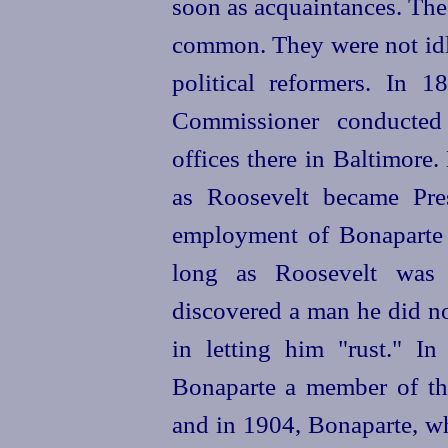
soon as acquaintances. Th
common. They were not idle
political reformers. In 
Commissioner conducted 
offices there in Baltimore
as Roosevelt became Pre
employment of Bonaparte 
long as Roosevelt was 
discovered a man he did n
in letting him "rust." I
Bonaparte a member of th
and in 1904, Bonaparte, wh