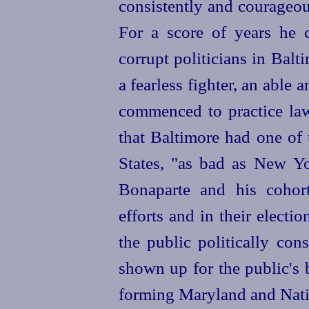
consistently and courageou
For a score of years he c
corrupt politicians in Bal
a fearless fighter, an able
commenced to practice law,
that Baltimore had one of 
States, "as bad as New Yo
Bonaparte and his cohort
efforts and in their electi
the public politically co
shown up for the public's 
forming Maryland and Nati