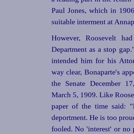
Paul Jones, which in 190
suitable interment at Annap
However, Roosevelt had
Department as a stop gap."
intended him for his Attor
way clear, Bonaparte's ap
the Senate December 17,
March 5, 1909. Like Rooseve
paper
of the time
said: "
deportment. He is too prou
fooled. No 'interest' or n