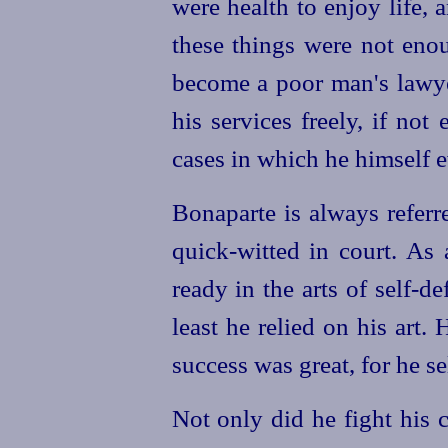
were health to enjoy life, 
these things were not enou
become a poor man's lawyer
his services freely, if not
cases in which he himself ev
Bonaparte is always referr
quick-witted in court. As
ready in the arts of self-d
least he relied on his art.
H
success was great, for he se
Not only did he fight his c