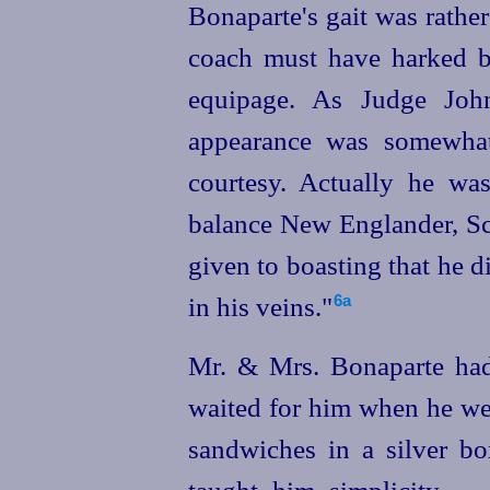
Bonaparte's gait was rather
coach must have harked b
equipage. As Judge Joh
appearance was somewhat
courtesy. Actually he was
balance New Englander, Sco
given to boasting that he 
in his veins."⁠
6a
Mr. & Mrs. Bonaparte had
waited for him when he wen
sandwiches in a silver box