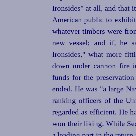
Ironsides" at all, and that 
American public to exhibi
whatever timbers were from 
new vessel; and if, he s
Ironsides," what more fit
down under cannon fire i
funds for the preservation
ended. He was "a large Na
ranking officers of the U
regarded as efficient. He h
won their liking. While Se
a leading part in the retur