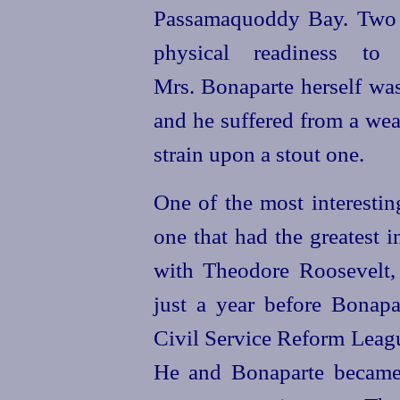
Passamaquoddy Bay. Two 
physical readiness to 
Mrs. Bonaparte herself was
and he suffered from a wea
strain upon a stout one.
One of the most interestin
one that had the greatest 
with Theodore Roosevelt
just a year before Bonapa
Civil Service Reform Leagu
He and Bonaparte became 