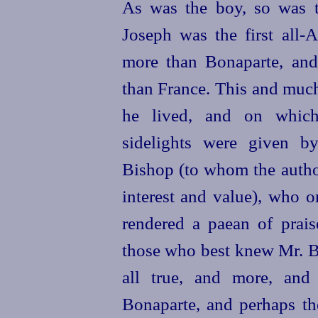
As was the boy, so was t
Joseph was the first all
more than Bonaparte, and 
than France. This and much 
he lived, and on which
sidelights were given b
Bishop (to whom the author
interest and value), who o
rendered a paean of prais
those who best knew Mr. Bo
all true, and more, and 
Bonaparte, and perhaps the