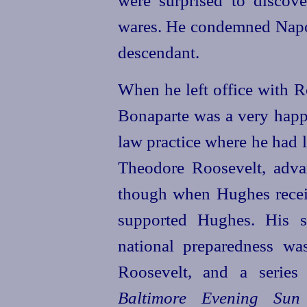
were surprised to discove
wares. He condemned Napol
descendant.
When he left office with R
Bonaparte was a very happ
law practice where he had l
Theodore Roosevelt, adv
though when
Hughes
rece
supported
Hughes
. His 
national preparedness wa
Roosevelt, and a series
Baltimore Evening Sun