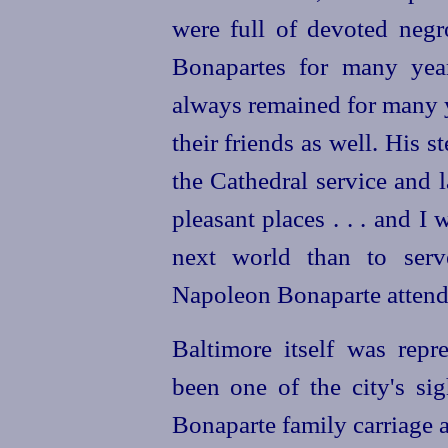
were full of devoted neg
Bonapartes for many yea
always remained for many y
their friends as well. His s
the Cathedral service and l
pleasant places . . . and I
next world than to serv
Napoleon Bonaparte attended
Baltimore itself was repr
been one of the city's si
Bonaparte family carriage a