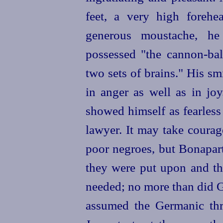
feet, a very high foreh
generous moustache, he
possessed "the cannon-bal
two sets of brains." His sm
in anger as well as in jo
showed himself as fearless
lawyer. It may take courag
poor negroes, but Bonapart
they were put upon and th
needed; no more than did G
assumed the Germanic thr