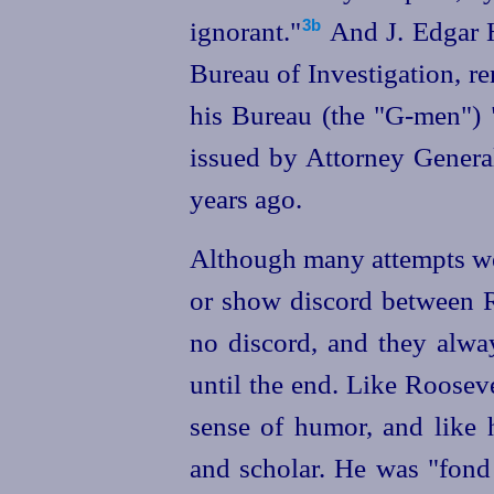
ignorant."⁠
And J. Edgar H
3b
Bureau of Investigation, re
his Bureau (the "G‑men") 
issued by Attorney General
years ago.
Although many attempts we
or show discord between R
no discord, and they alwa
until the end. Like Roosev
sense of humor, and like 
and scholar.
He was "fond 