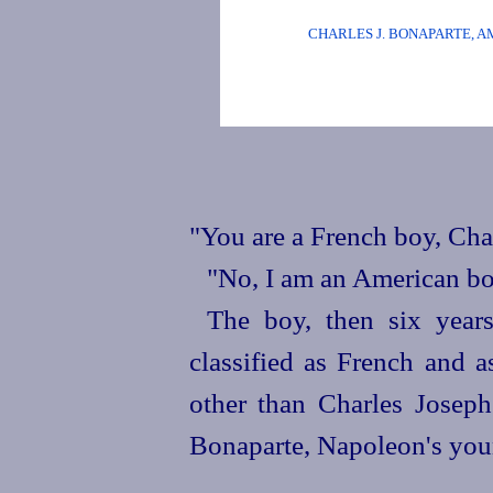
CHARLES J. BONAPARTE, 
"You are a French boy, Char
"No, I am an American bo
The boy, then six year
classified as French and 
other than Charles Josep
Bonaparte, Napoleon's youn