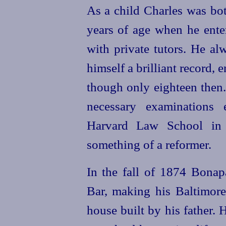
As a child Charles was bot
years of age when he enter
with private tutors. He a
himself a brilliant record, 
though only eighteen then.
necessary examinations 
Harvard Law School in
something of a reformer.
In the fall of 1874 Bonap
Bar, making his Baltimor
house built by his father.