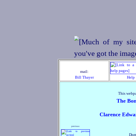
mail:
Bill Thayer
Help
This webpa
The Bon
Clarence Edwa
previous:
Dor