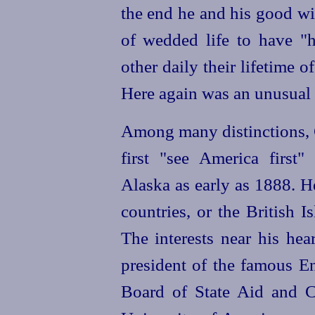
the end he and his good wif
of wedded life to have "
other daily their lifetime o
Here again was an unusual B
Among many distinctions, C
first "see America first"
Alaska as early as 1888. 
countries, or the British 
The interests near his he
president of the famous En
Board of State Aid and Ch