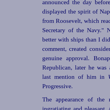
announced the day before
displayed the spirit of Na
from Roosevelt, which rea
Secretary of the Navy." 
better with ships than I di
comment, created consider
genuine approval. Bonap
Republican, later he was 
last mention of him in
Progressive.
The appearance of the 
ingratiating and pleasant