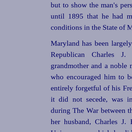
but to show the man's persi
until 1895 that he had m
conditions in the State of 
Maryland has been largely 
Republican Charles J.
grandmother and a noble m
who encouraged him to b
entirely forgetful of his 
it did not secede, was i
during The War between th
her husband, Charles J. B