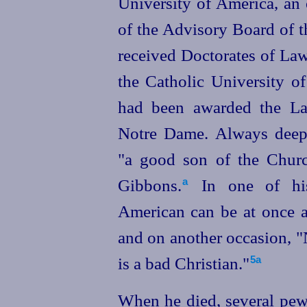
University of America, an
of the Advisory Board of t
received Doctorates of Law
the Catholic University o
had been awarded the La
Notre Dame. Always deepl
"a good son of the Churc
Gibbons.⁠
In one of his
a
American can be at once a
and on another occasion, 
is a bad Christian."⁠
5a
When he died, several pews