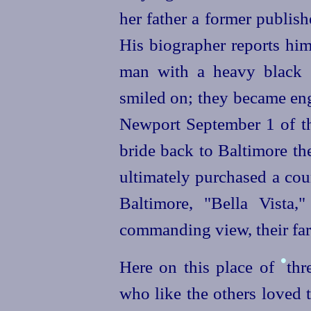
her father a former publis
His biographer reports him
man with a heavy black b
smiled on; they became eng
Newport September 1 of t
bride back to Baltimore the
ultimately purchased a co
Baltimore, "Bella Vista
commanding view, their far
•
Here on this place of
thr
who like the others loved 