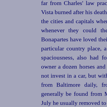
far from Charles' law prac
Vista burned after his dea
the cities and capitals wh
whenever they could the
Bonapartes have
loved the
particular country place, 
spaciousness, also had fo
owner a dozen
horses
and 
not invest in a car, but wi
from Baltimore daily, f
generally be found from M
July he usually removed t