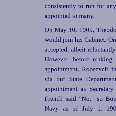
consistently to run for an
appointed to many.
On May 10, 1905, Theodor
would join his Cabinet. On
accepted, albeit reluctantly,
However, before making 
appointment, Roosevelt i
via our State Department
appointment as Secretary
French said "No," so Bon
Navy as of July 1, 190