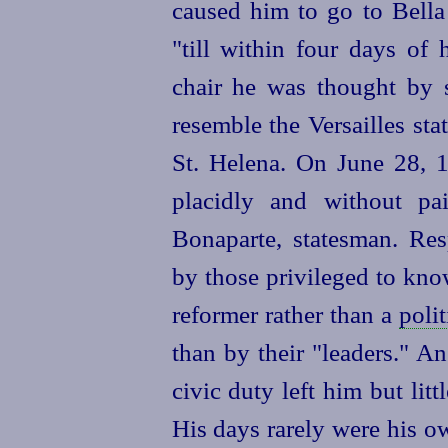
caused him to go to Bella
"till within four days of h
chair he was thought by s
resemble the Versailles sta
St. Helena. On June 28, 1
placidly and without pa
Bonaparte, statesman. Res
by those privileged to kno
reformer rather than a
polit
than by their "leaders." An
civic duty left him but litt
His days rarely were his o