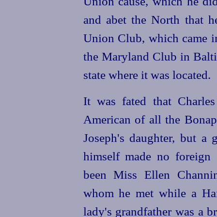
Union cause, which he did
and abet the North that he
Union Club, which came in
the Maryland Club in Balti
state where it was located.
It was fated that Charle
American of all the Bonap
Joseph's daughter, but a g
himself made no foreign a
been Miss Ellen Channin
whom he met while a Har
lady's grandfather was a br