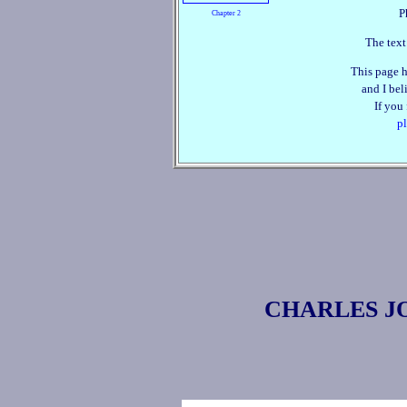
P
Chapter 2
The text
This page h
and I beli
If you
pl
CHARLES J