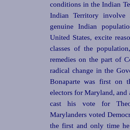
conditions in the Indian Te
Indian Territory involve
genuine Indian populati
United States, excite reas
classes of the populatio
remedies on the part of Co
radical change in the Gove
Bonaparte was first on th
electors for Maryland, and 
cast his vote for Theo
Marylanders voted Democra
the first and only time h