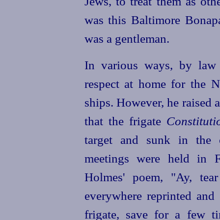
Jews, to treat them as oth
was this Baltimore Bonapa
was a gentleman.
In various ways, by law 
respect at home for the 
ships. However, he raised
that the frigate
Constituti
target and sunk in the 
meetings were held in F
Holmes' poem, "Ay, tear
everywhere reprinted and c
frigate, save for a few t