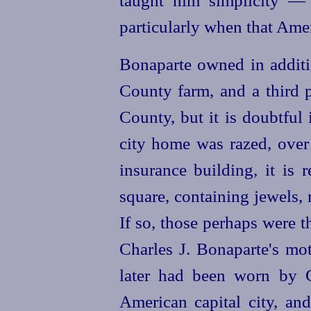
taught him simplicity —
particularly when that Ame
Bonaparte owned in additi
County farm, and a third p
County, but it is doubtful 
city home was razed, over
insurance building, it is 
square, containing jewels,
If so, those perhaps were t
Charles J. Bonaparte's mo
later had been worn by C
American capital city, a