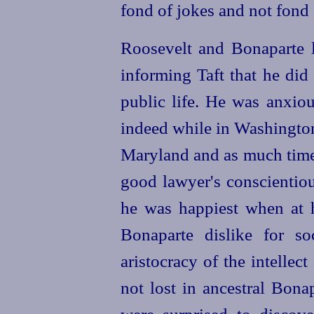
fond of jokes and not fond 
Roosevelt and Bonaparte le
informing Taft that he did
public life. He was anxio
indeed while in Washington
Maryland and as much time 
good lawyer's conscientious
he was happiest when at 
Bonaparte dislike for s
aristocracy of the intellec
not lost in ancestral Bona