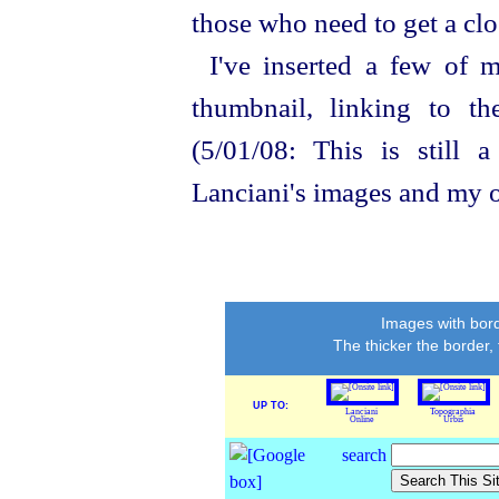
those who need to get a clo
I've inserted a few of 
thumbnail, linking to t
(5/01/08: This is still 
Lanciani's images and my o
Images with bord
The thicker the border,
UP TO:
Lanciani
Topographia
Online
Urbis