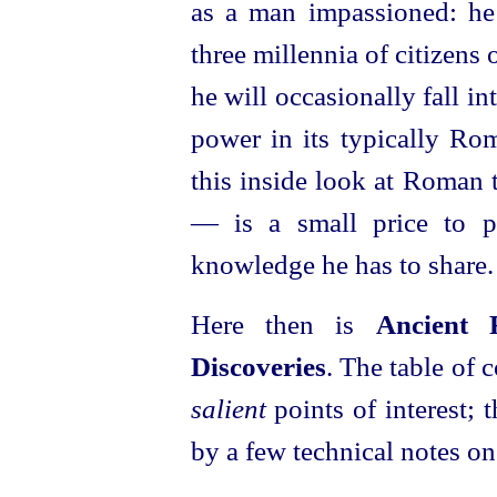
as a man impassioned: he
three millennia of citizens 
he will occasionally fall in
power in its typically Ro
this inside look at Roman 
— is a small price to p
knowledge he has to share.
Here then is
Ancient 
Discoveries
. The table of 
salient
points of interest; 
by a few technical notes on