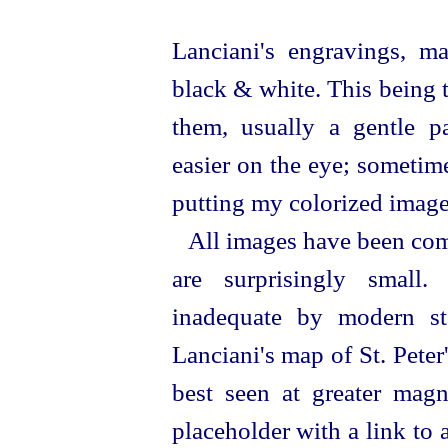
Lanciani's
engravings,
ma
black & white. This being t
them, usually a gentle 
easier on the eye; sometime
putting my colorized image
All images have been com
are surprisingly small
inadequate by modern sta
Lanciani's map of St. Peter
best seen at greater magni
placeholder with a link to