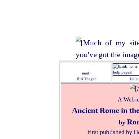
mail:
Bill Thayer
Help
A Web-e
Ancient Rome in the
Rod
by
first published by 