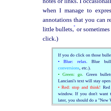
notes or links. I occasional
when I manage to express
annotations that you can r
º
little bullets,
or sometimes 
click.)
If you do click on those bulle
• Blue: relax.
Blue bull
conversions
, etc.).
• Green: go.
Green bullet
Lanciani's text will stay ope
• Red: stop and think!
Red b
window. If you don't want t
later, you should do a "New 