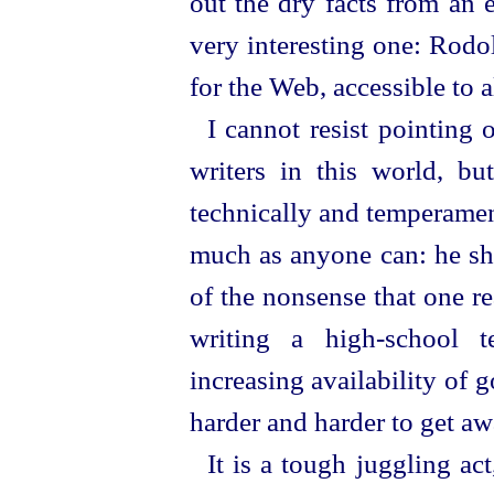
out the dry facts from an e
very interesting one: Rodol
for the Web, accessible to al
I cannot resist pointing 
writers in this world, 
technically and temperamenta
much as anyone can: he sho
of the nonsense that one re
writing a high-school t
increasing availability of g
harder and harder to get aw
It is a tough juggling ac