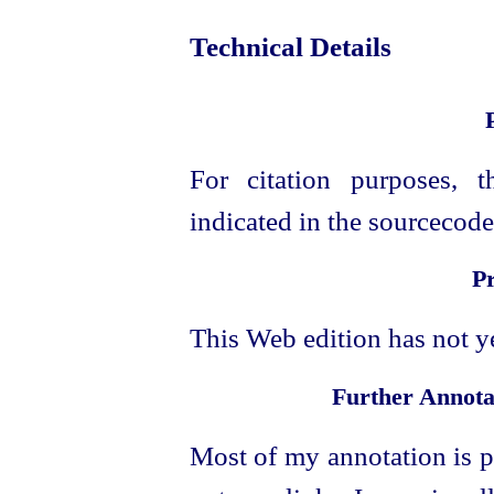
Technical Details
For citation purposes, t
indicated in the sourcecode 
P
This Web edition has not y
Further Annota
Most of my annotation is p