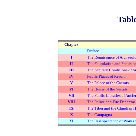
Table
Chapter
Preface
I
The Renaissance of Archaeolo
II
The Foundation and Prehistor
III
The Sanitary Conditions of 
IV
Public Places of Resort
V
The Palace of the Caesars
VI
The House of the Vestals
VII
The Public Libraries of Anc
VIII
The Police and Fire Departm
IX
The Tiber and the Claudian H
X
The Campagna
XI
The Disappearance of Works of