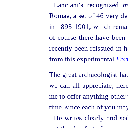
Lanciani's recognized
m
Romae, a set of 46 very de
in 1893‑1901, which remain
of course there have been 
recently been reissued in 
from this experimental
For
The great archaeologist had
we can all appreciate; her
me to offer anything other
time, since each of you ma
He writes clearly and sed