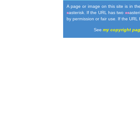
A page or image on this site is in t
asterisk. If the URL has two
aster
*
**
by permission or fair use. If the URL
See
my copyright pa