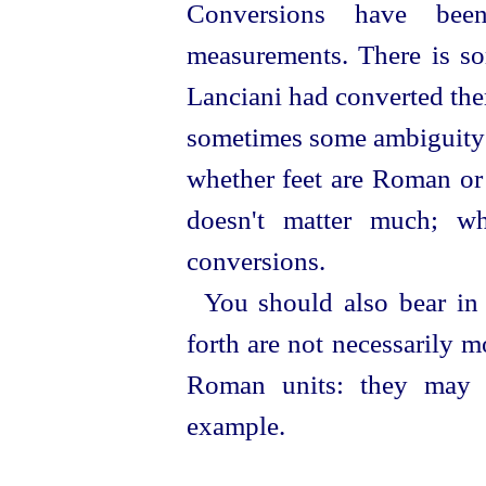
Conversions have been
measurements. There is so
Lanciani had converted them
sometimes some ambiguity a
whether feet are Roman or 
doesn't matter much; wh
conversions.
You should also bear in
forth are not necessarily 
Roman units: they may b
example.