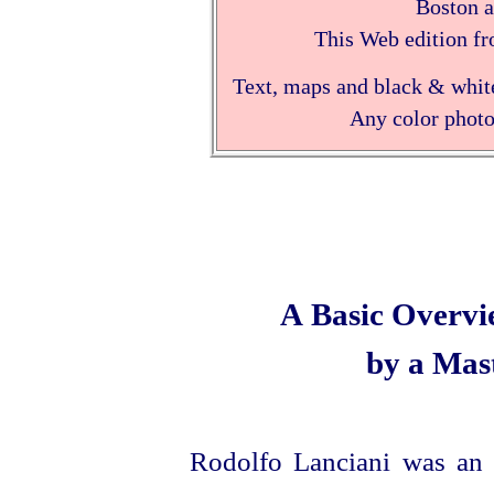
Boston 
This Web edition fr
Text, maps and black & white
Any color photo
A Basic Overvi
by a Mas
Rodolfo Lanciani was an 