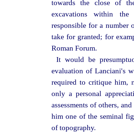
towards the close of th
excavations within the
responsible for a number 
take for granted; for exam
Roman Forum.
It would be presumptuo
evaluation of Lanciani's 
required to critique him, 
only a personal appreciat
assessments of others, and
him one of the seminal fig
of topography.