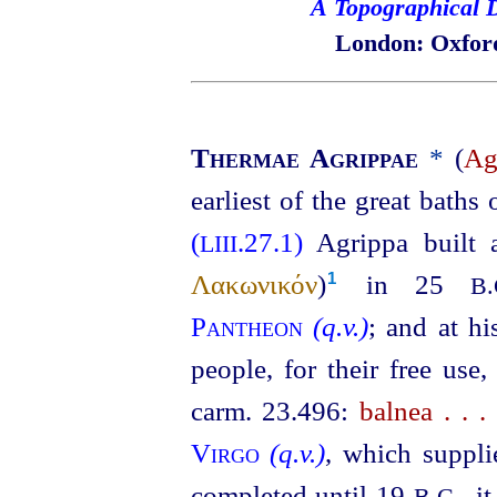
A Topographical D
London: Oxford
Thermae Agrippae
*
(
Ag
earliest of the great bath
(
.27.1)
Agrippa built 
LIII
Λακωνικόν
)⁠
in 25
1
B.
Pantheon
(q.v.)
; and at h
people, for their free use
carm. 23.496:
balnea . . 
Virgo
(q.v.)
, which suppli
completed until 19
, i