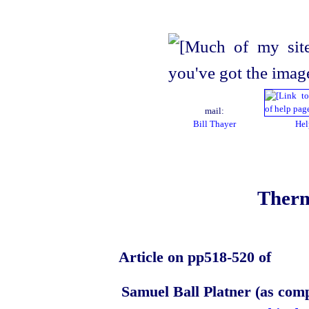
mail:
Bill Thayer
Hel
Therm
Article on pp518‑520 of
Samuel Ball Platner (as com