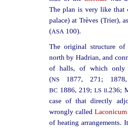
The plan is very like that 
palace) at Trèves (Trier), 
(
100).
ASA
The original structure o
north by Hadrian, and conn
of halls, of which only
(
1877, 271; 1878,
NS
1886, 219;
.236; 
BC
LS
II
case of that directly adj
wrongly called
Laconicum
of heating arrangements. I