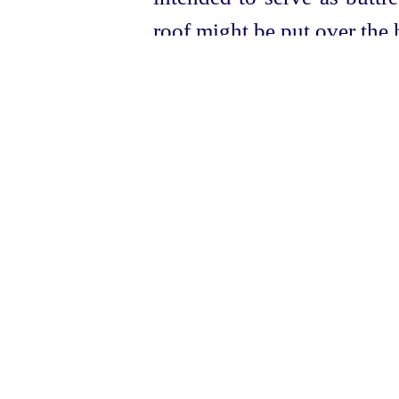
roof might be put over the h
For the
thermae
, see
5
HJ
Hülsen, Die Thermen d
contains reproductions of
others, and a definite discu
Stagn