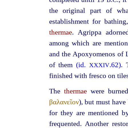
B.C.
the original part of wh
establishment for bathing
thermae
. Agrippa adorne
among which are mention
and the Apoxyomenos of Ly
of them
(id.
.62)
.
XXXIV
finished with fresco on tile
The
thermae
were burne
βαλανεῖον
), but must have
for they are mentioned by
frequented. Another resto