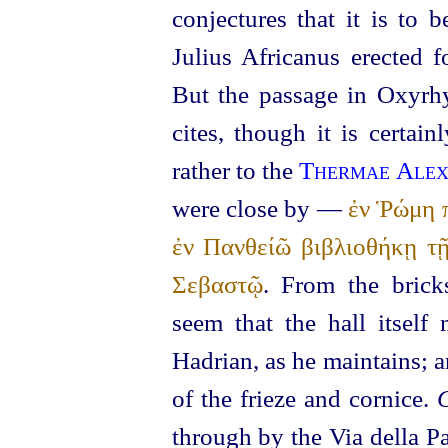
conjectures that it is to 
Julius Africanus erected 
But the passage in Oxyrh
cites, though it is certai
rather to the
Thermae Alex
were close by —
ἐν Ῥώμη π
ἐν Πανθείῶ βιβλιοθήκῃ τ
Σεβαστῷ
. From the brick
seem that the hall itself
Hadrian, as he maintains; a
of the frieze and cornice.
C
through by the Via della P