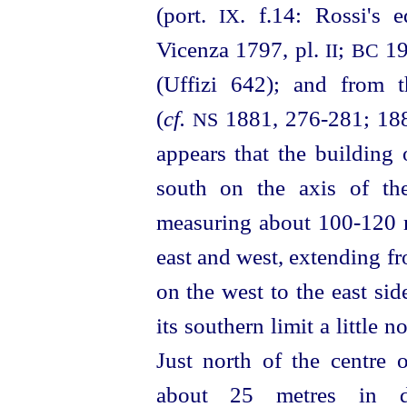
(port.
. f.14: Rossi's 
IX
Vicenza 1797, pl.
;
19
II
BC
(Uffizi 642); and from t
(
cf.
1881, 276‑281; 1882
NS
appears that the building
south on the axis of th
measuring about 100‑120 
east and west, extending f
on the west to the east sid
its southern limit a little 
Just north of the centre o
about 25 metres in di