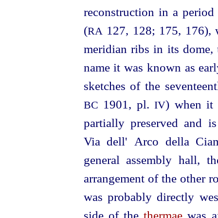
reconstruction in a period
(
127, 128; 175, 176), 
RA
meridian ribs in its dome,
name it was known as earl
sketches of the seventeent
1901, pl.
) when it 
BC
IV
partially preserved and i
Via dell' Arco della Cia
general assembly hall, th
arrangement of the other r
was probably directly west
side of the
thermae
was an