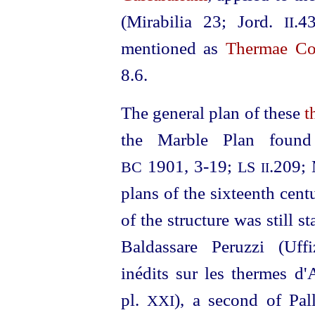
(Mirabilia 23; Jord.
.4
II
mentioned as
Thermae C
8.6.
The general plan of these
t
the Marble Plan foun
1901, 3‑19;
.209; 
BC
LS
II
plans of the sixteenth cent
of the structure was still 
Baldassare Peruzzi (Uffi
inédits sur les thermes d
pl.
), a second of Pal
XXI