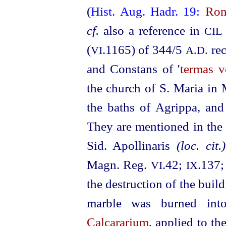
(
Hist. Aug. Hadr. 19:
Rom
cf.
also a reference in
CIL
(
.1165) of 344/5
rec
VI
A.D.
and Constans of '
termas v
the church of S. Maria in 
the baths of Agrippa, and 
They are mentioned in th
Sid. Apollinaris
(loc. cit.)
Magn. Reg.
.42;
.137
VI
IX
the destruction of the buil
marble was burned in
Calcararium
, applied to t