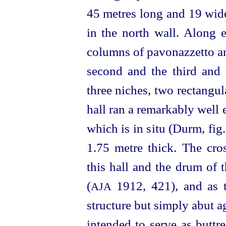
45 metres long and 19 wide
in the north wall. Along e
columns of pavonazzetto an
second and the third and
three niches, two rectangu
hall ran a remarkably well 
which is in situ (Durm, fig
1.75 metre thick. The cro
this hall and the drum of 
(
1912, 421)
, and as 
AJA
structure but simply abut ag
intended to serve as buttr