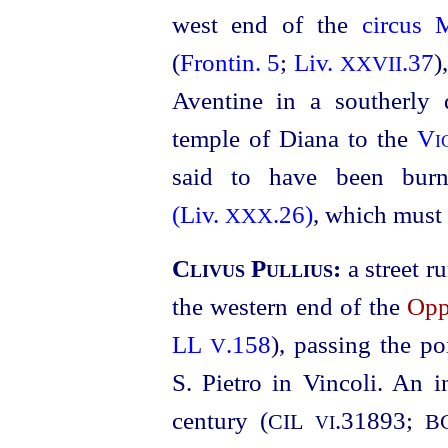
west end of the
circus
(
Frontin. 5
;
Liv.
.37
)
XXVII
Aventine in a southerly 
temple of Diana to the
Vi
said to have been bu
(Liv.
.26)
, which must 
XXX
Clivus Pullius:
a street 
the western end of the
Opp
LL
.158
), passing the p
V
S. Pietro in Vincoli. An i
century (
.31893
;
CIL
B
VI