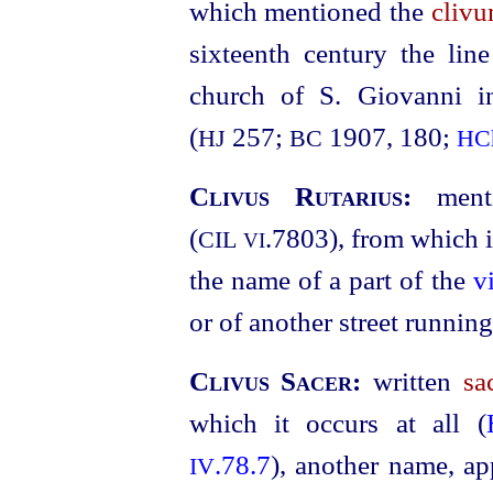
which mentioned the
clivu
sixteenth century the lin
church of S. Giovanni i
(
257;
1907, 180;
HJ
BC
HC
Clivus Rutarius:
ment
(
.7803
), from which 
CIL
VI
the name of a part of the
v
or of another street running 
Clivus Sacer:
written
sa
which it occurs at all (
.78.7
), another name, ap
IV