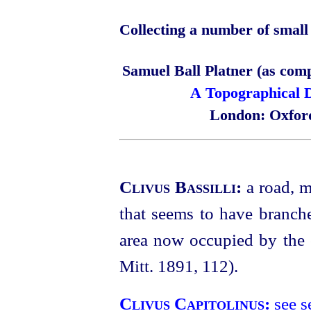
Collecting a number of small 
Samuel Ball Platner (as com
A Topographical D
London: Oxford
Clivus Bassilli:
a road, 
that seems to have branch
area now occupied by the
Mitt. 1891, 112).
Clivus Capitolinus:
see s