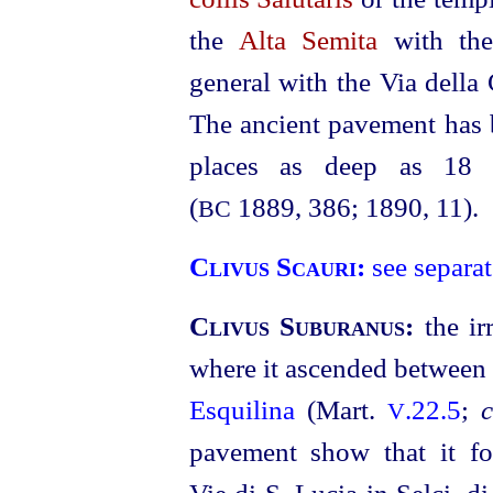
the
Alta Semita
with th
general with the Via della 
The ancient pavement has b
places as deep as 18 m
(
1889, 386; 1890, 11).
BC
Clivus Scauri:
see separat
Clivus Suburanus:
the i
where it ascended between
Esquilina
(Mart.
.22.5
;
c
V
pavement show that it fo
Vie di S. Lucia in Selci, di