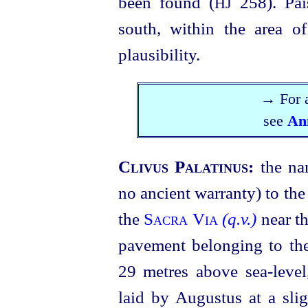
been found (
258). Pa
HJ
south, within the area o
plausibility.
→ For a
see
An
Clivus Palatinus:
the na
no ancient warranty) to the
the
Sacra Via
(q.v.)
near t
pavement belonging to the
29 metres above
sea-level
laid by Augustus at a sli