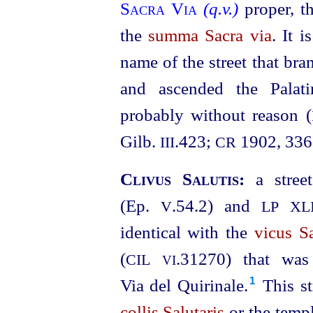
Sacra Via
(q.v.)
proper, t
the
summa Sacra via
. It i
name of the street that br
and ascended the Pala
probably without reason (
Gilb.
.423;
1902, 336
III
CR
Clivus Salutis:
a stre
(Ep.
.54.2) and
V
LP
XLI
identical with the
vicus Sa
(
.31270
) that was
CIL
VI
Via del Quirinale.⁠
This st
1
collis Salutaris
or the temp