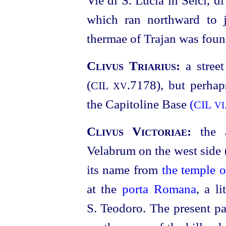
which ran northward to j
thermae of Trajan was foun
Clivus Triarius:
a stree
(
.7178
), but perhap
CIL
XV
the Capitoline Base
(
CIL
VI
Clivus Victoriae:
the 
Velabrum on the west side 
its name from
the temple 
at the
porta Romana
, a l
S. Teodoro. The present pat