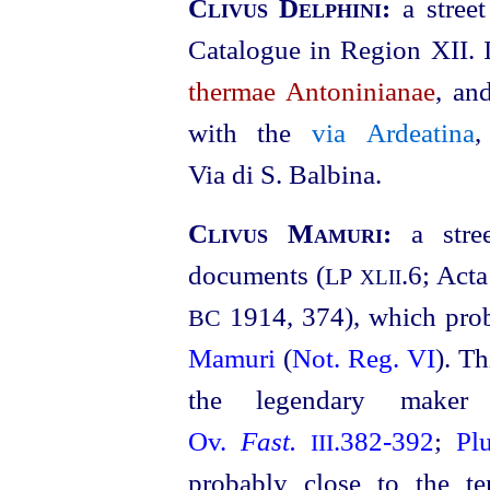
Clivus Delphini:
a stree
Catalogue in Region XII. I
thermae Antoninianae
, an
with the
via Ardeatina
,
Via di S. Balbina.
Clivus Mamuri:
a str
documents (
.6; Acta
LP
XLII
1914, 374), which prob
BC
Mamuri
(
Not. Reg. VI
). Th
the legendary mak
Ov.
Fast.
.382‑392
;
Pl
III
probably close to the t