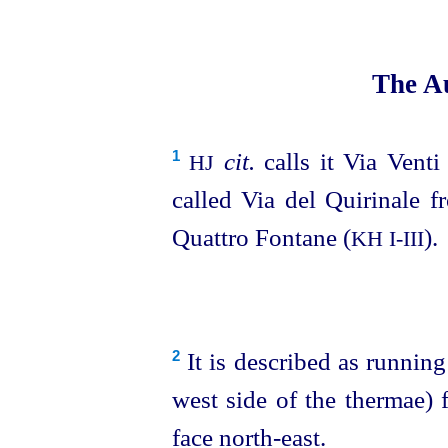
The Au
cit.
calls it Via Venti 
1
HJ
called Via del Quirinale f
Quattro Fontane (
).
KH
I‑III
It is described as running
2
west side of the thermae) 
face north-east.