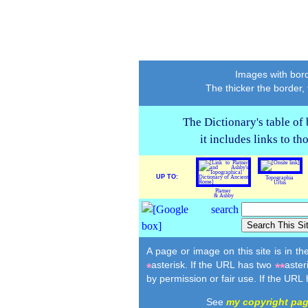
Images with bord
The thicker the border,
The Dictionary's table of
it includes links to t
UP TO:
Topographia
Urbis
Platner
& Ashby
A page or image on this site is in t
asterisk. If the URL has two
aster
*
**
by permission or fair use. If the URL
See
my copyright pa