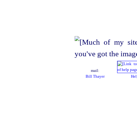
mail:
Bill Thayer
Hel