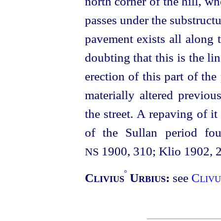
north corner of the hill, wh
passes under the substructu
pavement exists all along t
doubting that this is the li
erection of this part of th
materially altered previou
the street. A repaving of i
of the Sullan period fo
1900, 310; Klio 1902, 
NS
º
Clivius
Urbius:
see
Clivu