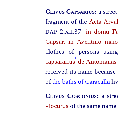
Clivus Capsarius:
a stree
fragment of the
Acta Arval
2.
.37:
in domu Fab
DAP
XII
Capsar. in Aventino maio
clothes of persons usin
º
capsararius
de Antonianas
received its name because 
of
the baths of Caracalla
li
Clivus Cosconius:
a str
viocurus
of the same name