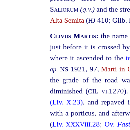
Saliorum
(q.v.)
and the str
Alta Semita
(
410; Gilb.
HJ
Clivus Martis:
the name 
just before it is crossed by
where it ascended to the
t
1921, 97,
Marti in 
ap.
NS
the grade of the road w
diminished (
.1270
).
CIL
VI
(Liv.
.23)
, and repaved
X
with a porticus, and afte
(
Liv.
.28
;
Ov.
Fast
XXXVIII