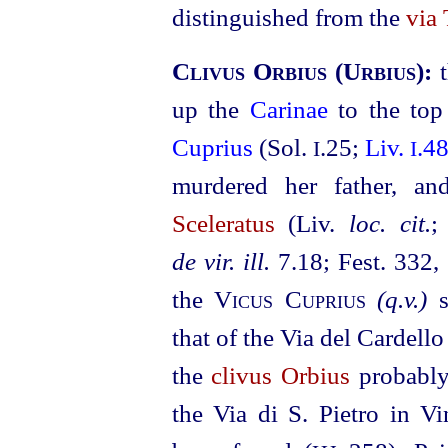
distinguished from the
via 
Clivus Orbius
(
Urbius
):
up the
Carinae
to the to
Cuprius
(Sol.
.25;
Liv.
.4
I
I
murdered her father, an
Sceleratus
(Liv.
loc. cit.
de vir. ill.
7.18; Fest. 332
,
the
Vicus Cuprius
(q.v.)
s
that of the Via del Cardell
the
clivus Orbius
probably 
the Via di S. Pietro in V