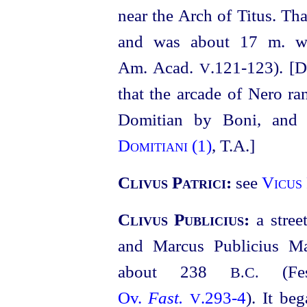
near the Arch of Titus. Th
and was about 17 m. w
Am. Acad.
.121‑123). [
V
that the arcade of Nero ran
Domitian by Boni, and
Domitiani (1)
, T.A.]
Clivus Patrici:
see
Vicus 
Clivus Publicius:
a stre
and Marcus Publicius Ma
about 238
(Fes
B.C.
Ov.
Fast.
.293‑4
). It be
V