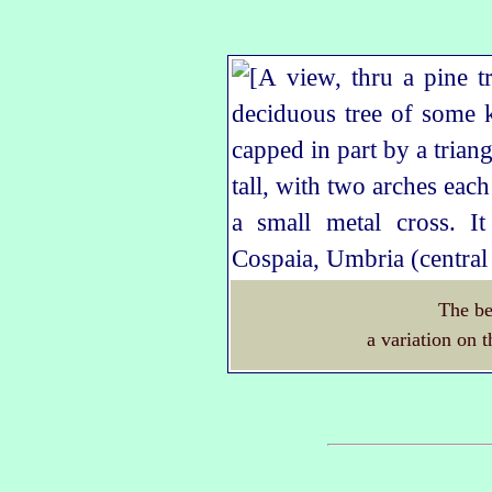
The be
a variation on t