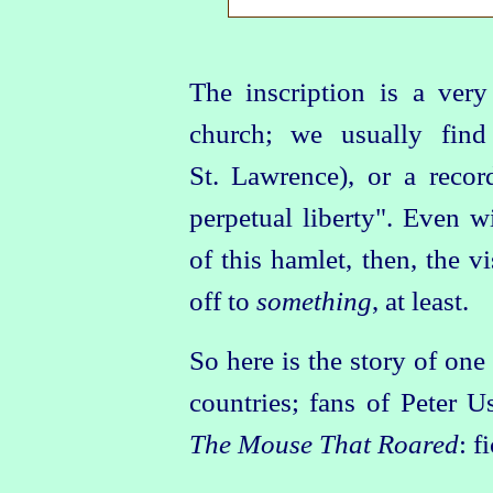
The inscription is a ver
church; we usually find 
St. Lawrence), or a reco
perpetual liberty". Even w
of this hamlet, then, the v
off to
something
, at least.
So here is the story of one
countries; fans of Peter U
The Mouse That Roared
: f