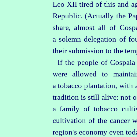
Leo XII tired of this and a
Republic. (Actually the Pa
share, almost all of Cosp
a solemn delegation of fo
their submission to the tem
If the people of Cospaia
were allowed to maintai
a tobacco plantation, with 
tradition is still alive: no
a family of tobacco cult
cultivation of the cancer 
region's economy even today,