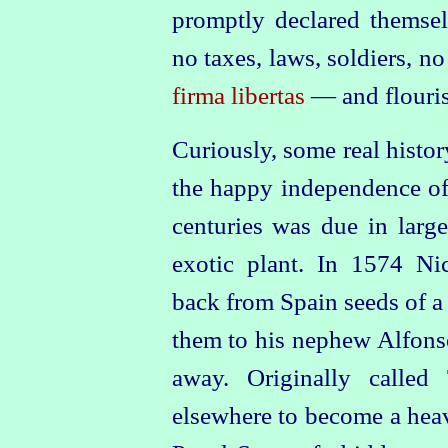
promptly declared themsel
no taxes, laws, soldiers, n
firma libertas
— and flouri
Curiously, some real histo
the happy independence of t
centuries was due in large
exotic plant. In 1574 Ni
back from Spain seeds of 
them to his nephew Alfonso
away. Originally called
elsewhere to become a heav