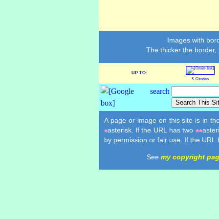
Images with bord
The thicker the border,
UP TO:
S. Giustino
A page or image on this site is in t
asterisk. If the URL has two
aster
*
**
by permission or fair use. If the URL
See
my copyright pa