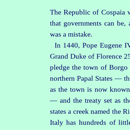
The Republic of Cospaia w
that governments can be, 
was a mistake.
In 1440, Pope Eugene IV
Grand Duke of Florence 25
pledge the town of
Borgo 
northern Papal States — th
as the town is now known,
— and the treaty set as t
states a creek named the R
Italy has hundreds of litt