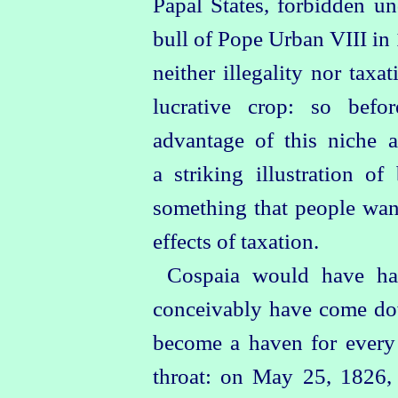
Papal States, forbidden u
bull of Pope Urban VIII in 
neither illegality nor taxa
lucrative crop: so befor
advantage of this niche a
a striking illustration o
something that people want
effects of taxation.
Cospaia would have ha
conceivably have come dow
become a haven for every 
throat: on May 25, 1826