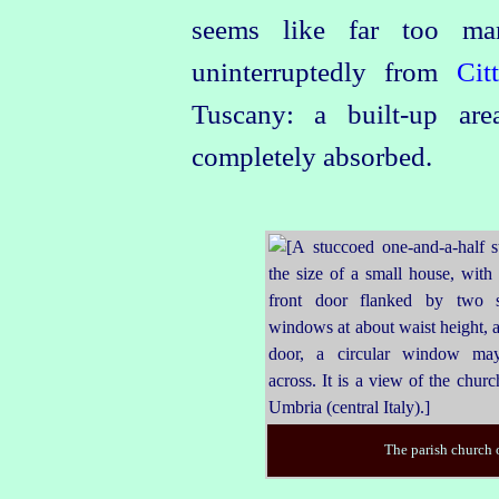
seems like far too man
uninterruptedly from
Cit
Tuscany: a built‑up ar
completely absorbed.
The parish church 