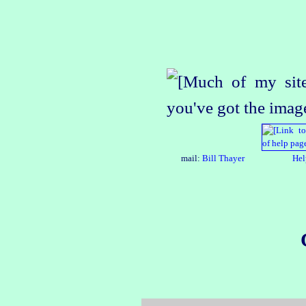
mail:
Bill Thayer
Hel