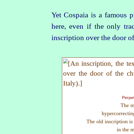
Yet Cospaia is a famous pl
here, even if the only tr
inscription over the door of
Perpet
The m
hypercorrectin
The old inscription i
in the 