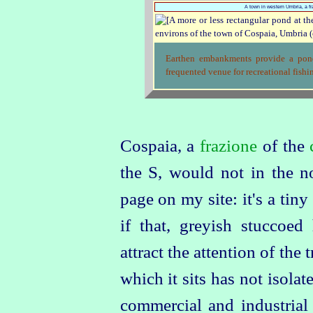
A town in western Umbria, a fr
Earthen embankments provide a pond
frequented venue for recreational fishin
Cospaia, a
frazione
of the
the S, would not in the n
page on my site: it's a tiny 
if that, greyish stuccoed
attract the attention of the
which it sits has not isola
commercial and industrial 