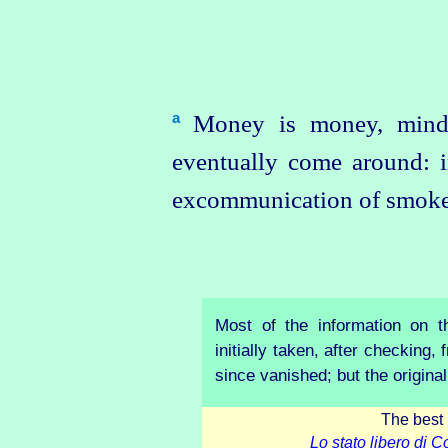
Money is money, mind
a
eventually come around: 
excommunication of smoke
Most of the information on 
initially taken, after checking
since vanished; but the origina
The best 
Lo stato libero di 