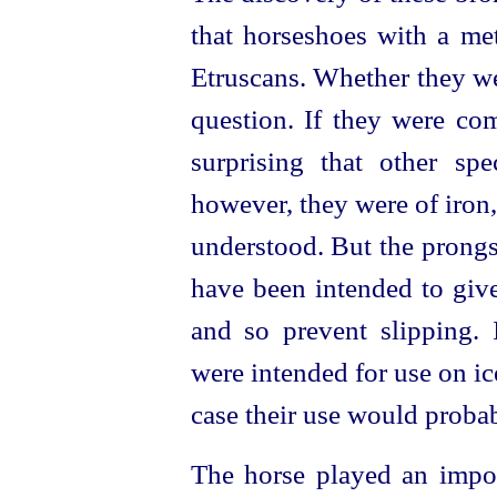
that horseshoes with a me
Etruscans
. Whether they w
question. If they were com
surprising that other sp
however, they were of iron,
understood. But the prong
have been intended to give
and so prevent slipping. I
were intended for use on ice
case their use would probab
The horse played an import