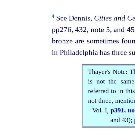
See Dennis,
Cities and Ce
4
pp276, 432, note 5, and 45
bronze are sometimes fou
in Philadelphia has three su
Thayer's Note: T
is not the same
referred to in thi
not three, mention
Vol. I,
p391, no
and 43);