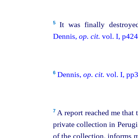
It was finally destroye
5
Dennis,
op. cit.
vol. I, p424
Dennis,
op. cit.
vol. I, pp
6
A report reached me that t
7
private collection in Perug
of the collection, informs 