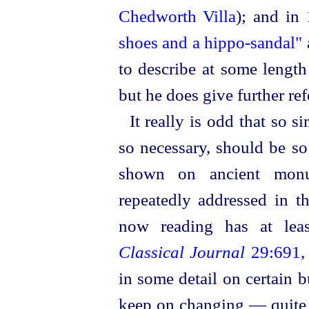
Chedworth Villa
); and in
shoes and a hippo-sandal"
to describe at some lengt
but he does give further ref
It really is odd that so 
so necessary, should be so
shown on ancient monu
repeatedly addressed in t
now reading has at leas
Classical Journal
29:691, 
in some detail on certain 
keep on changing — quite n