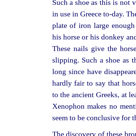
Such a shoe as this is not
in use in Greece to‑day. T
plate of iron large enough
his horse or his donkey and
These nails give the hors
slipping. Such a shoe as th
long since have disappeare
hardly fair to say that ho
to the ancient Greeks, at le
Xenophon makes no menti
seem to be conclusive for th
The discovery of these bro