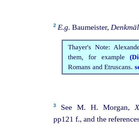
E.g.
Baumeister,
Denkmäl
2
Thayer's Note: Alexand
them, for example
(D
Romans and
Etruscans
.
s
See M. H. Morgan,
X
3
pp121 f., and the references