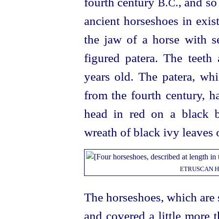
fourth century
, and so
B.C.
ancient horseshoes in exis
the jaw of a horse with se
figured patera. The teeth
years old. The patera, whi
from the fourth century, h
head in red on a black 
wreath of black ivy leaves 
ETRUSCAN
H
The horseshoes, which are s
and covered a little more 