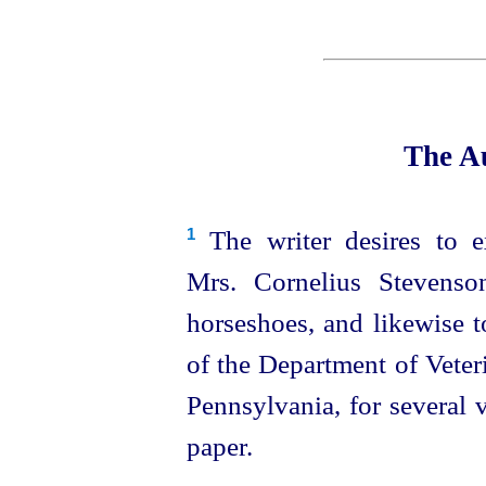
The Au
The writer desires to e
1
Mrs. Cornelius Stevenso
horseshoes, and likewise 
of the Department of Veter
Pennsylvania, for several 
paper.