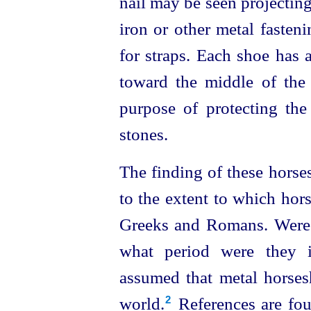
nail may be seen projectin
iron or other metal fasten
for straps. Each shoe has 
toward the middle of the 
purpose of protecting the
stones.
The finding of these horse
to the extent to which hor
Greeks and Romans. Were 
what period were they i
assumed that metal horse
world.⁠
References are fou
2