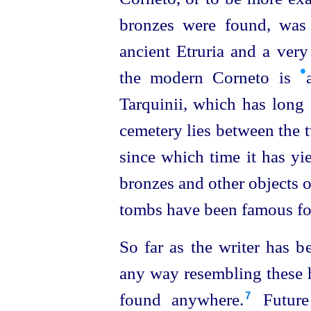
bronzes were found, was 
ancient Etruria and a very
•
the modern Corneto is
Tarquinii, which has long s
cemetery lies between the t
since which time it has yi
bronzes and other objects of
tombs have been famous for
So far as the writer has b
any way resembling these 
found anywhere.⁠
Future 
7