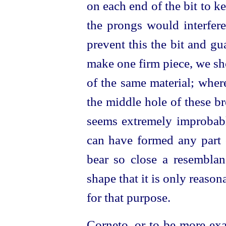
on each end of the bit to k
the prongs would interfere
prevent this the bit and gu
make one firm piece, we sh
of the same material; wher
the middle hole of these br
seems extremely improbabl
can have formed any part o
bear so close a resemblan
shape that it is only reaso
for that purpose.
Corneto, or to be more exa