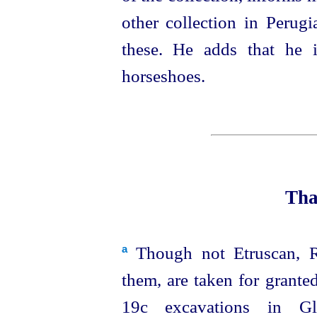
other collection in Perugi
these. He adds that he i
horseshoes.
Tha
Though not
Etruscan
, 
a
them, are taken for grante
19c excavations in Glo