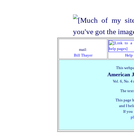
mail:
Bill Thayer
Help
This webpa
American J
Vol. 6, No. 4
The text
This page h
and I beli
If you
pl