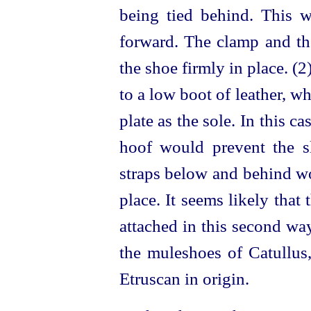
being tied behind. This 
forward. The clamp and the
the shoe firmly in place. (
to a low boot of leather, w
plate as the sole. In this ca
hoof would prevent the s
straps below and behind wo
place. It seems likely that
attached in this second wa
the muleshoes of Catullus
Etruscan
in origin.