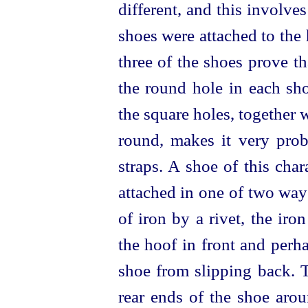
different, and this involve
shoes were attached to the
three of the shoes prove t
the round hole in each sho
the square holes, together w
round, makes it very prob
straps. A shoe of this cha
attached in one of two ways
of iron by a rivet, the ir
the hoof in front and perha
shoe from slipping back. 
rear ends of the shoe arou