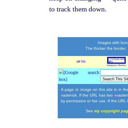
to track them down.
Images with bord
The thicker the border,
UP TO:
Antiquary's Shoebox
A page or image on this site is in t
asterisk. If the URL has two
aster
*
**
by permission or fair use. If the URL
See
my copyright pa