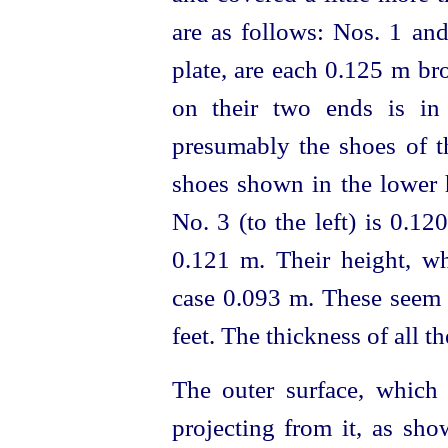
are as follows: Nos. 1 and
plate, are each 0.125 m br
on their two ends is in
presumably the shoes of th
shoes shown in the lower h
No. 3 (to the left) is 0.12
0.121 m. Their height, w
case 0.093 m. These seem 
feet. The thickness of all t
The outer surface, which
projecting from it, as sho