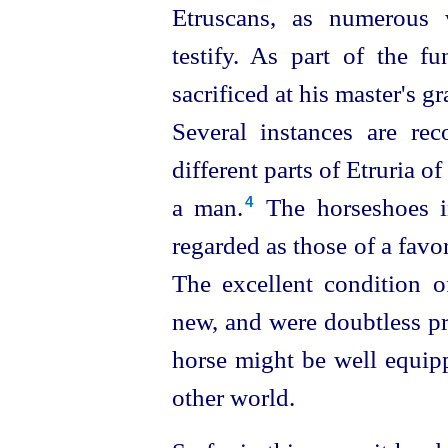
Etruscans
, as numerous 
testify. As part of the f
sacrificed at his master's 
Several instances are re
different parts of Etruria o
a man.⁠
The horseshoes in
4
regarded as those of a favor
The excellent condition o
new, and were doubtless pr
horse might be well equip
other world.