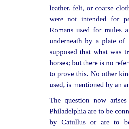
leather, felt, or coarse cl
were not intended for p
Romans used for mules a s
underneath by a plate of
supposed that what was tr
horses
; but there is no ref
to prove this. No other ki
used, is mentioned by an an
The question now arises
Philadelphia are to be con
by Catullus or are to b