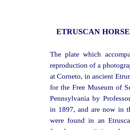
ETRUSCAN
HORSE
The plate which accompan
reproduction of a photogra
at Corneto, in ancient Etr
for the Free Museum of Sc
Pennsylvania by Professor
in 1897, and are now in t
were found in an
Etrusc