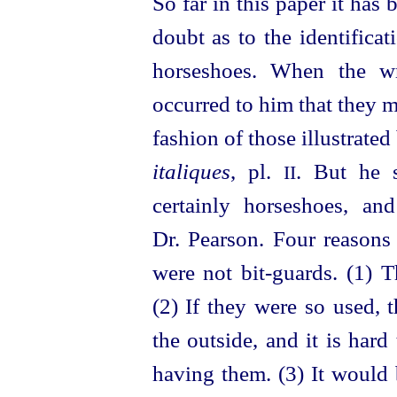
So far in this paper it has
doubt as to the identifica
horseshoes. When the wri
occurred to him that they m
fashion of those illustrate
italiques
, pl.
. But he s
II
certainly horseshoes, a
Dr. Pearson. Four reasons
were not bit-guards. (1) T
(2) If they were so used, 
the outside, and it is har
having them. (3) It would 