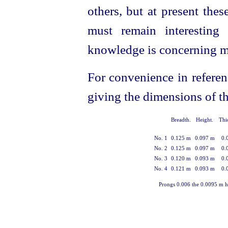
others, but at present the
must remain interesting
knowledge is concerning man
For convenience in referen
giving the dimensions of t
Breadth.
Height.
Thi
No. 1
0.125 m
0.097 m
0.
No. 2
0.125 m
0.097 m
0.
No. 3
0.120 m
0.093 m
0.
No. 4
0.121 m
0.093 m
0.
Prongs 0.006 the 0.0095 m hi