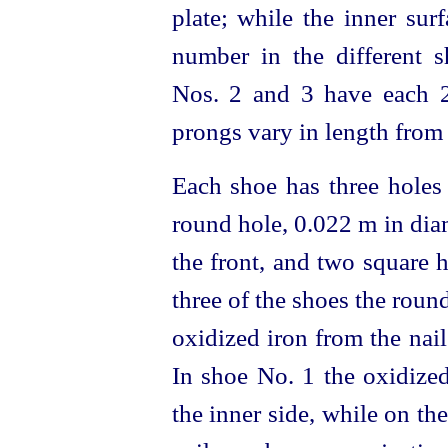
plate; while the inner sur
number in the different 
Nos. 2 and 3 have each 2
prongs vary in length from
Each shoe has three holes 
round hole, 0.022 m in diam
the front, and two square h
three of the shoes the roun
oxidized iron from the nail
In shoe No. 1 the oxidized
the inner side, while on the