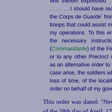
Will
therein expressed . 
. . . . . . I should have r
º
the Corps de Guarde
fro
troops that could assist m
my operations. To this e
the necessary instruct
(
Commandante
) of the Fi
or to any other Precinc
as an alternative order to
case arise, the soldiers 
loss of time, of the loc
order on behalf of my go
This order was dated: "New
of the 28th day of April, 1