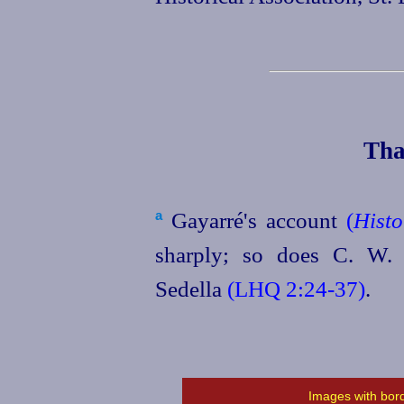
Tha
Gayarré's account
(
Histo
a
sharply; so does C. W. B
Sedella
(LHQ 2:24‑37)
.
Images with bord