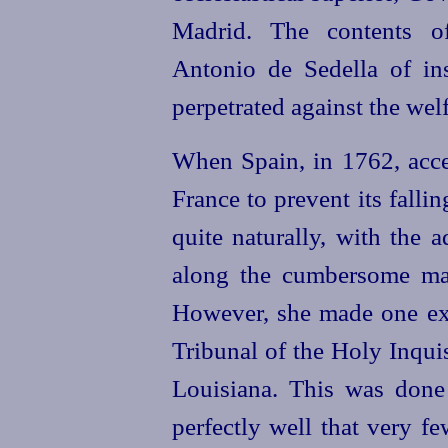
Madrid. The contents 
Antonio de Sedella
of ins
perpetrated against the welf
When Spain, in 1762, acce
France to prevent its falli
quite naturally, with the a
along the cumbersome ma
However, she made one exc
Tribunal of the Holy Inqui
Louisiana. This was done 
perfectly well that very fe