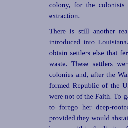
colony, for the colonists
extraction.
There is still another r
introduced into Louisian
obtain settlers else that fe
waste. These settlers w
colonies and, after the W
formed Republic of the
U
were not of the Faith. To 
to forego her
deep-roote
provided they would abstai