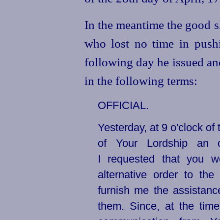
In the meantime the good s
who lost no time in push
following day he issued an
in the following terms:
OFFICIAL.
Yesterday, at 9 o'clock of 
of Your Lordship an o
I requested that you w
alternative order to t
furnish me the assistanc
them. Since, at the time