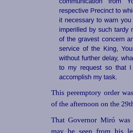
communication from Y
respective Precinct to wh
it necessary to warn you
imperilled by such tardy 
of the gravest concern a
service of the King, You
without further delay, wha
to my request so that 
accomplish my task.
This peremptory order was
of the afternoon on the 29t
That Governor Miró was 
may be seen from his let