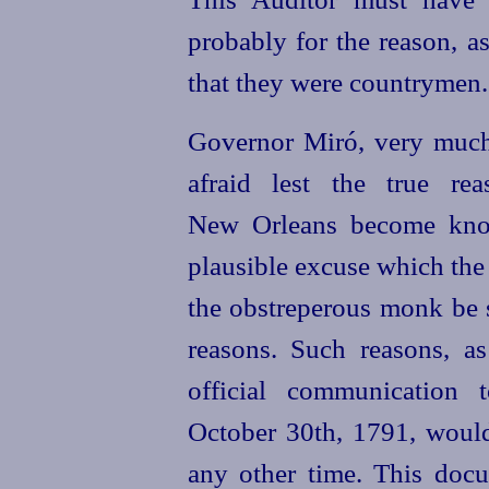
probably for the reason, as
that they were countrymen.
Governor Miró, very muc
afraid lest the true re
New Orleans become know
plausible excuse which the
the obstreperous monk be s
reasons. Such reasons, a
official communication 
October 30th, 1791, woul
any other time. This docu