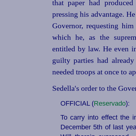
that paper had produced
pressing his advantage. He
Governor, requesting him 
which he, as the supreme
entitled by law. He even i
guilty parties had alread
needed troops at once to ap
Sedella's order to the Gove
OFFICIAL (
Reservado
):
To carry into effect the 
December 5th of last year