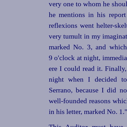
very one to whom he should
he mentions in his report
reflexions went
helter-skel
very tumult in my imaginat
marked No. 3, and which 
9 o'clock at night, immedi
ere I could read it. Finall
night when I decided t
Serrano, because I did no
well-founded
reasons whic
in his letter, marked No. 1.
This Auditor must have 