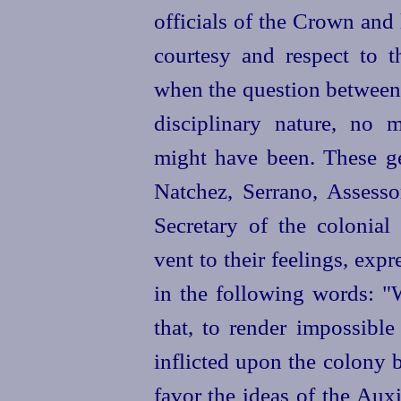
officials of the Crown and
courtesy and respect to t
when the question between 
disciplinary nature, no 
might have been. These g
Natchez, Serrano, Assesso
Secretary of the colonial
vent to their feelings, exp
in the following words: 
that, to render impossib
inflicted upon the colony 
favor the ideas of the Aux