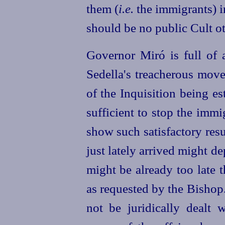
them (
i.e.
the immigrants)
i
should be no public Cult ot
Governor Miró is full of 
Sedella's treacherous move
of the Inquisition being e
sufficient to stop the imm
show such satisfactory resu
just lately arrived might de
might be already too late 
as requested by the Bishop
not be juridically dealt 