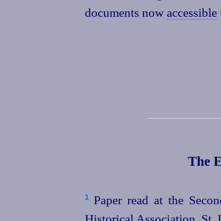
documents now
accessible
The E
Paper read at the Secon
1
Historical Association, St.