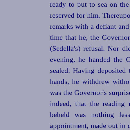
ready to put to sea on th
reserved for him. Thereup
remarks with a defiant and 
time that he, the Governor
(Sedella's) refusal. Nor d
evening, he handed the G
sealed. Having deposited 
hands, he withdrew witho
was the Governor's surpris
indeed, that the reading
beheld was nothing less
appointment, made out in d