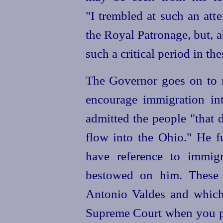
"I trembled at such an att
the Royal Patronage, but, a
such a critical period in th
The Governor goes on to r
encourage immigration in
admitted the people "that 
flow into the Ohio." He fu
have reference to immigr
bestowed on him. These 
Antonio Valdes and which
Supreme Court when you p