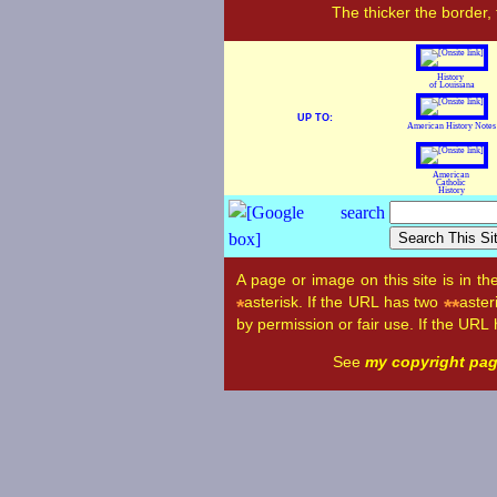
The thicker the border,
History
of Louisiana
UP TO:
American History Notes
American
Catholic
History
A page or image on this site is in t
asterisk. If the URL has two
aster
*
**
by permission or fair use. If the URL
See
my copyright pa