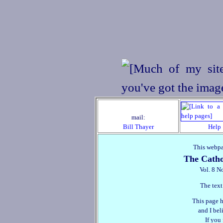
mail:
Bill Thayer
Help
This webpa
The Catho
Vol. 8 N
The text
This page h
and I beli
If you