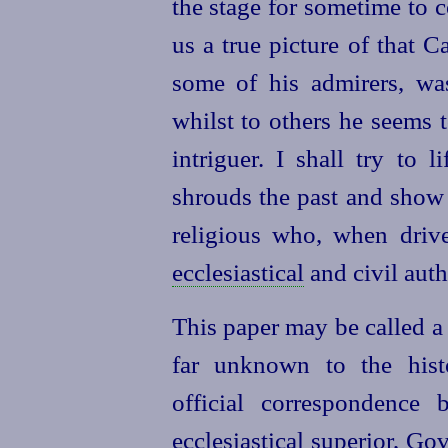
the stage for sometime to 
us a true picture of that 
some of his admirers, was
whilst to others he seems 
intriguer. I shall try to l
shrouds the past and show 
religious who, when driv
ecclesiastical
and civil auth
This paper may be called a
far unknown to the histo
official correspondence 
ecclesiastical superior, G