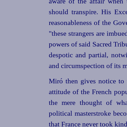
aware of the affair when 
should transpire. His Exc
reasonableness of the Gove
"these strangers are imbue
powers of said Sacred Trib
despotic and partial, notw
and circumspection of its m
Miró then gives notice to
attitude of the French pop
the mere thought of wha
political masterstroke bec
that France never took kindl