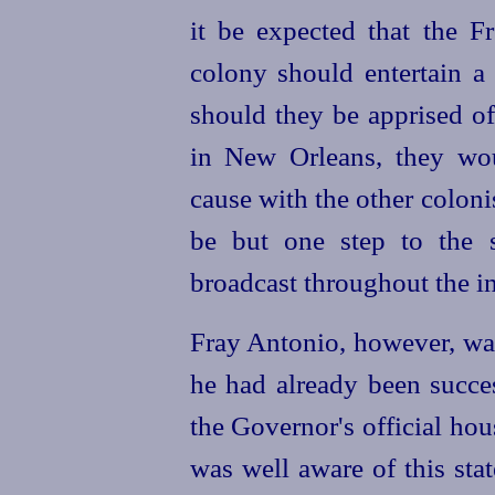
it be expected that the F
colony should entertain a 
should they be apprised of
in New Orleans, they wo
cause with the other coloni
be but one step to the s
broadcast throughout the i
Fray Antonio, however, was 
he had already been
succe
the Governor's official ho
was well aware of this stat