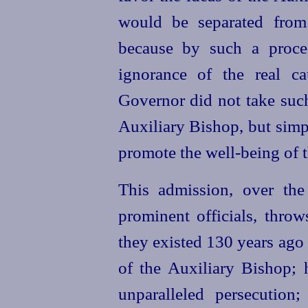
would be separated from
because by such a proce
ignorance of the real ca
Governor did not take such
Auxiliary Bishop, but simpl
promote the
well-being
of t
This admission, over the 
prominent officials, throw
they existed 130 years ago
of the Auxiliary Bishop; 
unparalleled persecution