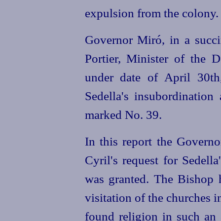
expulsion from the colony.
Governor Miró, in a succin
Portier,
Minister of the D
under date of April 30th
Sedella's insubordination 
marked No. 39.
In this report the Govern
Cyril's request for Sedell
was granted. The Bishop 
visitation of the churches 
found religion in such an 