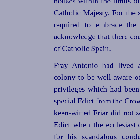
houses within the limits o
Catholic Majesty. For the 
required to embrace the 
acknowledge that there cou
of Catholic Spain.
Fray Antonio had lived a
colony to be well aware o
privileges which had bee
special Edict from the Cr
keen-witted
Friar did not s
Edict when the ecclesiasti
for his scandalous cond