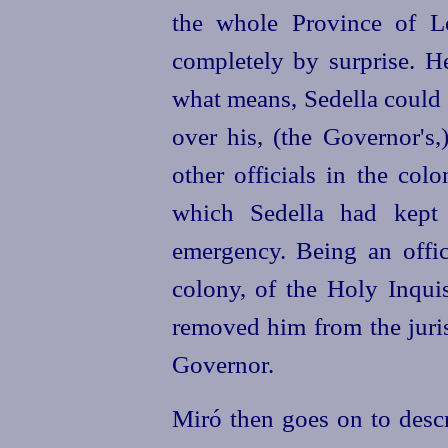
the whole Province of L
completely by surprise. H
what means, Sedella could
over his, (the Governor's
other officials in the col
which Sedella had kept 
emergency. Being an offic
colony, of the Holy Inquis
removed him from the juris
Governor.
Miró then goes on to descr