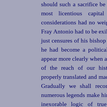
should such a sacrifice be 
most licentious capit
considerations had no weig
Fray Antonio had to be exi
just censures of his bisho
he had become a politica
appear more clearly when a
of the reach of our hist
properly translated and mad
Gradually we shall reco
numerous legends make him 
inexorable logic of tru