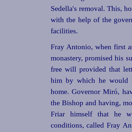
Sedella's removal. This, h
with the help of the gover
facilities.
Fray Antonio, when first a
monastery, promised his su
free will provided that le
him by which he would b
home. Governor Miró, havi
the Bishop and having, mor
Friar himself that he w
conditions, called Fray An