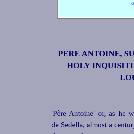
pl
PERE ANTOINE
, 
HOLY INQUISIT
LOU
'
Père Antoine
' or, as he 
de Sedella
, almost a centu