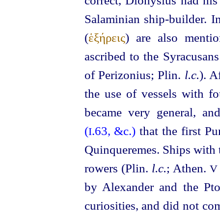
correct, Dionysius had hi
Salaminian ship-builder. I
(
ἑξήρεις
) are also menti
ascribed to the Syracusans
of Perizonius; Plin.
l.c.
).
Af
the use of vessels with fo
became very general, an
(
.63, &c.)
that the first P
I
Quinqueremes. Ships with tw
rowers (Plin.
l.c.
; Athen.
V
by Alexander and the Pto
curiosities, and did not c