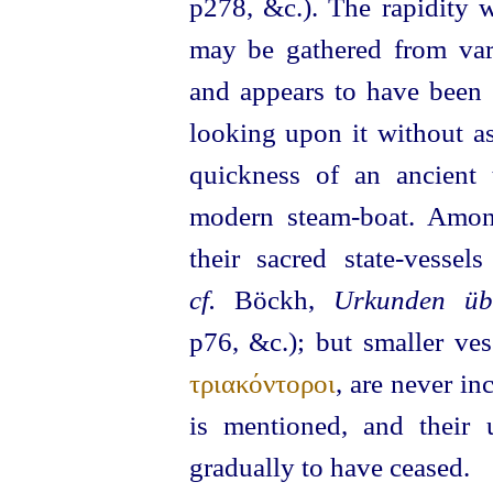
p278, &c.).
The rapidity w
may be gathered from vari
and appears to have been 
looking upon it without a
quickness of an ancient 
modern steam-boat. Amon
their sacred state-vesse
cf.
Böckh,
Urkunden üb
p76, &c.); but smaller ves
τριακόντοροι
, are never i
is mentioned, and their 
gradually to have ceased.