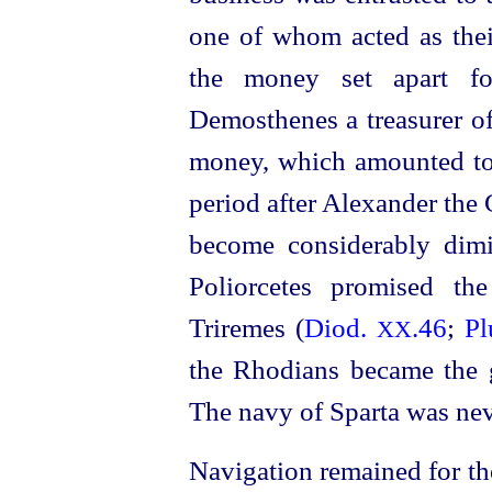
one of whom acted as their
the money set apart fo
Demosthenes a treasurer o
money, which amounted to 
period after Alexander the 
become considerably dim
Poliorcetes promised th
Triremes (
Diod.
.46
;
Pl
XX
the Rhodians became the g
The navy of Sparta was nev
Navigation remained for th