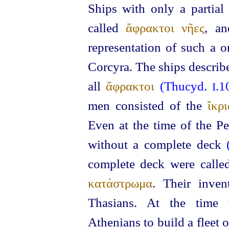
Ships with only a partial
called
ἄφρακτοι νῆες
, a
representation of such a o
Corcyra. The ships describ
all
ἄφρακτοι
(Thucyd.
.1
I
men consisted of the
ἴκρι
Even at the time of the Pe
without a complete deck
complete deck were call
κατάστρωμα
. Their inve
Thasians.
At the time 
Athenians to build
a fleet 