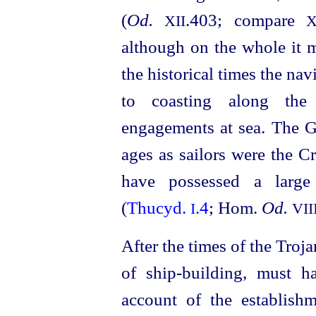
(
Od.
.403; compare
XII
X
although on the whole it 
the historical times the na
to coasting along the
engagements at sea. The G
ages as sailors were the C
have possessed a large 
(
Thucyd.
.4
; Hom.
Od.
I
VII
After the times of the Troja
of ship-building, must 
account of the establish