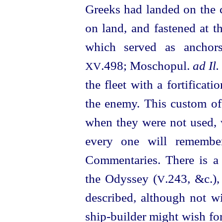
Greeks had landed on the c
on land, and fastened at t
which served as anchor
.498; Moschopul.
ad Il.
XV
the fleet with a fortificati
the enemy. This custom of
when they were not used, w
every one will remember
Commentaries. There is a c
the Odyssey (
.243, &c.),
V
described, although not w
ship-builder might wish fo