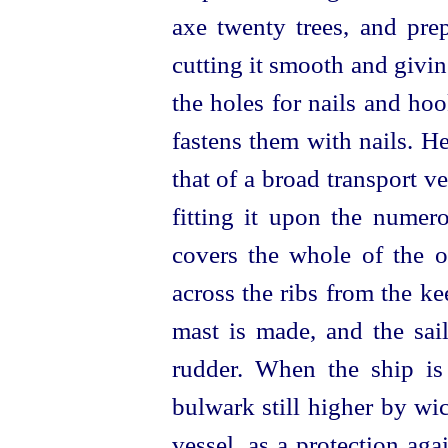
axe twenty trees, and pre
cutting it smooth and givin
the holes for nails and hoo
fastens them with nails. H
that of a broad transport ve
fitting it upon the numero
covers the whole of the o
across the ribs from the k
mast is made, and the sail
rudder. When the ship is 
bulwark still higher by wi
vessel, as a protection ag