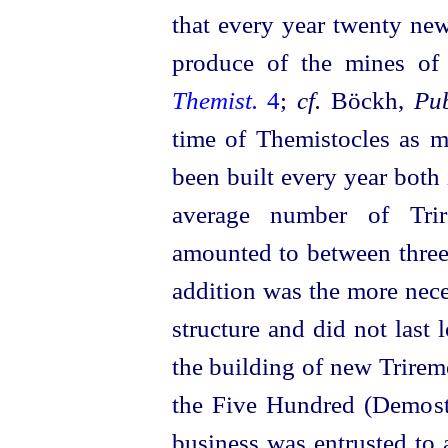
that every year twenty new
produce of the mines of
Themist.
4
;
cf.
Böckh,
Pub
time of Themistocles as 
been built every year both 
average number of Tri
amounted to between three
addition was the more neces
structure and did not last
the building of new Trirem
the Five Hundred (Demos
business was entrusted to