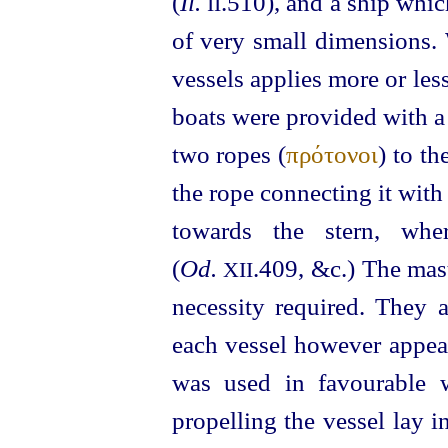
(
Il.
.510), and a ship whi
II
of very small dimensions.
vessels applies more or les
boats were provided with a
two ropes (
πρότονοι
) to t
the rope connecting it with
towards the stern, whe
(
Od.
.409, &c.) The mas
XII
necessity required. They a
each vessel however appear
was used in favourable 
propelling the vessel lay 