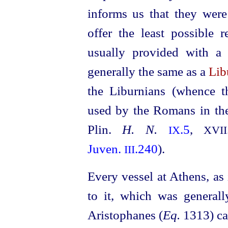
informs us that they were
offer the least possible 
usually provided with 
generally the same as a
Lib
the Liburnians (whence th
used by the Romans in the
Plin.
H. N.
.5
,
IX
XVII
Juven.
.240
).
III
Every vessel at Athens, as
to it, which was general
Aristophanes (
Eq.
1313) ca