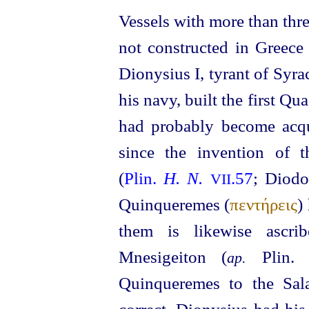
Vessels with more than thr
not constructed in Greece
Dionysius I, tyrant of Syr
his navy, built the first Qu
had probably become acqu
since the invention of t
(
Plin.
H. N.
.57
; Diod
VII
Quinqueremes (
πεντήρεις
)
them is likewise ascri
Mnesigeiton (
Plin
ap.
Quinqueremes to the Sala