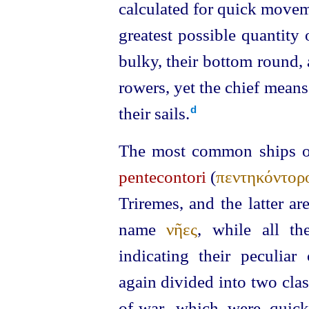
calculated for quick moveme
greatest possible quantity
bulky, their bottom round,
rowers, yet the chief mean
their sails.⁠
d
The most common ships of 
pentecontori
(
πεντηκόντορ
Triremes, and the latter a
name
νῆες
, while all t
indicating their peculiar
again divided into two clas
of‑war, which were quick-