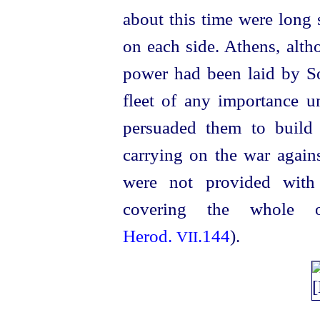
about this time were long 
on each side. Athens, alth
power had been laid by S
fleet of any importance u
persuaded them to build
carrying on the war again
were not provided with
covering the whole 
Herod.
.144
).
VII