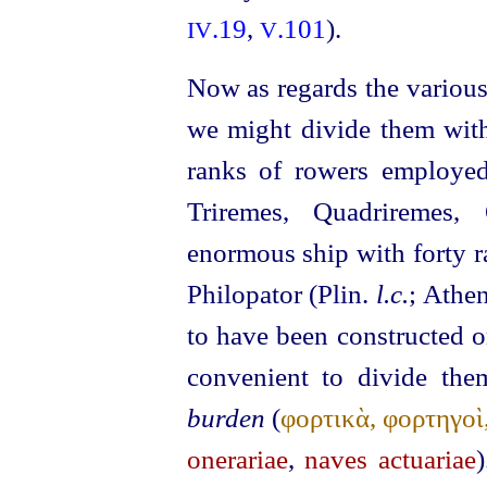
.19
,
.101
).
IV
V
Now as regards the various
we might divide them with
ranks of rowers employed
Triremes, Quadriremes,
enormous ship with forty r
Philopator (Plin.
l.c.
; Athe
to have been constructed o
convenient to divide th
burden
(
φορτικὰ, φορτηγοὶ
onerariae
,
naves actuariae