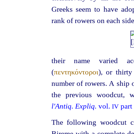
Greeks seem to have adop
rank of rowers on each side
their name varied ac
(
πεντηκόντοροι
), or thirty
number of rowers. A ship of
the previous woodcut, 
l'Antiq. Expliq.
vol.
part 
IV
The following woodcut co
Bireme with a complete 