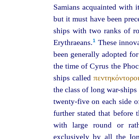
Samians acquainted with it
but it must have been prece
ships with two ranks of ro
Erythraeans.⁠
These innova
1
been generally adopted for
the time of Cyrus the Phoc
ships called
πεντηκόντορο
the class of long war-ships 
twenty-five
on each side of
further
stated
that before t
with large round or rat
exclusively by all the Io