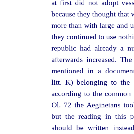
at first did not adopt ves
because they thought that w
more than with large and u
they continued to use noth
republic had already a 
afterwards increased. The
mentioned in a documen
litt. K) belonging to the
according to the common r
Ol. 72 the Aeginetans to
but the reading in this 
should be written inste