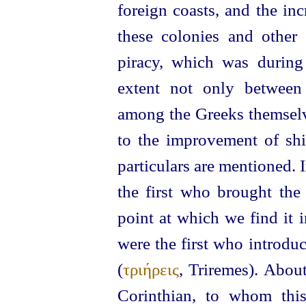
foreign coasts, and the in
these colonies and other 
piracy, which was during 
extent not only between
among the Greeks themselv
to the improvement of shi
particulars are mentioned. 
the first who brought the 
point at which we find it 
were the first who introdu
(
τριήρεις
, Triremes).
About
Corinthian, to whom this