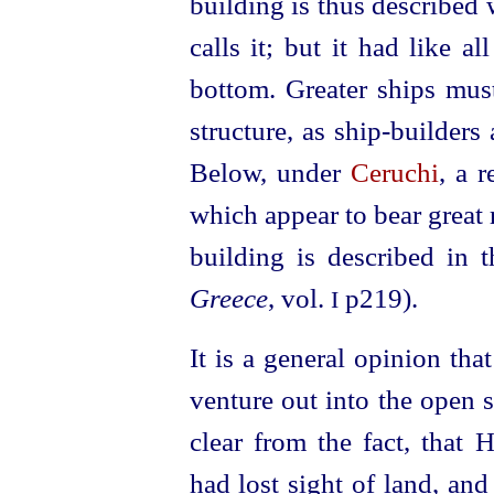
building is thus described 
calls it; but it had like a
bottom. Greater ships mus
structure, as ship-builders 
Below, under
Ceruchi
, a 
which appear to bear great
building is described in 
Greece
, vol.
p219).
I
It is a general opinion tha
venture out into the open s
clear from the fact, that
had lost sight of land, an