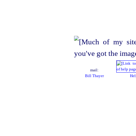
mail:
Bill Thayer
Hel