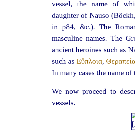
vessel, the name of whi
daughter of Nauso (Böckh
in p84, &c.). The Roman
masculine names. The Gr
ancient heroines such as N
such as
Εὔπλοια
,
Θεραπεί
In many cases the name of 
We now proceed to descri
vessels.