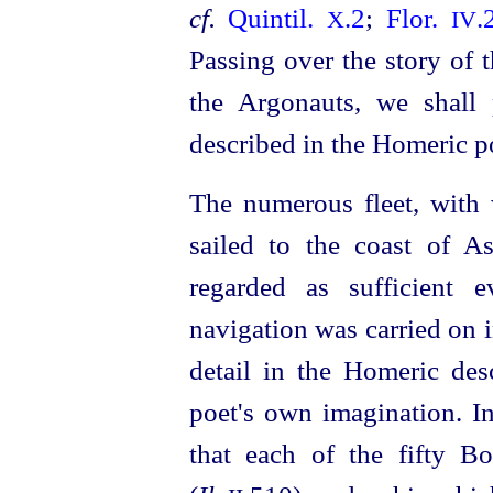
cf.
Quintil.
.2
;
Flor.
.
X
IV
Passing over the story of 
the Argonauts, we shall 
described in the Homeric 
The numerous fleet, with 
sailed to the coast of 
regarded as sufficient 
navigation was carried on 
detail in the Homeric des
poet's own imagination. I
that each of the fifty Bo