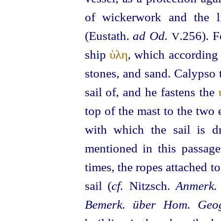
of wickerwork and the l
(Eustath.
ad Od.
.256). F
V
ship
ὑλη
, which according 
stones, and sand. Calypso 
sail of, and he fastens the
top of the mast to the two 
with which the sail is
mentioned in this passage
times, the ropes attached t
sail (
cf.
Nitzsch.
Anmerk. 
Bemerk. über Hom. Geog