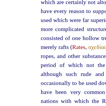
which are certainly not alt
have every reason to suppo
used which were far superi
more complicated structu
consisted of one hollow tr
merely rafts (
Rates
,
σχεδίαι
ropes, and other substanc
period of which not the 
although such rude and 
occasionally to be used dow
have been very common 
nations with which the R