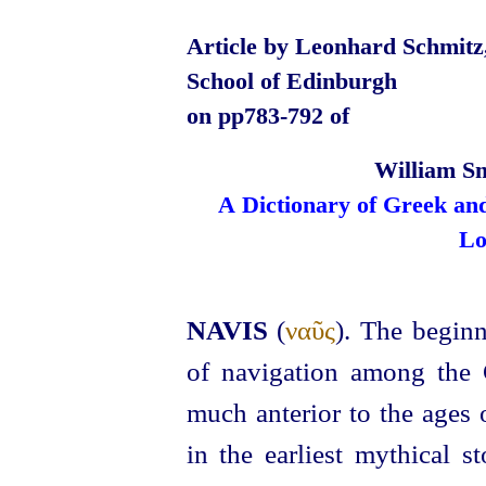
Article by Leonhard Schmitz,
School of Edinburgh
on pp783‑792 of
William Sm
A Dictionary of Greek an
Lo
NAVIS
(
ναῦς
). The beginn
of navigation among the 
much anterior to the ages
in the earliest mythical s