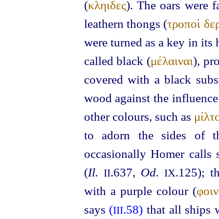
(
κληιδες
). The oars were f
leathern thongs (
τροποὶ δε
were turned as a key in its
called black (
μέλαιναι
), pr
covered with a black subst
wood against the influence
other colours, such as
μίλτ
to adorn the sides of t
occasionally Homer calls
(
Il.
.637,
Od.
.125); t
II
IX
with a purple colour (
φοιν
says
(
.58)
that all ships
III