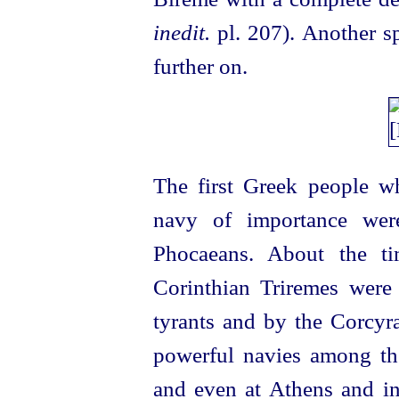
inedit.
pl. 207). Another s
further on.
The first Greek people 
navy of importance were
Phocaeans. About the t
Corinthian Triremes were 
tyrants and by the Corcyr
powerful navies among the
and even at Athens and i