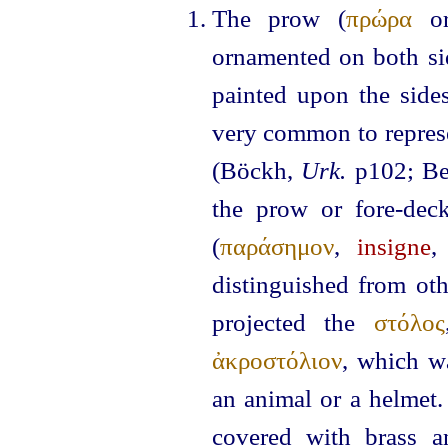
The prow
(
πρώρα
o
ornamented on both sid
painted upon the sides
very common to represe
(Böckh,
Urk.
p102; Be
the prow or fore-de
(
παράσημον
,
insigne
distinguished from oth
projected the
στόλος
ἀκροστόλιον
, which w
an animal or a helmet.
covered with brass 