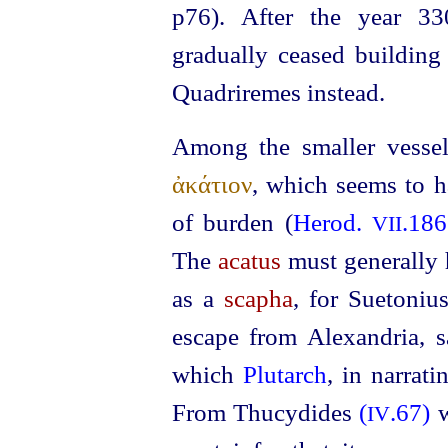
p76). After the year 33
gradually ceased building
Quadriremes instead.
Among the smaller vess
ἀκάτιον
, which seems to 
of burden (
Herod.
.186
VII
The
acatus
must generally 
as a
scapha
, for Suetoni
escape from Alexandria, 
which
Plutarch
, in narrat
From Thucydides
(
.67)
IV