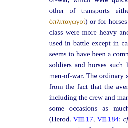
other of transports eith
ὁπλιταγωγοί
) or for
horses
class were more heavy an
used in battle except in c
seems to have been a commo
soldiers and
horses
such T
men-of‑war. The ordinary s
from the fact that the av
including the crew and ma
some occasions as muc
(Herod.
.17
,
.184
;
cf
VIII
VII