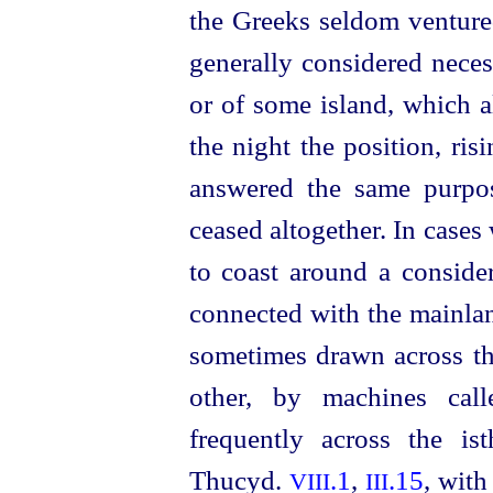
the Greeks seldom ventured
generally considered neces
or of some island, which a
the night the position, risi
answered the same purpos
ceased altogether. In case
to coast around a conside
connected with the mainlan
sometimes drawn across th
other, by machines ca
frequently across the is
Thucyd.
.1
,
.15
, with
VIII
III