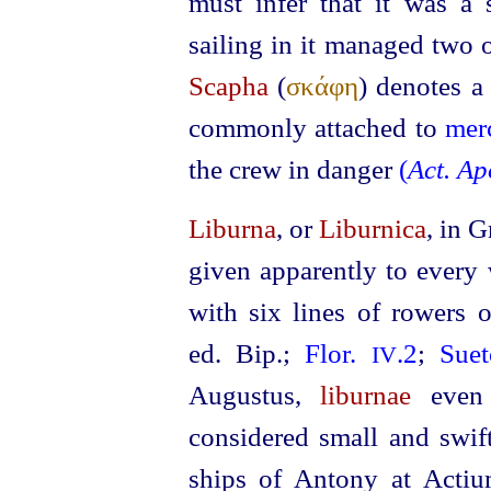
must infer that it was a
sailing in it managed two 
Scapha
(
σκάφη
) denotes a 
commonly attached to
mer
the crew in danger
(
Act. Ap
Liburna
, or
Liburnica
, in 
given apparently to every 
with six lines of rowers 
ed. Bip.
;
Flor.
.2
;
Sue
IV
Augustus,
liburnae
even 
considered small and swif
ships of Antony at Act