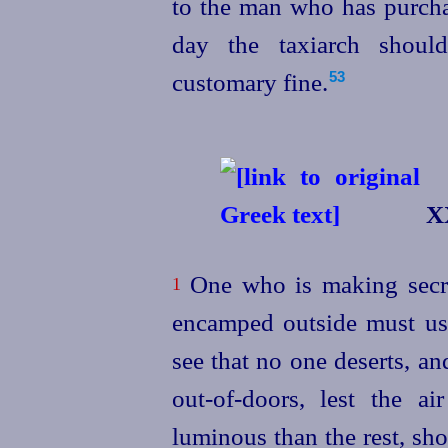
to the man who has purcha
day the taxiarch shoul
customary fine.
53
XX
One who is making secre
1
encamped outside must us
see that no one deserts, an
out-of‑doors, lest the a
luminous than the rest, sh