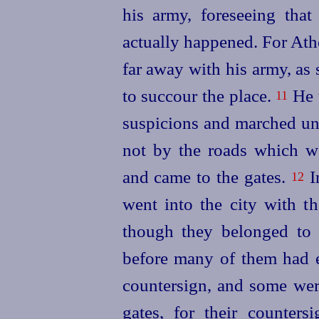
his army, foreseeing tha
actually happened. For Ath
far away with his army, as 
to succour the place.
He t
11
suspicions and marched uno
not by the
roads which w
and came to the gates.
In
12
went into the city with th
though they belonged to
before many of them had e
countersign, and some were
gates, for their counter