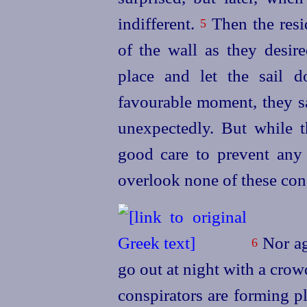
indifferent.
Then the resi
5
of the wall as they desire
place and let the sail 
favourable moment, they sa
unexpectedly. But while t
good care to prevent any 
overlook none of these con
Nor ag
6
go out
at night with a crow
conspirators are forming p