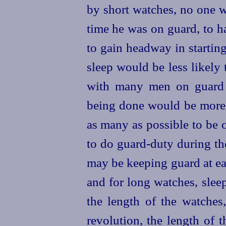
by short watches, no one w
time he was on guard, to h
to gain headway in startin
sleep would be less likely
with many men on guard 
being done would be more 
as many as possible to be o
to do guard-duty during th
may be keeping guard at e
and for long watches, slee
the length of the watches
revolution, the length of 