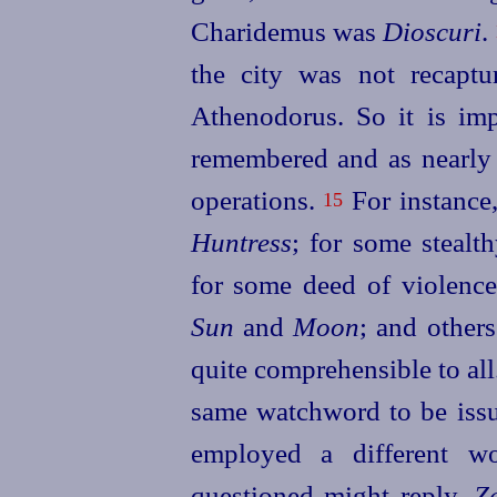
Charidemus was
Dioscuri
.
the city was not recaptu
Athenodorus. So it is imp
remembered and as nearly r
operations.
For instance
15
Huntress
; for some stealt
for some deed of violenc
Sun
and
Moon
; and others
quite comprehensible to all
same watchword to be issue
employed a different wo
questioned might reply,
Z