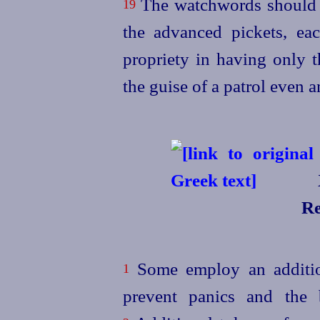
The watchwords should 
19
the advanced pickets, eac
propriety in having only t
the guise of a patrol even 
Re
Some employ an addition
1
prevent panics and the b