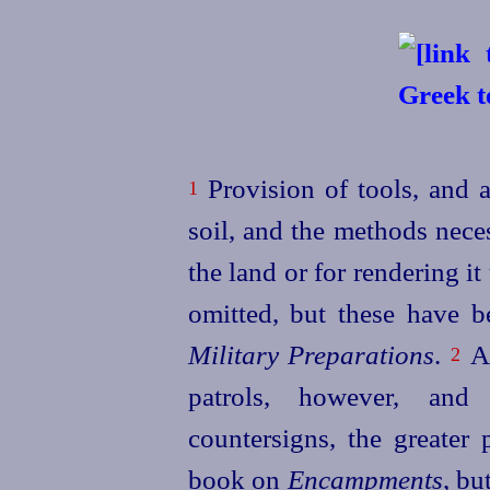
Provision of tools, and a
1
soil, and the methods nece
the land or for rendering it
omitted, but these have b
Military Preparations
.
Ab
2
patrols, however, and
countersigns, the greater
book on
Encampments
, bu