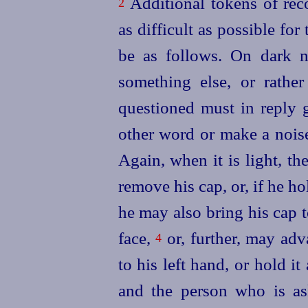
Additional tokens of reco
2
as difficult as possible f
be as follows. On dark 
something else, or rathe
questioned must in reply 
other word or make a noise
Again, when it
is light, 
remove his cap, or, if he ho
he may also bring his cap t
face,
or, further, may adva
4
to his left hand, or hold it 
and the person who is a