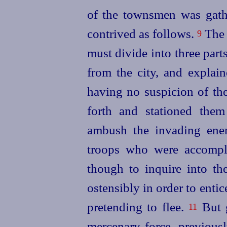
of the townsmen was gathe
contrived as follows.
The 
9
must divide into three part
from the city, and explai
having no suspicion of the
forth and stationed them
ambush the invading enem
troops who were accompli
though to inquire into the
ostensibly in order to ent
pretending to flee.
But g
11
mercenary force, previousl