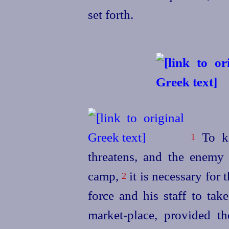
set forth.
To ke
1
threatens, and the enemy 
camp,
it is necessary for 
2
force and his staff to take
market-place, provided th