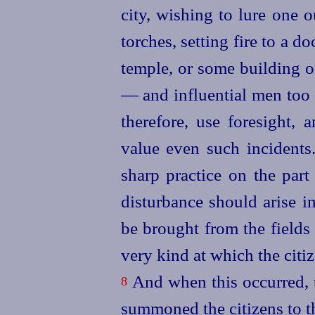
city, wishing to lure one 
torches, setting fire to a 
temple, or some building 
— and influential men too 
therefore, use foresight, 
value even such incidents
sharp practice on the part 
disturbance should arise i
be brought from the fields t
very kind at which the citiz
And when this occurred, t
8
summoned the citizens to t