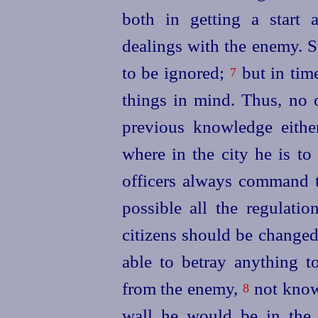
both in getting a start 
dealings with the enemy. S
to be ignored;
but in time
7
things in mind. Thus, no 
previous knowledge eithe
where in the city he is t
officers always command t
possible all the regulati
citizens should be changed,
able to betray anything to
from the enemy,
not know
8
wall he would be in the