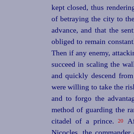
kept closed, thus renderin
of betraying the city to t
advance, and that the sen
obliged to remain constan
Then if any enemy, attacki
succeed in scaling the wal
and quickly descend from t
were willing to take the r
and to forgo the advantage
method of guarding the ra
citadel of a prince.
Aft
20
Nicocles, the commander o