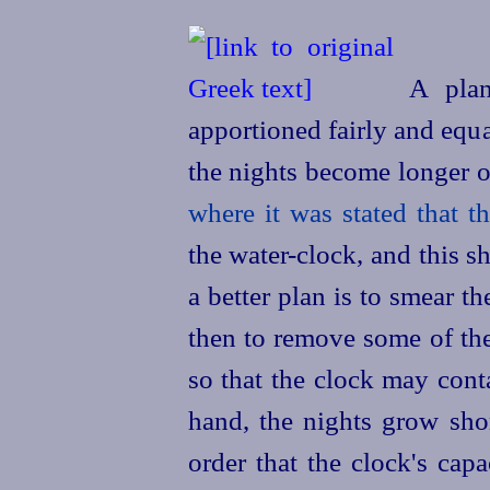
A plan
apportioned fairly and equal
the nights become longer o
where it was
stated
that t
the water-clock, and this s
a better plan is to smear t
then to remove some of th
so that the clock may cont
hand, the nights grow sho
order that the clock's capa