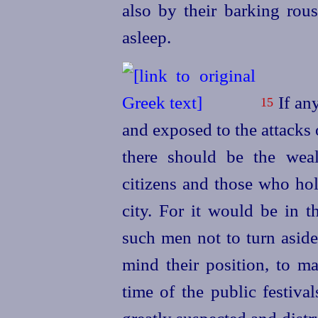
also by their barking rous
asleep.
If any
15
and exposed to the attacks 
there should be the weal
citizens and those who hol
city. For it would be in t
such men not to turn aside 
mind their position, to m
time of the public festiva