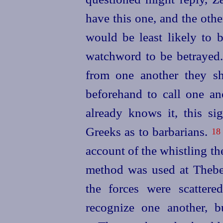
have this one, and the oth
would be least
likely to 
watchword to be betrayed
from one another they s
beforehand to call one an
already knows it, this sig
Greeks as to barbarians.
18
account of the whistling t
method was used at Theb
the forces were scatter
recognize one another, bu