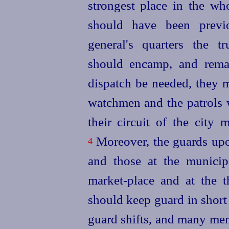
strongest place in the wh
should have been previ
general's quarters the t
should encamp, and remai
dispatch be needed, they m
watchmen and the patrols 
their circuit of the city
Moreover, the guards upon
4
and those at the municip
market-place and at the t
should keep guard in short
guard shifts, and many men