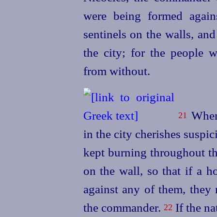
were being formed again
sentinels on the walls, an
the city; for the people w
from without.
When 
21
in the city cherishes suspic
kept burning throughout the
on the wall, so that if a 
against any of them, they 
the commander.
If the na
22