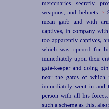
mercenaries secretly pro
weapons, and helmets.
S
7
mean garb and with arms
captives, in company with
too apparently captives, a
which was opened for hi
immediately upon their ent
gate-keeper and doing oth
near the gates of which 
immediately went in and 
person with all his forces
such a scheme as this, also