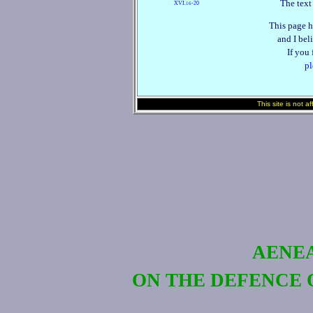
The text
XVI.
‑20
16
This page h
and I beli
If you
pl
This site is not a
AENEA
ON THE DEFENCE 