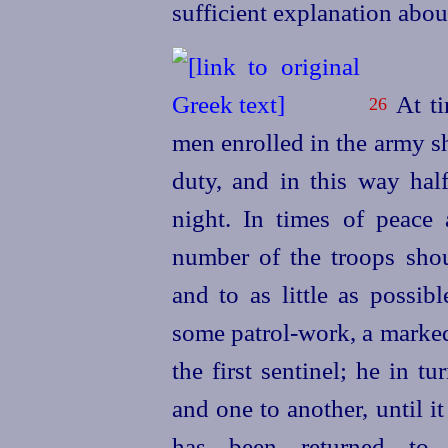
sufficient explanation abou
At ti
26
men enrolled in the army sh
duty, and in this way hal
night. In times of peace 
number of the troops shou
and to as little as possib
some
patrol-work, a marke
the first sentinel; he in t
and one to another, until i
has been returned to