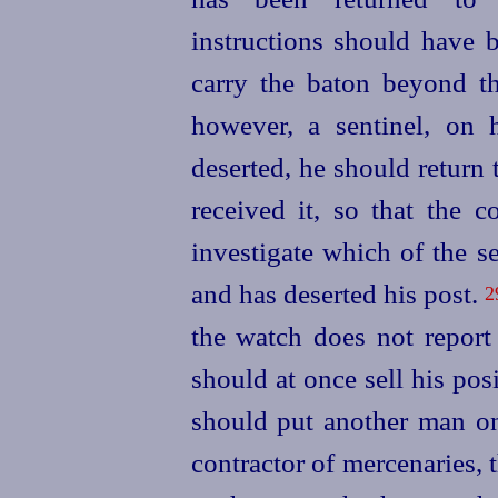
instructions should have 
carry the baton beyond t
however, a sentinel, on h
deserted, he should return
received it, so that th
investigate which of the se
and has deserted his post.
2
the watch does not repor
should at once sell his pos
should put another man on
contractor of mercenaries,