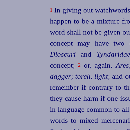
In giving out watchwords i
1
happen to be a mixture from
word shall not be given ou
concept may have two di
Dioscuri
and
Tyndarida
concept;
or, again,
Ares
2
dagger
;
torch
,
light
; and o
remember if contrary to th
they cause harm if one iss
in language common to all
words to mixed mercenaries