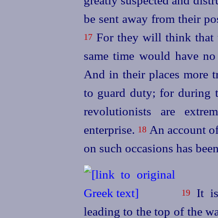
greatly suspected and dist
be sent away from their pos
For they will think that
17
same time would have no o
And in their places more 
to guard duty; for during 
revolutionists are extr
enterprise.
An account of
18
on such occasions has been
It is
19
leading to the top of the w