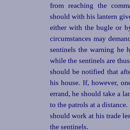
from reaching the comma
should with his lantern gi
either with the bugle or b
circumstances may demand, 
sentinels the warning he 
while the sentinels are thus
should be notified that aft
his house. If, however, o
errand, he should take a la
to the patrols at a distance.
should work at his trade l
the sentinels.