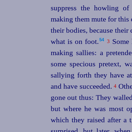
suppress the howling of
making them mute for this 
their bodies, because their 
what is on foot.⁠
Some h
54
3
making sallies: a pretend
some specious pretext, 
sallying forth they have a
and have succeeded.
Othe
4
gone out thus: They walled
but where he was most ope
which they raised after a 
surprised, but later, wh