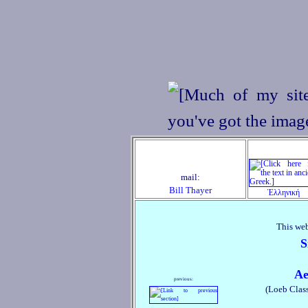
mail:
Bill Thayer
Ἑλληνική
This web
S
Ae
previous:
(Loeb Class