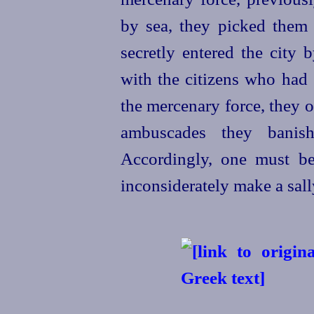
by sea, they picked them
secretly entered the city 
with the citizens who had 
the mercenary force, they o
ambuscades they banis
Accordingly, one must be
inconsiderately make a sall