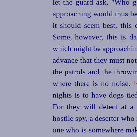
let the guard ask, "Who g
approaching would thus be
it should seem best, this 
Some, however, this is da
which might be approaching
advance that they must not 
the patrols and the throwin
where there is no noise.
1
nights is to have dogs tie
For
they will detect at a
hostile spy, a deserter who 
one who is somewhere makin