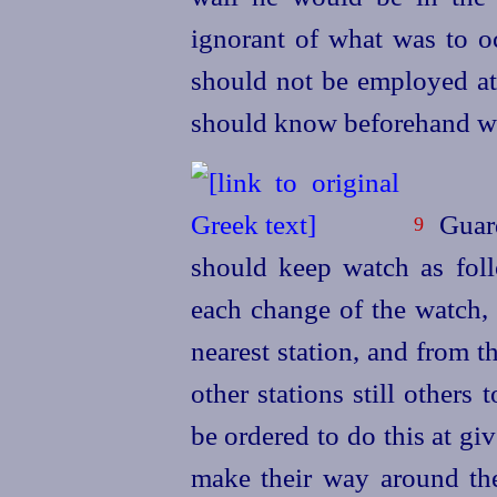
ignorant of what was to 
should not be employed at n
should know beforehand wha
Guard
9
should keep watch as foll
each change of the watch, 
nearest station, and from t
other stations still others
t
be ordered to do this at gi
make their way around the