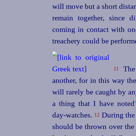
will move but a short dista
remain together, since di
coming in contact with one
treachery could be perform
The 
11
another, for in this way th
will rarely be caught by a
a thing that I have noted⁠
day‑watches.
During the 
12
should be thrown over the 