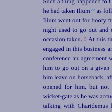
Such a thing happened to 
he had taken Ilium⁠
as fol
55
Ilium went out for booty fr
night
used to go out and 
occasion taken.
At this t
5
engaged in this business a
conference an agreement 
him to go out on a given 
him leave on horseback, aft
opened for him, but not 
wicket-gate as he was acc
talking with Charidemus 