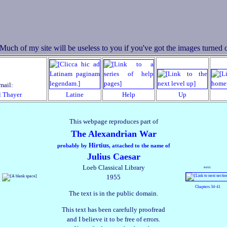
mail:
l Thayer
Latine
Help
Up
This webpage reproduces part of
The Alexandrian War
Hirtius
probably by
, attached to the name of
Julius Caesar
Loeb Classical Library
next:
1955
Chapters 34‑41
The text is in the public domain.
This text has been carefully proofread
and I believe it to be free of errors.