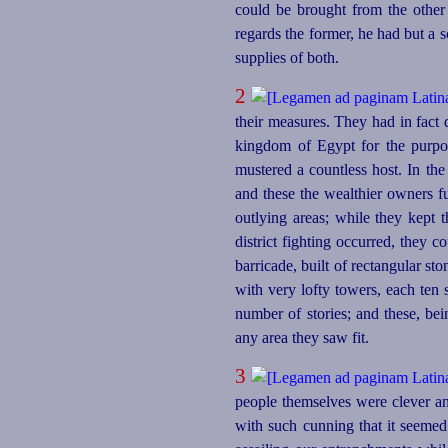
could be brought from the other s
regards the former, he had but a 
supplies of both.
2
their measures. They had in fact d
kingdom of Egypt for the purpos
mustered a countless host. In the
and these the wealthier owners fu
outlying areas; while they kept 
district fighting occurred, they c
barricade, built of rectangular st
with very lofty towers, each ten
number of stories; and these, be
any area they saw fit.
3
people themselves were clever a
with such cunning that it seeme