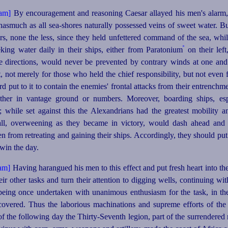
By encouragement and reasoning Caesar allayed his men's alarm, 
inasmuch as all sea‑shores naturally possessed veins of sweet water.
Bu
rs, none the less, since they held unfettered command of the sea, whil
º
king water daily in their ships, either from Paratonium
on their left,
 directions, would never be prevented by contrary winds at one and 
, not merely for those who held the chief responsibility, but not eve
rd put to it to contain the enemies' frontal attacks from their entrench
her in vantage ground or numbers. Moreover, boarding ships, esp
y; while set against this the Alexandrians had the greatest mobilit
all, overweening as they became in victory, would dash ahead and 
n from retreating and gaining their ships. Accordingly, they should put 
t win the day.
Having harangued his men to this effect and put fresh heart into the
eir other tasks and turn their attention to digging wells, continuing wi
being once undertaken with unanimous enthusiasm for the task, in t
covered. Thus the laborious machinations and supreme efforts of th
of the following day the
Thirty-Seventh
legion, part of the surrendered 