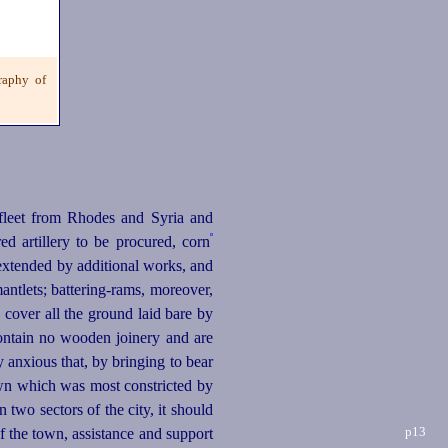
raphy of
leet from Rhodes and Syria and
º
d artillery to be procured, corn
extended by additional works, and
antlets;
battering-rams
, moreover,
cover all the ground laid bare by
contain no wooden joinery and are
 anxious that, by bringing to bear
 town which was most constricted by
 two sectors of the city, it should
p13
of the town, assistance
and support