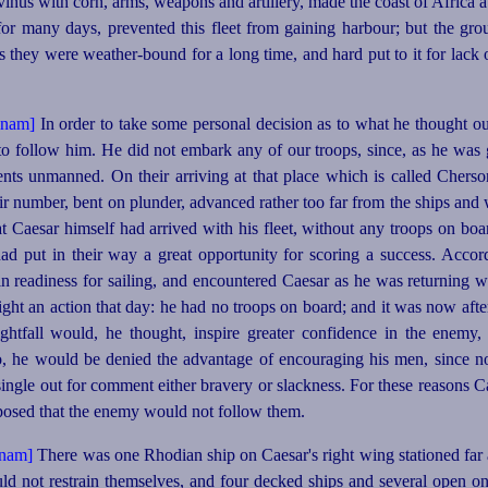
us with corn, arms, weapons and artillery, made the coast of Africa a
r many days, prevented this fleet from gaining harbour; but the grou
as they were
weather-bound
for a long time, and hard put to it for lack
In order to take some personal decision as to what he thought o
 to follow him. He did not embark any of our troops, since, as he was 
nts unmanned. On their arriving at that place which is called Cherso
eir number, bent on plunder, advanced rather too far from the ships an
 Caesar himself had arrived with his fleet, without any troops on boar
had put in their way a great opportunity for scoring a success. Acco
 in readiness for sailing, and encountered Caesar as he was returning 
ght an action that
day: he had no troops on board; and it was now afte
ghtfall would, he thought, inspire greater confidence in the enemy,
o, he would be denied the advantage of encouraging his men, since n
single out for comment either bravery or slackness. For these reasons 
pposed that the enemy would not follow them.
There was one Rhodian ship on Caesar's right wing stationed far a
uld not restrain themselves, and four decked ships and several open o