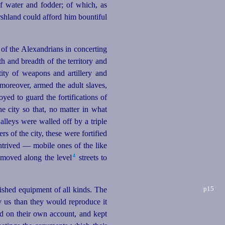
f water and fodder; of which, as
arshland could afford him
bounti
­ful
 of the Alexandrians in concerting
th and breadth of the territory and
ity of weapons and artillery and
 moreover, armed the adult slaves,
yed to guard the fortifications of
e city so that, no matter in what
 alleys were walled off by a triple
rs of the city, these were fortified
ntrived — mobile ones of the like
4
moved along the level⁠
streets to
p15
ished equipment of all kinds. The
 us than they would reproduce it
d on their own account, and kept