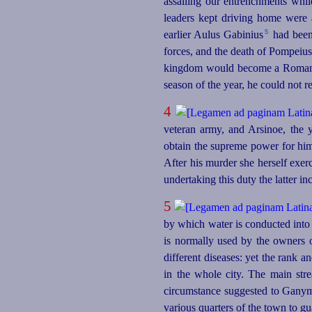
assailing our entrenchments whil
leaders kept driving home were 
5
earlier Aulus Gabinius⁠
had been 
forces, and the death of Pompeius
kingdom would become a Roman pr
season of the year, he could not r
4
veteran army, and Arsinoe, the 
obtain the supreme power for hims
After his murder she herself exe
undertaking this duty the latter i
5
by which water is conducted into 
is normally used by the owners o
different diseases: yet the rank a
in the whole city. The main stre
circumstance suggested to Ganyme
various quarters of the town to g