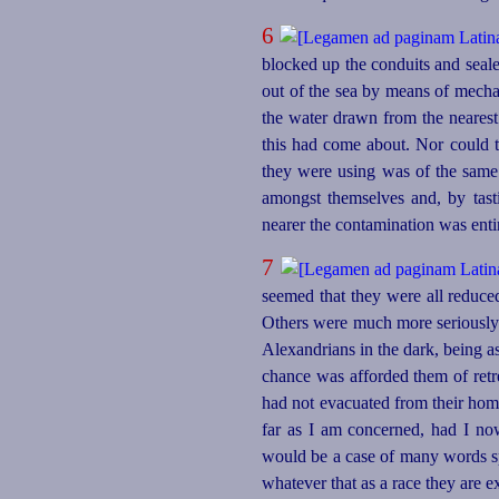
6
blocked up the conduits and sealed
out of the sea by means of mech
the water drawn from the nearest
this had come about. Nor could t
they were using was of the sam
amongst themselves and, by tast
nearer the contamination was enti
7
seemed that they were all reduce
Others were much more seriously a
Alexandrians in the dark, being a
chance was afforded them of retr
had not evacuated from their home
far as I am concerned, had I no
would be a case of many words sp
whatever that as a race they are e