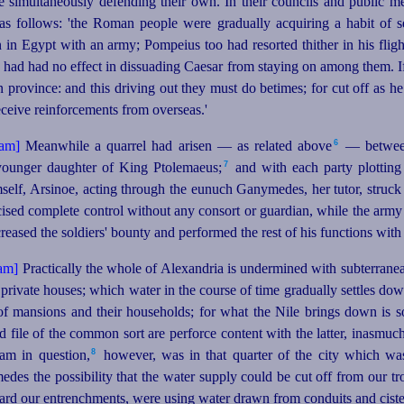
e simultaneously defending their own. In their councils and public m
as follows: 'the Roman people were gradually acquiring a habit of s
in Egypt with an army; Pompeius too had resorted thither in his fli
 had had no effect in dissuading Caesar from staying on among them. If t
ovince: and this driving out they must do betimes; for cut off as h
eceive reinforcements from overseas.'
6
Meanwhile a quarrel had arisen — as related above⁠
— between
7
younger daughter of King Ptolemaeus;⁠
and with each party plotting 
elf, Arsinoe, acting through the eunuch Ganymedes, her tutor, struck t
rcised complete control without any consort or guardian, while the ar
ncreased
the soldiers' bounty and performed the rest of his functions wit
Practically the whole of Alexandria is undermined with subterranea
private houses; which water in the course of time gradually settles do
f mansions and their households; for what the Nile brings down is so 
nd file of the common sort are perforce content with the latter, inasmuch
8
am in question,⁠
however, was in that quarter of the city which wa
des the possibility that the water supply could be cut off from our tr
uard our entrenchments, were using water drawn from conduits and cister