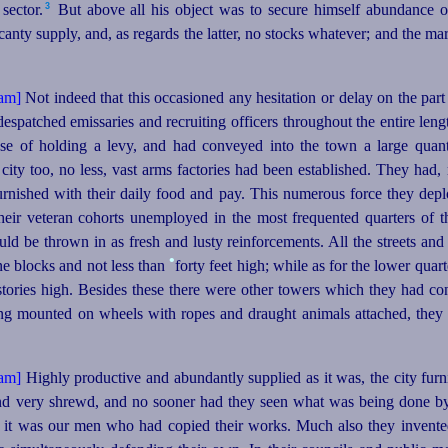
3
ector.⁠
But above all his object was to secure himself abundance o
scanty supply, and, as regards the latter, no stocks whatever; and the m
Not indeed that this occasioned any hesitation or delay on the part
espatched emissaries and recruiting officers throughout the entire leng
e of holding a levy, and had conveyed into the town a large quant
 city too, no less, vast arms factories had been established. They had,
rnished with their daily food and pay. This numerous force they deplo
their veteran cohorts unemployed in the most frequented quarters of th
ould be thrown in as fresh and lusty reinforcements. All the streets and
•
one blocks and not less than
forty feet high; while as for the lower quarte
 stories high. Besides these there were other towers which they had co
ing mounted on wheels with ropes and draught animals attached, they 
Highly productive and abundantly supplied as it was, the city furn
nd very shrewd, and no sooner had they seen what was being done by
d it was our men who had copied their works. Much also they invente