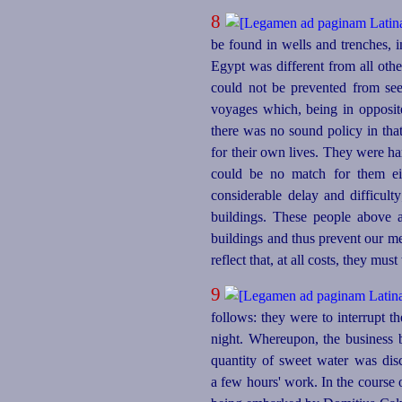
8
be found in wells and trenches, 
Egypt was different from all othe
could not be prevented from see
voyages which, being in opposite
there was no sound policy in that
for their own lives. They were ha
could be no match for them eit
considerable delay and difficult
buildings. These people above 
buildings and thus prevent our me
reflect that, at all costs, they mus
9
follows: they were to interrupt th
night. Whereupon, the business 
quantity of sweet water was dis
a few hours' work. In the course 