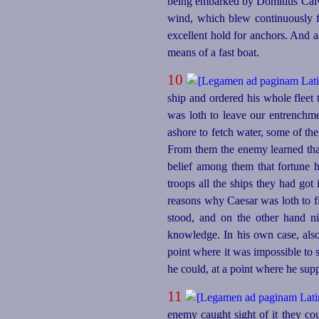
being embarked by Domitius Calvin
wind, which blew continuously fo
excellent hold for anchors. And 
means of a fast boat.
10
ship and ordered his whole fleet
was loth to leave our entrenchme
ashore to fetch water, some of th
From them the enemy learned that
belief among them that fortune 
troops all the ships they had got
reasons why Caesar was loth to fi
stood, and on the other hand ni
knowledge. In his own case, als
point where it was impossible to 
he could, at a point where he su
11
enemy caught sight of it they co