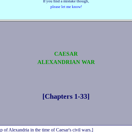
If you find a mistake though,
please let me know!
CAESAR
ALEXANDRIAN WAR
[Chapters 1‑33]