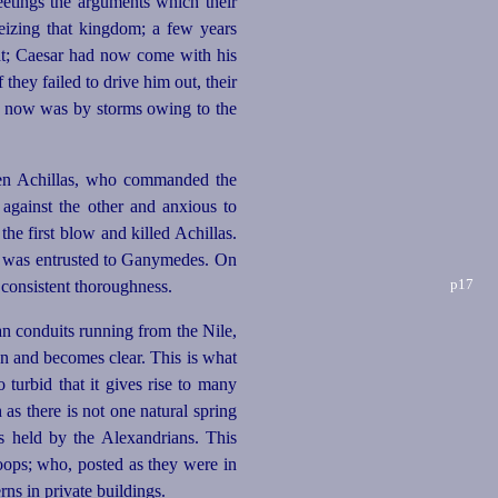
eetings the arguments which their
eizing that kingdom; a few years
ght; Caesar had now come with his
hey failed to drive him out, their
e now was by storms owing to the
 Achillas, who commanded the
against the other and anxious to
he first blow and killed Achillas.
my was entrusted to Ganymedes. On
p17
h consistent thoroughness.
n conduits running from the Nile,
wn and becomes clear. This is what
turbid that it gives rise to many
 as there is not one natural spring
s held by the Alexandrians. This
oops; who, posted as they were in
ns in private buildings.