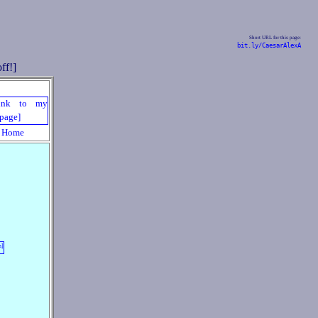
Short URL for this page:
bit.ly/CaesarAlexA
Home