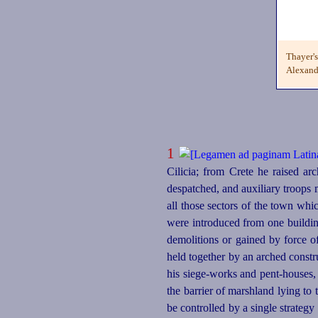
Thayer'
Alexandr
1
Cilicia; from Crete he raised ar
despatched, and auxiliary troops
all those sectors of the town wh
were introduced from one buildin
demolitions or gained by force o
held together by an arched constru
his siege-works and
pent-houses
,
the barrier of marshland lying to 
be controlled by a single strategy