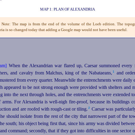
MAP 1: PLAN OF ALEXANDRIA
s Note: The map is from the end of the volume of the Loeb edition. The topog
ia is so changed today that adding a Google map would not have been useful.
When the Alexandrian war flared up, Caesar summoned every f
1
chers, and cavalry from Malchus, king of the Nabataeans,⁠
and ordere
 mustered from every quarter. Meanwhile the entrenchments were daily 
ich appeared to be not strong enough were provided with shelters and m
g into the next through holes, and the entrenchments were extended to 
f arms. For Alexandria is well-nigh fire-proof, because its buildings 
2
ction and are roofed with rough-cast or tiling.⁠
Caesar was particularly
 he should isolate from the rest of the city that narrowest part of the
the south; his object being first that, since his army was divided between
 and command; secondly, that if they got into difficulties in one sector 