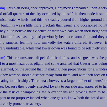
This plan being once approved, Ganymedes embarked upon a serious
 off all quarters of the city occupied by himself, he then made haste t
anical
water-wheels
; and this he steadily poured from higher ground in
 buildings was a little more brackish than usual, and occasioned no 
hey quite believe the evidence of their own ears when their neighbou
e kind and
taste as they had previously been accustomed to; and they 
ing samples, learning how markedly the waters differed. However, in
rely undrinkable, while that lower down was found to be relatively imp
This circumstance dispelled their doubts, and so great was the p
d to a most hazardous plight, and some asserted that Caesar was being
larmed, on the ground that, in making their preparations for a withdra
s they were so short a distance away from them; and with their foes on
eating to their ships. There was, however, a large number of townsfol
s, because they openly affected loyalty to our side and appeared to hav
w the task of championing the Alexandrians and proving them to be
ent to no purpose: indeed when one gets to know both the breed and i
xtremely prone to treachery.