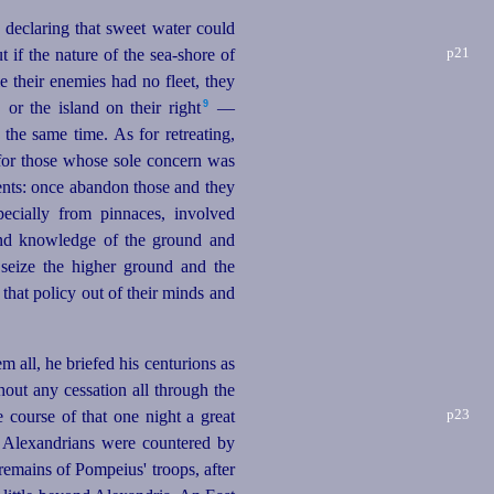
declaring that sweet water could
p21
t if the nature of the sea‑shore of
e their enemies had no fleet, they
9
 or the island on their right⁠
—
the same time. As for retreating,
n for those whose sole concern was
ments: once abandon those and they
ecially from pinnaces, involved
y and knowledge of the ground and
seize the higher ground and the
that policy out of their minds and
m all, he briefed his centurions as
thout any cessation all through the
p23
he course of
that one night a great
e Alexandrians were countered by
remains of Pompeius' troops, after