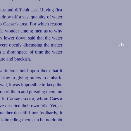
 and difficult task. Having first
o draw off a vast quantity of water
to Caesar's area. For which reason
little wonder among men as to why
rs lower down said that the water
p19
were openly discussing the matter
 a short space of time the water
ure and brackish.
anic took hold upon them that it
 slow in giving orders to embark.
wal, it was impossible to keep the
 top of them and pursuing them, no
k in Caesar's sector, whom Caesar
e deserted their own folk. Yet, as
 neither
deceit
­ful nor foolhardy, it
ts breeding there can be no doubt