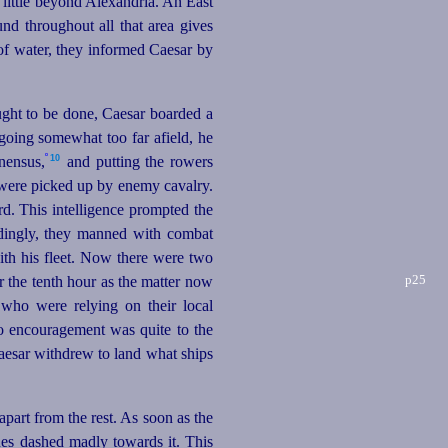
 little beyond Alexandria. An East
nd throughout all that area gives
 of water, they informed Caesar by
ught to be done, Caesar boarded a
going somewhat too far afield, he
º
10
nensus,
and putting the rowers
d were picked up by enemy cavalry.
d. This intelligence prompted the
rdingly, they manned with combat
with his fleet. Now there were two
p25
r the tenth hour as the matter now
 who were relying on their local
o encouragement was quite to the
Caesar withdrew to land what ships
part from the rest. As soon as the
nes dashed madly towards it. This