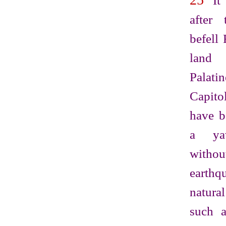
It 
after 
befell
land
Pala
Capito
have b
a ya
withou
earth
natur
such a