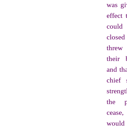
was gi
effect 
could
close
threw 
their 
and th
chief 
streng
the p
cease
wou