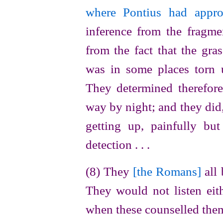
where Pontius had appro
inference from the fragmen
from the fact that the gra
was in some places torn 
They determined therefor
way by night; and they did,
getting up, painfully bu
detection . . .
(8) They
[the Romans]
all 
They would not listen eith
when these counselled them