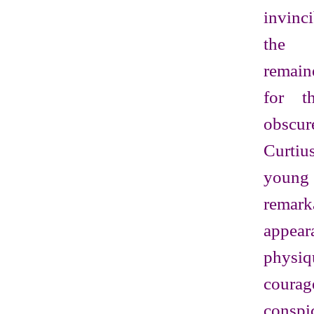
invinc
the 
remain
for t
obscu
Curtiu
youn
remar
appea
phy
courag
cons