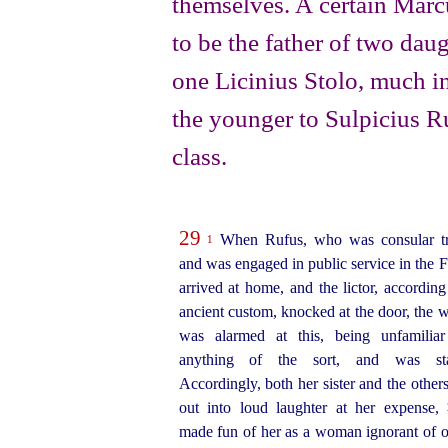
themselves. A certain Marc
to be the father of two daug
one Licinius Stolo, much in
the younger to Sulpicius R
class.
29
When Rufus, who was consular tr
1
and was engaged in public service in the 
arrived at home, and the lictor, according
ancient custom, knocked at the door, the
was alarmed at this, being unfamilia
anything of the sort, and was star
Accordingly, both her sister and the others
out into loud laughter at her expense,
made fun of her as a woman ignorant of of