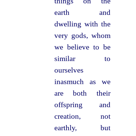
things on the
earth and
dwelling with the
very gods, whom
we believe to be
similar to
ourselves
inasmuch as we
are both their
offspring and
creation, not
earthly, but