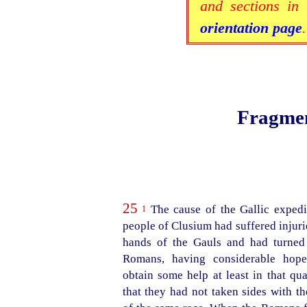
and sections in 
orientation page
.
Fragmen
25
The cause of the Gallic expedi
1
people of Clusium had suffered injurie
hands of the Gauls and had turned 
Romans, having considerable hope
obtain some help at least in that qua
that they had not taken sides with t