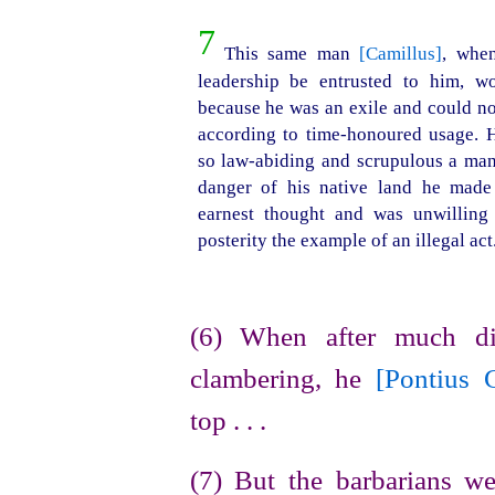
7
This same man
[Camillus]
, when
leader
­ship be entrusted to him, wo
because he was an exile and could no
according to
time-honoured
usage. H
so
law-abiding
and scrupulous a man 
danger of his native land he made
earnest thought and was unwillin
posterity the example of an illegal act
(6) When after much di
clambering, he
[Pontius 
top . . .
(7) But the barbarians 