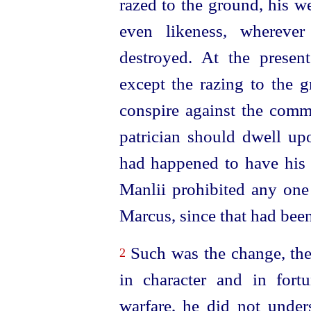
razed to the ground, his w
even likeness, wherever
destroyed. At the present
except the razing to the 
conspire against the comm
patrician should dwell upo
had happened to have his 
Manlii prohibited any one
Marcus, since that had bee
Such was the change, the
2
in character and in fort
warfare, he did not under