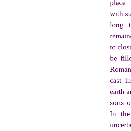
place
with s
long 
remain
to clos
be fil
Roman
cast i
earth a
sorts o
In the
uncert