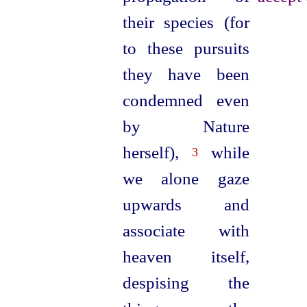
their species (for
to these pursuits
they have been
condemned even
by Nature
herself),
while
3
we alone gaze
upwards and
associate with
heaven itself,
despising the