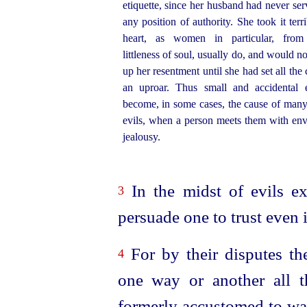
etiquette, since her husband had never ser
any position of authority. She took it terri
heart, as women in particular, from 
littleness of soul, usually do, and would no
up her resentment until she had set all the 
an uproar. Thus small and accidental 
become, in some cases, the cause of many
evils, when a person meets them with en
jealousy.
In the midst of evils ex
3
persuade one to trust even 
For by their disputes th
4
one way or another all t
formerly accustomed to wag