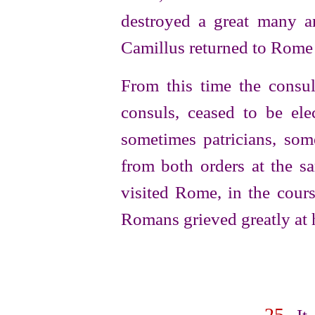
destroyed a great many an
Camillus returned to Rome 
From this time the consu
consuls, ceased to be el
sometimes patricians, som
from both orders at the sa
visited Rome, in the cour
Romans grieved greatly at h
25