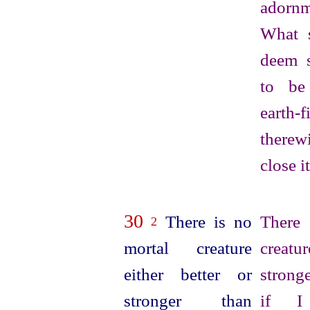
adornm
What 
deem s
to be
earth-f
there
close i
30
There is no
There
2
mortal creature
creatur
either better or
strong
stronger than
if I