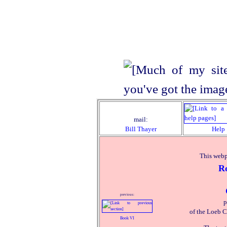
mail:
Bill Thayer
Help
This webp
R
previous:
p
of the Loeb C
Book VI