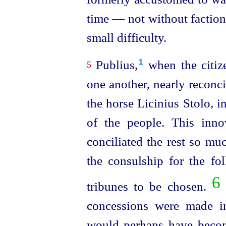
time — not without factional
small difficulty.
Publius,⁠
when the citiz
1
5
one another, nearly reconc
the horse Licinius Stolo, i
of the people. This innov
conciliated the rest so mu
the
consul
­ship for the f
6
tribunes to be chosen.
concessions were made in
would perhaps have becom