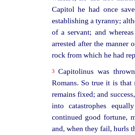
Capitol he had once save
establishing a tyranny; alt
of a servant; and whereas
arrested after the manner 
rock from which he had rep
Capitolinus was thrown
3
Romans. So true it is that 
remains fixed; and success,
into catastrophes equally
continued good fortune, m
and, when they fail, hurls 