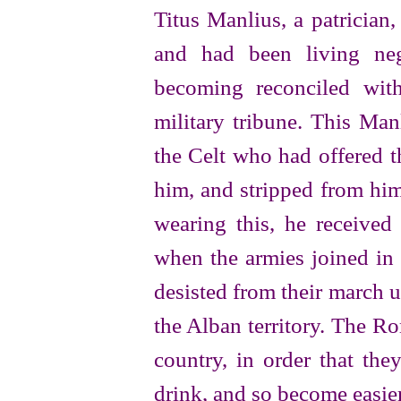
Titus Manlius, a patrician
and had been living neg
becoming reconciled wit
military tribune. This Man
the Celt who had offered t
him, and stripped from him
wearing this, he receive
when the armies joined in 
desisted from their march 
the Alban territory. The R
country, in order that the
drink, and so become easier