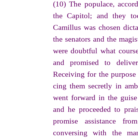
(10) The populace, accor
the Capitol; and they to
Camillus was chosen dicta
the senators and the magist
were doubtful what course
and promised to deliver
Receiving for the purpos
cing them secretly in amb
went forward in the guise 
and he proceeded to prai
promise assistance fr
conversing with the ma