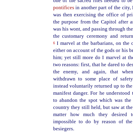
one of the sacred rites needed to b
pontifices
in another part of the city
was then exercising the office of pr
the purpose from the Capitol after a
was his wont, and passing through th
the customary ceremony and retur
I marvel at the barbarians, on the 
6
either on account of the gods or his b
him; yet still more do I marvel at t
two reasons: first, that he dared to 
the enemy, and again, that whe
withdrawn to some place of safety
instead voluntarily returned up to the
manifest danger. For he understood t
to abandon the spot which was the 
country they still held, but saw at th
matter how much they desired t
impossible to do by reason of the
besiegers.