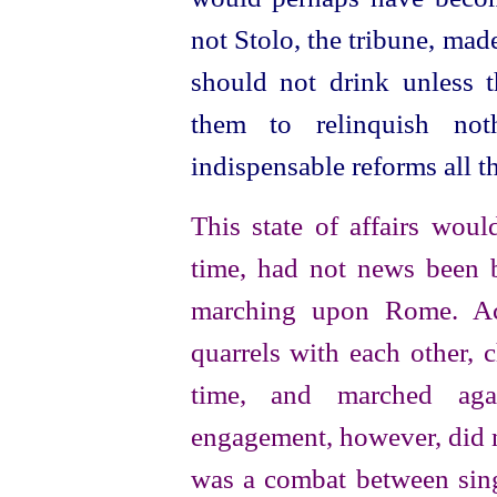
not Stolo, the tribune, mad
should not drink unless t
them to relinquish not
indispensable reforms all t
This state of affairs woul
time, had not news been b
marching upon Rome. Acc
quarrels with each other, c
time, and marched agai
engagement, however, did no
was a combat between sing