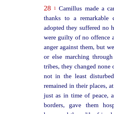
28
Camillus made a cam
1
thanks to a remarkable c
adopted they suffered no h
were guilty of no offence
anger against them, but we
or else marching through 
tribes, they changed none 
not in the least disturbe
remained in their places, at
just as in time of peace, 
borders, gave them hosp