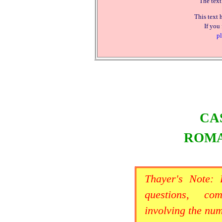
The text
This text 
If you
pl
CA
ROMA
Thayer's Note:
questions, co
involving the nu