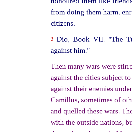
honoured them like friend
from doing them harm, enr
citizens.
Dio, Book VII. "The Tus
3
against him."
Then many wars were stirre
against the cities subject 
against their enemies unde
Camillus, sometimes of ot
and quelled these wars. Th
with the outside nations, b