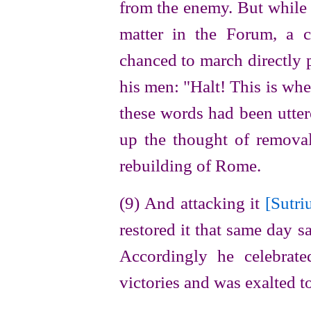
from the enemy. But while 
matter in the Forum, a 
chanced to march directly p
his men: "Halt! This is wh
these words had been utter
up the
thought of removal
rebuilding of Rome.
(9) And attacking it
[Sutri
restored it that same day s
Accordingly he celebrate
victories and was exalted t