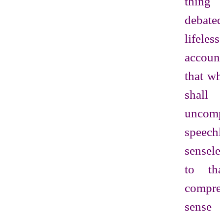
thin
debate
lifel
accoun
that wh
shall
uncomp
spee
sensel
to th
compr
sen