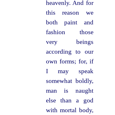
heavenly. And for
this reason we
both paint and
fashion those
very beings
according to our
own forms; for, if
I may speak
somewhat boldly,
man is
naught
else than a god
with mortal body,