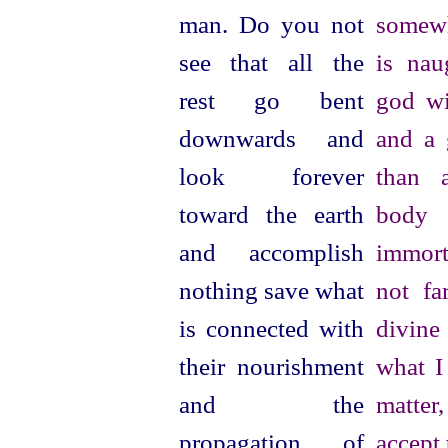
man. Do you not
somewh
see that all the
is nau
rest go bent
god wi
downwards and
and a 
look forever
than 
toward the earth
body 
and accomplish
immort
nothing save what
not fa
is connected with
divine
their nourishment
what I
and the
matter,
propagation of
accept 