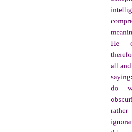
intelli
comp
meanin
He c
theref
all an
saying
do w
obscur
rathe
ignora