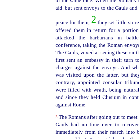
of the same race. When the Romans f
aid, but sent envoys to the Gauls and
2
peace for them,
they set little store
offered them in return for a portion
attacked the barbarians in battl
conference, taking the Roman envoy
The Gauls, vexed at seeing these on th
first sent an embassy in their turn 
charges against the envoys. And w
was
visited upon the latter, but the
contrary, appointed consular tribun
were filled with wrath, being natura
and since they held Clusium in cont
against Rome.
The Romans after going out to meet t
3
Gauls had no time even to recover
immediately from their march into ba