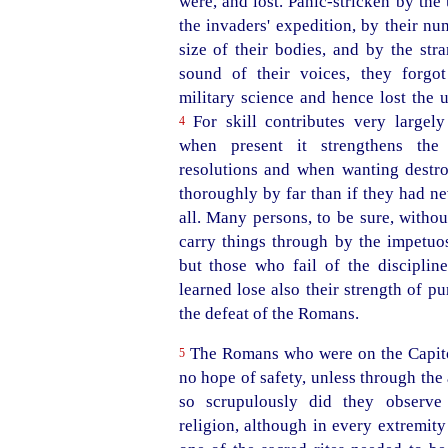
were, and lost.
Panic-stricken
by the 
the invaders' expedition, by their n
size of their bodies, and by the str
sound of their voices, they forgot
military science and hence lost the 
For skill contributes very largely
4
when present it strengthens th
resolutions and when wanting destr
thoroughly by far than if they had ne
all. Many persons, to be sure, witho
carry things through by the impetuosi
but those who fail of the discipli
learned lose also their strength of p
the defeat of the Romans.
The Romans who were on the Capito
5
no hope of safety, unless through the
so scrupulously did they observe
religion, although in every extremity