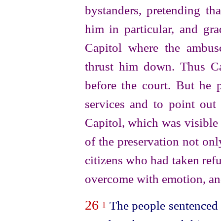
bystanders, pretending t
him in particular, and gra
Capitol where the ambus
thrust him down. Thus Ca
before the court. But he 
services and to point out 
Capitol, which was visible
of the preservation not only
citizens who had taken refug
overcome with emotion, an
26
The people sentenced 
1