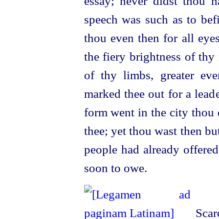
essay; never didst thou h
speech was such as to befi
thou even then for all eye
the fiery brightness of th
of thy limbs, greater ev
marked thee out for a lead
form went in the city thou 
thee; yet thou wast then but
people had already offered
soon to owe.
Scarc