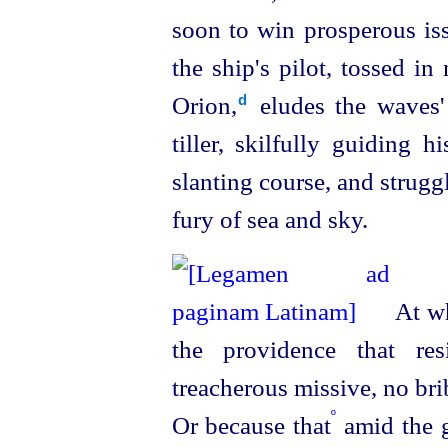
soon to win prosperous iss
the ship's pilot, tossed i
Orion,⁠
eludes the waves' 
d
tiller, skilfully guiding 
slanting course, and strugg
fury of sea and sky.
At wha
the providence that res
treacherous missive, no br
º
Or because that
amid the g