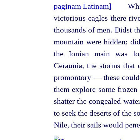
Whit
victorious eagles there ri
thousands of men. Didst th
mountain were hidden; dids
the Ionian main was los
Ceraunia, the storms that
promontory — these could n
them explore some frozen 
shatter the congealed wate
to seek the deserts of the s
Nile, their sails would pene