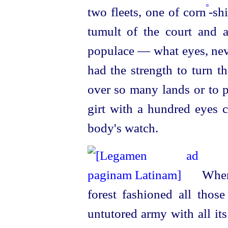
º
two fleets, one of corn
-sh
tumult of the court and 
populace — what eyes, neve
had the strength to turn t
over so many lands or to p
girt with a hundred eyes c
body's watch.
Whenc
forest fashioned all thos
untutored army with all it