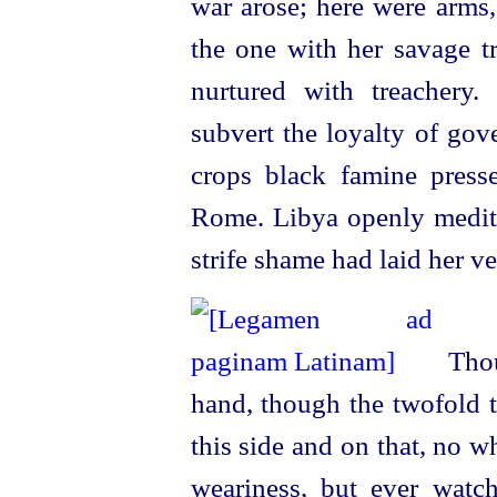
war arose; here were arms,
the one with her savage tr
nurtured with treachery
subvert the loyalty of gov
crops black famine press
Rome. Libya openly meditat
strife shame had laid her vei
Thou
hand, though the twofold t
this side and on that, no w
weariness, but ever watc