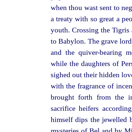
when thou wast sent to nego
a treaty with so great a pe
youth. Crossing the Tigris
to Babylon. The grave lord
and the
quiver-bearing
mo
while the daughters of Per
sighed out their hidden lov
with the fragrance of incen
brought forth from the 
sacrifice heifers accordin
himself dips the jewelled 
mysteries of Bel and by Mi