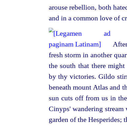
arouse rebellion, both hate
and in a common love of cr
After
fresh storm in another quar
the south that there might
by thy victories. Gildo sti
beneath mount Atlas and th
sun cuts off from us in th
Cinyps' wandering stream w
garden of the Hesperides; 