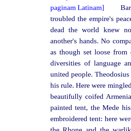
Barb
troubled the empire's peac
dead the world knew not
another's hands. No compa
as though set loose from 
diversities of language 
united people. Theodosius 
his rule. Here were mingle
beautifully coifed Armenia
painted tent, the Mede hi
embroidered tent: here wer
the Rhone and the warlik