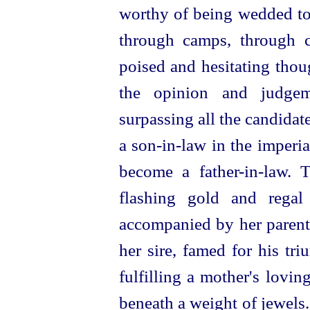
worthy of being wedded
t
through camps, through c
poised and hesitating thou
the opinion and judge
surpassing all the candida
a son-in‑law in the imperi
become a
father-in‑law
. 
flashing gold and regal
accompanied by her parents
her sire, famed for his tr
fulfilling a mother's lovin
beneath a weight of jewels