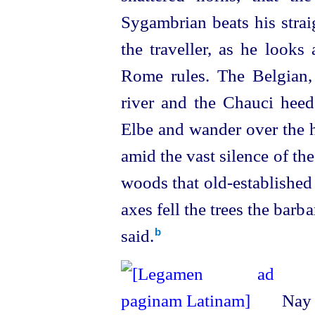
Sygambrian beats his stra
the traveller, as he looks
Rome rules. The Belgian, 
river and the Chauci heed 
Elbe and wander over the hi
amid the vast silence of the
woods that
old-established
axes fell the trees the bar
said.⁠
b
Nay m