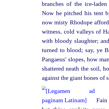
branches of the
ice-laden
Now he pitched his tent b
now
misty Rhodope afforde
witness, cold valleys of Ha
with bloody slaughter; and
turned to blood; say, ye 
Pangaeus' slopes, how many
shattered neath the soil, 
against the giant bones of 
Fain 