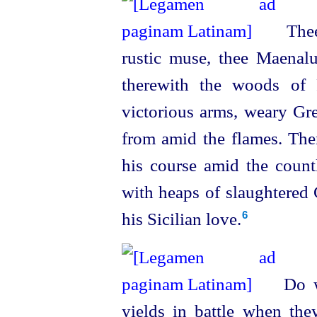
Thee
rustic muse, thee Maenalu
therewith the woods of 
victorious arms, weary Gr
from amid the flames. Then
his course amid the count
with heaps of slaughtered
his Sicilian love.
6
Do we
yields in battle when they