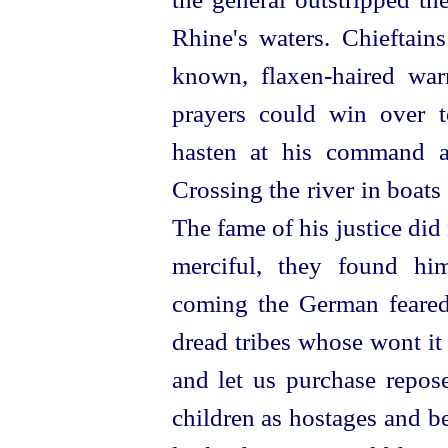
Rhine's waters. Chieftai
known,
flaxen-haired
war
prayers could win over 
hasten at his command a
Crossing the river in boat
The fame of his justice did
merci
­ful, they found h
coming the German feared,
dread tribes whose wont it 
and let us purchase repose
children as hostages and b