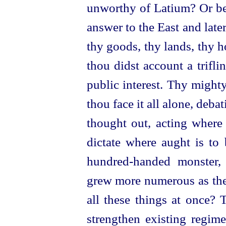
unworthy of Latium? Or be
answer to the East and lat
thy goods, thy lands, thy 
thou didst account a trifli
public interest. Thy mighty
thou face it all alone, deb
thought out, acting where 
dictate where aught is to
hundred-handed
monster, 
grew more numerous as the
all these things at once? 
strengthen existing regim