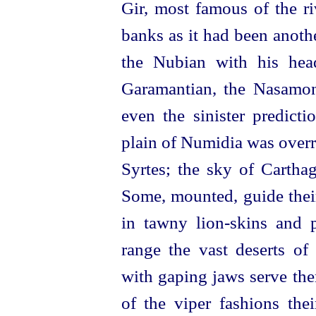
Gir, most famous of the ri
banks as it had been anoth
the Nubian with his head
Garamantian, the Nasamon
even the sinister predict
plain of Numidia was overr
Syrtes; the sky of Cartha
Some, mounted, guide the
in tawny
lion-skins
and pe
range the vast deserts of
with gaping jaws serve the
of the viper fashions the