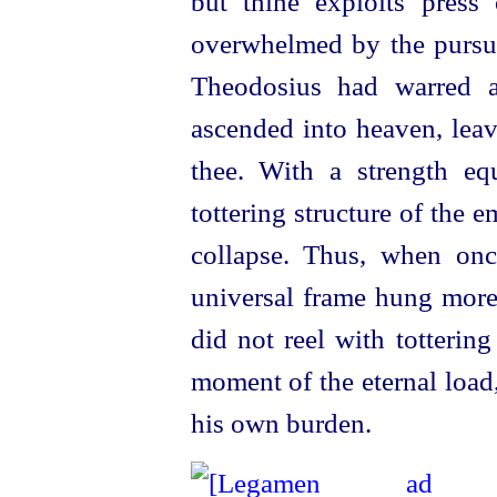
but thine exploits press
overwhelmed by the pursu
Theodosius had warred ag
ascended into heaven, leav
thee. With a strength eq
tottering structure of the 
collapse. Thus, when onc
universal frame hung more
did not reel with tottering
moment of the eternal loa
his own burden.