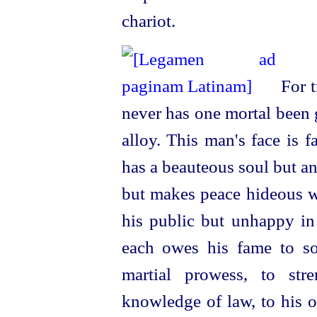
chariot.
For t
never has one mortal been g
alloy. This man's face is fa
has a beauteous soul but a
but makes peace hideous wi
his public but unhappy in 
each owes his fame to so
martial prowess, to stre
knowledge of law, to his o