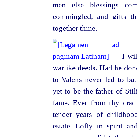
men else blessings com
commingled, and gifts th
together thine.
I wil
warlike deeds. Had he done
to Valens never led to ba
yet to be the father of St
fame. Ever from thy cradl
tender years of childhood
estate. Lofty in spirit an