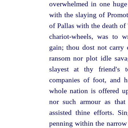
overwhelmed in one huge 
with the slaying of Promot
of Pallas with the death o
chariot-wheels
, was to wr
gain; thou dost not carry 
ransom nor plot idle sava
slayest at thy friend'
companies of foot, and h
whole nation is offered up
nor such armour as that
assisted thine efforts.
Sin
penning within the narrow 