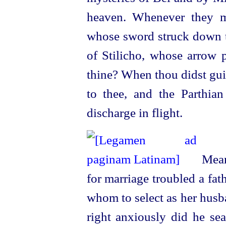
heaven. Whenever they ma
whose sword struck down th
of Stilicho, whose arrow p
thine? When thou didst gui
to thee, and the Parthia
discharge in flight.
Meanw
for marriage troubled a fat
whom to select as her husba
right anxiously did he sea