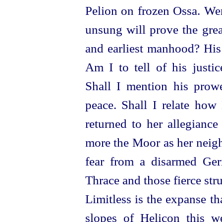
Pelion on frozen Ossa. Were
unsung will prove the grea
and earliest manhood? His
Am I to tell of his justic
Shall I mention his pro
peace. Shall I relate how
returned to her allegianc
more
the Moor as her neig
fear from a disarmed Ger
Thrace and those fierce st
Limitless is the expanse t
slopes of Helicon this w