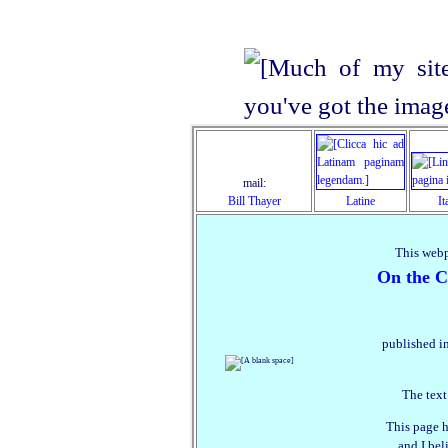
mail:
Bill Thayer
Latine
It
This webp
On the Co
published in
The text
This page h
and I beli