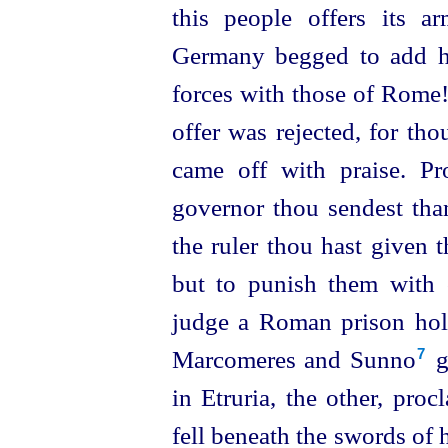
this people offers its 
Germany begged to add he
forces with those of Rome
offer was rejected, for th
came off with praise. Pr
governor thou sendest than
the ruler thou hast given t
but to punish them with 
judge a Roman prison ho
Marcomeres and Sunno⁠
g
7
in Etruria, the other, proc
fell beneath the swords of 