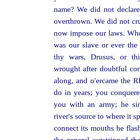
name? We did not declare
overthrown. We did not cr
now impose our laws. Who
was our slave or ever the
thy wars, Drusus, or th
wrought after doubtful con
along, and o'ercame the R
do in years; you conquere
you with an army; he
si
river's source to where it s
connect its mouths he flas
the general outstripped th