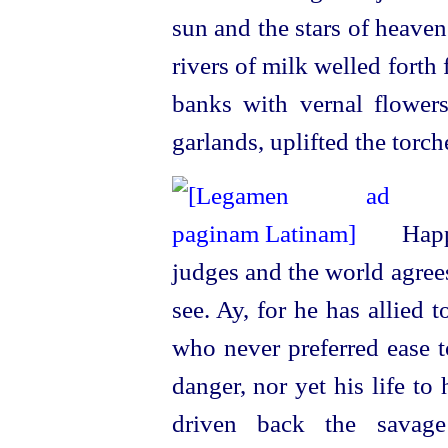
sun and the stars of heave
rivers of milk welled forth
banks with vernal flower
garlands, uplifted the torch
Happ
judges and the world agrees;
see. Ay, for he has allied 
who never preferred ease t
danger, nor yet his life t
driven back the savage