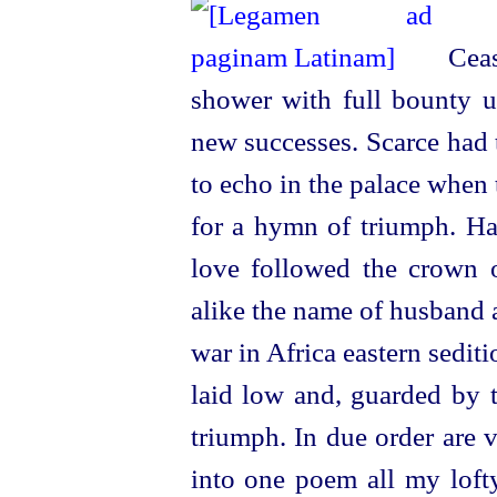
Cease
shower with full bounty 
new successes. Scarce had 
to echo in the palace when 
for a hymn of triumph. Ha
love followed the crown o
alike the name of husband 
war in Africa eastern sedi
laid low and, guarded by t
triumph. In due order are v
into one poem all my lofty