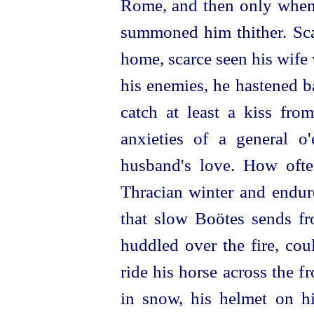
Rome, and then only when
summoned him thither. Sca
home, scarce seen his wife 
his enemies, he hastened ba
catch at least a kiss fro
anxieties of a general o
husband's love. How oft
Thracian winter and endur
that slow Boötes sends f
huddled over the fire, cou
ride his horse across the 
in snow, his helmet on hi