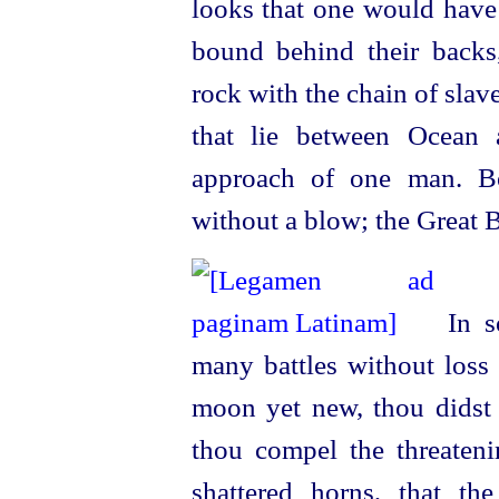
looks that one would hav
bound behind their backs
rock with the chain of slav
that lie between Ocean 
approach of one man. Bo
without a blow; the Great 
In so
many battles without loss 
moon yet new, thou didst r
thou compel the threateni
shattered horns, that the