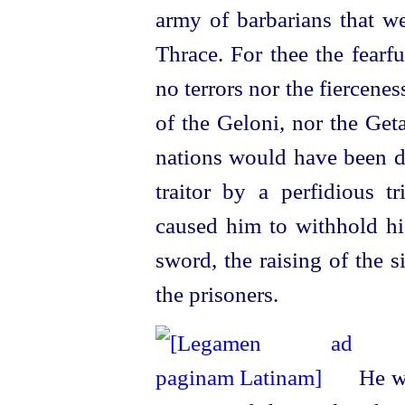
army of barbarians that we
Thrace. For thee the fearf
no terrors nor the fiercene
of the Geloni, nor the Get
nations would have been d
traitor by a perfidious t
caused him to withhold hi
sword, the raising of the s
the prisoners.
He wa