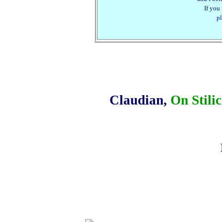
If you
pl
Claudian,
On Stili