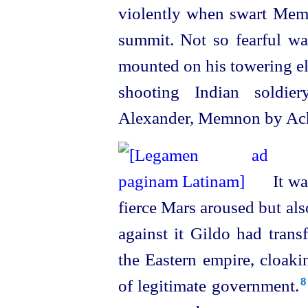
violently when swart Memn
summit. Not so fearful w
mounted on his towering e
shooting
Indian soldie
Alexander, Memnon by Achi
It wa
fierce Mars aroused but als
against it Gildo had trans
the Eastern empire, cloaki
of legitimate government.⁠
8