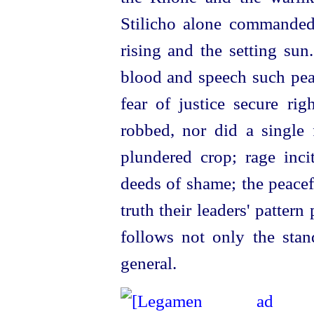
Stilicho alone commanded
rising and the setting su
blood and speech such peac
fear of justice secure rig
robbed, nor did a single 
plundered crop; rage inci
deeds of shame; the peacef
truth their leaders' pattern
follows not only the stan
general.