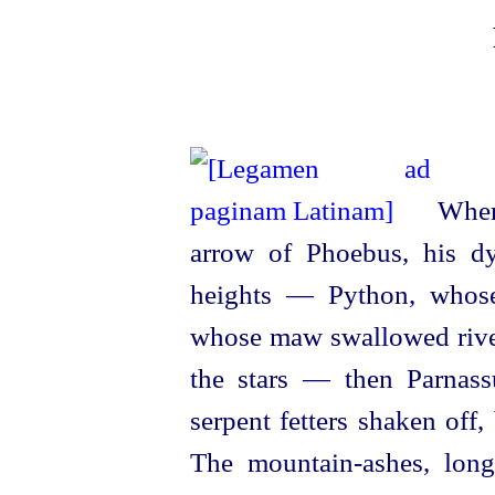
When 
arrow of Phoebus, his dy
heights — Python, whose
whose maw swallowed rive
the stars — then Parnass
serpent fetters shaken off,
The
mountain-ashes
, lon