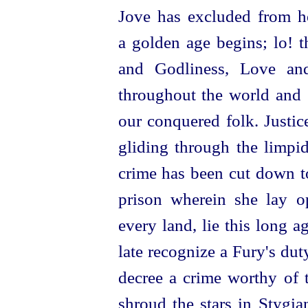
Jove has excluded from h
a golden age begins; lo! t
and Godliness, Love an
throughout the world and 
our conquered folk. Justice
gliding
through the limpid
crime has been cut down to
prison wherein she lay o
every land, lie this long a
late recognize a Fury's du
decree a crime worthy of 
shroud the stars in Stygia