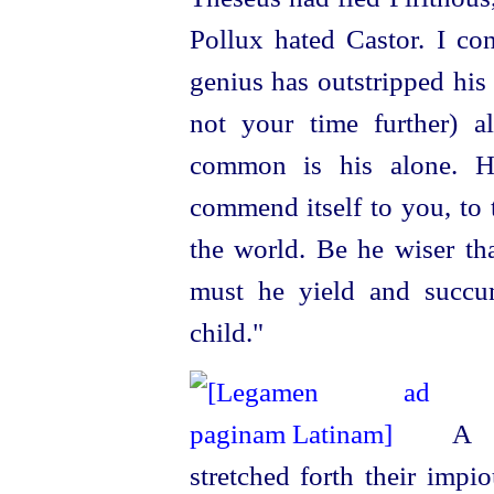
Pollux hated Castor. I con
genius has outstripped
his
not your time further) a
common is his alone. Hi
commend itself to you, to 
the world. Be he wiser th
must he yield and succu
child."
A sh
stretched forth their imp