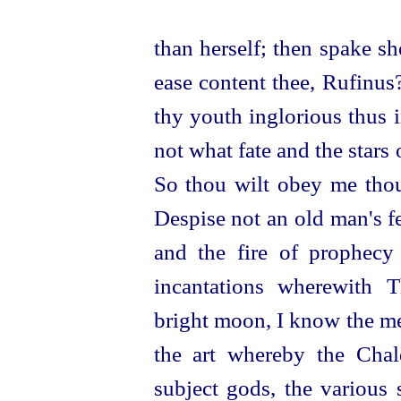
than herself; then spake s
ease content thee, Rufinus
thy youth inglorious thus 
not what fate and the stars
So thou wilt obey me thou
Despise not an old man's fe
and the fire of prophecy
incantations wherewith 
bright moon, I know the me
the art whereby the Chal
subject gods, the various 