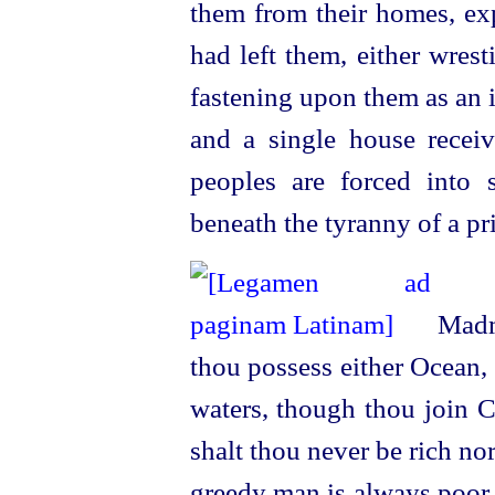
them from their homes, exp
had
left them, either wres
fastening upon them as an i
and a single house recei
peoples are forced into 
beneath the tyranny of a pr
Madma
thou possess either Ocean,
waters, though thou join C
shalt thou never be rich no
greedy man is always poor.