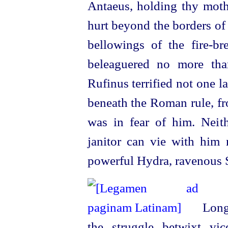
Antaeus, holding thy mothe
hurt beyond the borders of
bellowings of the
fire-br
beleaguered no more tha
Rufinus terrified not one l
beneath the Roman rule, fr
was in fear of him. Neith
janitor can vie with him 
power
­ful Hydra, ravenous 
Long 
the struggle betwixt v