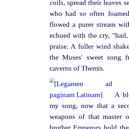
coils, spread their leaves 
who had so often foamed
flowed a purer stream wi
echoed with the cry, "hail
praise. A fuller wind shak
the Muses' sweet song fr
caverns of Themis.
A ble
my song, now that a sec
weapons of that master 
brother Emperors hold the 