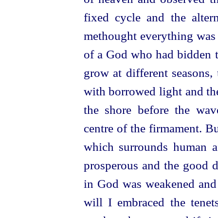
fixed cycle and the alter
methought everything was o
of a God who had bidden th
grow at different seasons,
with borrowed light and th
the shore before the wav
centre of the firmament. B
which surrounds human af
prosperous and the good di
in God was weakened and 
will I embraced the tenets