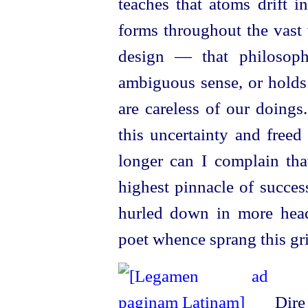
teaches that atoms drift 
forms throughout the vast
design — that philosop
ambiguous sense, or holds 
are careless of our doings
this uncertainty and freed
longer can I complain tha
highest pinnacle of succes
hurled down in more head
poet whence sprang this gr
Dire 