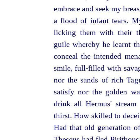
embrace and seek my breast
a flood of infant tears. 
licking them with their
t
guile whereby he learnt th
conceal the intended mena
smile,
full-filled
with savag
nor the sands of rich Tag
satisfy nor the golden wa
drink all Hermus' stream
thirst. How skilled to dece
Had that old generation o
Theseus had fled Pirithous