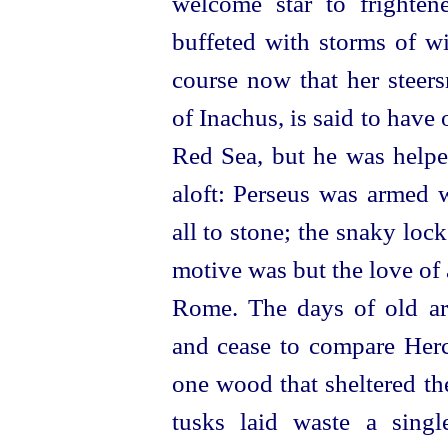
welcome star to frighte
buffeted with storms of w
course now that her steers
of Inachus, is said to hav
Red Sea, but he was helpe
aloft: Perseus was armed w
all to stone; the snaky loc
motive was but the love of a
Rome. The days of old are
and cease to compare Hercu
one wood that sheltered th
tusks laid waste a singl