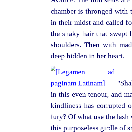
chamber is thronged with 
in their midst and called f
the snaky hair that swept h
shoulders. Then with mad
deep hidden in her heart.
"Shal
in this even tenour, and m
kindliness has corrupted o
fury? Of what use the lash
this purposeless girdle of