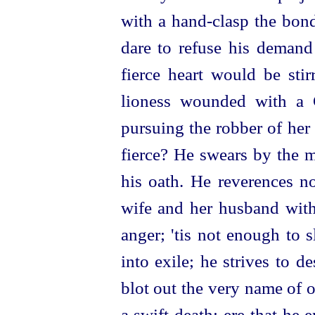
with a hand-clasp the bon
dare to refuse his demand
fierce heart would be sti
lioness wounded with a G
pursuing the robber of her
fierce? He swears by the m
his oath. He reverences no
wife and her husband with 
anger; 'tis not enough to s
into exile; he strives to 
blot out the very name of 
a swift death; ere that he e