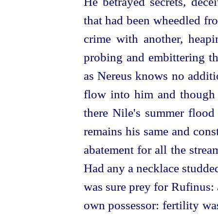
He betrayed secrets, dece
that had been wheedled fr
crime with another, heap
probing and embittering th
as Nereus knows no additio
flow into him and though
there Nile's summer flood 
remains his same and const
abatement for all the stre
Had any a necklace studded
was sure prey for Rufinus: a
own possessor: fertility w