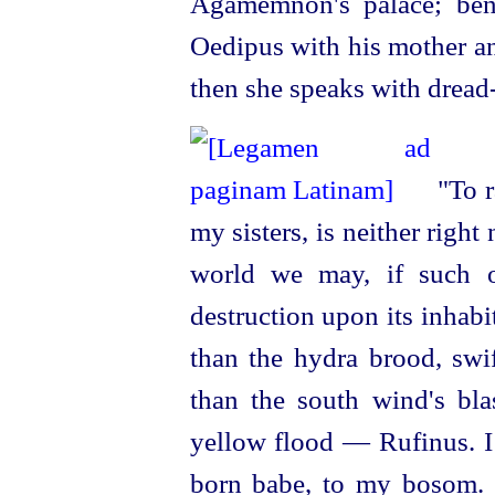
Agamemnon's palace; ben
Oedipus with his mother an
then she speaks with
dread
"To r
my sisters, is neither right
world we may, if such o
destruction upon its inhab
than the hydra brood, swif
than the south wind's bla
yellow flood — Rufinus. I 
born babe, to my bosom. O