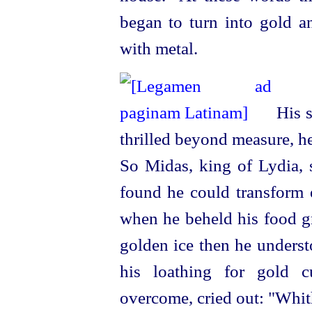
began to turn into gold a
with metal.
His s
thrilled beyond measure, he
So Midas, king of Lydia, s
found he could transform 
when he beheld his food gr
golden ice then he underst
his loathing for gold c
overcome, cried out: "Whit