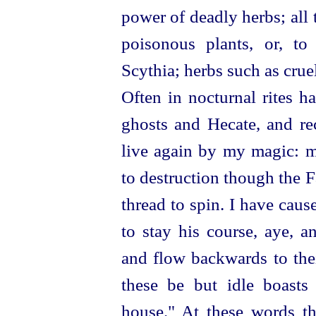
power of deadly herbs; all
poisonous plants, or, to
Scythia; herbs such as cru
Often in nocturnal rites h
ghosts and Hecate, and re
live again by my magic: m
to destruction though the F
thread to spin. I have cau
to stay his course, aye, a
and flow backwards to thei
these be but idle boast
house." At these words th