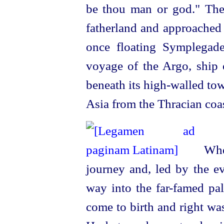
be thou man or god." Then
fatherland and approached t
once floating Symplegad
voyage of the Argo, ship o
beneath its
high-walled
tow
Asia from the Thracian coas
When
journey and, led by the ev
way into the far-famed pal
come to birth and right wa