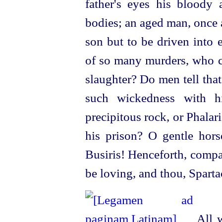
father's eyes his bloody
bodies; an aged man, once 
son but to be driven into 
of so many murders, who 
slaughter? Do men tell that
such wickedness with hi
precipitous rock, or Phalari
his prison? O gentle
hors
Busiris! Henceforth, compa
be loving, and thou, Sparta
All w