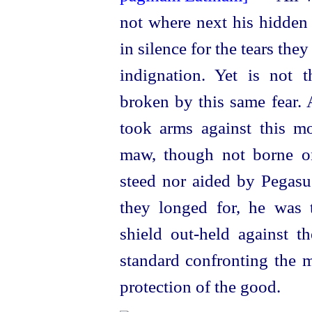
not where next his hidden 
in silence for the tears the
indignation. Yet is not 
broken by this same fear. 
took arms against this m
maw, though not borne o
steed nor aided by Pegasus
they longed for, he was t
shield out-held against th
standard confronting the m
protection of the good.