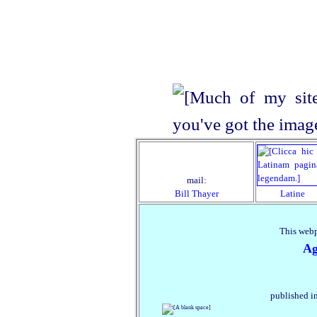
mail:
Bill Thayer
Latine
This webp
Ag
published in