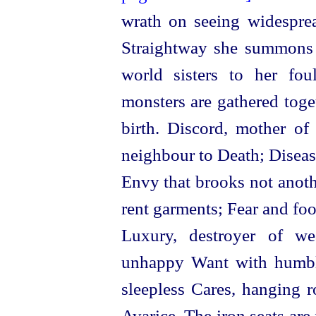
wrath on seeing widespre
Straightway she summons 
world
sisters to her foul
monsters are gathered toge
birth. Discord, mother of
neighbour to Death; Disease
Envy that brooks not anoth
rent garments; Fear and foo
Luxury, destroyer of we
unhappy Want with humbl
sleepless Cares, hanging r
Avarice. The iron seats are 