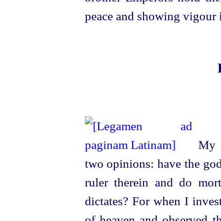
peace and showing vigour i
My m
two opinions: have the gods
ruler therein and do mort
dictates? For when I inves
of heaven and observed the