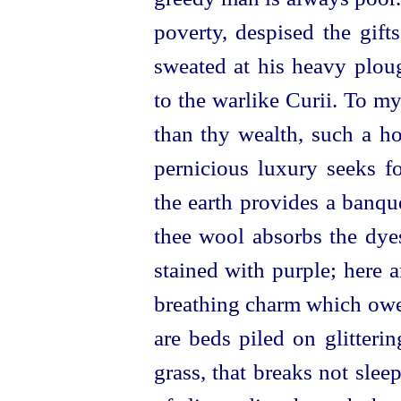
poverty, despised the gift
sweated at his heavy ploug
to the warlike Curii. To my
than thy wealth, such a ho
pernicious luxury seeks fo
the earth provides a banqu
thee wool absorbs the dyes
stained with purple; here 
breathing charm which owes 
are beds piled on glitterin
grass, that breaks not sle