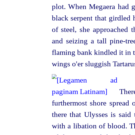
plot. When Megaera had ga
black serpent that girdled
of steel, she approached 
and seizing a tall pine-tr
flaming bank kindled it in t
wings o'er sluggish Tartaru
There
furthermost shore spread o
there that Ulysses is said
with a libation of blood. 