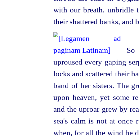
with our breath, unbridle 
their shattered banks, and 
So s
uproused every gaping ser
locks and scattered their 
band of her sisters. The g
upon heaven, yet some res
and the uproar grew by rea
sea's calm is not at once r
when, for all the wind be d