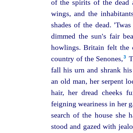
of the spirits of the dead
wings, and the inhabitant
shades of the dead. 'Twas 
dimmed the sun's fair be
howlings. Britain felt the
country of the Senones,⁠
Te
3
fall his urn and shrank hi
an old man, her serpent lo
hair, her dread cheeks 
feigning weariness in her ga
search of the house she
stood and gazed with jealo