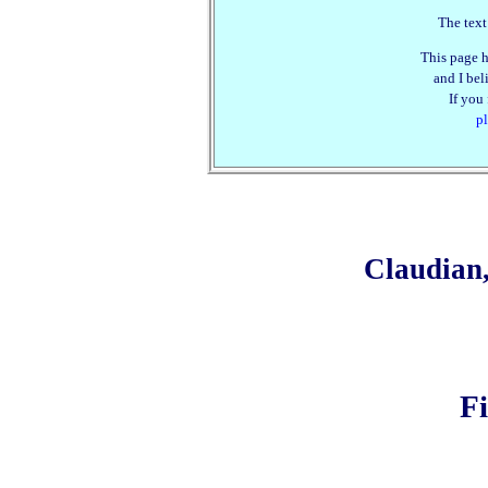
The text
This page h
and I beli
If you
pl
Claudian
F