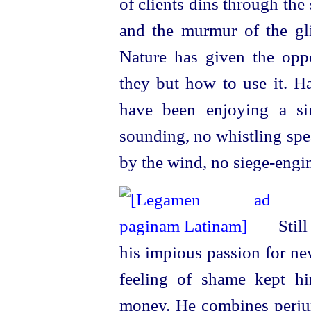
of clients dins through the 
and the murmur of the glid
Nature has given the oppo
they but how to use it. H
have been enjoying a si
sounding, no whistling spe
by the wind, no
siege-engi
Stil
his impious passion for ne
feeling of shame kept h
money. He combines perjury