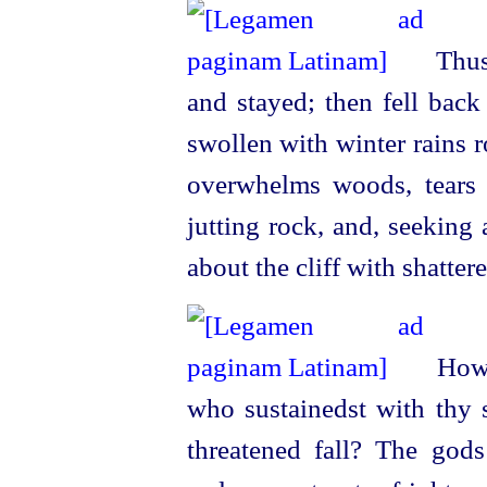
Thus 
and stayed; then fell back
swollen with winter rains r
overwhelms woods, tears 
jutting rock, and, seeking
about the cliff with shatter
How c
who sustainedst
with thy 
threatened fall? The god