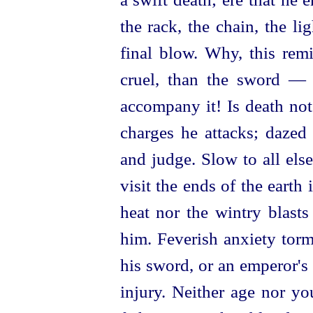
the rack, the chain, the lig
final blow. Why, this rem
cruel, than the sword — 
accompany it! Is death no
charges he attacks; dazed
and judge. Slow to all else
visit the ends of the earth 
heat nor the wintry blasts
him. Feverish anxiety torm
his sword, or an emperor's
injury. Neither age nor yo