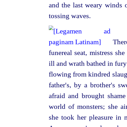
and the last weary winds o
tossing waves.
There
funereal seat, mistress sh
ill and wrath bathed in fur
flowing from kindred slaug
father's, by a brother's
sw
afraid and brought shame
world of monsters; she ai
she took her pleasure in 