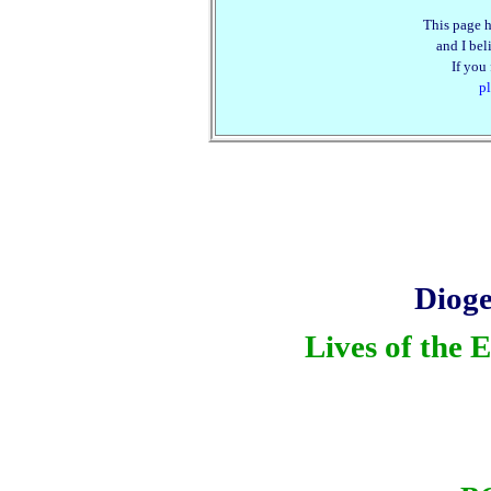
This page h
and I beli
If you
pl
Dioge
Lives of the 