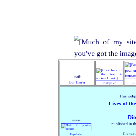
mail:
Bill Thayer
Fr
Ἑλληνική
This webp
Lives of th
Dio
previous:
published in t
The text
Empedocles