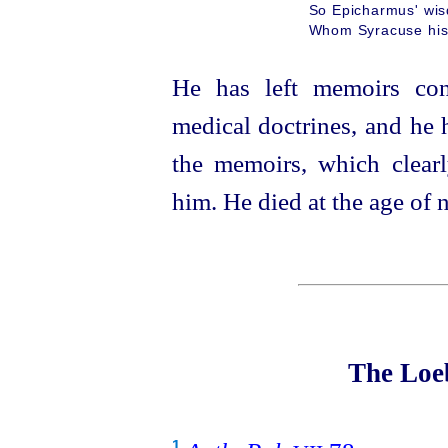
So Epicharmus' wis
Whom Syracuse his 
He has left memoirs cont
medical doctrines, and he 
the memoirs, which clear
him. He died at the age of n
The Loeb
1