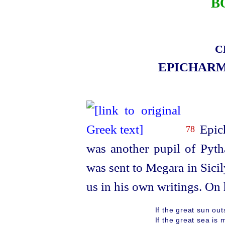
B
C
EPICHAR
Epic
78
was another pupil of Pyt
was sent to Megara in Sicil
us in his own writings. On h
If the great sun out
If the great sea is 