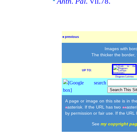
Anth. Pal.
.78.
VII
◂ previous
Images with bord
The thicker the border,
UP TO:
Diogenes Laërtius
A page or image on this site is in t
asterisk. If the URL has two
aster
*
**
by permission or fair use. If the URL
See
my copyright pa