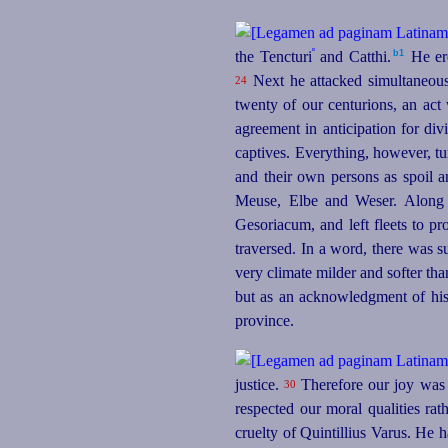
º
b1
the Tencturi
and Catthi.⁠
He ere
Next he attacked simultaneousl
24
twenty of our centurions, an act
agreement in anticipation for di
captives. Everything, however, tu
and their own persons as spoil 
Meuse, Elbe and Weser. Along 
Gesoriacum, and left fleets to pro
traversed. In a word, there was 
very climate milder and softer tha
but as an acknowledgment of his
province.
justice.
Therefore our joy was 
30
respected our moral qualities ra
cruelty of Quintillius Varus. He h