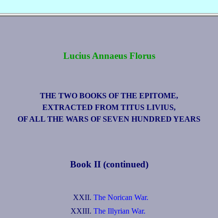
Lucius Annaeus Florus
THE TWO BOOKS OF THE EPITOME,
EXTRACTED FROM TITUS LIVIUS,
OF ALL THE WARS OF SEVEN HUNDRED YEARS
Book II (continued)
XXII.
The Norican War.
XXIII.
The Illyrian War.