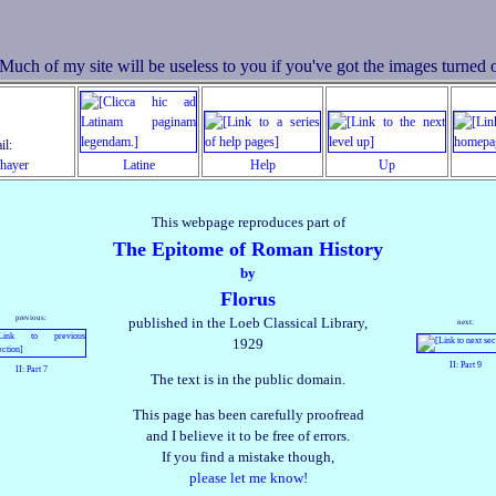
il:
Thayer
Latine
Help
Up
This webpage reproduces part of
The Epitome of Roman History
by
Florus
previous:
published in the Loeb Classical Library,
next:
1929
II: Part 9
II: Part 7
The text is in the public domain.
This page has been carefully proofread
and I believe it to be free of errors.
If you find a mistake though,
please let me know!