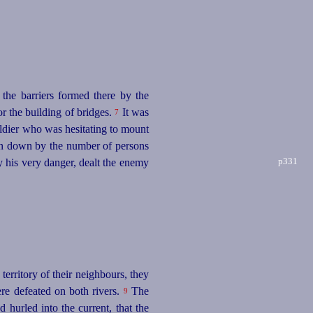
 the barriers formed there by the
r the building of bridges.
It was
7
oldier who was hesitating to mount
ken down by the number of persons
p331
y his very danger, dealt the enemy
erritory of their neighbours, they
re defeated on both rivers.
The
9
hurled into the current, that the