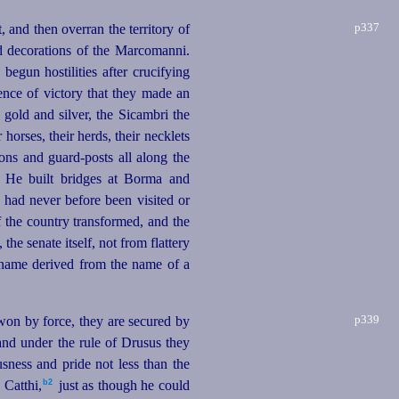
p337
 and then overran the territory of
d decorations of the Marcomanni.
egun hostilities after crucifying
ence of victory that they made an
gold and silver, the Sicambri the
ir
horses
, their herds, their necklets
ons and guard-posts all along the
 He built bridges at Borma and
had never before been visited or
 the country transformed, and the
he senate itself, not from flattery
rname derived from the name of a
p339
e won by force, they are secured by
and under the rule of Drusus they
usness and pride not less than the
b2
Catthi,⁠
just as though he could