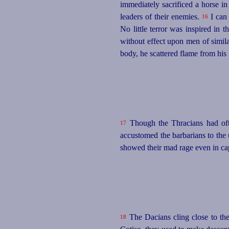
immediately sacrificed a horse i
leaders of their enemies.
I can 
16
No little terror was inspired in 
without effect upon men of simil
body, he scattered flame from his
Though the Thracians had ofte
17
accustomed the barbarians to the
showed their mad rage even in capt
The Dacians cling close to th
18