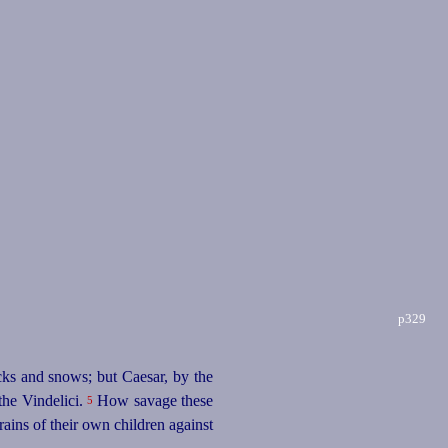
p329
cks and snows; but Caesar, by the
the Vindelici.
How savage these
5
ains of their own children against