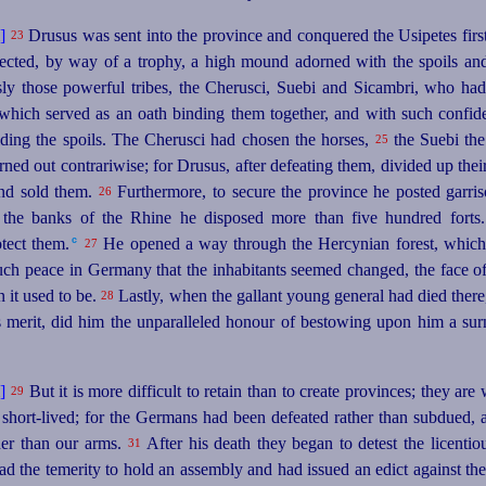
Drusus was sent into the province and conquered the Usipetes first,
23
cted, by way of a trophy, a high mound adorned with the spoils an
y those powerful tribes, the Cherusci, Suebi and Sicambri, who had b
 which served as an oath binding them together, and with such confid
viding the spoils. The Cherusci had chosen the
horses
,
the Suebi the 
25
rned out contrariwise; for Drusus, after defeating them, divided up the
and sold them.
Furthermore, to secure the province he posted garris
26
the banks of the Rhine he disposed more than five hundred forts.
c
tect them.⁠
He opened a way through the Hercynian forest, which 
27
such peace in Germany that the inhabitants seemed changed, the face of
n it used to be.
Lastly, when the gallant young general had died there, t
28
 merit, did him the unparalleled honour of bestowing upon him a su
But it is more difficult to retain than to create provinces; they ar
29
short-lived; for the Germans had been defeated rather than subdued, 
ther than our arms.
After his death they began to detest the licentio
31
ad the temerity to hold an assembly and had issued an edict against the 