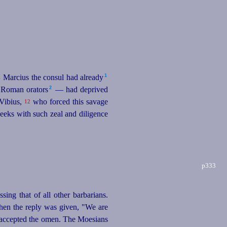
1
Marcius the consul had already⁠
1
2
 Roman orators⁠
— had deprived
 Vibius,
who forced this savage
12
seeks with such zeal and diligence
p333
sing that of all other barbarians.
when the reply was given, "We are
 accepted the omen. The Moesians