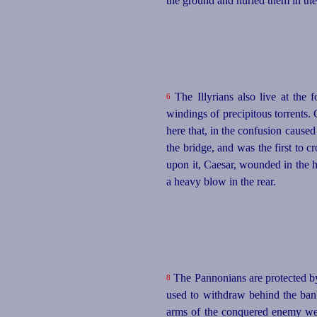
the ground and hurled them in the 
The Illyrians also live at the 
6
windings of precipitous torrents.
here that, in the confusion cause
the bridge, and was the first to
upon it, Caesar, wounded in the 
a heavy blow in the rear.
The Pannonians are protected by 
8
used to withdraw behind the bank
arms of the conquered enemy were