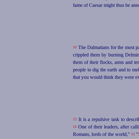
fame of Caesar might thus be anno
The Dalmatians for the most par
10
crippled them by burning Delmini
them of their flocks, arms and te
people to dig the earth and to me
that you would think they were ext
It is a repulsive task to descr
13
One of their leaders, after ca
14
Romans, lords of the world,"
"
15