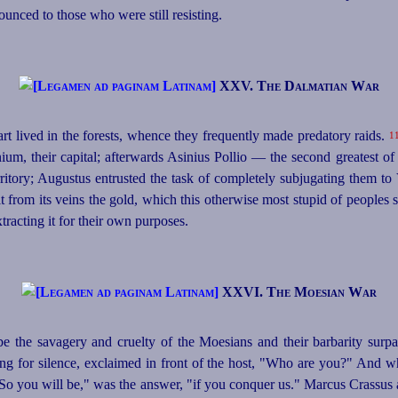
unced to those who were still resisting.
XXV. The Dalmatian War
t lived in the forests, whence they frequently made predatory raids.
1
um, their capital; afterwards Asinius Pollio — the second greatest of
rritory; Augustus entrusted the task of completely subjugating them to
lt from its veins the gold, which this otherwise most stupid of peoples 
racting it for their own purposes.
XXVI. The Moesian War
ibe the savagery and cruelty of the Moesians and their barbarity surpas
lling for silence, exclaimed in front of the host, "Who are you?" And 
So you will be," was the answer, "if you conquer us." Marcus Crassus