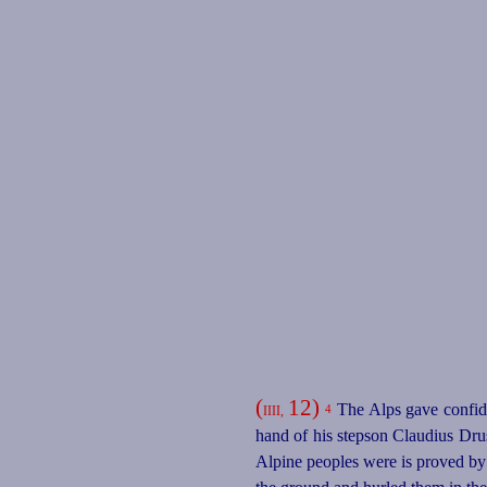
(
12)
The Alps gave confide
4
IIII,
hand of his stepson Claudius Drus
Alpine peoples were is proved by 