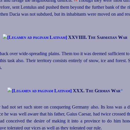
s and ravage the neighbouring districts.
Though they were most diffi
19
erefore, sent Lentulus and pushed them beyond the further bank of the r
 then Dacia was not subdued, but its inhabitants were moved on and res
XXVIIII. The Sarmatian War
ack over wide-spreading plains. Them too it was deemed sufficient to
is task also. Their territory consists entirely of snow, ice and forest.
s.
a
XXX. The German War⁠
 had not set such store on conquering Germany also. Its loss was a 
e he was well aware that his father, Gaius Caesar, had twice crossed t
 had conceived the desire of making it into a province to do him ho
ve tolerated our vices as well as they tolerated our rule.