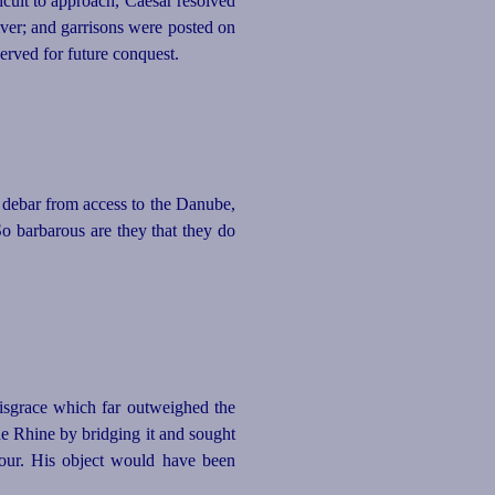
cult to approach, Caesar resolved
iver; and garrisons were posted on
erved for future conquest.
 debar from access to the Danube,
 So barbarous are they that they do
disgrace which far outweighed the
he Rhine by bridging it and sought
nour. His object would have been