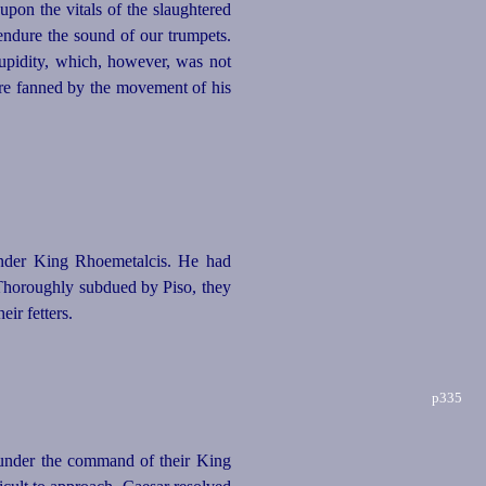
pon the vitals of the slaughtered
 endure the sound of our trumpets.
stupidity, which, however, was not
ere fanned by the movement of his
under King Rhoemetalcis. He had
 Thoroughly subdued by Piso, they
ir fetters.
p335
 under the command of their King