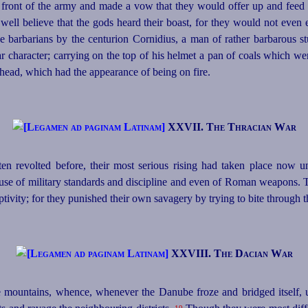
n front of the army and made a vow that they would offer up and feed u
well believe that the gods heard their boast, for they would not even
the barbarians by the centurion Cornidius, a man of rather barbarous 
ar character; carrying on the top of his helmet a pan of coals which w
 head, which had the appearance of being on fire.
XXVII. The Thracian War
n revolted before, their most serious rising had taken place now 
 use of military standards and discipline and even of Roman weapons.
ivity; for they punished their own savagery by trying to bite through the
XXVIII. The Dacian War
e mountains, whence, whenever the Danube froze and bridged itself,