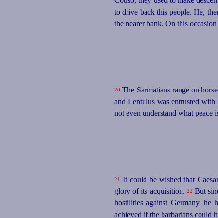
Cotiso, they used to make descent
to drive back this people. He, th
the nearer bank. On this occasion
The Sarmatians range on horseb
20
and Lentulus was entrusted with th
not even understand what peace i
It could be wished that Caesar
21
glory of its acquisition.
But sinc
22
hostilities against Germany, he
achieved if the barbarians could ha