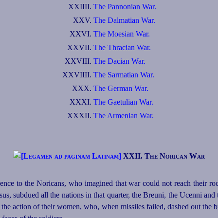
XXIIII.
The Pannonian War.
XXV.
The Dalmatian War.
XXVI.
The Moesian War.
XXVII.
The Thracian War.
XXVIII.
The Dacian War.
XXVIIII.
The Sarmatian War.
XXX.
The German War.
XXXI.
The Gaetulian War.
XXXII.
The Armenian War.
XXII. The Norican War
nce to the Noricans, who imagined that war could not reach their ro
us, subdued all the nations in that quarter, the Breuni, the Ucenni and 
the action of their women, who, when missiles failed, dashed out the br