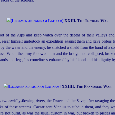
faces of the soldiers.
XXIII. The Illyrian War
foot of the Alps and keep watch over the depths of their valleys and
 Caesar himself undertook an expedition against them and gave orders fo
d by the water and the enemy, he snatched a shield from the hand of a s
 cross. When the army followed him and the bridge had collapsed, bro
hands and legs, his comeliness
enhanced by his blood and his dignity b
XXIIII. The Pannonian War
two swiftly-flowing rivers, the Drave and the Save; after ravaging the t
s of these streams. Caesar sent Vinnius to subdue them, and they we
 not burnt, as was the usual custom in war, but broken to pieces and 