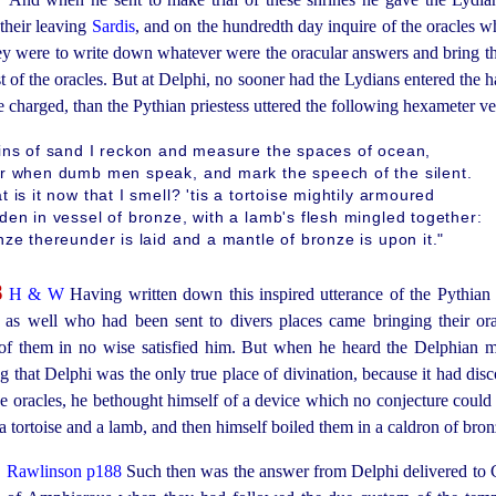
 their leaving
Sardis
, and on the hundredth day inquire of the oracles w
hey were to write down whatever were the oracular answers and bring 
 of the oracles. But at Delphi, no sooner had the Lydians entered the ha
 charged, than the Pythian priestess uttered the following hexameter ve
ins of sand I reckon and measure the spaces of ocean,
r when dumb men speak, and mark the speech of the silent.
 is it now that I smell? 'tis a tortoise mightily armoured
den in vessel of bronze, with a lamb's flesh mingled together:
ze thereunder is laid and a mantle of bronze is upon it."
8
H & W
Having written down this inspired utterance of the Pythian
 as well who had been sent to divers places came bringing their or
 of them in no wise satisfied him. But when he heard the Delphian 
 that Delphi was the only true place of divination, because it had dis
he oracles, he bethought himself of a device which no conjecture could d
a tortoise and a lamb, and then himself boiled them in a caldron of bron
9
Rawlinson p188
Such then was the answer from Delphi delivered to C