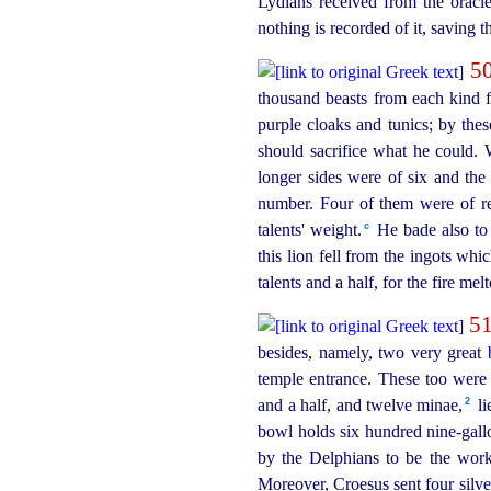
Lydians received from the oracl
nothing is recorded of it, saving 
5
thousand beasts from each kind fi
purple cloaks and tunics; by th
should sacrifice what he could. 
longer sides were of six and the
number. Four of them were of ref
c
talents' weight.⁠
He bade also to 
this lion fell from the ingots wh
talents and a half, for the fire mel
5
besides, namely, two very great b
temple entrance. These too were
2
and a half, and twelve minae,⁠
li
bowl holds six hundred
nine-gall
by the Delphians to be the wor
Moreover, Croesus sent four silve