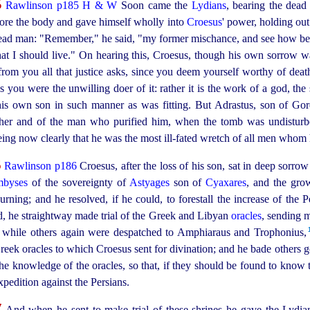
5
Rawlinson p185
H & W
Soon came the
Lydians
, bearing the dead
fore the body and gave himself wholly into
Croesus
' power, holding out
dead man: "Remember," he said, "my former mischance, and see how be
t that I should live." On hearing this, Croesus, though his own sorrow w
from you all that justice asks, since you deem yourself worthy of death.
r as you were the unwilling doer of it: rather it is the work of a god, 
his own son in such manner as was fitting. But Adrastus, son of G
other and of the man who purified him, when the tomb was undisturb
eeing now clearly that he was the most
ill‑fated
wretch of all men whom 
6
Rawlinson p186
Croesus, after the loss of his son, sat in deep
sorrow 
byses
of the sovereignty of
Astyages
son of
Cyaxares
, and the gro
rning; and he resolved, if he could, to forestall the increase of the 
d, he straightway made trial of the Greek and Libyan
oracles
, sending 
while others again were despatched to Amphiaraus and Trophonius,⁠
reek oracles to which Croesus sent for divination; and he bade others g
 the knowledge of the oracles, so that, if they should be found to know 
xpedition against the Persians.
7
And when he sent to make trial of these shrines he gave the Lydian