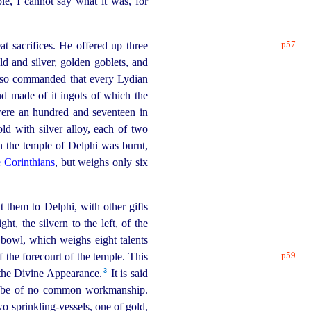
e, I cannot say what it was, for
p57
t sacrifices. He offered up three
ld and silver, golden goblets, and
also commanded that every Lydian
d made of it ingots of which the
 were an hundred and seventeen in
ld with silver alloy, each of two
n the temple of Delphi was burnt,
e Corinthians
, but weighs only six
 them to Delphi, with other gifts
t, the silvern to the left, of the
bowl, which weighs eight talents
p59
f the forecourt of the temple. This
3
 the Divine Appearance.⁠
It is said
to be of no common
workman
­ship.
two
sprinkling-vessels
, one of gold,