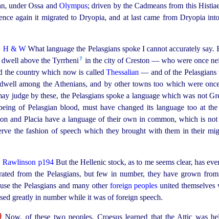
ean, under Ossa and
Olympus
; driven by the Cadmeans from this Histiae
hence again it migrated to Dryopia, and at last came from Dryopia int
7
H & W
What language the Pelasgians spoke I cannot accurately say. 
7
 dwell above the Tyrrheni⁠
in the city of Creston — who were once ne
ed the country which now is called
Thessalian
— and of the Pelasgians 
dwell among the Athenians, and by other towns too which were once
may judge by these, the Pelasgians spoke a language which was not Gree
 being of Pelasgian blood, must have changed its language too at th
ton and Placia have a language of their own in common, which is not 
reserve the fashion of speech which they brought with them in their mi
8
Rawlinson p194
But the Hellenic stock, as to me seems clear, has eve
rated from the Pelasgians, but few in number, they have grown from
cause the Pelasgians and many other
foreign peoples
united themselves w
sed greatly in number while it was of foreign speech.
9
Now, of these two peoples, Croesus learned that the Attic was he