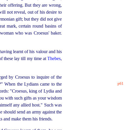
heir offering. But they are wrong,
ll not reveal, out of his desire to
monian gift; but they did not give
eat mark, certain round basins of
the woman who was Croesus' baker.
aving learnt of his valour and his
of these lay till my time at
Thebes
,
ged by Croesus to inquire of the
p61
?" When the Lydians came to the
words: "Croesus, king of Lydia and
you with such gifts as your wisdom
himself any allied host." Such was
 he should send an army against the
ks and make them his friends.