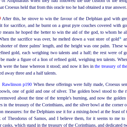
e of Amphiaraus when they had followed the due custom of the templ
that Croesus held that from this oracle too he had obtained a true answer.
0
After this, he strove to win the favour of the Delphian god with grea
t for sacrifice, and he burnt on a great pyre couches covered with go
ese means he hoped the better to win the aid of the god, to whom he 
b
When the sacrifice was over, he melted down a vast store of gold⁠
an
 shorter of three palms' length, and the height was one palm. These
ined gold, each weighing two talents and a half; the rest were of go
be made a figure of a lion of refined gold, weighing ten talents. Whe
ich were the base whereon it stood; and now it lies in
the treasury of th
ted away three and a half talents.
1
Rawlinson p190
When these offerings were fully made, Croesus sent
owls, one of gold and one of silver. The golden bowl stood to the righ
 removed about the time of the temple's burning, and now the golden 
es in the treasury of the Corinthians, and the silver bowl at the corner o
on
measures: for the Delphians use it for a
mixing-bowl
at the feast of
k of Theodorus of Samos, and I believe them, for it seems to me 
r casks, which stand in the treasury of the Corinthians, and dedicated 