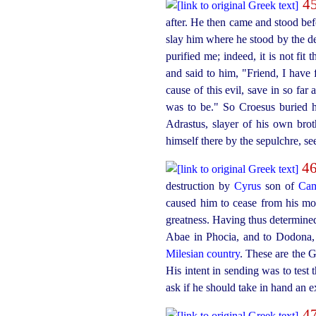
4
after. He then came and stood be
slay him where he stood by the 
purified me; indeed, it is not fi
and said to him, "Friend, I have 
cause of this evil, save in so fa
was to be." So Croesus buried 
Adrastus, slayer of his own br
himself there by the sepulchre, s
4
destruction by
Cyrus
son of
Cam
caused him to cease from his mou
greatness. Having thus determine
Abae in Phocia, and to Dodona, 
Milesian country
. These are the G
His intent in sending was to test
ask if he should take in hand an e
4