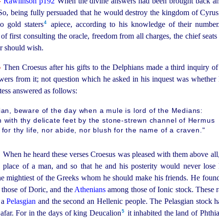
Rawlinson p192
When the divine answers had been brought back an
. So, being fully persuaded that he would destroy the kingdom of Cyrus
4
gold staters⁠
apiece, according to his knowledge of their number.
f first consulting the oracle, freedom from all charges, the chief seats 
r should wish.
5
Then Croesus after his gifts to the Delphians made a third inquiry of 
swers from it; not question which he asked in his inquest was whether
stess answered as follows:
ian, beware of the day when a mule is lord of the Medians:
 with thy delicate feet by the stone-strewn channel of Hermus
 for thy life, nor abide, nor blush for the name of a craven."
6
When he heard these verses Croesus was pleased with them above all,
 place of a man, and so that he and his posterity would never lose
he mightiest of the Greeks whom he should make his friends. He found 
those of Doric, and the
Athenians
among those of Ionic stock. These 
t a
Pelasgian
and the second an Hellenic people. The Pelasgian stock has 
5
far. For in the days of king Deucalion⁠
it inhabited the land of Phthi