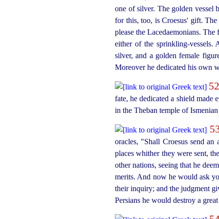
one of silver. The golden vessel 
for this, too, is Croesus' gift. T
please the Lacedaemonians. The fi
either of the
sprinkling-vessels
. 
silver, and a golden female figu
Moreover he dedicated his own wi
5
fate, he dedicated a shield made en
in the Theban temple of Ismenian
5
oracles, "Shall Croesus send an a
places whither they were sent, th
other nations, seeing that he dee
merits. And now he would ask you,
their inquiry; and the judgment gi
Persians he would destroy a great
5