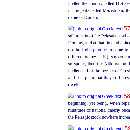
Hellen the country called Histia
in the parts called Macednian; t
6
name of Dorian.
5
still remain of the Pelasgians who
Dorians, and at that time inhabit
on the
Hellespont
, who came to 
different name: — if (I say) one 
so spoke, then the Attic nation,
Hellenes. For the people of Cres
and it is plain that they still p
dwell.
5
beginning; yet being, when sepa
multitude of nations, chiefly be
the Pelasgic stock nowhere increa
5