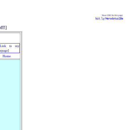
Short URL for this page:
bit.ly/Herodotus1Be
Home