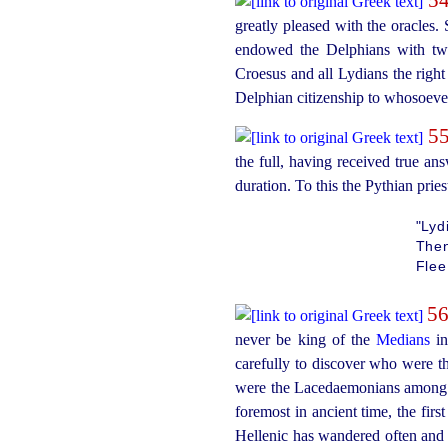
greatly pleased with the oracles
endowed the Delphians with two 
Croesus and all Lydians the right o
Delphian
citizen
­ship to whosoeve
5
the full, having received true an
duration. To this the Pythian prie
"Lyd
Then
Flee
5
never be king of the
Medians
in
carefully to discover who were t
were the Lacedaemonians among 
foremost in ancient time, the firs
Hellenic has wandered often and a