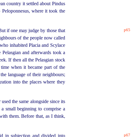
an country it settled about Pindus
o Peloponnesus, where it took the
p65
But if one may judge by those that
ighbours of the people now called
who inhabited Placia and Scylace
 Pelasgian and afterwards took a
k. If then all the Pelasgian stock
e time when it became part of the
the language of their neighbours;
gration into the places where they
r used the same alongside since its
 a small beginning to comprise a
ith them. Before that, as I think,
p67
ld in subjection and divided
into