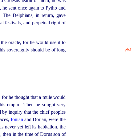
d Croesus learnt of them, he was
, he sent once again to Pytho and
 The Delphians, in return, gave
at festivals, and perpetual right of
the oracle, for he would use it to
p63
 his sovereignty should be of long
 for he thought that a mule would
 his empire. Then he sought very
by inquiry that the chief peoples
races,
Ionian
and Dorian, were the
never yet left its habitation, the
a, then in the time of Dorus son of