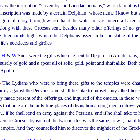
bears the inscription "Given by the Lacedaemonians," who claim it as t
he inscription was made by a certain Delphian, whose name I know but wi
gure of a boy, through whose hand the water runs, is indeed a Lacedae
Along with these Croesus sent, besides many other offerings of no gr
re three cubits high, which the Delphians assert to be the statue of 
fe's necklaces and girdles.
2
H & W
Such were the gifts which he sent to Delphi. To Amphiaraus, h
tirely of gold and a spear all of solid gold, point and shaft alike. Both 
 Apollo.
3
The Lydians who were to bring these gifts to the temples were char
rmy against the Persians: and shall he take to himself any allied
host
ey made present of the offerings, and inquired of the oracles, in these 
ms that here are the only true places of divination among men, endows 
 if he shall send an army against the Persians, and if he shall take to 
ven to Croesus by each of the two oracles was the same, to wit, that if
 empire. And they counselled him to discover the mightiest of the Gree
4