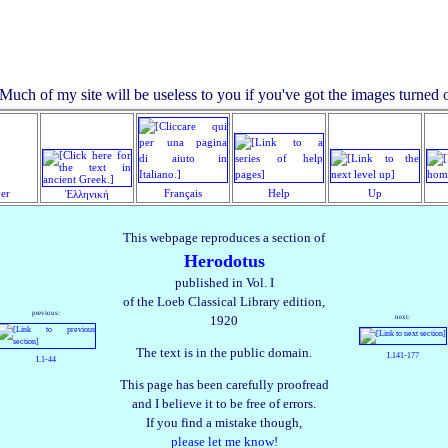
yer
Français
Help
Up
Ἑλληνική
This webpage reproduces a section of
Herodotus
published in Vol. I
of the Loeb Classical Library edition,
previous:
next:
1920
The text is in the public domain.
I.141‑177
I.1‑44
This page has been carefully proofread
and I believe it to be free of errors.
If you find a mistake though,
please let me know!