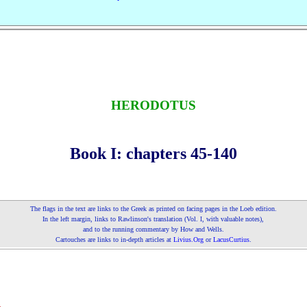
HERODOTUS
Book I: chapters 45‑140
The flags in the text are links to the Greek as printed on fa­cing pages in the Loeb edition.
In the left margin, links to Rawlinson's translation (Vol.
, with valuable notes),
I
and to the running commentary by How and Wells.
Cartouches are links to in‑depth articles at
Livius.Org
or
LacusCurtius
.