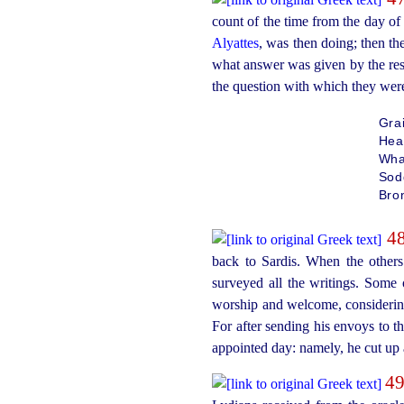
count of the time from the day of
Alyattes
, was then doing; then t
what answer was given by the rest
the question with which they were
Gra
Hea
What
Sod
Bron
4
back to Sardis. When the others
surveyed all the writings. Some
worship and welcome, considering
For after sending his envoys to t
appointed day: namely, he cut up 
4