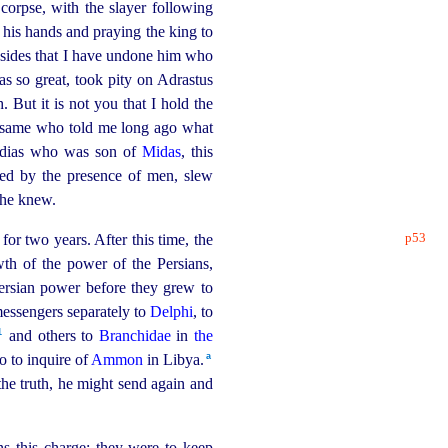
 corpse, with the slayer following
 his hands and praying the king to
sides that I have undone him who
as so great, took pity on Adrastus
 But it is not you that I hold the
the same who told me long ago what
ordias who was son of
Midas
, this
ed by the presence of men, slew
he knew.
p53
for two years. After this time, the
wth of the power of the Persians,
Persian power before they grew to
messengers separately to
Delphi
, to
1
and others to
Branchidae
in
the
a
o to inquire of
Ammon
in Libya.⁠
the truth, he might send again and
s this charge: they were to keep