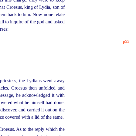
hat Croesus, king of Lydia, son of
them back to him. Now none relate
ll to inquire of the god and asked
rses:
p55
 priestess, the Lydians went away
acles, Croesus then unfolded and
message, he acknowledged it with
covered what he himself had done.
iscover, and carried it out on the
ze covered with a lid of the same.
roesus. As to the reply which the