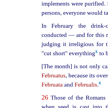
implements were purified. S
persons, everyone would tak
In February the drink-o
conducted — and for this r
judging it irreligious fo
"cut short" everything⁠
to b
5
[The month] is not only ca
Februatus
, because its overs
Februata
and
Februalis
.
6
26
Those of the Romans wh
when seed is cast into 