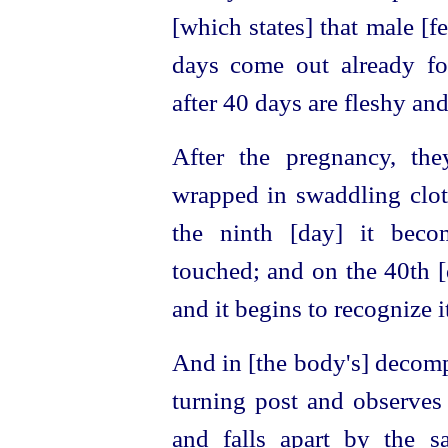
[which states] that male [f
days come out already fo
after 40 days are fleshy an
After the pregnancy, th
wrapped in swaddling cloth
the ninth [day] it beco
touched; and on the 40th [d
and it begins to recognize i
And in [the body's] decomp
turning post
and observes
and falls apart by the 