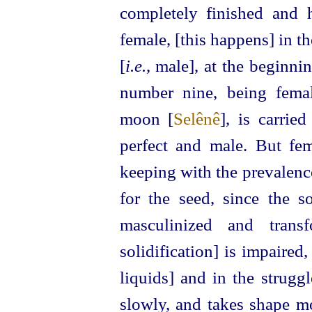
completely finished and 
female, [this happens] in th
[
i.e.
, male], at the beginni
number nine, being fema
moon [
Selênê
], is carrie
perfect and male. But fe
keeping with the prevalence
for the seed, since the so
masculinized and trans
solidification] is impaired,
liquids] and in the struggl
slowly, and takes shape mo