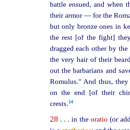
battle ensued, and when t
their armor — for the Roman
but only bronze ones in ke
the rest [of the fight] th
dragged each other by the 
the very hair of their beard
out the barbarians and sa
Romulus." And thus, they 
on the end [of their chi
crests.
14
28
. . . in the
oratio
(or add