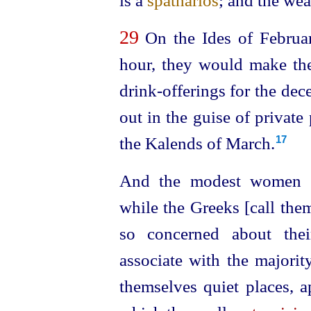
is a
spatharios
; and the wea
29
On the Ides of February
hour, they would make the
drink-offerings for the de
out in the guise of private
the Kalends of March.
17
And the modest women 
while the Greeks [call the
so concerned about the
associate with the majorit
themselves quiet places, a