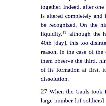
together. Indeed, after one
is altered completely and i
be recognized. On the nin
liquidity,⁠
although the he
13
40th [day], this too disint
reason, in the case of the
them observe the third, ni
of its formation at first, i
dissolution.
27
When the Gauls took R
large number [of soldiers]