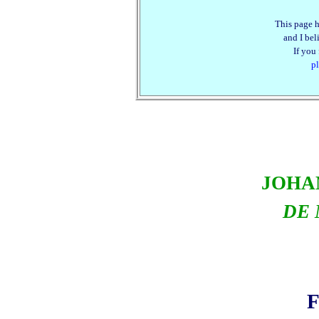
This page h
and I beli
If you
pl
JOHA
DE 
F