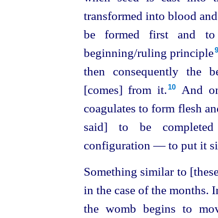
transformed into blood and 
be formed first and to 
beginning/ruling principle⁠
then consequently the be
[comes] from it.⁠
And on 
10
coagulates to form flesh an
said] to be complete
configuration — to put it 
Something similar to [these
in the case of the months. I
the womb begins to move