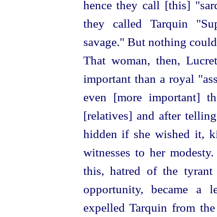
hence they call [this] "sard
they called Tarquin "S
savage." But nothing could 
That woman, then, Lucret
important than a royal "as
even [more important] t
[relatives] and after telli
hidden if she wished it, k
witnesses to her modesty.
this, hatred of the tyrant
opportunity, became a 
expelled Tarquin from the 