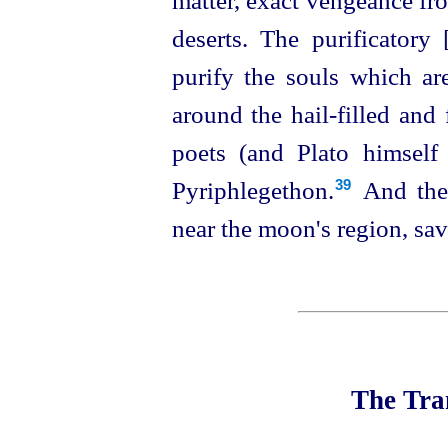
matter, exact vengeance fr
deserts. The purificatory 
purify the souls which are
around the hail-filled and
poets (and Plato himself
Pyriphlegethon.⁠
And the 
39
near the moon's region, sav
The Tran