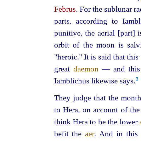
Februs
. For the sublunar r
parts, according to Iambl
punitive, the aerial [part] 
orbit of the moon is salv
"heroic." It is said that thi
great
daemon
— and this 
Iamblichus likewise says.
3
They judge that the month
to Hera, on account of the 
think Hera to be the lower
befit the
aer
. And in this