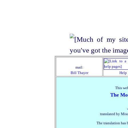
mail:
Bill Thayer
Help
This web
The Mon
translated by Mis
The translation has