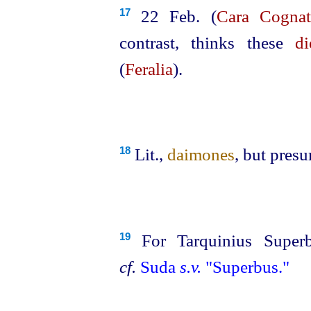
22 Feb. (
Cara Cognat
17
contrast, thinks these
di
(
Feralia
).
Lit.,
daimones
, but pres
18
For Tarquinius Superb
19
cf.
Suda
s.v.
"Superbus."