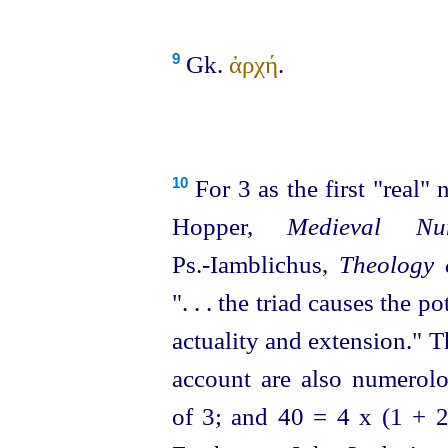
Gk.
ἀρχή
.
9
For 3 as the first "real"
10
Hopper,
Medieval Nu
Ps.‑Iamblichus,
Theology 
". . . the triad causes the 
actuality and extension." 
account are also numerolog
of 3; and 40 = 4 x (1 +