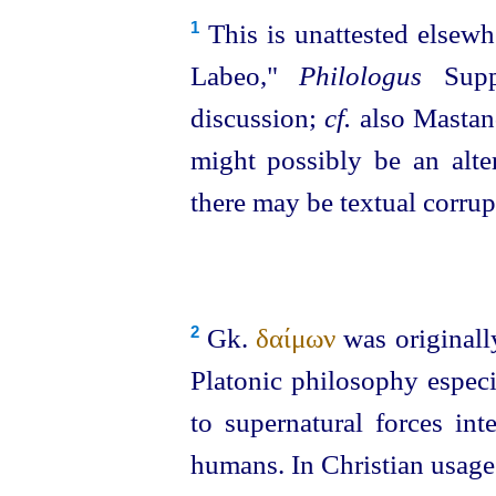
This is unattested elsewh
1
Labeo,"
Philologus
Suppl
discussion;
cf.
also Mastan
might possibly be an alt
there may be textual corrup
Gk.
δαίμων
was originally
2
Platonic philosophy especi
to supernatural forces in
humans. In Christian usage 