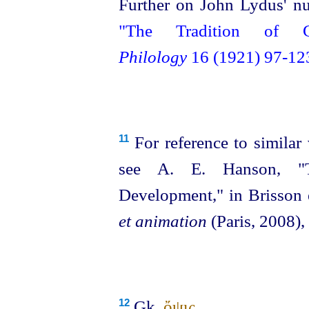
Further on John Lydus' nu
"The Tradition of 
Philology
16 (1921) 97‑12
For reference to similar
11
see A. E. Hanson, "T
Development," in Brisson e
et animation
(Paris, 2008),
Gk.
ὄψις
.
12