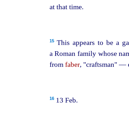
at that time.
This appears to be a gar
15
a Roman family whose name
from
faber
, "craftsman" — 
13 Feb.
16