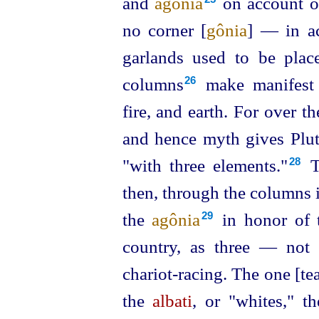
and
agônia
on account of
no corner [
gônia
] — in ac
garlands used to be plac
columns⁠
make manifest t
26
fire, and earth. For over t
and hence myth gives Plut
"with three elements."⁠
Th
28
then, through the columns i
the
agônia
in honor of t
29
country, as three — not
chariot-racing. The one [te
the
albati
, or "whites," t