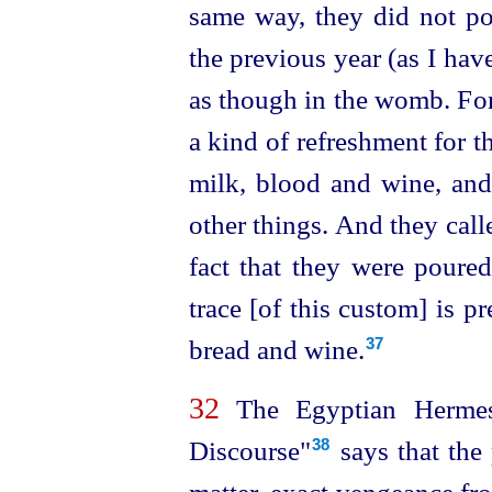
same way, they did not po
the previous year (as I have
as though in the womb. For
a kind of refreshment for 
milk, blood and wine, and 
other things. And they cal
fact that they were poure
trace [of this custom] is pr
bread and wine.
37
32
The Egyptian Hermes
Discourse"⁠
says that the
38