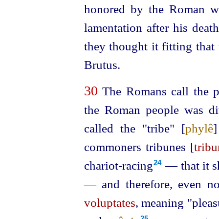
honored by the Roman wo
lamentation after his deat
they thought it fitting tha
Brutus.
30
The Romans call the p
the Roman people was div
called the "tribe" [
phylê
commoners tribunes [
tribu
chariot-racing⁠
— that it s
24
— and therefore, even no
voluptates
, meaning "pleasu
25