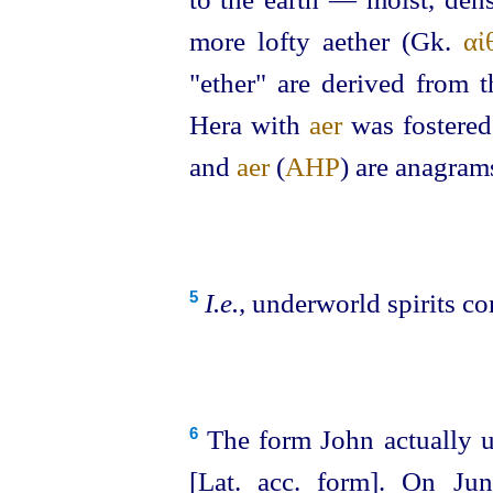
more lofty aether (Gk.
αἰ
"ether" are derived from 
Hera with
aer
was fostered
and
aer
(
ΑΗΡ
) are anagram
I.e.
, underworld spirits co
5
The form John actually us
6
[Lat. acc. form]. On Jun