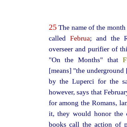
25
The name of the month 
called
Februa
; and the 
overseer and purifier of t
"On the Months" that
F
[means] "the
under
­ground
by the Luperci for the sa
however, says that Februa
for among the Romans, lam
it, they would honor the d
books call the action of 