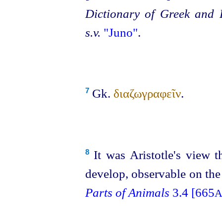
Dictionary of Greek and
s.v.
"Juno"
.
Gk.
διαζωγραφεῖν
.
7
It was Aristotle's view th
8
develop, observable on the
Parts of Animals
3.4 [665