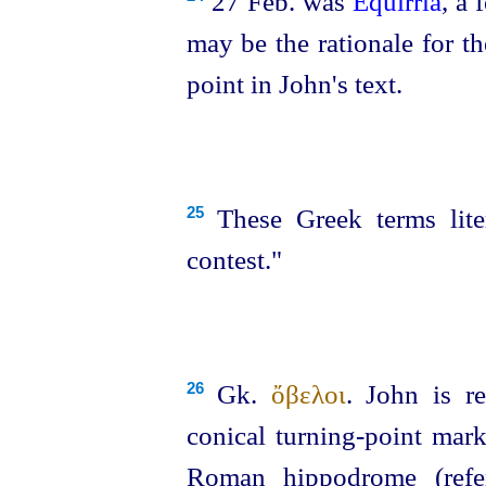
27 Feb. was
Equirria
, a 
may be the rationale for th
point in John's text.
These Greek terms liter
25
contest."
Gk.
ὄβελοι
. John is re
26
conical turning-point mark
Roman hippodrome (ref