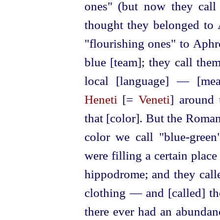
ones" (but now they call 
thought they belonged to A
"flourishing ones" to Aphro
blue [team]; they call them
local [language] — [mean
Heneti
[=
Veneti
] around 
that [color]. But the Roman
color we call "blue-green
were filling a certain plac
hippodrome; and they cal
clothing — and [called] t
there ever had an abundan