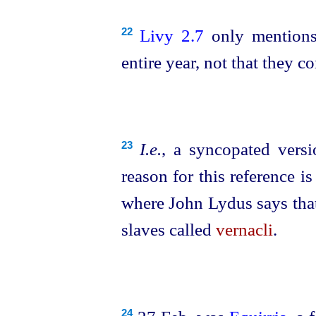
Livy 2.7
only mentions
22
entire year, not that they 
I.e.
, a syncopated vers
23
reason for this reference is
where John Lydus says that
slaves called
vernacli
.
24