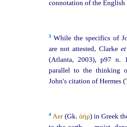
connotation of the English
While the specifics of Jo
3
are not attested, Clarke
et
(Atlanta, 2003), p97 n. 
parallel to the thinking
John's citation of Hermes 
Aer
(Gk.
ἀήρ
) in Greek th
4
to the earth — moist, dens