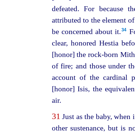
defeated. For because the
attributed to the element of
be concerned about it.⁠
Fo
34
clear, honored Hestia befor
[honor] the rock-born Mith
of fire; and those under t
account of the cardinal 
[honor] Isis, the equivalen
air.
31
Just as the baby, when i
other sustenance, but is 