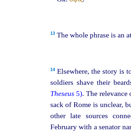
The whole phrase is an a
13
Elsewhere, the story is t
14
soldiers shave their bear
Theseus
5)
. The relevance o
sack of Rome is unclear, 
other late sources conn
February with a senator na