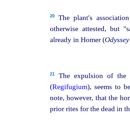
The plant's association
20
otherwise attested, but "s
already in Homer (
Odyssey
The expulsion of the 
21
(
Regifugium
), seems to b
note, however, that the hon
prior rites for the dead in t