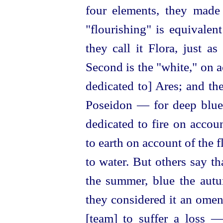
four elements, they made
"flourishing" is equivale
they call it Flora, just a
Second is the "white," on ac
dedicated to] Ares; and th
Poseidon — for deep blue i
dedicated to fire
on accoun
to earth on account of the f
to water. But others say th
the summer, blue the autu
they considered it an omen
[team] to suffer a loss 