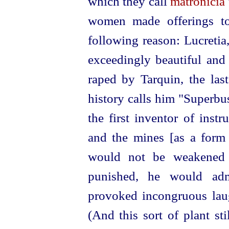
which they call
matronicia
women made offerings to
following reason: Lucret
exceedingly beautiful and
raped by Tarquin, the las
history calls him "Superbu
the first inventor of inst
and the mines [as a form 
would not be weakened 
punished, he would adm
provoked incongruous laug
(And this sort of plant st