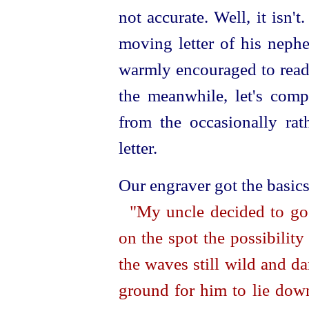
not accurate. Well, it isn'
moving letter of his nephe
warmly encouraged to read
the meanwhile, let's comp
from the occasionally rat
letter.
Our engraver got the basics
"My uncle decided to go
on the spot the possibilit
the waves still wild and d
ground for him to lie down