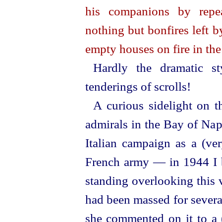
his companions by repea
nothing but bonfires left by
empty houses on fire in the
Hardly the dramatic s
tenderings of scrolls!
A curious sidelight on t
admirals in the Bay of Nap
Italian campaign as a (ver
French army — in 1944 I 
standing
over­looking
this 
had been massed for severa
she commented on it to a (