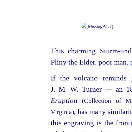
This charming Sturm-und
Pliny the Elder, poor man, p
If the volcano reminds
J. M. W. Turner — an 18
Eruption
(Collection of M
, has many similari
Virginia)
this engraving is the front