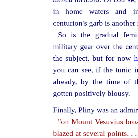
in home waters and in
centurion's garb is another 
So is the gradual femi
military gear over the cen
the subject, but for now
h
you can see, if the tunic 
already, by the time of th
gotten positively blousy.
Finally, Pliny was an admi
"on Mount Vesuvius broad
blazed at several points. . 