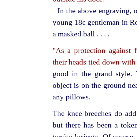
In the above engraving, o
young 18c gentleman in Ro
a masked ball . . . .
"As a protection against f
their heads tied down with
good in the grand style. 
object is on the ground ne
any pillows.
The knee-breeches do add
but there has been a token
tunica loricata.
Of course,