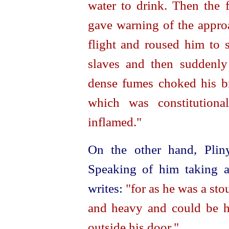
water to drink. Then the 
gave warning of the approa
flight and roused him to 
slaves and then suddenly
dense fumes choked his b
which was constitution
inflamed."
On the other hand, Plin
Speaking of him taking a
writes:
"for as he was a sto
and heavy and could be 
outside his door."