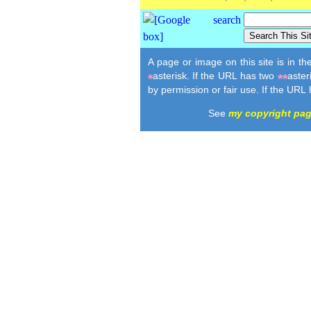
A page or image on this site is in t
asterisk. If the URL has two
aster
*
**
by permission or fair use. If the URL
See
my copyright pa