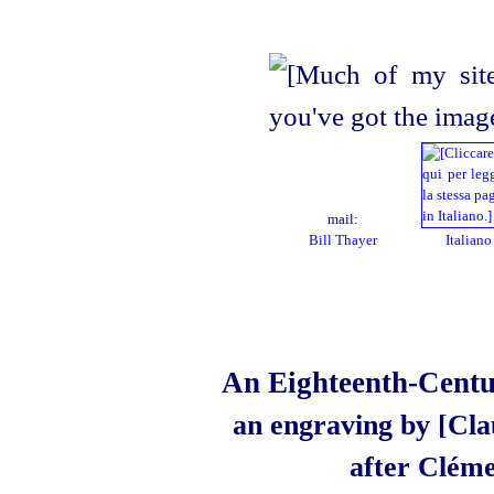
mail:
Bill Thayer
Italiano
An Eighteenth-Centur
an engraving by [Cla
after Cléme