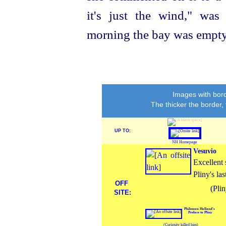
it's just the wind," was
morning the bay was empty, 
Images with bord
The thicker the border,
UP TO:
NH Homepage
Vesuvio
Excellent 
Pliny's las
OFF
(Pli
SITE:
Philemon Holland's
Preface to Pliny
(Curiosity killed him)