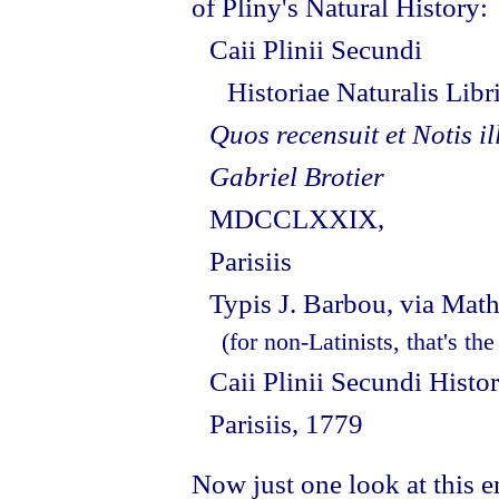
of Pliny's Natural History:
Caii Plinii Secundi
Historiae Naturalis Lib
Quos recensuit et Notis il
Gabriel Brotier
MDCCLXXIX,
Parisiis
Typis J. Barbou, via Mat
(for non-Latinists, that's th
Caii Plinii Secundi Histo
Parisiis, 1779
Now just one look at this e