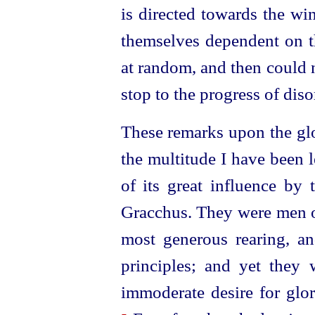
is directed towards the wi
themselves dependent on t
at random, and then could 
stop to the progress of diso
These remarks upon the gl
the multitude I have been 
of its great influence by 
Gracchus. They were men o
most generous rearing, an
principles; and yet they 
immoderate desire for glory