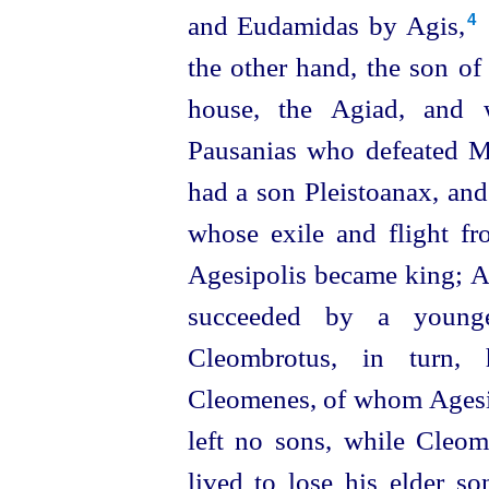
and Eudamidas by Agis,⁠
4
the other hand, the son of
house, the Agiad, and 
Pausanias who defeated Ma
had a son Pleistoanax, and
whose exile and flight fr
Agesipolis became king; Ag
succeeded by a young
Cleombrotus, in turn,
Cleomenes, of whom Agesip
left no sons, while Cleo
lived to
lose his elder so