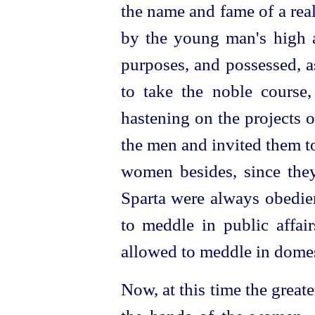
the name and fame of a rea
by the young man's high a
purposes, and possessed, as
to take the noble course
hastening on the projects 
the men and invited them t
women besides, since the
Sparta were always obedien
to meddle in public affai
allowed to meddle in domes
Now, at this time the greate