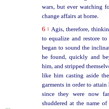
wars, but ever watching f
change affairs at home.
6
Agis, therefore, thinkin
1
to equalize and restore to
began to sound the inclina
he found, quickly and be
him, and stripped themselves
like him casting aside th
garments in order to attain 
since they were now far
shuddered at the name of