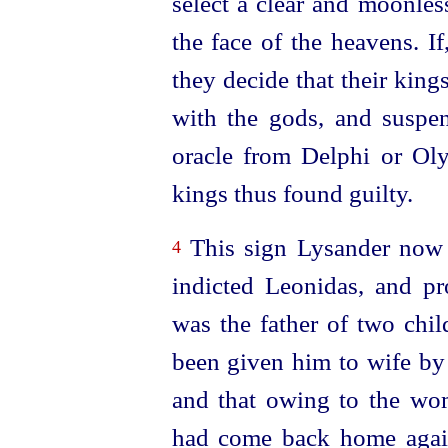
select a clear and moonles
the face of the heavens. If
they decide that their king
with the gods, and suspen
oracle from Delphi or Ol
kings thus found guilty.
This sign Lysander now 
4
indicted Leonidas, and p
was the father of two ch
been given him to wife by 
and that owing to the wom
had come back home agai