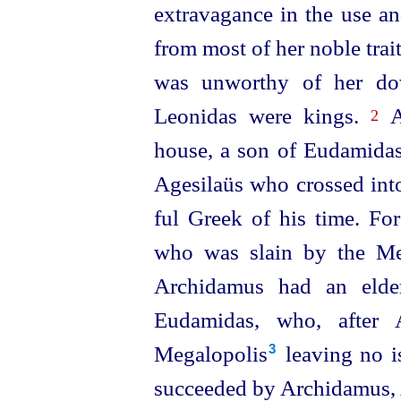
extravagance in the use an
from most of her noble trait
was unworthy of her do
Leonidas were kings.
Ag
2
house, a son of Eudamidas,
Agesilaüs who crossed in
ful Greek of his time. Fo
who was slain by the Mes
Archidamus had an elde
Eudamidas, who, after 
Megalopolis⁠
leaving no i
3
succeeded by Archidamus,