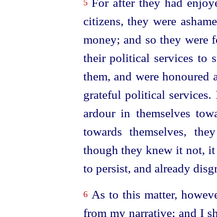
For after they had enjoye
5
citizens, they were ashame
money; and so they were fo
their political services t
them, and were honoured al
grateful political services.
ardour in themselves tow
towards themselves, they
though they knew it not, i
to persist, and already disg
As to this matter, howeve
6
from my narrative; and I s