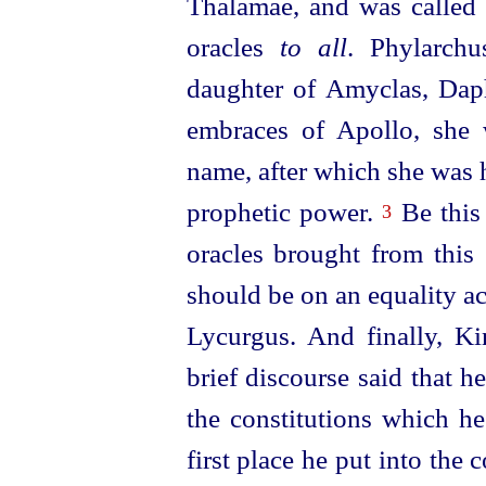
Thalamae, and was called
oracles
to all
. Phylarchu
daughter of Amyclas, Daph
embraces of Apollo, she 
name, after which she was 
prophetic power.
Be
this
3
oracles brought from this 
should be on an equality a
Lycurgus. And finally, K
brief discourse said that h
the constitutions
which he 
first place he put into th