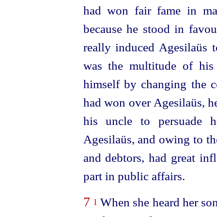
had won fair fame in ma
because he stood in favo
really induced Agesilaüs t
was the multitude of his
himself by changing the co
had won over Agesilaüs, he
his uncle to persuade h
Agesilaüs, and owing to the
and debtors, had great inf
part in public affairs.
7
When she heard her son'
1