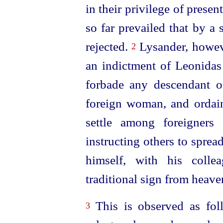
in their privilege of presen
so far prevailed that by a
rejected.
Lysander, howeve
2
an indictment of Leonidas
forbade any descendant o
foreign woman, and ordain
settle among foreigners 
instructing others to sprea
himself, with his colle
traditional sign from heave
This is observed as fol
3