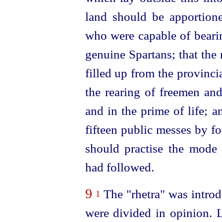
land should be apportion
who were capable of beari
genuine Spartans; that the
filled up from the provinc
the rearing of freemen and
and in the prime of life; 
fifteen public messes by f
should practise the mode 
had followed.
9
The "rhetra" was introd
1
were divided in opinion. L