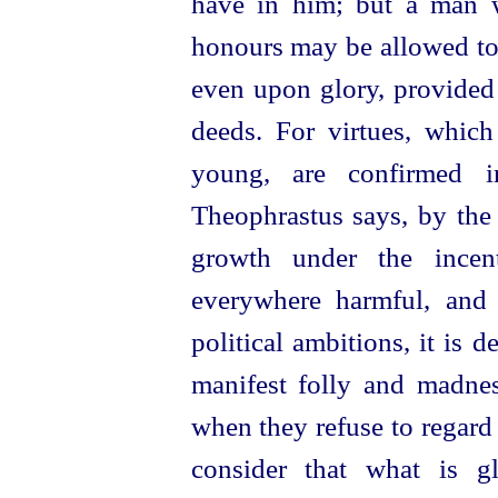
have in him; but a man w
honours may be allowed to
even upon glory, provided 
deeds. For virtues, which
young, are confirmed i
Theophrastus says, by the 
growth under the incen
everywhere harmful, and
political ambitions, it is 
manifest folly and madnes
when they refuse to regard
consider that what is g