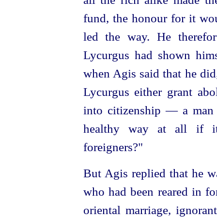
fund, the honour for it w
led the way. He therefo
Lycurgus had shown hims
when Agis said that he did
Lycurgus either grant abol
into
citizen
­ship — a man 
healthy way at all if i
foreigners?"
But Agis replied that he w
who had been reared in fo
oriental marriage, ignora