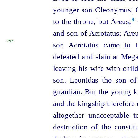
younger son Cleonymus; 
to the throne, but Areus,⁠
6
and son of Acrotatus; Areus 
797
son Acrotatus came to 
defeated and slain at Mega
leaving his wife with child
son, Leonidas the son o
guardian. But the young k
and the kingship therefore
altogether unacceptable 
destruction of the constit