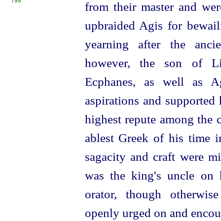
798
from their master and we
upbraided Agis for bewaili
yearning after the anci
however, the son of Li
Ecphanes, as well as Ag
aspirations and supported
highest repute among the c
ablest Greek of his time i
sagacity and craft were m
was the king's uncle on 
orator, though otherwis
openly urged on and encou