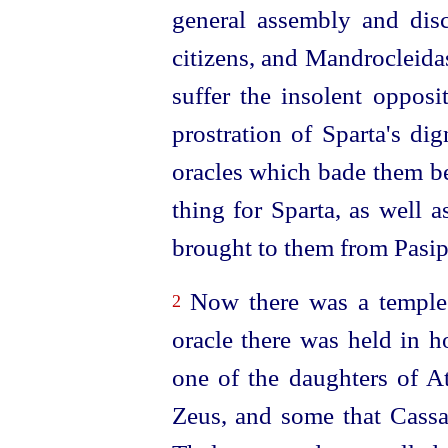
general assembly and disc
citizens, and Mandrocleida
suffer the insolent opposi
prostration of Sparta's dig
oracles which bade them bew
thing for Sparta, as well 
brought to them from Pasip
Now there was a temple 
2
oracle there was held in 
one of the daughters of 
Zeus, and some that Cassa