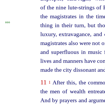
of the nine lute-strings of 
the magistrates in the ti
800
thing in their turn,
but th
luxury, extravagance, and 
magistrates also were not 
and superfluous in music
lives and manners have com
made the city dissonant and 
11
After this, the commo
1
the men of wealth entrea
And by prayers and argume