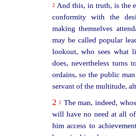
And this, in truth, is the
2
conformity with the des
making themselves attenda
may be called popular lead
lookout, who sees what li
does, nevertheless turns 
ordains, so the public man
servant of the multitude, a
2
The man, indeed, whose
1
will have no need at all of
him access to achievemen