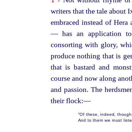
writers that the tale about
embraced instead of Hera 
— has an application to
consorting with glory, whi
produce nothing that is ge
that is bastard and mons
course and now along anothe
and passion. The herdsmen
their flock:—
"Of these, indeed, though
And to them we must list