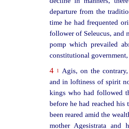
decline in manners, the
departure from the traditi
time he had frequented ori
follower of Seleucus, and 
pomp which prevailed abr
constitutional government,
4
Agis, on the contrary,
1
and in loftiness of spirit 
kings who had followed th
before he had reached his 
been reared amid the wealt
mother Agesistrata and 