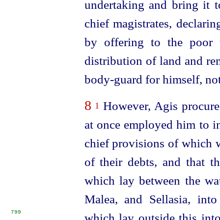
undertaking and bring it 
chief magistrates, declari
by offering to the poor 
distribution of land and r
body-guard for himself, not
8
However, Agis procured
1
at once employed him to int
chief provisions of which 
of their debts, and that t
which lay between the
wa
Malea, and Sellasia, int
799
which lay outside this int