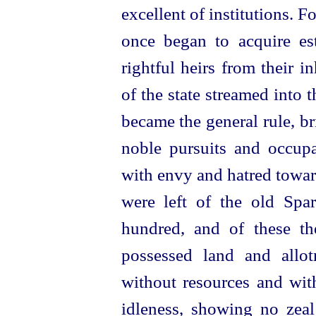
excellent of institutions. 
once began to acquire est
rightful heirs from their i
of the state streamed into
became the general rule, bri
noble pursuits and occup
with envy and
hatred towar
were left of the old Spa
hundred, and of these t
possessed land and allot
without resources and with
idleness, showing no zeal