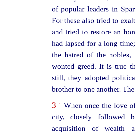
of popular leaders in Spa
For these also tried to exal
and tried to restore an ho
had lapsed for a long time
the hatred of the nobles,
wonted greed. It is true t
still, they adopted politi
brother to one another. The
3
When once the love of 
1
city, closely followed
acquisition of wealth 