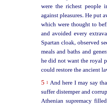
were the richest people i
against pleasures. He put 
which were thought to
bef
and avoided every extrava
Spartan cloak, observed se
meals and baths and genera
he did not want the royal p
could restore the ancient la
5
And here I may say tha
1
suffer distemper and corrup
Athenian supremacy filled