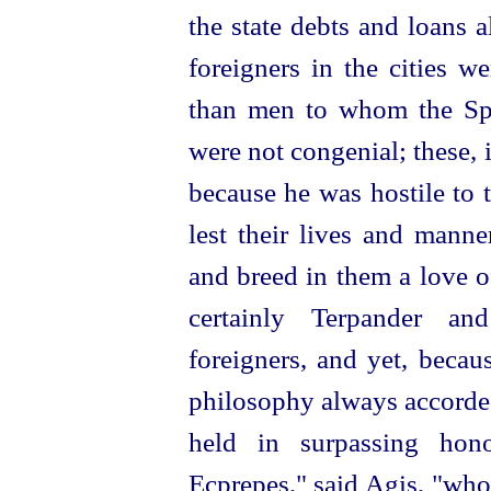
the state debts and loans
foreigners in the cities w
than men to whom the Spa
were not congenial; these, 
because he was hostile to 
lest their lives and manne
and breed in them a love o
certainly Terpander a
foreigners, and yet, becau
philosophy always accorded
held in surpassing hon
Ecprepes," said Agis, "who