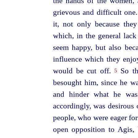
the hands of the women, 
grievous and difficult one
it, not only because the
which, in the general lack
seem happy, but also bec
influence which they enjo
would be cut off.
So th
5
besought him, since he wa
and hinder what he was 
accordingly, was desirous o
people, who were eager for
open opposition to Agis, 