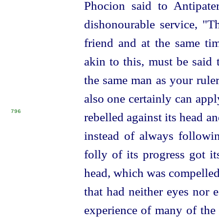
Phocion said to Antipat
dishonourable service, "T
friend and at the same tim
akin to this, must be said
the same man as your ruler
also one certainly can appl
796
rebelled against its head 
instead of always followin
folly of its progress got i
head, which was compelled, 
that had neither eyes nor 
experience of many of the 