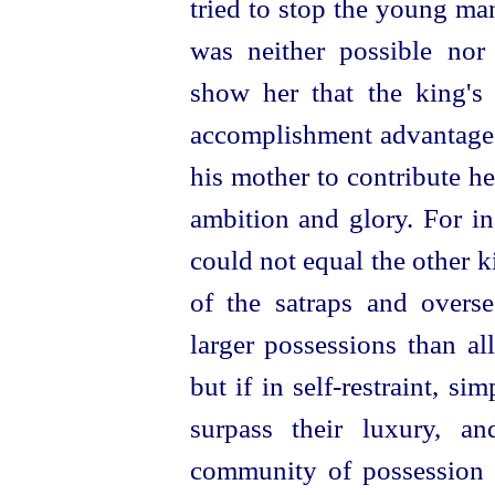
tried to stop the young ma
was neither possible nor 
show her that the king's 
accomplishment advantageo
his mother to contribute h
ambition and glory. For in
could not equal the other 
of the satraps and overs
larger possessions than al
but if in
self-restraint
, sim
surpass their luxury, an
community of possession 