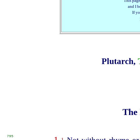
This page
and I be
If y
Plutarch,
The 
795
1
Not without rhyme or 
1