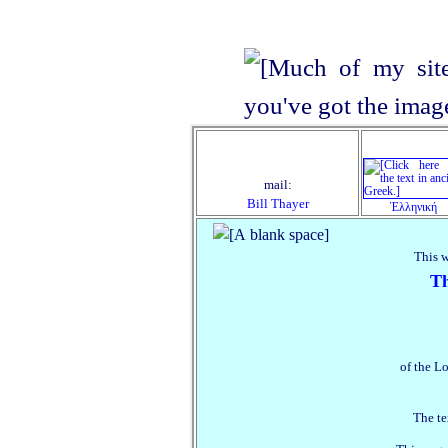
mail:
Bill Thayer
Ἑλληνική
This 
Th
of the Lo
The te