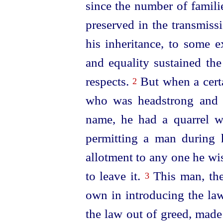
since the number of familie
preserved in the transmissi
his inheritance, to some e
and equality sustained the 
respects.
But when a cer
2
who was headstrong and o
name, he had a quarrel w
permitting a man during h
allotment to any one he wis
to leave it.
This man, then
3
own in introdu­cing the la
the law out of greed, made