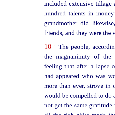
included extensive tillage 
hundred talents in money;
grandmother did likewise,
friends, and they were the 
10
The people, according
1
the magnanimity of the 
feeling that after a lapse
had appeared who was wor
more than ever, strove in 
would be compelled to do a
not get the same gratitude f
all the rich alike made t