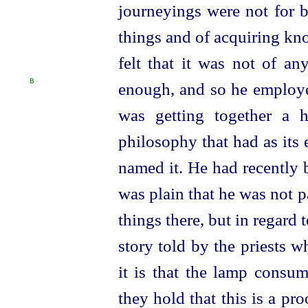
journeyings were not for b
things and of acquiring kn
felt that it was not of a
B
enough, and so he employe
was getting together a h
philosophy that had as its
named it. He had recently 
was plain that he was not p
things there, but in regard 
story told by the priests w
it is that the lamp consum
they hold that this is a pro