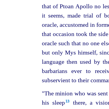
that of Ptoan Apollo no le
it seems, made
trial of bo
oracle, accustomed in forme
that occasion took the side
oracle such that no one el
but only Mys himself, since
language then used by the 
barbarians ever to rece
subservient to their comma
"The minion who was sent t
his sleep⁠
there, a visi
13