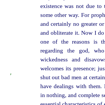
existence was not due to 
some other way. For proph
and certainly no greater or
and obliterate it. Now I do
one of the reasons is th
regarding the god,
who
wickedness and disavow
welcomes its presence; jus
F
shut out bad men at certai
have dealings with them.
in nothing, and complete se
essential characteristics o