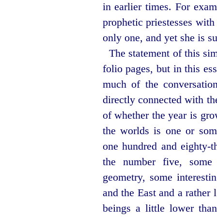
in earlier times. For exa
prophetic priestesses with 
only one, and yet she is su
The statement of this si
folio pages, but in this es
much of the conversation
directly connected with th
of whether the year is gr
the worlds is one or som
one hundred and
eighty-t
the number five, some
geometry, some interestin
and the East and a rather 
beings a little lower tha