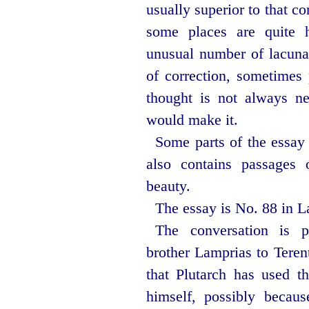
usually superior to that c
some places are quite 
unusual number of lacun
of correction, sometimes 
thought is not always nec
would make it.
Some parts of the essay m
also contains passages 
beauty.
The essay is No. 88 in La
The conversation is pr
brother Lamprias to Teren
that Plutarch has used t
himself, possibly becaus