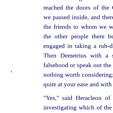
reached the doors of the 
we passed inside, and ther
the friends to whom
we w
the other people there b
engaged in taking a rub-d
Then Demetrius with a s
falsehood or speak out the t
E
nothing worth considering
quite at your ease and with 
"Yes," said Heracleon of
investigating which of the 