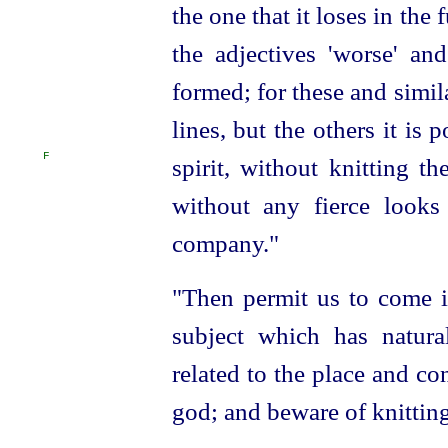
the one that it loses in the
the adjectives 'worse' and
formed; for these and simil
lines, but the others it is
F
spirit, without knitting t
without any fierce looks
company."
"Then permit us to come i
subject which has natura
related to the place and co
god; and beware of knittin