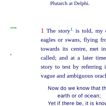
Plutarch at Delphi.
409E
1
The story⁠
is told, my d
1
eagles or swans, flying fr
towards its centre, met i
F
called;
and at a later tim
story to test by referring
vague and ambiguous oracl
Now do we know that th
earth or of ocean;
Yet if there be, it is kn