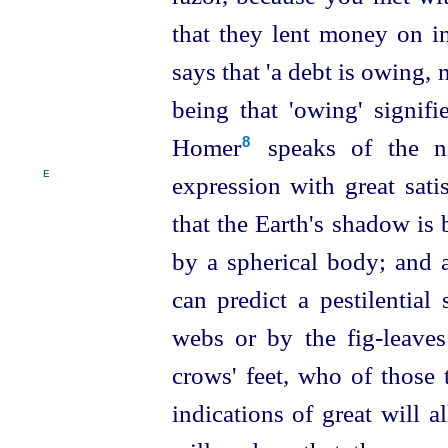
that they lent money on i
says that 'a debt is owing, 
being that 'owing' signif
Homer⁠
speaks of the ni
8
E
expression with great sati
that the Earth's shadow is
by a spherical body; and a
can predict a pestilential
webs or by the fig-leaves
crows' feet, who of those t
indications of great will 