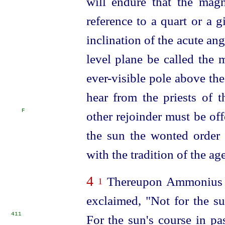
will endure
that the mag
reference to a quart or a gi
inclination of the acute a
level plane be called the 
ever-visible pole above th
hear from the priests of t
F
other rejoinder must be of
the sun the wonted order 
with the tradition of the age
4
Thereupon Ammonius th
1
exclaimed, "Not for the su
411
For the sun's course in pa