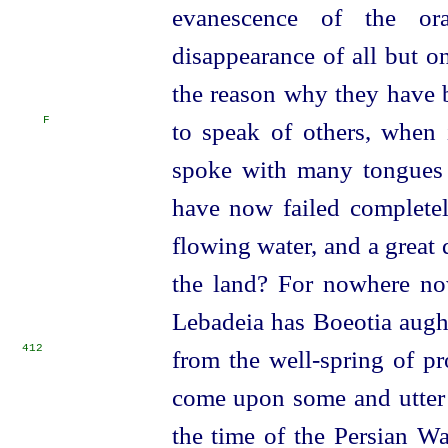
evanescence of the ora
disappearance of all but o
the reason why they have 
F
to speak of others, when
spoke with many tongues b
have now failed completel
flowing water, and a great
the land? For nowhere no
Lebadeia has Boeotia augh
412
from the well-spring of pr
come upon some and utter 
the time of the Persian W