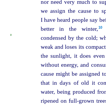
nor need very much to supp
we assign the cause to sp
I have heard people say befo
better in the winter,⁠
b
10
D
condensed by the cold;
wh
weak and loses its compactn
the sunlight, it does even
without energy, and consum
cause might be assigned to t
that in days of old it
con
water, being produced from
ripened on full-grown tree