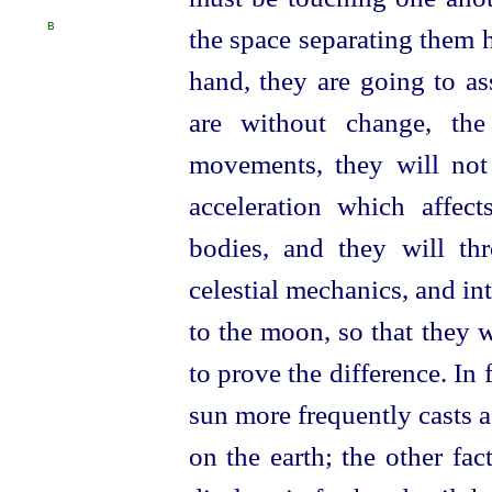
B
the space separating them 
hand, they are going to ass
are without change, th
movements, they will not 
acceleration which affe
bodies, and they will th
celestial mechanics, and in
to the moon, so that they 
to prove the difference. In f
sun more frequently casts
on the earth; the other fac