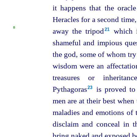
it happens that the oracl
Heracles for a second time
B
away the tripod⁠
which 
21
shameful and impious que
the god, some of whom try 
wisdom were an affectation
treasures or inheritan
Pythagoras⁠
is proved to 
23
men are at their best when
maladies and emotions of 
disclaim and conceal in t
bring naked and exposed be