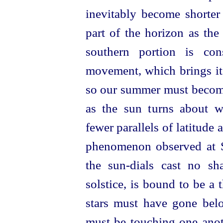
inevitably become shorter
part of the horizon as the
southern portion is con
movement, which brings it 
so our summer must become 
as the sun turns about w
fewer parallels of latitude a
phenomenon observed at S
the sun-dials cast no s
solstice, is bound to be a 
stars must have gone bel
must be touching one anot