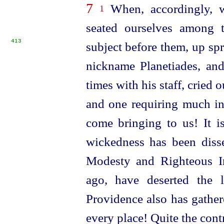
7
When, accordingly, w
1
seated ourselves among 
413
subject before them,
up sp
nickname Planetiades, and
times with his staff, cried o
and one requiring much in
come bringing to us! It 
wickedness has been diss
Modesty and Righteous In
ago, have deserted the 
Providence also has gather
every place! Quite the cont