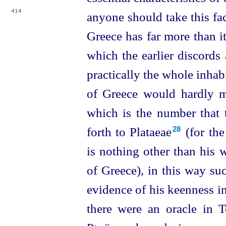
414
anyone should take this fact
Greece has far more than i
which the earlier discord
practically the whole inhab
of Greece would hardly m
which is the number that 
forth to Plataeae⁠
(for the
28
is nothing other than his 
of Greece), in this way s
evidence of his keenness i
there were an oracle in T