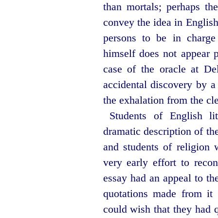
than mortals; perhaps the
convey the idea in Englis
persons to be in charge 
himself does not appear p
case of the
oracle at De
accidental discovery by a
the exhalation from the cle
Students of English li
dramatic description of t
and students of religion 
very early effort to reco
essay had an appeal to th
quotations made from it
could wish that they had q