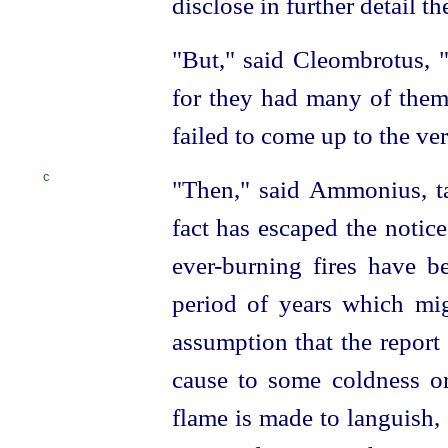
disclose in further detail t
"But," said Cleombrotus, "
for they had many of them 
failed to come up to the very
C
"Then," said Ammonius, ta
fact has escaped the noti
ever-burning fires have b
period of years which mig
assumption that the report i
cause to some coldness or
flame is made to languish,