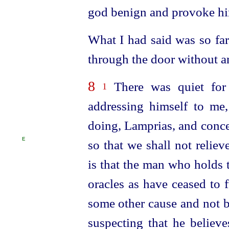
god benign and provoke hi
What I had said was so far
through the door without a
8
There was quiet for
1
addressing himself to me,
doing, Lamprias, and conce
E
so that we shall not reliev
is that the man who holds 
oracles as have ceased to 
some other cause and not b
suspecting that he believe