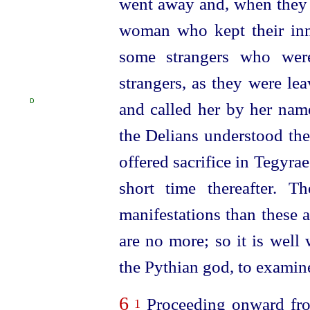
went away and, when they 
woman who kept their inn
some strangers who wer
strangers, as they were l
D
and called her by her nam
the Delians understood the
offered sacrifice in Tegyra
short time thereafter. 
manifestations than these a
are no more; so it is well 
the Pythian god, to examine
6
Proceeding onward fro
1