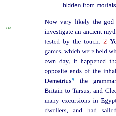
hidden from mortals
Now very likely the god 
410
investigate an ancient my
2
tested by the touch.
Yet
games, which were held whe
own day, it happened th
opposite ends of the inhab
Demetrius⁠
the grammari
4
Britain to Tarsus, and Cl
many excursions in Egypt
dwellers, and had saile