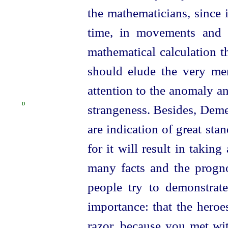
the mathematicians, since i
time, in movements and 
mathematical calculation t
should elude the very me
attention to the anomaly an
D
strangeness.
Besides, Demet
are indication of great sta
for it will result in taki
many facts and the progno
people try to demonstrat
importance: that the heroe
razor, because you met wit