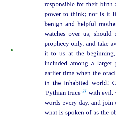
responsible for their birth
power to think; nor is it l
benign and helpful mothe
watches over us, should c
prophecy only, and take aw
D
it to us at the beginning
included among a larger p
earlier time when the orac
in the inhabited world!
'Pythian truce'⁠
with evil,
27
words every day, and join 
what is spoken of as the o