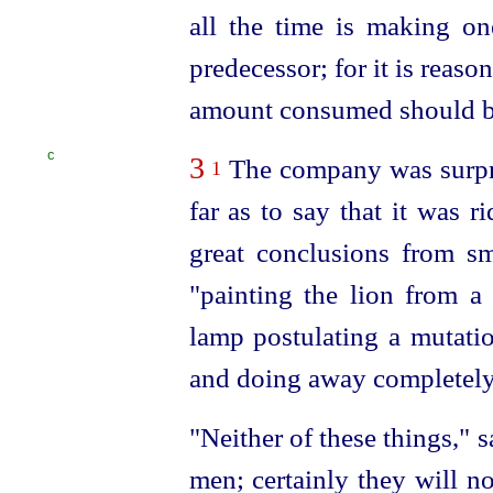
all the time is making one
predecessor; for it is reason
amount consumed should be
C
3
The company was surpri
1
far as to say that it was r
great conclusions from sma
"painting the lion from a
lamp postulating a mutatio
and doing away completely
"Neither of these things," 
men; certainly they will n