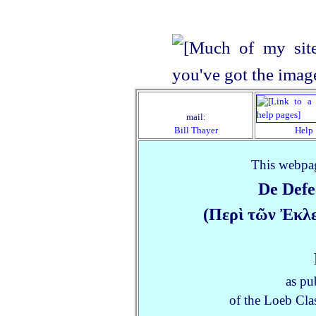
mail:
Bill Thayer
Help
This webpag
De Def
(Περὶ τῶν Ἐκλ
as pu
of the Loeb Clas