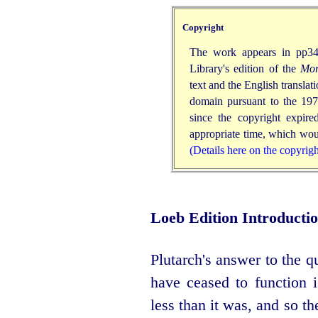
Copyright
The work appears in pp34
Library's edition of the
Mor
text and the English translat
domain pursuant to the 197
since the copyright expir
appropriate time, which woul
(Details here on the copyrig
Loeb Edition Introducti
Plutarch's answer to the 
have ceased to function 
less than it was, and so th