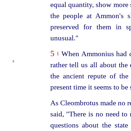
equal quantity, show more s
the people at Ammon's s
preserved for them in s
unusual."
5
When Ammonius had cea
1
E
rather tell us all about th
the ancient repute of the 
present time it seems to b
As Cleombrotus made no re
said, "There is no need to
questions about the state