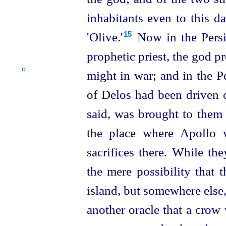
inhabitants even to this d
'Olive.'⁠
Now in the Persi
15
prophetic priest, the god p
C
might in war;
and in the 
of Delos had been driven ou
said, was brought to them 
the place where Apollo 
sacrifices there. While t
the mere possibility that 
island, but somewhere else,
another oracle that a crow