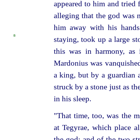
appeared to him and tried 
alleging that the god was n
him away with his hands
B
staying,
took up a large s
this was in harmony, as 
Mardonius was vanquished 
a king, but by a guardian 
struck by a stone just as t
in his sleep.
"That time, too, was the m
at Tegyrae, which place al
the god; and of the two s