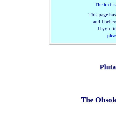
The text i
This page has
and I believ
If you fi
plea
Plut
The Obsole