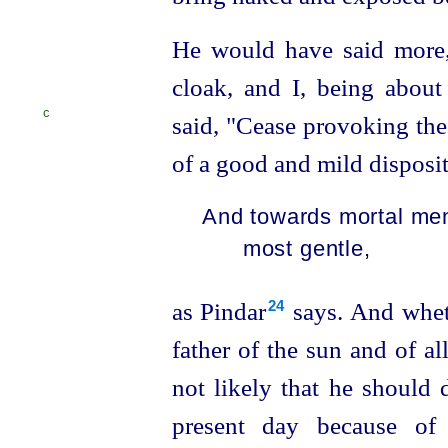
He would have said more,
cloak, and I, being about
C
said,
"Cease provoking the 
of a good and mild disposit
And towards mortal men
most gentle,
as Pindar⁠
says. And wheth
24
father of the sun and of all
not likely that he should 
present day because o