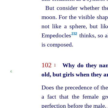
But consider whether th
moon. For the visible shape
not like a sphere, but lik
Empedocles⁠
thinks, so a
232
is composed.
102
Why do they nam
1
C
old,
but girls when they a
Does the precedence of the 
a fact that the female g
perfection before the male. 