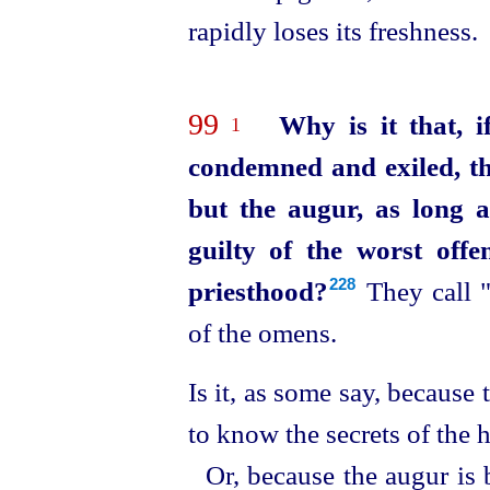
rapidly loses its freshness.
99
Why is it that, i
1
condemned and exiled, th
but the augur, as long a
guilty of the worst off
priesthood?
They call "
228
of the omens.
Is it, as some say, because
to know the secrets of the h
Or, because the augur is 