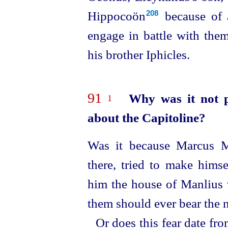
Hippocoön⁠
because of 
208
engage in battle with them
his brother Iphicles.
91
Why was it not p
1
about the Capitoline?
Was it because Marcus Ma
there, tried to make hims
him the house of Manlius 
them should ever bear the 
Or does this fear date fro