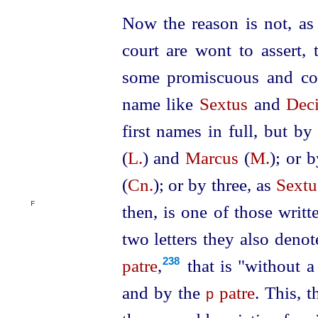
Now the reason is not, as
court are wont to assert, 
some promiscuous and c
name like
Sextus
and
Dec
first names in full, but by
(
L.
) and
Marcus
(
M.
); or 
(
Cn.
); or by three, as
Sextu
F
then, is one of those writt
two letters they also deno
patre
,⁠
that is "without a
238
and by the
patre
. This, t
p