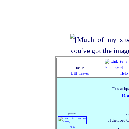
mail:
Bill Thayer
Help
This webpa
Ro
previous:
pu
of the Loeb C
73‑89