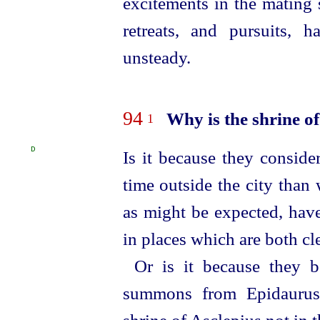
excitements in the mating 
retreats, and pursuits, 
unsteady.
94
Why is the shrine of
1
D
Is it because they conside
time outside the city than 
as might be expected, have
in places which are both cl
Or is it because they b
summons from Epidaurus,
shrine of Asclepius not in t