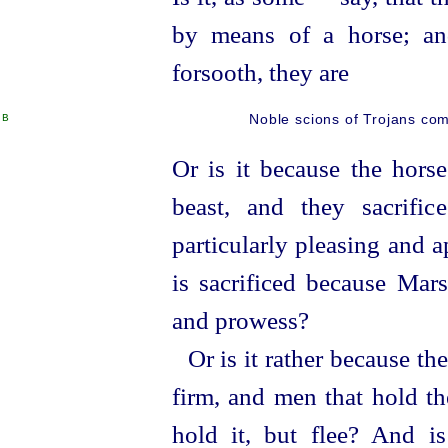
by means of a horse; and
forsooth, they are
B
Noble scions of Trojans comm
Or is it because the horse
beast, and they sacrific
particularly pleasing and 
is sacrificed because Mars
and prowess?
Or is it rather because t
firm, and men that hold th
hold it, but flee? And i