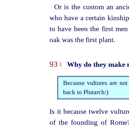
Or is the custom an anci
who have a certain kinship
to have been the first men
oak was the first plant.
93
Why do they make m
1
Because vultures are not
back to Plutarch:)
Is it because twelve vultu
of the founding of Rome? 