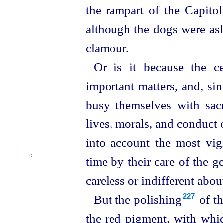
the rampart of the Capitol
although the dogs were asl
clamour.
Or is it because the c
important matters, and, sin
busy themselves with sacr
lives, morals, and conduct 
into account the most vigi
D
time by their care of the g
careless or indifferent abou
But the polishing⁠
of th
227
the red pigment, with whic