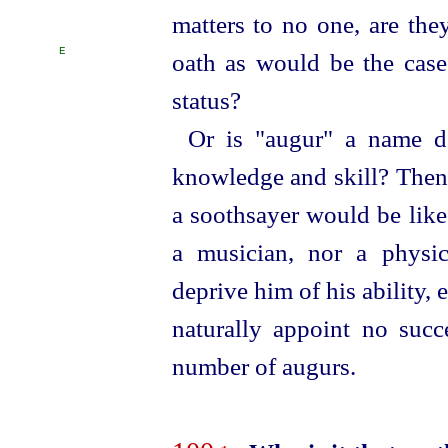
matters to no one, are the
E
oath as would be the cas
status?
Or is "augur" a name de
knowledge and skill? Then 
a soothsayer would be like
a musician, nor a physic
deprive him of his ability, 
naturally appoint no succ
number of augurs.