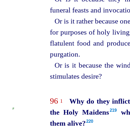
funeral feasts and invocati
Or is it rather because on
for purposes of holy livin
flatulent food and produce
purgation.
Or is it because the wind
stimulates desire?
96
Why do they inflic
1
F
the Holy Maidens⁠
who
219
them alive?
220