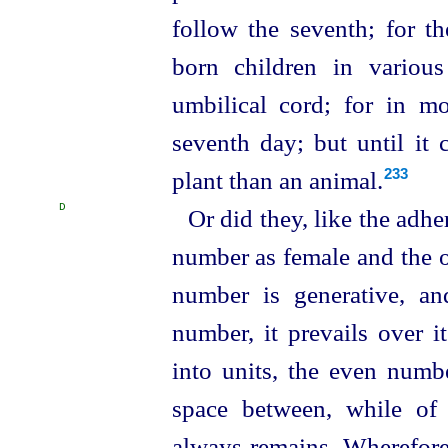
follow the seventh; for t
born children in variou
umbilical cord; for in m
seventh day; but until it 
plant than an animal.⁠
233
D
Or did they, like the adhe
number as female and the 
number is generative, a
number, it prevails over i
into units, the even numbe
space between, while of
always remains. Wherefore 