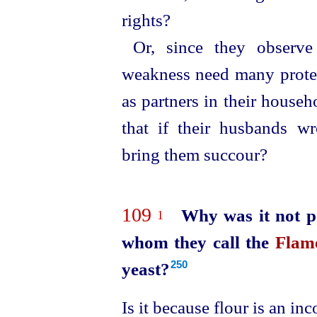
rights?
Or, since they observ
weakness need many protect
as partners in their house
that if their husbands w
bring them succour?
109
Why was it not pe
1
whom they call the
Flame
yeast?
250
Is it because flour is an i