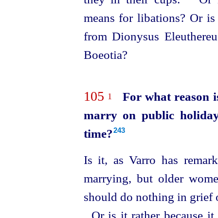
means for libations? Or is 
from Dionysus Eleuthereus
Boeotia?
105
For what reason i
1
marry on public holiday
time?
243
Is it, as Varro has remar
marrying, but older wome
should do nothing in grief 
Or is it rather because i