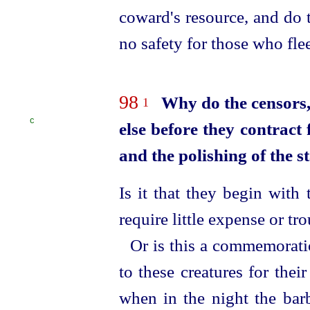
coward's resource, and do t
no safety for those who fle
98
Why do the censors,
1
C
else before they contract 
and the polishing of the s
Is it that they begin with 
require little expense or tr
Or is this a commemorati
to these creatures for their
when in the night the bar