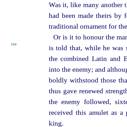
Was it, like many another t
had been made theirs by fo
traditional ornament for th
Or is it to honour the ma
288
is told that, while he was 
the combined Latin and
E
into the enemy; and althou
boldly withstood those th
thus gave renewed strength
the enemy followed, sixt
received this amulet as a 
king.