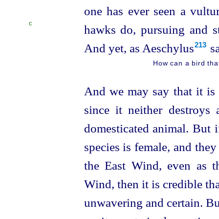
one has ever seen a vultur
C
hawks do, pursuing and str
And yet, as Aeschylus⁠
sa
213
How can a bird tha
And we may say that it is 
since it neither destroys 
domesticated animal. But i
species is female, and they
the East Wind, even as t
Wind, then it is credible th
unwavering and certain. But 