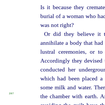
Is it because they cremate
burial of a woman who had 
was not right?
Or did they believe it 
annihilate a body that had
lustral ceremonies, or 
Accordingly they devised t
conducted her
under
­gro
which had been placed a 
some milk and water. There
287
the chamber with earth.
A
avoiding the guilt have th