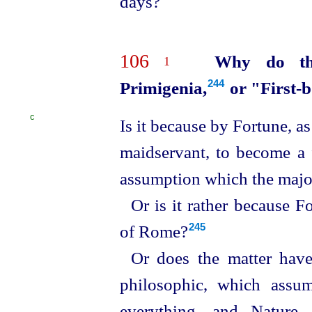
days?
106
Why do th
1
Primigenia,⁠
or "First-b
244
C
Is it because by Fortune, as 
maidservant, to become a
assumption which the majo
Or is it rather because F
of Rome?⁠
245
Or does the matter have
philosophic, which assum
everything, and Nature 