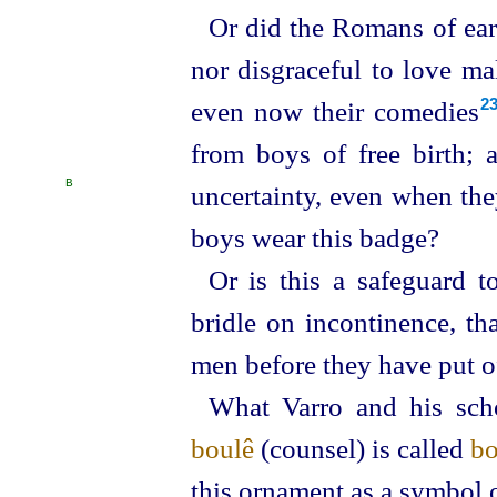
Or did the Romans of earl
nor disgraceful to love ma
even now their comedies⁠
2
from boys of free birth; 
B
uncertainty, even when th
boys wear this badge?
Or is this a safeguard t
bridle on incontinence, t
men before they have put o
What Varro and his scho
boulê
(counsel) is called
bo
this ornament as a symbol 