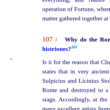
operation of Fortune, whene
matter gathered together at
107
Why do the Roman
1
histriones
?
247
D
Is it for the reason that Cl
states that in very ancien
Sulpicius and Licinius Stol
Rome and destroyed to a 
stage. Accordingly, at the
many excellent artists from