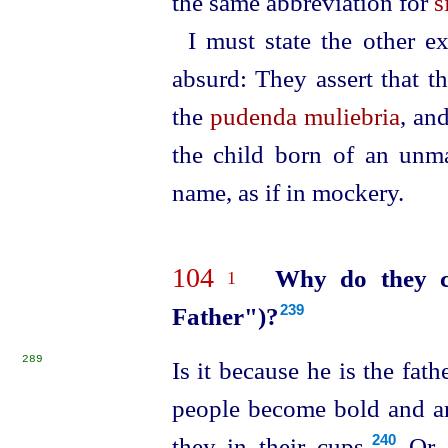
the same abbreviation for
s
I must state the other e
absurd: They assert that 
the
pudenda muliebria
, an
the child born of an unm
name, as if in mockery.
104
Why do they c
1
Father")?
239
289
Is it because he is the fat
people become bold and a
they in their cups.⁠
Or i
240