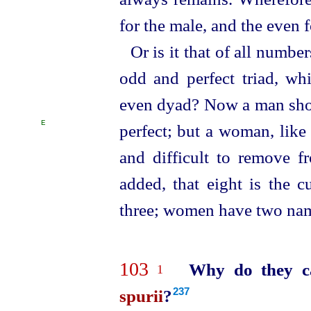
for the male, and the even f
Or is it that of all number
odd and perfect triad, whi
even dyad? Now a man shou
E
perfect; but a woman, like
and difficult to remove f
added,
that eight is the 
three; women have two nam
103
Why do they ca
1
spurii
?
237