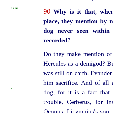
285E
90
Why is it that, when
place, they mention by 
dog never seen within h
recorded?
Do they make mention of 
Hercules as a demigod? Bu
was still on earth, Evander
him sacrifice. And of all
F
dog, for it is a fact that
trouble, Cerberus, for i
Oeonus, Licymnius's son,