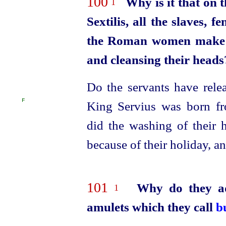
100
Why is it that on 
1
Sextilis, all the slaves, 
the Roman women make a 
and cleansing their heads
Do the servants have rele
F
King Servius was born fr
did the washing of their 
because of their holiday, a
101
Why do they ad
1
amulets which they call
b