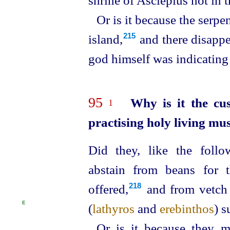
Or is it because the serpe
island,⁠
and there disappe
215
god himself was indicating 
95
Why is it the cu
1
practising holy living mu
Did they, like the follow
abstain from beans for 
offered,⁠
and from vetch 
218
E
(
lathyros
and
erebinthos
)
s
Or is it because they m