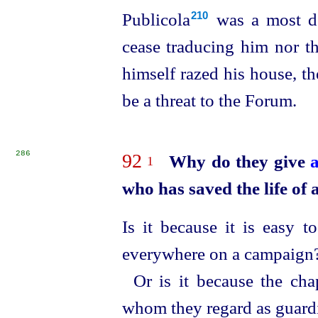
Publicola⁠
was a most de
210
cease tradu­cing him nor t
himself razed his house, t
be a threat to the Forum.
286
92
Why do they give
1
who has saved the life of a
Is it because it is easy 
everywhere on a campaign
Or is it because the cha
whom they regard as guardi