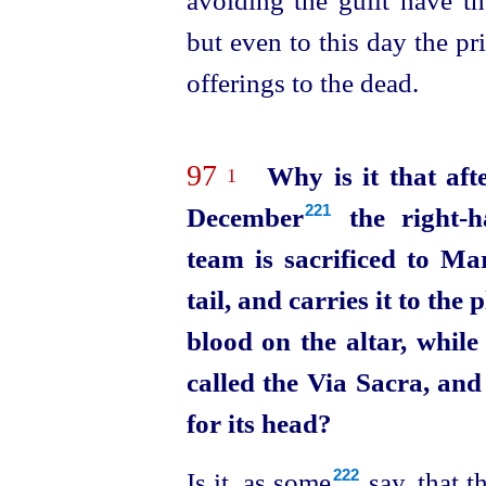
but even to this day the pr
offerings to the dead.
97
Why is it that aft
1
December⁠
the right-h
221
team is sacrificed to Ma
tail, and carries it to the
blood on the altar, whil
called the Via Sacra, an
for its head?
Is it, as some⁠
say, that t
222