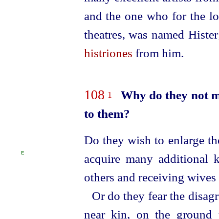
and the one who for the lo
theatres, was named Hister
histriones
from him.
108
Why do they not m
1
to them?
Do they wish to enlarge th
E
acquire many additional
others and receiving wives
Or do they fear the disag
near kin, on the ground t