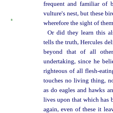
frequent and familiar of b
vulture's nest, but these 
B
wherefore the sight of them
Or did they learn this a
tells the truth, Hercules de
beyond that of all othe
undertaking, since he beli
righteous of all flesh-eating
touches no living thing, no
as do eagles and hawks and
lives upon that which has 
again, even of these
it le