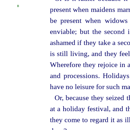
B
present when maidens mar
be present when widows 
enviable; but the second 
ashamed if they take a sec
is still living, and they fe
Wherefore they rejoice in 
and processions. Holidays 
have no leisure for such ma
Or, because they seized 
at a holiday festival, and
they come to regard it as 