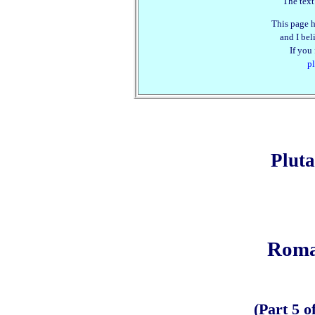
The text
This page h
and I beli
If you
pl
Plut
Roma
(Part 5 o