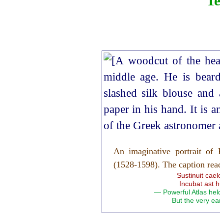
Te
An imaginative portrait o
(1528‑1598). The caption rea
Sustinuit cae
Incubat ast h
— Powerful Atlas hel
But the very ear