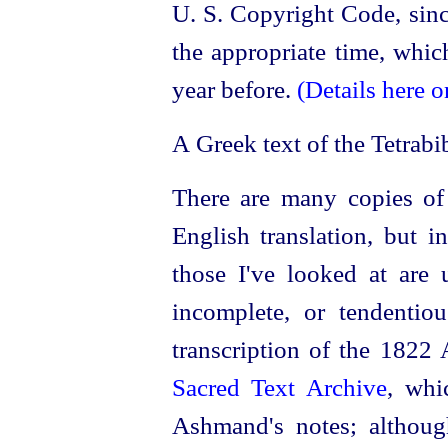
U. S. Copyright Code, sinc
the appropriate time, whic
year before.
(Details here o
A Greek text of the Tetrabi
There are many copies o
English translation, but i
those I've looked at are u
incomplete, or tendentio
transcription of the 1822
Sacred Text Archive
, whi
Ashmand's notes; althoug