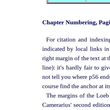
Chapter Numbering, Pagi
For citation and indexin
indicated by local links i
right margin of the text at t
line
): it's hardly fair to 
not tell you where p56 ends.
course find the anchor at it
The margins of the Loeb 
Camerarius' second edition: