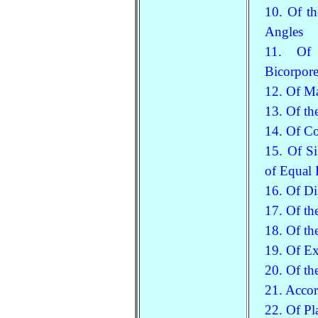
10. Of th
Angles
11. Of S
Bicorpore
12. Of Ma
13. Of th
14. Of C
15. Of S
of Equal
16. Of Di
17. Of th
18. Of th
19. Of Ex
20. Of th
21. Accor
22. Of Pl