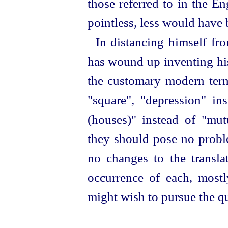
those referred to in the E
pointless, less would have 
In distancing himself fr
has wound up inventing his
the customary modern ter
"square", "depression" ins
(houses)" instead of "mut
they should pose no proble
no changes to the translat
occurrence of each, most
might wish to pursue the q