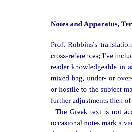
Notes and Apparatus, Te
Prof. Robbins's translatio
cross-references; I've incl
reader knowledgeable in as
mixed bag,
under
- or
over
or hostile to the subject m
further adjustments then o
The Greek text is not ac
occasional notes mark a var