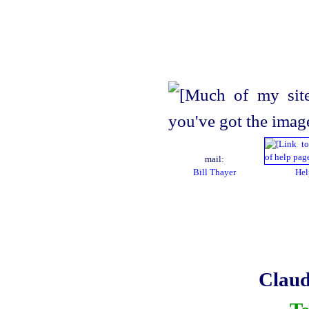
mail:
Bill Thayer
Hel
Claud