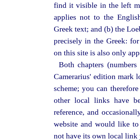
find it visible in the left 
applies not to the English
Greek text; and (b) the Loe
precisely in the Greek: fo
on this site is also only ap
Both chapters (numbers 
Camerarius' edition mark lo
scheme; you can therefore 
other local links have b
reference, and occasionall
website and would like to 
not have its own local link y