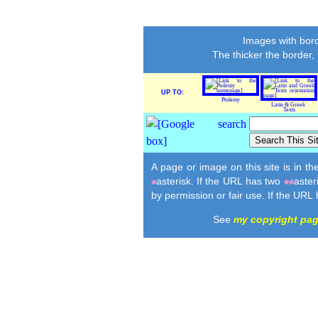
Images with bord
The thicker the border,
UP TO:
Ptolemy
Latin & Greek
Texts
A page or image on this site is in t
asterisk. If the URL has two
aster
*
**
by permission or fair use. If the URL
See
my copyright pa