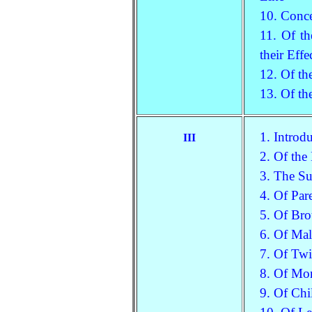
10. Conc
11. Of th
their Eff
12. Of th
13. Of th
1. Introd
III
2. Of the
3. The Su
4. Of Par
5. Of Bro
6. Of Mal
7. Of Tw
8. Of Mon
9. Of Chi