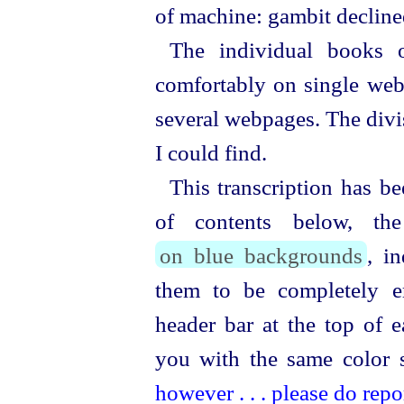
of machine: gambit decline
The individual books 
comfortably on single web
several webpages. The divis
I could find.
This transcription has be
of contents below, the
on blue backgrounds
, in
them to be completely er
header bar at the top of 
you with the same color
however . . . please do repor