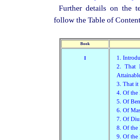
Further details on the t
follow the Table of Content
Book
1. Introd
I
2. That 
Attainabl
3. That it
4. Of the
5. Of Ben
6. Of Mas
7. Of Diu
8. Of the
9. Of the