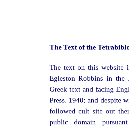
The Text of the Tetrabib
The text on this website i
Egleston Robbins in the 
Greek text and fa­cing Eng
Press, 1940; and despite 
followed cult site out the
public domain pursuan