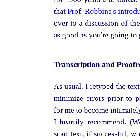
that
Prof. Robbins's introd
over to a discussion of th
as good as you're going to 
Transcription and Proofr
As usual, I retyped the text
minimize errors prior to p
for me to become intimately
I heartily recommend. (
We
scan text, if
success
­ful, 