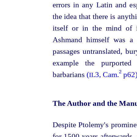
errors in any Latin and es
the idea that there is anyth
itself or in the mind of i
Ashmand himself was a m
passages untranslated, bu
example the purported 
2
barbarians
(
.3, Cam.
p62
II
The Author and the Manu
Despite Ptolemy's promine
for 1500 years afterwards, 