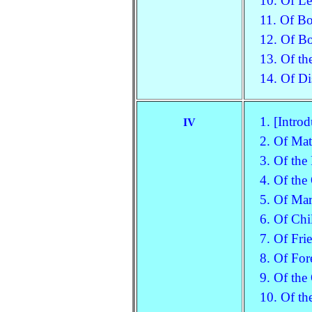
10. Of Le
11. Of B
12. Of Bo
13. Of th
14. Of Di
1. [Introd
IV
2. Of Mat
3. Of the
4. Of the
5. Of Mar
6. Of Chi
7. Of Fri
8. Of For
9. Of the
10. Of th