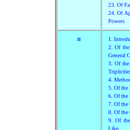
23. Of Fa
24. Of Ap
Powers
1. Introd
II
2. Of the
General 
3. Of the
Tripliciti
4. Method
5. Of the
6. Of the
7. Of the
8. Of the
9. Of th
Like