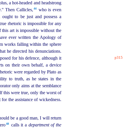
olus, a hot-headed and headstrong
44
" Then Callicles,⁠
who is even
n ought to be just and possess a
true rhetoric is impossible for any
 this art is impossible without the
have ever written the Apology of
em works falling within the sphere
hat he directed his denunciations.
p315
osed for his defence, although it
rts on their own behalf, a device
rhetoric were regarded by Plato as
lity to truth, as he states in the
 orator only aims at the semblance
If this were true, only the worst of
 for the assistance of wickedness.
should be a good man, I will return
48
ro⁠
calls it a
department of the