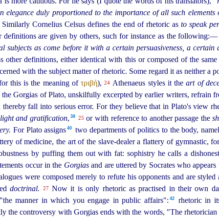
is more cautious. For he says (I quote the words of his translators),
"
n elegance duly proportioned to the importance of all such elements 
Similarly Cornelius Celsus defines the end of rhetoric as
to speak per
 definitions are given by others, such for instance as the following:
al subjects as come before it with a certain persuasiveness, a certain 
 other definitions, either identical with this or composed of the same
rned with the subject matter of rhetoric. Some regard it as neither a po
for this is the meaning of
τριβή
),
Athenaeus styles it the
art of dec
24
he Gorgias of Plato, unskilfully excerpted by earlier writers, refrain 
thereby fall into serious error. For they believe that in Plato's view rh
38
light and gratification
,⁠
or with reference to another passage the
sh
25
40
ery.
For Plato assigns⁠
two departments of politics to the body, namel
ttery of medicine, the art of the slave-dealer a flattery of gymnastic, 
obustness by puffing them out with fat: sophistry he calls a dishonest
atements occur in the
Gorgias
and are uttered by Socrates who appears
ialogues were composed merely to refute his opponents and are styled
led
doctrinal.
Now it is only rhetoric as practised in their own d
27
42
 "the manner in which you engage in public affairs":⁠
rhetoric in i
y the controversy with Gorgias ends with the words, "The rhetorician t