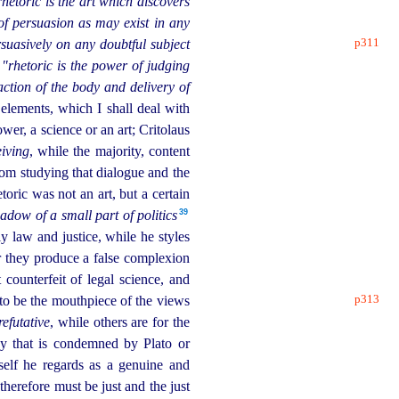
rhetoric is the art which discovers
of persuasion as may exist in any
p311
suasively on any doubtful subject
—
"rhetoric is the power of judging
action of the body and delivery of
 elements, which I shall deal with
wer, a science or an art; Critolaus
eiving
, while the majority, content
from studying that dialogue and the
etoric was not an art, but a certain
39
adow of a small part of politics
y law and justice, while he styles
for they produce a false complexion
 counterfeit of legal science, and
p313
 to be the mouthpiece
of the views
refutative
, while others are for the
ay that is condemned by Plato or
tself he regards as a genuine and
herefore must be just and the just