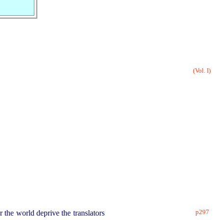
(Vol. I)
p297
r the world deprive the translators