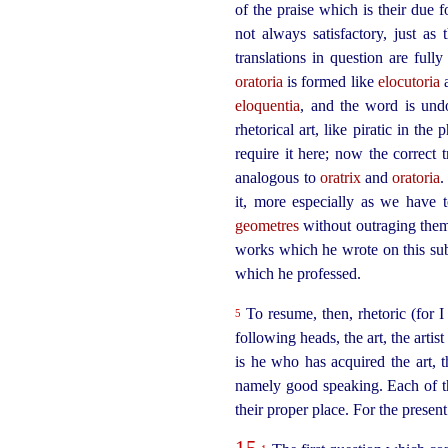
of the praise which is their due 
not always satisfactory, just a
translations in question are full
oratoria
is formed like
elocutoria
eloquentia
, and the word is und
rhetorical art, like piratic in the
require it here; now the correct 
analogous to
oratrix
and
oratoria
.
it, more especially as we have 
geometres
without outraging them 
works which he wrote on this subje
which he professed.
To resume, then, rhetoric (for I
5
following heads, the art, the arti
is he who has acquired the art, t
namely good speaking. Each of t
their proper place. For the present 
15