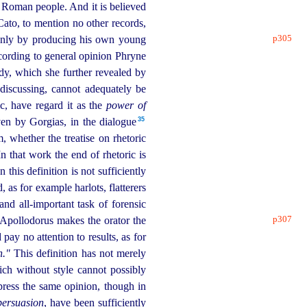
he Roman people. And it is believed
ato, to mention no other records,
p305
only by produ­cing his own young
cording to general opinion Phryne
dy, which she further revealed by
discussing, cannot adequately be
, have regard it as the
power of
35
ven by Gorgias, in the dialogue⁠
 whether the treatise on rhetoric
n that work the end of rhetoric is
 this definition is not sufficiently
 as for example harlots, flatterers
and all-important task of forensic
p307
Apollodorus makes the orator the
ay no attention to results, as for
h."
This definition has not merely
ich without style cannot possibly
press the same opinion, though in
persuasion
, have been sufficiently