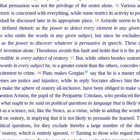
at persuasion was not the privilege of the orator alone.
Various a
15
toric is concerned with everything, while some restrict its activity to p
shall be discussed later in its appropriate place.
Aristotle seems to h
16
e defined rhetoric as the
power to detect every element in any give
les who omits the words
in any given subject
, but since he excludes
c as the
power to discover whatever is persuasive in speech.
These de
of
invention
alone. Theodorus avoids this fault and holds that it is the
po
redible in every subject of oratory.
But, while others besides
orator
17
e words
in every subject
he, to a greater extent than the others, concedes 
37
ncitement to crime.
Plato makes Gorgias⁠
say that he is a master o
18
hemes are justice and injustice, while in reply Socrates allows him th
 make the sphere of oratory all-inclusive, have been obliged to make
ention Ariston, the pupil of the Peripatetic Critolaus, who produced the
 what ought to be said on political questions in language that is likely 
 as a science, not, like the Stoics, as a virtue, while in adding the wor
lt on oratory, in implying that it is not likely to persuade the learned. 
litical questions, for they exclude thereby a large number of the du
f oratory, which is entirely ignored.
Turning to those who regard rheto
21