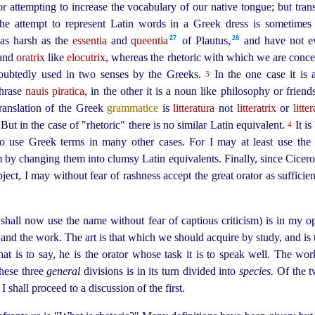
for attempting to increase the vocabulary of our native tongue; but tran
s the attempt to represent Latin words in a Greek dress is sometimes
27
28
y as harsh as the
essentia
and
queentia
of Plautus,⁠
and have not ev
and
oratrix
like
elocutrix
, whereas the rhetoric with which we are concer
oubtedly used in two senses by the Greeks.
In the one case it is 
3
 phrase
nauis piratica
, in the other it is a noun like philosophy or friend
translation of the Greek
grammatice
is
litteratura
not
litteratrix
or
litte
 But in the case of "rhetoric" there is no similar Latin equivalent.
It is
4
to use Greek terms in many other cases. For I may at least use th
by changing them into clumsy Latin equivalents. Finally, since Cicero 
ct, I may without fear of rashness accept the great orator as sufficien
 shall now use the name without fear of captious criticism) is in my op
st and the work. The art is that which we should acquire by study, and is 
hat is to say, he is the orator whose task it is to speak well. The work
hese three
general
divisions is in its turn divided into
species.
Of the tw
I shall proceed to a discussion of the first.