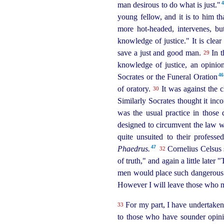
man desirous to do what is just."⁠
young fellow, and it is to him t
more hot-headed, intervenes, bu
knowledge of justice." It is clear
save a just and good man.
In 
29
knowledge of justice, an opinio
46
Socrates or the Funeral Oration⁠
of oratory.
It was against the c
30
Similarly Socrates thought it inc
was the usual practice in those 
designed to circumvent the law 
quite unsuited to their professed
47
Phaedrus.
Cornelius Celsus s
32
of truth," and again a little later
men would place such dangerous we
However I will leave those who m
For my part, I have undertaken t
33
to those who have sounder opinio