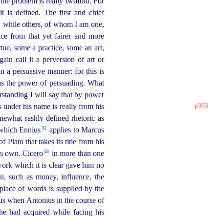
the problem is really twofold. For
t is defined. The first and chief
s, while others, of whom I am one,
e from that yet fairer and more
rtue, some a practice, some an art,
in call it a perversion of art or
n a persuasive manner: for this is
as the power of persuading. What
rstanding I will say that by power
p303
 under his name is really from his
mewhat rashly defined rhetoric as
31
 which Ennius⁠
applies to Marcus
f Plato that takes its title from his
33
is own. Cicero⁠
in more than one
ork which it is clear gave him no
n, such as money, influence, the
place of words is supplied by the
s when Antonius in the course of
he had acquired while fa­cing his