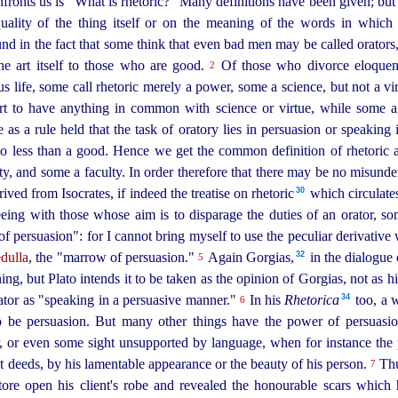
fronts us is "What is rhetoric?" Many definitions have been given; but 
quality of the thing itself or on the meaning of the words in which i
und in the fact that some think that even bad men may be called orator
the art itself to those who are good.
Of those who divorce eloquenc
2
ous life, some call rhetoric merely a power, some a science, but not a vi
rt to have anything in common with science or virtue, while some aga
s a rule held that the task of oratory lies in persuasion or speaking i
o less than a good. Hence we get the common definition of rhetoric 
ity, and some a faculty. In order therefore that there may be no misunde
30
ived from Isocrates, if indeed the treatise on
rhetoric⁠
which circulates
eing with those whose aim is to disparage the duties of an orator, so
f persuasion": for I cannot bring myself to use the peculiar derivative
32
dulla
, the "marrow of persuasion."
Again Gorgias,⁠
in the dialogue o
5
ing, but Plato intends it to be taken as the opinion of Gorgias, not as h
34
ator as "speaking in a persuasive manner."
In his
Rhetorica
too, a w
6
to be persuasion. But many other things have the power of persuasio
r, or even some sight unsupported by language, when for instance the 
 deeds, by his lamentable appearance or the beauty of his person.
Thu
7
ore open his client's robe and revealed the honourable scars which 