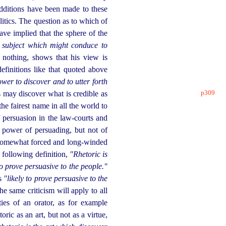
dditions have been made to these
olitics. The question as to which of
ave implied that the sphere of the
n subject which might conduce to
 nothing, shows that his view is
finitions like that quoted above
wer to discover and to utter forth
p309
s may discover what is credible as
the fairest name in all the world to
f persuasion in the law-courts and
e power of persuading, but not of
 somewhat forced and long-winded
 following definition,
"Rhetoric is
to prove persuasive to the people."
ds
"likely to prove persuasive to the
The same criticism will apply to all
ties of an orator, as for example
ric as an art, but not as a virtue,