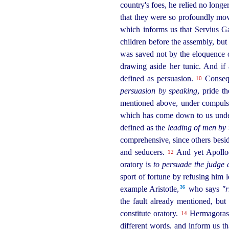
country's foes, he relied no longe
that they were so profoundly mov
which informs us that Servius 
children before the assembly, but
was saved not by the eloquence o
drawing aside her tunic. And if
defined as persuasion.
Consequ
10
persuasion by speaking
, pride t
mentioned above, under compulsio
which has come down to us under h
defined as the
leading of men by 
comprehensive, since others beside
and seducers.
And yet Apollodor
12
oratory is
to persuade the judge 
sport of fortune by refusing him le
36
example Aristotle,⁠
who says
"r
the fault already mentioned, but
constitute oratory.
Hermagoras, 
14
different words, and inform us th