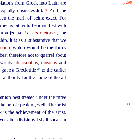
p299
slations
from Greek into Latin are
 equally unsuccessful.
And the
2
en the merit of being exact. For
ned is rather to be identified with
an adjective
i.e.
ars rhetorica
, the
ship. It is as a substantive that we
ratoria
, which would be the forms
 best therefore not to quarrel about
e words
philosophus
,
musicus
and
29
gave a Greek title⁠
to the earlier
t authority for the name of the art
inion best treated under the three
p301
the art of
speaking well. The artist
 is the achievement of the artist,
o latter divisions I shall speak in