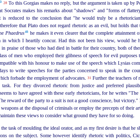
43
To this Gorgias makes no reply, but the argument is taken up by P
28
hat Socrates makes his remarks about "shadows" and "forms of flattery.
t is reduced to the conclusion that "he would truly be a rhetoricia
 therefore that Plato does not regard rhetoric as an evil, but holds that 
45
the
Phaedrus
he makes it even clearer that the complete attainment of
n in which I heartily concur. Had this not been his view, would he 
in praise of those who had died in battle for their country, both of th
lass of men who employed their glibness of speech for evil purposes t
ompatible with his honour to
make use of the speech which Lysias comp
days to write speeches for the parties concerned to speak in the cou
which forbade the employment of advocates.
Further the teachers of 
31
 task. For they divorced rhetoric from justice and preferred plausibi
eems to have agreed with these early rhetoricians, for he writes "The
 "The reward of the party to a suit is not a good conscience, but victory." 
apons at the disposal of criminals or employ the precepts of their art
aintain these views to consider what ground they have for so doing.
he task of moulding the ideal orator, and as my first desire is that he 
ns on the subject. Some however identify rhetoric with politics, Cice