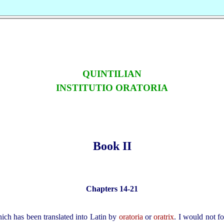
QUINTILIAN
INSTITUTIO ORATORIA
Book II
Chapters 14‑21
ich has been translated into Latin by
oratoria
or
oratrix
. I would not fo