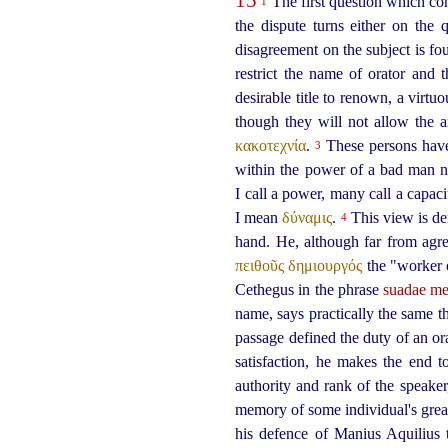
The first question which con
1
the dispute turns either on the 
disagreement on the subject is fo
restrict the name of orator and 
desirable title to renown, a virtu
though they will not allow the a
κακοτεχνία
.
These persons have a
3
within the power of a bad man n
I call a power, many call a capac
I mean
δύναμις
.
This view is der
4
hand. He, although far from agre
πειθοῦς δημιουργός
the "worker o
Cethegus in the phrase
suadae me
name, says practically the same th
passage defined the duty of an or
satisfaction, he makes the end 
authority and rank of the speake
memory of some individual's great
his defence of Manius Aquilius t