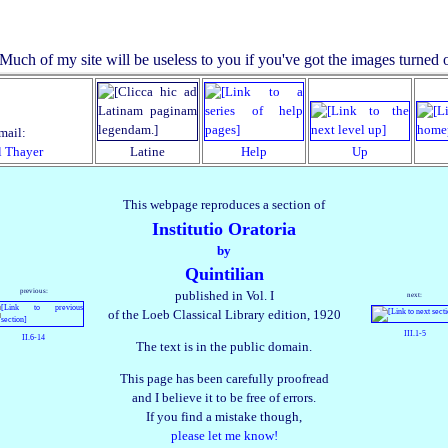
mail:
l Thayer
Latine
Help
Up
This webpage reproduces a section of
Institutio Oratoria
by
Quintilian
previous:
published in Vol. I
next:
of the Loeb Classical Library edition, 1920
III.1‑5
II.6‑14
The text is in the public domain.
This page has been carefully proofread
and I believe it to be free of errors.
If you find a mistake though,
please let me know!