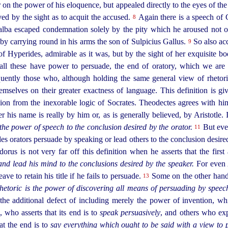
r on the power of his eloquence, but appealed directly to the eyes of t
ed by the sight as to acquit the accused.
Again there is a speech of C
8
Galba escaped condemnation solely by
the pity which he aroused not 
 by carrying round in his arms the son of Sulpicius Gallus.
So also ac
9
f Hyperides, admirable as it was, but by the sight of her exquisite bo
 all these have power to persuade, the end of oratory, which we are 
ently those who, although holding the same general view of rhetoric
hemselves on their greater exactness of language. This definition is gi
n from the inexorable logic of Socrates. Theodectes agrees with him,
is name is really by him or, as is generally believed, by Aristotle. I
the power of speech to the conclusion desired by the orator.
But even
11
s orators persuade by speaking or lead others to the conclusion desired,
us is not very far off this definition when he asserts that the first 
and lead his mind to the conclusions desired by the speaker.
For
even 
ave to retain his title if he fails to persuade.
Some on the other hand p
13
hetoric is the power of discovering all means of persuading by speec
 the additional defect of including merely the power of invention, wh
who asserts that its end is to
speak persuasively
, and others who ex
at the end is to
say everything which ought to be said with a view to 