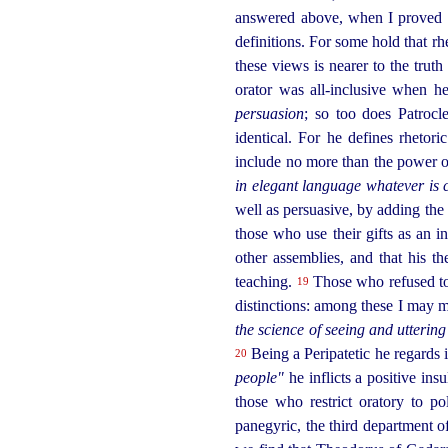
answered above, when I proved th
definitions. For some hold that rhe
these views is nearer to the truth 
orator was all-inclusive when h
persuasion
; so too does Patroc
identical. For he defines rhetori
include no more than the power 
in elegant language whatever is c
well as persuasive, by adding th
those who use their gifts as an i
other assemblies, and that his t
teaching.
Those who refused to
19
distinctions: among these I may m
the science of seeing and uttering
Being a Peripatetic he regards it
20
people"
he inflicts a positive insu
those who restrict oratory to po
panegyric, the third department o