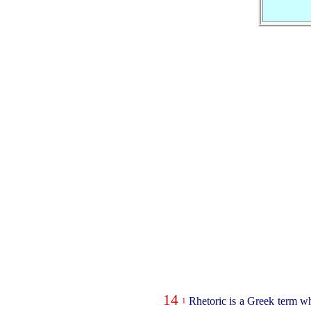
14
Rhetoric is a Greek term wh
1