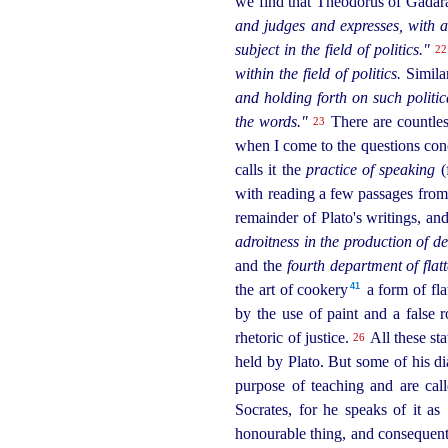
we find that Theodorus of Gadara 
and judges and expresses, with a
subject in the field of politics."
22
within the field of politics.
Similar
and holding forth on such politic
the words."
There are countless
23
when I come to the questions conce
calls it the
practice of speaking
(
with reading a few passages from t
remainder of Plato's writings, and 
adroitness in the production of de
and the
fourth department of flatt
41
the art of cookery⁠
a form of fla
by the use of paint and a false r
rhetoric of justice.
All these st
26
held by Plato. But some of his d
purpose of teaching and are cal
Socrates, for he speaks of it as
honourable thing, and consequentl