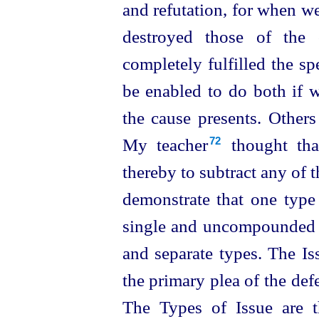
and refutation, for when w
destroyed those of the 
completely fulfilled the sp
be enabled to do both if 
the cause presents. Others
My teacher⁠
thought that
72
thereby to subtract any of 
demonstrate that one type
single and uncompounded t
and separate types. The Is
the primary plea of the defe
The Types of Issue
are 