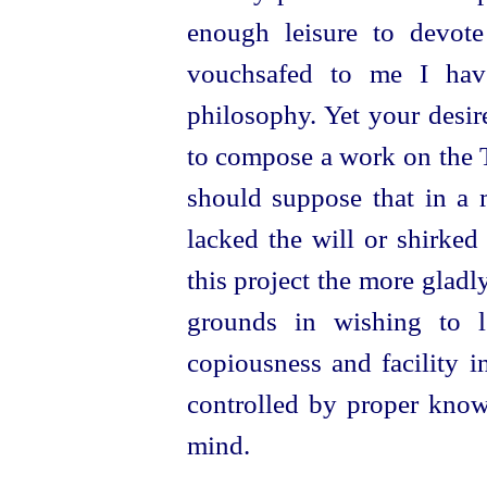
enough leisure to devote 
vouchsafed to me I have
philosophy. Yet your desir
to compose a work on the T
should suppose that in a 
lacked the will or shirked
this project the more glad
grounds in wishing to le
copiousness and facility i
controlled by proper knowl
mind.