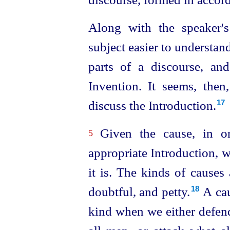
Along with the speaker's
subject easier to understand
parts of a discourse, an
Invention. It seems, then,
discuss the Introduction.
17
Given the cause, in o
5
appropriate Introduction, 
it is. The kinds of causes 
doubtful, and petty.⁠
A cau
18
kind when we either defen