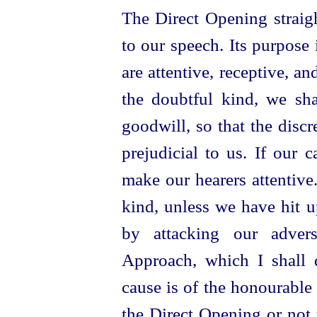
The Direct Opening straigh
to our speech. Its purpose
are attentive, receptive, a
the doubtful kind, we sh
goodwill, so that the discr
prejudicial to us. If our 
make our hearers attentive.
kind, unless we have hit 
by attacking our adver
Approach, which I shall di
cause is of the honourable k
the Direct Opening or not to