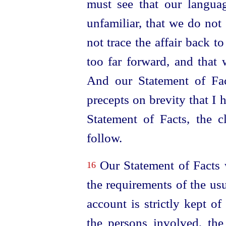
must see that our languag
unfamiliar, that we do not 
not trace the affair back to
too far forward, and that 
And our Statement of Fac
precepts on brevity that I 
Statement of Facts, the cl
follow.
Our Statement of Facts wi
16
the requirements of the usu
account is strictly kept of
the persons involved, the