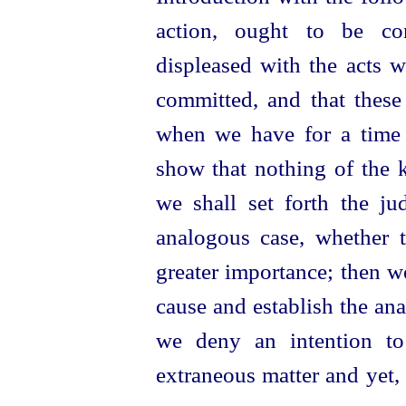
action, ought to be con
displeased with the acts 
committed, and that
these
when we have for a time 
show that nothing of the 
we shall set forth the j
analogous case, whether t
greater importance; then w
cause and establish the ana
we deny an intention to
extraneous matter and yet, 