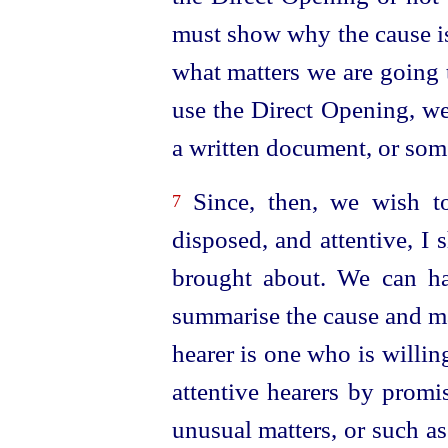
must show why the cause is
what matters we are going 
use the Direct Opening, we
a written document, or som
Since, then, we wish to
7
disposed
, and attentive, I
brought about. We can hav
summarise the cause and 
hearer is one who is willing
attentive hearers by promi
unusual matters, or such a