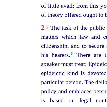
of little avail; from this 
of theory offered ought to b
2
The task of the public 
2
matters which law and c
citizen
­ship, and to secure
his hearers.⁠
There are th
3
speaker must treat: Epideict
epideictic kind is devote
particular person. The delib
policy and embraces persua
is based on legal contr