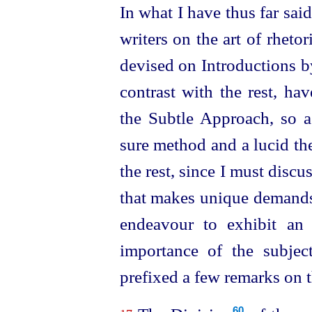
In what I have thus far said
writers on the art of rheto
devised on Introductions by
contrast with the rest, ha
the Subtle Approach, so a
sure method and a lucid th
the rest, since I must discu
that makes unique demands 
endeavour to exhibit an 
importance of the subje
prefixed a few remarks on t
60