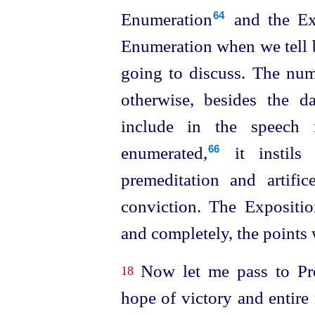
Enumeration⁠
and the Exp
64
Enumeration when we tell
going to discuss. The num
otherwise, besides the 
include in the speech
enumerated,⁠
it instils 
66
premeditation and artifice,
conviction. The Exposition
and completely, the points 
Now let me pass to Pro
18
hope of victory and entire