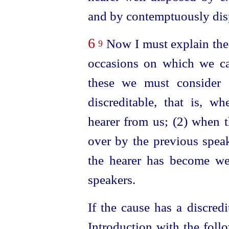
and by contemptuously disp
6
Now I must explain the
9
occasions on which we ca
these we must consider 
discreditable, that is, wh
hearer from us; (2) when 
over by the previous speak
the hearer has become wea
speakers.
If the cause has a discredit
Introduction with the follo