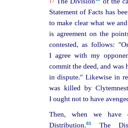
The Division⁠
of the ca
17
Statement of Facts has bee
to make clear what we and 
is agreement on the points
contested, as follows: "Or
I agree with my opponen
commit the deed, and was he
in dispute." Likewise in 
was killed by Clytemnestr
I ought not to have avenge
Then, when we have d
Distribution.⁠
The Distr
63