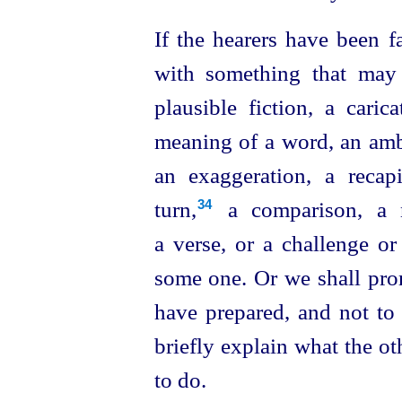
If the hearers have been f
with something that may 
plausible fiction, a caric
meaning of a word, an ambi
an exaggeration,
a recapit
turn,⁠
a comparison, a no
34
a verse, or a challenge or
some one. Or we shall pro
have prepared, and not to 
briefly explain what the o
to do.