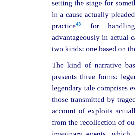
setting the stage for someth
in a cause actually pleaded
practice⁠
for handling
43
advantageously in actual c
two kinds: one based on the
The kind of narrative bas
presents three forms: legen
legendary tale comprises ev
those transmitted by
traged
account of exploits actua
from the recollection of our
imaginary events, which 