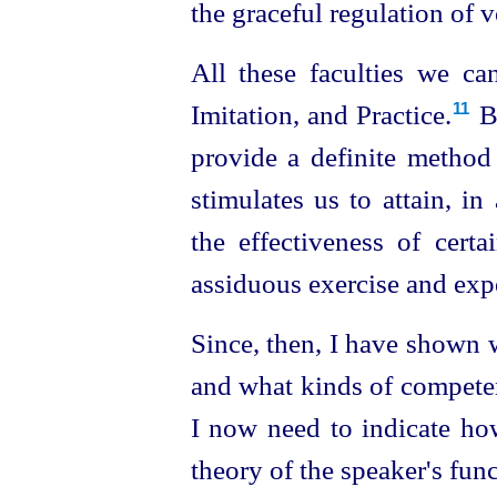
the graceful regulation of 
All these faculties we ca
Imitation, and Practice.⁠
B
11
provide a definite method
stimulates us to attain, i
the effectiveness of certa
assiduous exercise and exp
Since, then, I have shown 
and what kinds of competen
I now need to indicate ho
theory of the speaker's func