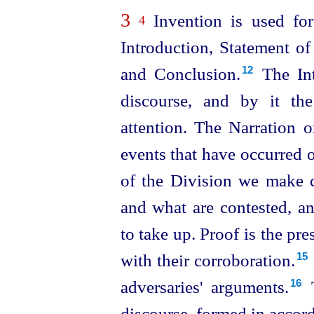
3
Invention is used for 
4
Introduction, Statement of
and Conclusion.⁠
The Int
12
discourse, and by it the
attention. The Narration o
events that have occurred o
of the Division we make c
and what are contested, a
to take up. Proof is the pr
with their corroboration.⁠
15
adversaries' arguments.⁠
T
16
discourse, formed in accorda