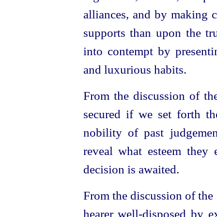
alliances, and by making c
supports than upon the tru
into contempt by presentin
and luxurious habits.
From the discussion of the
secured if we set forth t
nobility of past judgeme
reveal what esteem they e
decision is awaited.
From the discussion of the 
hearer
well-disposed
by ex