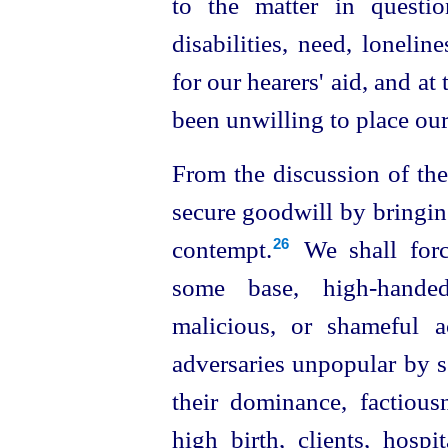
to the matter in questio
disabilities, need, loneline
for our hearers' aid, and a
been unwilling to place our
From the discussion of the
secure goodwill by bringin
contempt.⁠
We shall forc
26
some base,
high-hande
malicious, or
shameful a
adversaries unpopular by se
their dominance, factious
high birth, clients, hospi