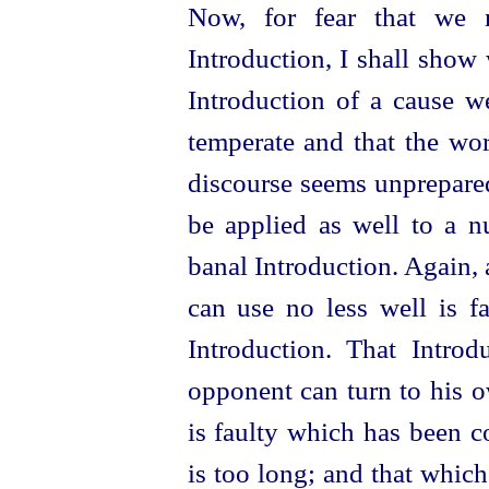
Now, for fear that we 
Introduction, I shall show
Introduction of a cause w
temperate and that the word
discourse seems unprepared.
be applied as well to a n
banal Introduction. Again,
can use no less well is f
Introduction. That Introd
opponent can turn to his o
is faulty which has been c
is too long; and that whic