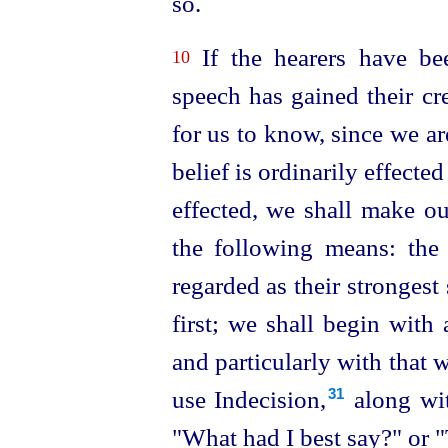
so.
If the hearers have bee
10
speech has gained their cr
for us to know, since we a
belief is ordinarily effecte
effected, we shall make o
the following means: the
regarded as their strongest
first; we shall begin with
and particularly with that 
use Indecision,⁠
along wit
31
"What had I best say?" or "T