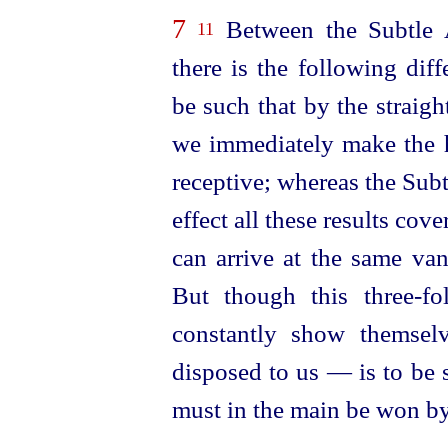
7
Between the Subtle 
11
there is the following dif
be such that by the straig
we immediately make the 
receptive; whereas the Sub
effect all these results cove
can arrive at the same
van
But though this three-f
constantly show themselv
disposed
to us — is to be s
must in the main be won by 