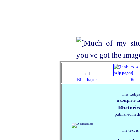
mail:
Bill Thayer
Help
This webpa
a complete En
Rhetori
published in th
The text is