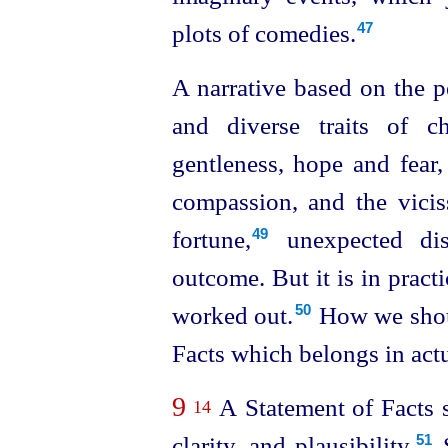
plots of comedies.
47
A narrative based on the p
and diverse traits of cha
gentleness, hope and fear,
compassion, and the viciss
fortune,⁠
unexpected dis
49
outcome. But it is in practi
worked out.⁠
How we shoul
50
Facts which belongs in actu
9
A Statement of Facts s
14
clarity, and plausibility.⁠
S
51