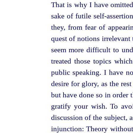
That is why I have omitted 
sake of futile
self-assertio
they, from fear of appeari
quest of notions irrelevant t
seem more difficult to und
treated those topics whi
public speaking. I have n
desire for glory, as the res
but have done so in order 
gratify your wish. To avo
discussion of the subject, 
injunction: Theory without