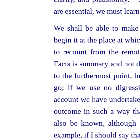
are essential, we must lear
We shall be able to make 
begin it at the place at whi
to recount from the remot
Facts is summary and
not d
to the furthermost point, 
go; if we use no digres
account we have undertaken
outcome in such a way tha
also be known, although
example, if I should say th