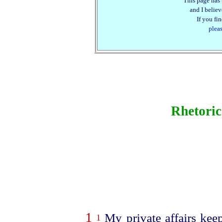
This page has 
and I believe
If you fi
plea
Rhetori
1
My private affairs keep
1