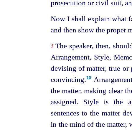
prosecution or civil suit, a
Now I shall explain what f
and then show the proper me
The speaker, then, should
3
Arrangement, Style, Memor
devising of matter, true or
convincing.⁠
Arrangement 
10
the matter, making clear th
assigned. Style is the 
sentences to the matter de
in the mind of the matter,