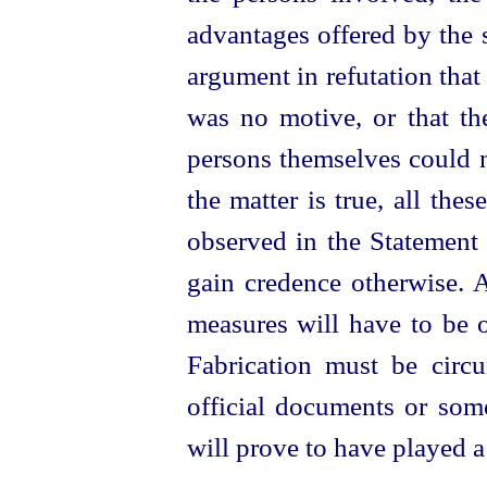
advantages offered by the s
argument in refutation that 
was no motive, or that the
persons themselves could n
the matter is true, all the
observed in the Statement 
gain credence otherwise. An
measures will have to be o
Fabrication must be circ
official documents or som
will prove to have played a 