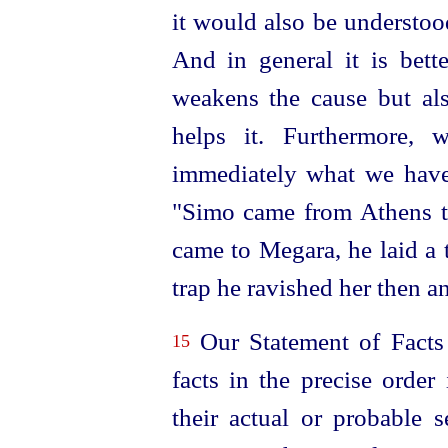
it would also be understood
And in general it is bett
weakens the cause but al
helps it. Furthermore, 
immediately what we have 
"Simo came from Athens t
came to Megara, he laid a t
trap he ravished her then an
Our Statement of Facts w
15
facts in the precise order
their actual or probable