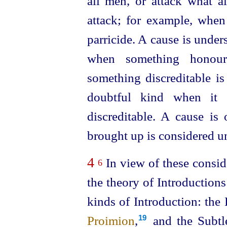
all men, or attack what 
attack; for example, when
parricide. A cause is under
when something honour
something discreditable is
doubtful kind when it i
discreditable. A cause is
brought up is considered u
4
In view of these conside
6
the theory of Introductions
kinds of Introduction: the
Proimion
,
and the Subtl
19