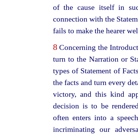
of the cause itself in s
connection with the Stateme
fails to make the hearer
wel
8
Concerning the Introduct
turn to the Narration or S
types of Statement of Facts.
the facts and turn every det
victory, and this kind ap
decision is to be rendered.
often enters into a speec
incriminating our adversa