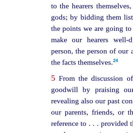
to the hearers themselves,
gods; by bidding them list
the points we are going to
make our hearers
well-d
person, the person of our a
the facts themselves.
24
5
From the discussion of
goodwill by praising ou
revealing also our past co
our parents, friends, or
reference to . . . provided 