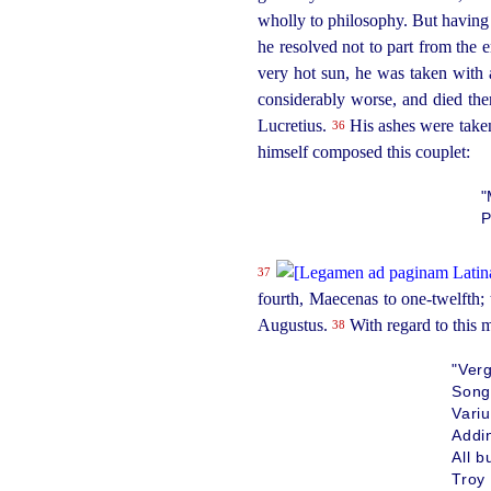
wholly to philosophy. But having
he resolved not to part
from the e
very hot sun, he was taken with 
considerably worse, and died the
Lucretius.
His ashes were taken 
36
himself composed this couplet:
"
P
37
fourth, Maecenas to one-twelfth; 
Augustus.
With regard to this m
38
"Verg
Song
Vari
Addin
All 
Troy