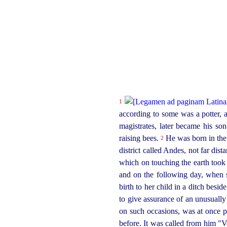
1
according to some was a potter, a
magistrates, later became his so
raising bees.
He was born in the 
2
district called Andes, not far dis
which on touching the earth took r
and on the following day, when 
birth to her child in a ditch besid
to give assurance of an unusuall
on such occasions, was at once pl
before. It was called from him "V