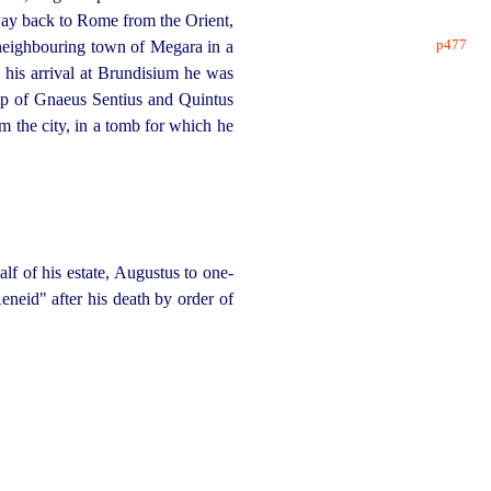
way back to Rome from the Orient,
p477
e neighbouring town of Megara in a
 his arrival at Brundisium he was
hip of Gnaeus Sentius and Quintus
m the city, in a tomb for which he
alf of his estate, Augustus to one-
eneid" after his death by order of