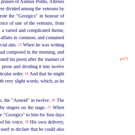
e praises of Asinius Pollio, Alfenus
ere divided among the veterans by
te the "Georgics" in honour of
ence of one of the veterans, from
" a varied and complicated theme,
 affairs in common, and contained
ecial aim.
When he was writing
22
e had composed in the morning, and
p473
ioned his poem after the manner of
n prose and dividing it into twelve
ticular order.
And that he might
24
ith very slight words, which, as he
en, the "Aeneid" in twelve.
The
26
 by singers on the stage.
When
27
the "Georgics" to him for four days
 of his voice.
His own delivery,
28
used to declare that he could also