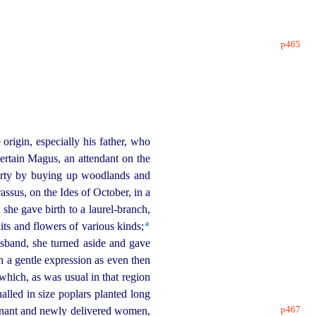
p465
origin, especially his father, who
certain Magus, an attendant on the
operty by buying up woodlands and
ssus, on the Ides of October, in a
 she gave birth to a
laurel-branch
,
a
ts and flowers of various kinds;⁠
sband, she turned aside and gave
ch a gentle expression as even then
hich, as was usual in that region
alled in size poplars planted long
p467
nant and newly delivered women,