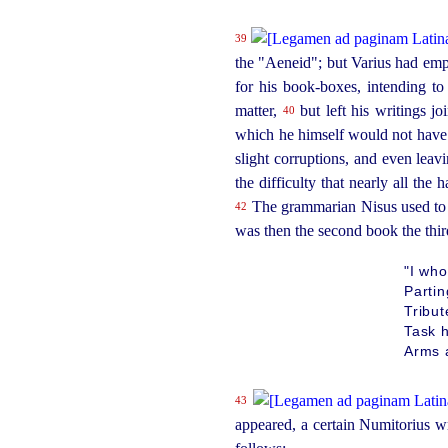
39
the "Aeneid"; but Varius had emph
for his
book-boxes
, intending t
matter,
but left his writings j
40
which he himself would not have
slight corruptions, and even leavi
the difficulty that nearly all the
The grammarian Nisus used to s
42
was then the second book the third
"I who
Parti
Tribut
Task h
Arms a
43
appeared, a certain Numitorius w