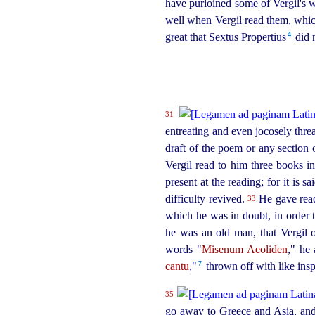
have purloined some of Vergil's w
well when Vergil read them, which
4
great that Sextus Propertius⁠
did n
31
entreating and even jocosely threa
draft of the poem or any section o
Vergil read to him three books in
present at the reading; for it is 
difficulty revived.
He gave readi
33
which he was in doubt, in order t
he was an old man, that Vergil
words "
Misenum Aeoliden
," he
7
cantu
,"⁠
thrown off with like insp
35
go away to Greece and Asia, and a