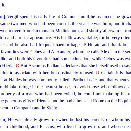
it.
Vergil spent his early life at Cremona until he assumed the gow
he same two men who had been consuls the year he was born; and it cha
ever, moved from Cremona to Mediolanum, and shortly afterwards fro
xion and a rustic appearance. His health was variable; for he very ofte
che; and he also had frequent haemorrhages.
He ate and drank but li
9
al favourites were Cebes and Alexander, whom he calls Alexis in the se
lio, and both his favourites had some education, while Cebes was even
a Hieria.
But Asconius Pedianus declares that she herself used to say
10
arius to associate with her, but obstinately refused.
Certain it is tha
11
1
at at Naples he was commonly called "Parthenias,"⁠
and that wheneve
ould take refuge in the nearest house, to avoid those who followed 
property of a man who had been exiled, he could not make up his 
 the generous gifts of friends, and he had a house at Rome on the Esquil
ement in Campania and in Sicily.
He was already grown up when he lost his parents, of whom his f
ed in childhood, and Flaccus, who lived to grow up, and whose dea