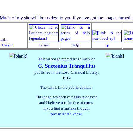
mail:
l Thayer
Latine
Help
Up
This webpage reproduces a work of
C. Suetonius Tranquillus
published in the Loeb Classical Library,
1914
The text is in the public domain.
This page has been carefully proofread
and I believe it to be free of errors.
If you find a mistake though,
please let me know!