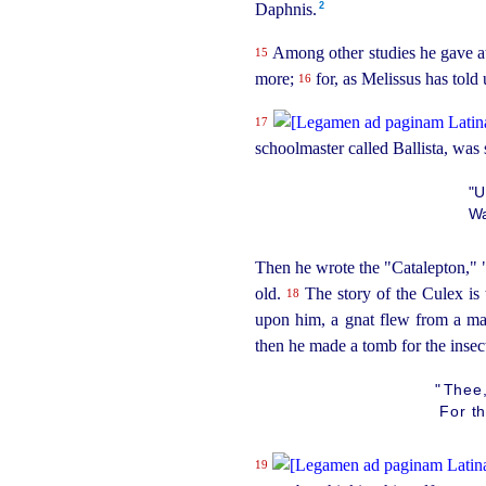
2
Daphnis.
Among other studies he gave att
15
more;
for, as Melissus has told
16
17
schoolmaster called Ballista, was 
"U
Wa
Then he wrote the "Catalepton," 
old.
The story of the Culex is 
18
upon him, a gnat flew from a ma
then he made a tomb for the insect
"
Thee,
For th
19