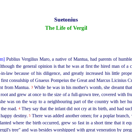
Suetonius
The Life of Vergil
Publius Vergilius Maro, a native of Mantua, had parents of humble 
lthough the general opinion is that he was at first the hired man of a 
n-in‑law because of his diligence, and greatly increased his little pr
first
consul
­ship of Gnaeus Pompeius the Great and Marcus Licinius Cra
tant from Mantua.
While he was in his mother's womb, she dreamt that
3
oot and grew at once to the size of a full-grown tree, covered with frui
she was on the way to a neighbouring part of the country with her hu
e the road.
They say that the infant did not cry at its birth, and had su
4
y happy destiny.
There was added another omen; for a poplar branch, w
5
anted where the birth occurred, grew so fast in a short time that it equ
ergil's tree" and was besides worshipped with great veneration by
preg