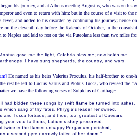
 begun his journey, and at Athens meeting Augustus, who was on his 
mperor and even to return with him; but in the course of a visit to th
a fever, and added to his disorder by continuing his journey; hence on
re on the eleventh day before the Kalends of October, in the
consul
­s
to Naples and laid to rest on the via Puteolana less than two miles fro
Mantua gave me the light, Calabria slew me; now holds me
arthenope. I have sung shepherds, the country, and wars.
He named as his heirs Valerius Proculus, his
half-brother
, to one-h
the rest he left to Lucius Varius and Plotius Tucca, who revised the "A
atter we have the following verses of Sulpicius of Carthage:
il had bidden these songs by swift flame be turned into ashes,
s which sang of thy fates, Phrygia's leader renowned.
us and Tucca forbade, and thou, too, greatest of Caesars,
g your veto to theirs, Latium's story preserved.
but twice in the flames unhappy Pergamum perished
,
 on a second pyre narrowly failed of her doom."