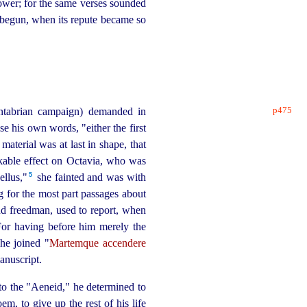
power; for the same verses sounded
begun, when its repute became so
p475
ntabrian campaign) demanded in
se his own words, "either the first
material was at last in shape, that
arkable effect on Octavia, who was
5
llus,"⁠
she fainted and was with
g for the most part passages about
d freedman, used to report, when
For having before him merely the
he joined "
Martemque accendere
anuscript.
 to the "Aeneid," he determined to
m, to give up the rest of his life