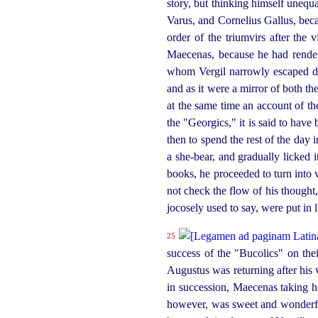
story, but thinking himself unequal
Varus, and Cornelius Gallus, bec
order of the triumvirs after the
Maecenas, because he had rendere
whom Vergil narrowly escaped de
and as it were a mirror of both 
at the same time an account of th
the "Georgics," it is said to hav
then to spend the rest of the day 
a she-bear, and gradually licked i
books, he proceeded to turn into v
not check the flow of his thought,
jocosely used to say, were put in l
25
success of the "Bucolics" on the
Augustus was returning after his v
in succession, Maecenas taking hi
however, was sweet and
wonder