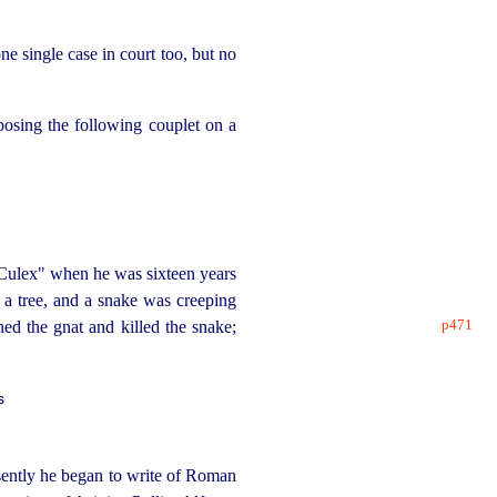
e single case in court too, but no
posing the following couplet on a
"Culex" when he was sixteen years
 a tree, and a snake was creeping
p471
shed the
gnat and killed the snake;
s
ently he began to write of Roman