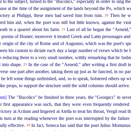
 to the subject, turned to the "Bucolics," especially in order to sing th
ause at the time of the assignment of the lands beyond the Po, which w
 victory at Philippi, these men had saved him from ruin.
Then he wro
20
d him aid, when the poet was still but little known, against the viol
ath in a quarrel about his farm.
Last of all he began the "Aeneid,
21
the poems of Homer; moreover it treated Greek and Latin personages and
e origin of the city of Rome and of Augustus, which was the poet's sp
e been his custom to dictate each day a large number of verses which h
in redu­cing them to a very small number, wittily
remarking that he fash
t into shape.
In the case of the "Aeneid," after writing a first draft i
23
erse one part after another, taking them up just as he fancied, in no par
 he left some things unfinished, and, so to speak, bolstered others up w
ike props, to support the structure until the solid columns should arrive.
The "Bucolics" he finished in three years, the "Georgics" in sev
ir first appearance was such, that they were even frequently rendered
ictory at Actium and lingered at Atella to treat his throat, Vergil read 
s turn at the reading whenever the poet was interrupted by the failure
­fully effective.
In fact, Seneca has said that the poet Julius Montanus 
29