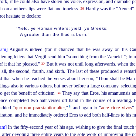
ork, if he could also have stolen his voice, expression, and dramatic 
 on another's lips were flat and toneless.
Hardly was the "Aeneid" 
30
ot hesitate to declare:
"Yield, ye Roman writers; yield, ye Greeks;
A greater than the Iliad is born."
Augustus indeed (for it chanced that he was away on his Ca
tening letters that Vergil send him "something from the 'Aeneid' "; to u
f it that he pleased."
But it was not until long afterwards, when the 
32
 all, the second, fourth, and sixth. The last of these produced a rem
said that when he reached the verses about her son, "Thou shalt be Marce
ngs also to various others, but never before a large company, selectin
o get the benefit of criticism.
They say that Eros, his amanuensis an
34
 once completed two
half-verses
off-hand in the course of a reading. 
6
 added "
quo non praestantior alter
,"⁠
and again to "
aere ciere vivos
" 
iration, and he immediately ordered Eros to add both half-lines to his m
In the
fifty-second
year of his age, wishing to give the final touch
fter devoting three entire years to the sole work of improving the poe