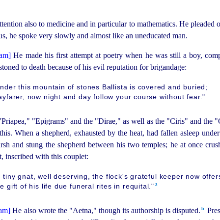
ention also to medicine and in particular to mathematics. He pleaded on
 us, he spoke very slowly and almost like an uneducated man.
He made his first attempt at poetry when he was still a boy, com
stoned to death because of his evil reputation for brigandage:
nder this mountain of stones Ballista is covered and buried;
yfarer, now night and day follow your course without fear."
"Priapea," "Epigrams" and the "Dirae," as well as the "Ciris" and the 
this. When a shepherd, exhausted by the heat, had fallen asleep under
rsh and stung the shepherd between his two temples; he at once cru
, inscribed with this couplet:
 tiny gnat, well deserving, the flock's grateful keeper now offer
3
e gift of his life due funeral rites in requital."⁠
b
He also wrote the "Aetna," though its
author
­ship is disputed.⁠
Pres