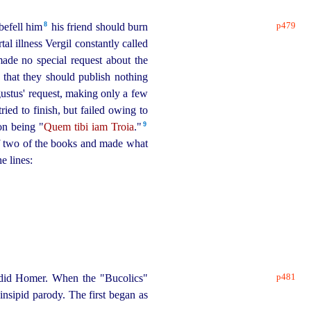
p479
8
efell him⁠
his friend should burn
l illness Vergil constantly called
ade no special request about the
n that they should publish nothing
stus' request, making only a few
ried to finish, but failed owing to
9
ion being "
Quem tibi iam Troia
."⁠
f two of the books and made what
e lines:
,
p481
er did Homer. When the "Bucolics"
insipid parody. The first began as