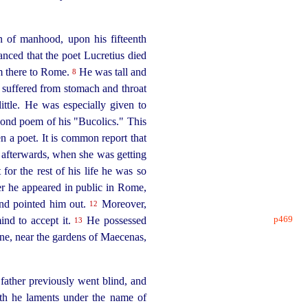
n of manhood, upon his fifteenth
nced that the poet Lucretius died
m there to Rome.
He was tall and
8
n suffered from stomach and throat
ttle. He was especially given to
cond poem of his "Bucolics." This
 a poet. It is common report that
 afterwards, when she was getting
t for the rest of his life he was so
r he appeared in public in Rome,
and pointed him out.
Moreover,
12
p469
mind
to accept it.
He possessed
13
ine, near the gardens of Maecenas,
ather previously went blind, and
th he laments under the name of