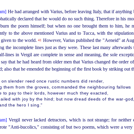
He had arranged with Varius, before leaving Italy, that if anything b
atically declared that he would do no such thing. Therefore in his morta
o burn the poem himself; but when no one brought them to him, he m
ointly to the above mentioned Varius and to Tucca, with the stipulatio
 given to the world.
However, Varius published the "Aeneid" at Augu
41
ng the incomplete lines just as they were. These last many afterwards t
 half-lines in Vergil are complete in sense and meaning, the sole except
ay that he had heard from older men that Varius changed the order o
; also that he emended the beginning of the first book by striking out th
 on slender reed once rustic numbers did render,
ng them from the groves, commanded the neighbouring fallows
e to pay to their lords, however much they exacted,
ailed with joy by the hind; but now dread deeds of the war-god
nd the hero I sing."
Vergil never lacked detractors, which is not strange; for neith
rote "
Anti-bucolics
," consisting of but two poems, which were a very 