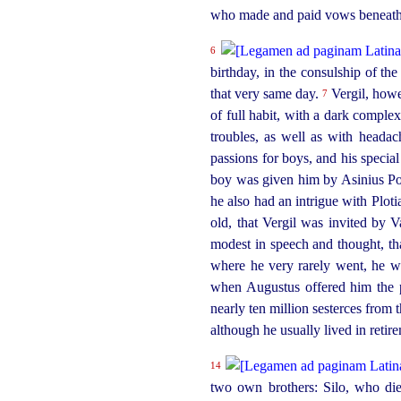
who made and paid vows beneath 
6
birthday, in the
consul
­ship of t
that very same day.
Vergil, how
7
of full habit, with a dark comple
troubles, as well as with heada
passions for boys, and his speci
boy was given him by Asinius Pol
he also had an intrigue with Ploti
old, that Vergil was invited by V
modest in speech and thought, th
where he very rarely went, he w
when Augustus offered him the 
nearly ten million sesterces from
although he usually lived in retir
14
two own brothers: Silo, who di