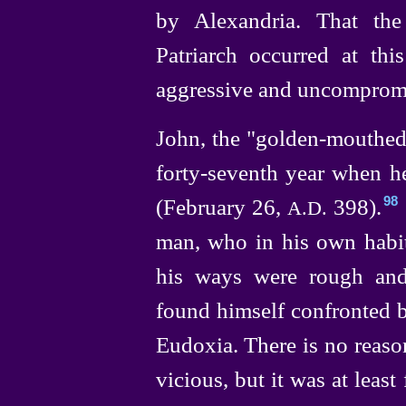
by Alexandria. That the
Patriarch occurred at thi
aggressive and uncompromi
John, the "
golden-mouthe
forty-seventh
year when he
(February 26,
398).⁠
98
A.D.
man, who in his own habits
his ways were rough and
found himself confronted b
Eudoxia. There is no reason
vicious,
but it was at leas