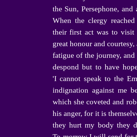
the Sun, Persephone, and 
When the clergy reached 
their first act was to vis
great honour and courtesy,
fatigue of
the journey, and
despond but to have hope
'I cannot speak to the Em
indignation against me b
which she coveted and rob
his anger, for it is themsel
they hurt my body they d
To‑morrow
I will send for