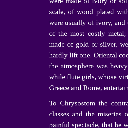
were made of ivory or soli
scale, of wood plated with
were usually of ivory, and
of the most costly metal; 
made of gold or silver, w
hardly lift one. Oriental 
the atmosphere was heavy 
while flute girls, whose vir
Greece and Rome, entertaine
To Chrysostom the contra
classes and the miseries 
painful spectacle, that he w