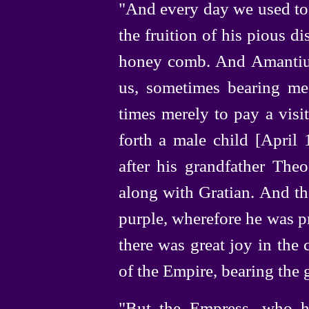
"And every day we used to 
the fruition of his pious d
honey comb. And Amantius
us, sometimes bearing me
times merely to pay a visi
forth a male child [April
after his grandfather The
along with Gratian. And th
purple, wherefore he was p
there was great joy in the 
of the Empire, bearing the 
"But the Empress, who ha