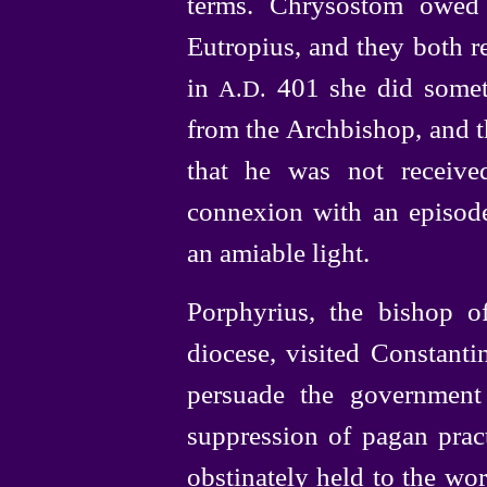
terms. Chrysostom owed 
Eutropius, and they both re
in
401 she did somet
A.D.
from the Archbishop, and t
that he was not receive
connexion with an episode
an amiable light.
Porphyrius, the bishop o
diocese, visited Constanti
persuade the government
suppression of pagan pract
obstinately held to the wor