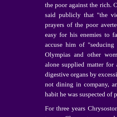
the poor against the rich.
said publicly that "the vi
prayers of the poor avert
easy for his enemies to fa
accuse him of "sedu­cing 
Olympias and other wom
alone supplied matter for 
digestive organs by excessi
not dining in company, an
habit he was suspected of p
For three years Chrysosto