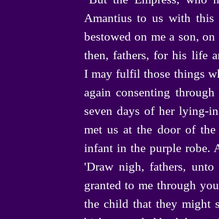
Amantius to us with this 
bestowed on me a son, on a
then, fathers, for his life
I may fulfil those things 
again consenting through
seven days of her
lying-in
met us at the door of the
infant in the purple robe.
'Draw
nigh, fathers, unt
granted to me through you
the child that they might 