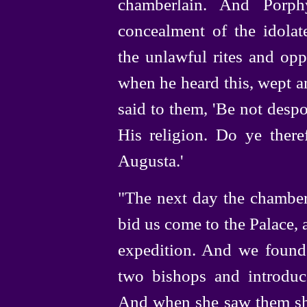
chamberlain. And Porph
concealment of the idolat
the unlawful rites and opp
when he heard this, wept a
said to them, 'Be not despo
His religion. Do ye there
Augusta.'
"The next day the chamber
bid us come to the Palace,
expedition. And we found
two bishops and introdu
And when she saw them she 