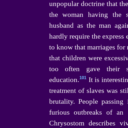
unpopular doctrine that the
the woman having the sa
husband as the man again
hardly require the express
to know that marriages for
that children were excessiv
too often gave their 
education.⁠
It is interesti
101
treatment of slaves was st
brutality. People passing 
furious outbreaks of an 
Chrysostom describes v