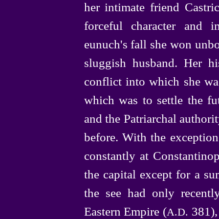
her intimate friend Cast
forceful character and im
eunuch's fall she won unb
sluggish husband. Her his
conflict into which she w
which was to settle the fu
and the Patriarchal authorit
before. With the exceptio
constantly at Constantinop
the capital except for a s
the see had only recently
Eastern Empire (
381),
A.D.