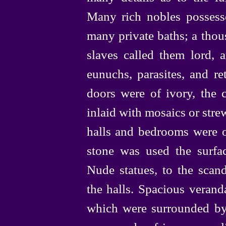
Many rich nobles possess
many private baths; a thou
slaves called them lord, 
eunuchs, parasites, and reta
doors were of ivory, the c
inlaid with mosaics or strew
halls and bedrooms were 
stone was used the surfac
Nude statues, to the scanda
the halls. Spacious verand
which were surrounded by