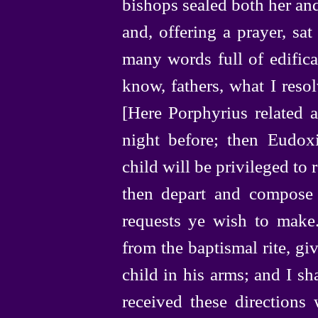
bishops sealed both her and 
and, offering a prayer, s
many words full of edifica
know, fathers, what I resol
[Here Porphyrius related
night before; then Eudoxi
child will be privileged to
then depart and compose a
requests ye wish to make
from the baptismal rite, gi
child in his arms; and I sh
received these directions