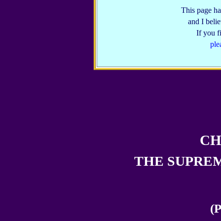
This page ha
and I belie
If you 
ple
CH
THE SUPREM
(P