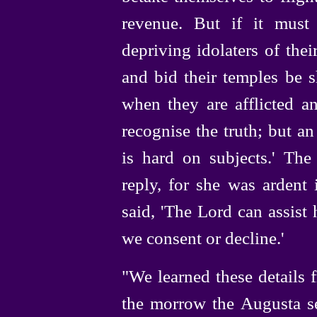
revenue. But if it must b
depriving idolaters of thei
and bid their temples be 
when they are afflicted an
recognise the truth; but 
is hard on subjects.' Th
reply, for she was ardent 
said, 'The Lord can assist 
we consent or decline.'
"We learned these details
the morrow the Augusta sen