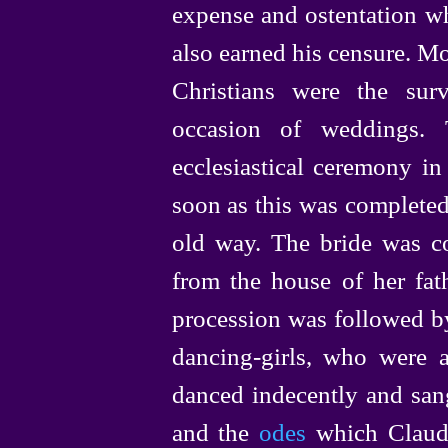
expense and ostentation wh
also earned his censure. Mo
Christians were the sur
occasion of weddings.
ecclesiastical ceremony in
soon as this was completed
old way. The bride was co
from the house of her fat
procession was followed by
dancing-girls
, who were a
danced indecently and san
and the
odes
which Claud