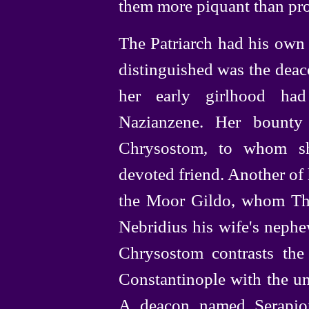
them more piquant than pro
The Patriarch had his own
distinguished was the deac
her early girlhood ha
Nazianzene. Her bounty
Chrysostom, to whom sh
devoted friend. Another of 
the Moor Gildo, whom The
Nebridius his
wife's nephe
Chrysostom contrasts the 
Constantinople with the unr
A deacon named Serapion