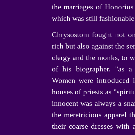
the marriages of Honorius
which was still fashionable
Chrysostom fought not onl
rich but also against the se
clergy and the monks, to w
of his biographer, "as a
Women were introduced in
houses of priests as "spiritu
innocent was always a snar
the meretricious apparel 
their coarse dresses wit