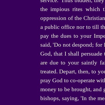
the impious rites which th
oppression of the Christia
a public office nor to till
pay the dues to your Impe
said, 'Do not despond; for I
God, that I shall persuade
are due to your saintly f
treated. Depart, then, to yo
pray God to
co-operate
wit
money to be brought, and g
bishops, saying, 'In the me