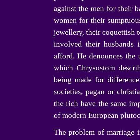
against the men for their b
women for their sumptuous 
jewellery,
their coquettish to
involved their husbands 
afford. He denounces the u
which Chrysostom describ
being made for differenc
societies, pagan or christ
the rich have the same imp
of modern European plutocra
The problem of marriage i