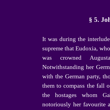
§ 5. J
It was during the interlu
supreme that Eudoxia, who
was crowned Augus
Notwithstanding her Germ
with the German party, th
them to compass the fall of
the hostages whom Ga
notoriously her favourite