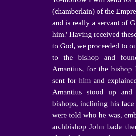
(chamberlain) of the Empre
and is really a servant of 
him.' Having received thes
to God, we proceeded to ou
to the bishop and foun
Amantius, for the bishop 
sent for him and explaine
Amantius stood up and 
bishops, inclining his fac
were told who he was, emb
archbishop John bade them 