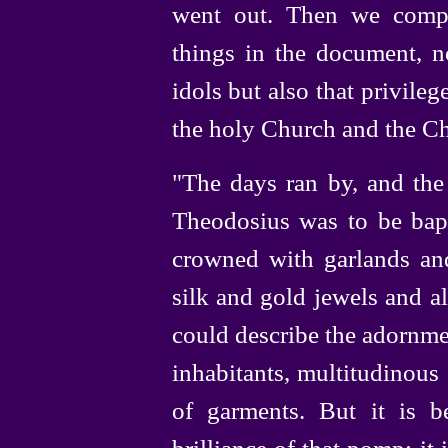
went out. Then we compo
things in the document, n
idols but also that privile
the holy Church and the Ch
"The days ran by, and th
Theodosius was to be bapt
crowned with garlands an
silk and gold jewels and a
could describe the adornme
inhabitants, multitudinous
of garments. But it is 
brilliance of that pomp; it 