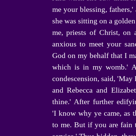
me your blessing, fathers,
she was sitting on a golden
me, priests of Christ, on 
anxious to meet your sanc
God on my behalf that I ma
which is in my womb.' A
condescension, said, 'May
and Rebecca and Elizabet
thine.' After further edif
'I know why ye came, as th
to me. But if you are fain 
service.' Thus bidden, they 