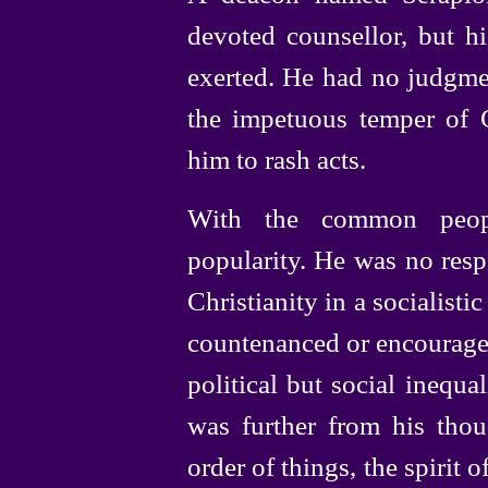
devoted counsellor, but h
exerted. He had no judgmen
the impetuous temper of 
him to rash acts.
With the common peopl
popularity. He was no resp
Christianity in a socialist
countenanced or encourage
political but social inequa
was further from his thou
order of things, the spirit o