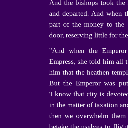
And the bishops took the
and departed. And when th
part of the money to the
door, reserving little for t
"And when the Emperor 
Empress, she told him all 
him that the heathen temp
But the Emperor was put
'I know that city is devoted
in the matter of taxation an
then we overwhelm them w
betake themselves to fligh