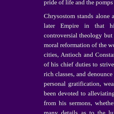
pride of life and the pomps
Chrysostom stands alone am
later Empire in that h
controversial theology but 
moral reformation of the wo
cities, Antioch and Consta
of his chief duties to striv
rich classes, and denounce
personal gratification, we
been devoted to alleviatin
from his sermons, whether
many details as to the lux