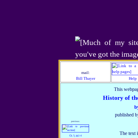
mail:
Bill Thayer
Help
This webpag
History of t
b
published b
previous:
The text 
Ch. 5, §§1‑4