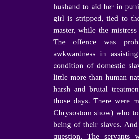
husband to aid her in puni
girl is stripped, tied to 
master, while the mistress
The offence was proba
awkwardness in assisting a
condition of domestic sl
little more than human nat
harsh and brutal treatme
those days. There were m
Chrysostom show) who took
being
of their slaves. And
question. The servants w