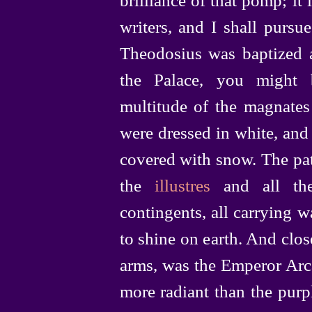
writers, and I shall purs
Theodosius was baptized 
the Palace, you might 
multitude of the magnates 
were dressed in white, an
covered with snow. The pat
the
illustres
and all the
contingents, all carrying w
to shine on earth. And clos
arms, was the Emperor Arca
more radiant than the purp