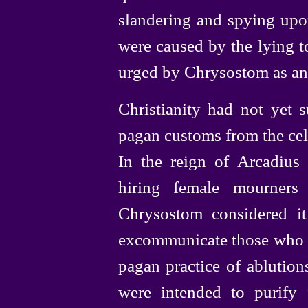
slandering and spying upo
were caused by the lying t
urged by Chrysostom as an
Christianity had not yet s
pagan customs from the cel
In the reign of Arcadius 
hiring female mourners
Chrysostom considered it
excommunicate those who pr
pagan practice of ablution
were intended to purify