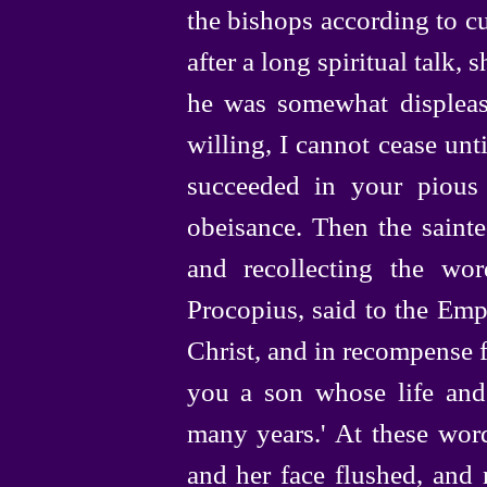
the bishops according to c
after a long spiritual talk, 
he was somewhat displeas
willing, I cannot cease unt
succeeded in your pious
obeisance. Then the sainte
and recollecting the wor
Procopius, said to the Empr
Christ, and in recompense 
you a son whose life and
many years.' At these word
and her face flushed, and