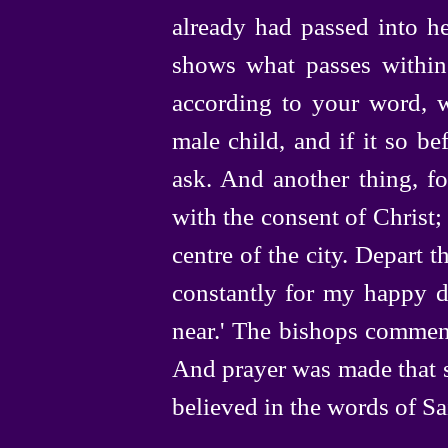
already had passed into he
shows what passes within. 
according to your word, w
male child, and if it so be
ask. And another thing, fo
with the consent of Christ;
centre of the city. Depart t
constantly for my happy de
near.' The bishops commend
And prayer was made that s
believed in the words of Sa