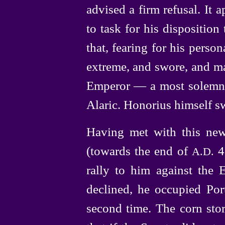
advised a firm refusal. It
to task for his disposition
that, fearing
for his person
extreme, and swore, and ma
Emperor — a most solemn 
Alaric. Honorius himself sw
Having met with this new
(towards the end of
40
A.D.
rally to him against the 
declined, he occupied Por
second time. The corn stor