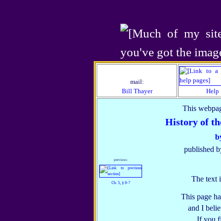
mail:
Bill Thayer
Help
This webpag
History of t
b
published b
previous:
The text 
Ch. 5, § 6‑7
This page ha
and I belie
If you 