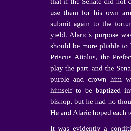
that if the Senate did no
use them for his own ar
submit again to the tortu
yield. Alaric's purpose w
should be more pliable to 
Priscus Attalus, the Prefec
play the part, and the Sen
purple and crown him wi
himself to be baptized in
bishop, but he had no thou
He and Alaric hoped each to
It was evidently a condit