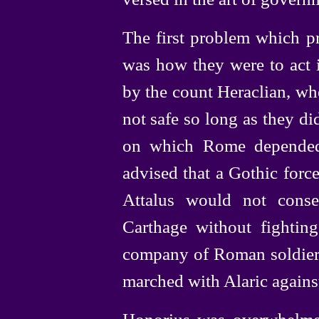
The first problem which pr
was how they were to act i
by the count Heraclian, wh
not safe so long as they di
on which Rome depended 
advised that a Gothic force
Attalus would not conse
Carthage without fighting
company of Roman soldiers
marched with Alaric again
Honorius was overwhelmed 