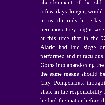
abandonment of the old r
a few days longer, would f
terms; the only hope lay i
perchance they might save 
at this time that in the
Alaric had laid siege o
performed and miraculous f
Goths into abandoning the 
the same means should be 
City, Pompeianus, thought 
share in the responsibility
he laid the matter before t