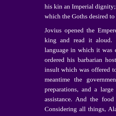
his kin an Imperial dignity;
which the Goths desired to 
Jovius opened the Empero
king and read it aloud.
language in which it was 
ordered his barbarian ho
insult which was offered to
meantime the governmen
preparations, and a larg
assistance. And the food
Considering all things, Al