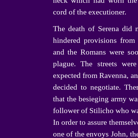
cord of the executioner.
The death of Serena did n
hindered provisions from
and the Romans were soo
plague. The streets wer
expected from Ravenna, and
decided to negotiate. The
that the besieging army wa
follower of Stilicho who w
In order to assure themselv
one of the envoys John, the