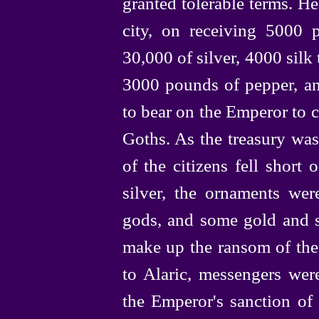
granted tolerable terms. H
city, on receiving 5000 
30,000 of silver, 4000 silk
3000 pounds of pepper, an
to bear on the Emperor to 
Goths. As the treasury was
of the citizens fell short
silver, the ornaments wer
gods, and some gold and s
make up the ransom of the 
to Alaric, messengers wer
the Emperor's sanction of