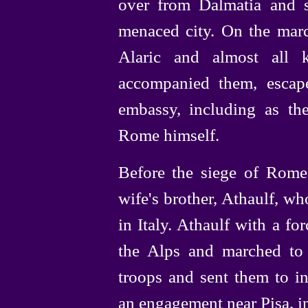
over from Dalmatia and s
menaced city. On the marc
Alaric and almost all k
accompanied them, escap
embassy, including as the
Rome himself.
Before the siege of Rome
wife's brother, Athaulf, w
in Italy. Athaulf with a f
the Alps and marched to 
troops and sent them to i
an engagement near Pisa, i