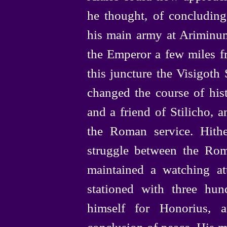
he thought, of concluding 
his main army at Ariminum
the Emperor a few miles 
this juncture the Visigoth
changed the course of hist
and a friend of Stilicho, 
the Roman service. Hith
struggle between the Ro
maintained a watching a
stationed with three hu
himself for Honorius, 
conclusion of peace. His mo