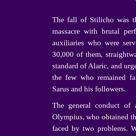
The fall of Stilicho was 
massacre with brutal perf
auxiliaries who were servi
30,000 of them, straightw
standard of Alaric, and urg
the few who remained fa
Sarus and his followers.
The general conduct of 
Olympius, who obtained the
faced by two problems. W