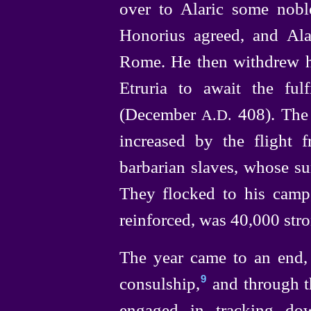
over to Alaric some nobl
Honorius agreed, and Alar
Rome. He then withdrew hi
Etruria to await the ful
(December
408).
The
A.D.
increased by the flight
barbarian slaves, whose s
They flocked to his camp, 
reinforced, was 40,000 stro
The year came to an end,
consul
­ship,⁠
and through t
9
engaged in tracking dow