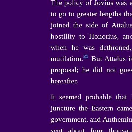
The policy of Jovius was 
to go to greater lengths t
joined the side of Attalu
hostility to Honorius, a
when he was dethroned,
mutilation.⁠
But Attalus i
21
proposal; he did not gue
hereafter.
It seemed probable that 
juncture the Eastern came
government, and Anthemius,
sent about four thousa