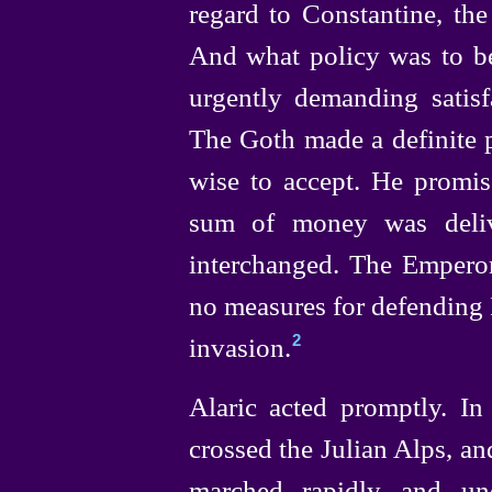
regard to Constantine, th
And what policy was to b
urgently demanding satisf
The Goth made a definite 
wise to accept. He promis
sum of money was deliv
interchanged. The Empero
no measures for defending 
invasion.
2
Alaric acted promptly. I
crossed the Julian Alps, and
marched rapidly and un