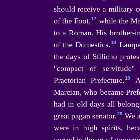
should receive a military
of the Foot,⁠
while the Mas
17
to a Roman. His
brother-i
of the Domestics.⁠
Lampad
18
the days of Stilicho prote
"compact of servitude"
Praetorian Prefecture.⁠
An
19
Marcian, who became Prefec
had in old days all belong
great pagan senator.⁠
We ar
20
were in high spirits,
bec
versed in the art of govern