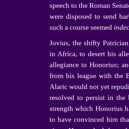
speech to the Roman Senate
were disposed to send bar
such a course seemed
inde
Jovius, the shifty Patricia
in Africa, to desert his all
allegiance to Honorius; an
from his league with the
Alaric would not yet repudi
resolved to persist in th
strength which Honorius 
to have convinced him that