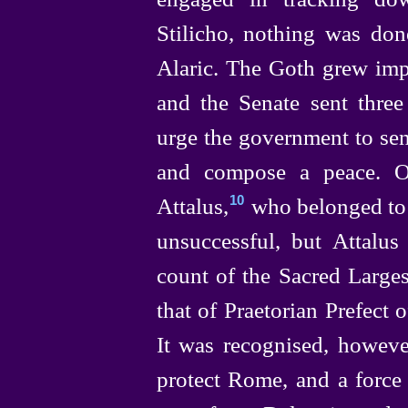
Stilicho, nothing was don
Alaric. The Goth grew impa
and the Senate sent thre
urge the government to se
and
compose a peace. O
Attalus,⁠
who belonged to 
10
unsuccessful, but Attalus
count of the Sacred Larges
that of Praetorian Prefect 
It was recognised, howeve
protect Rome, and a force