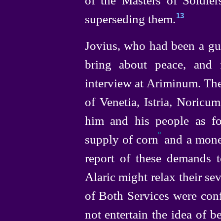
superseding them.
13
Jovius, who had been a gue
bring about peace, and 
interview at Ariminum. Th
of Venetia, Istria, Noricu
him and his people as foe
º
supply of corn
and a money
report of these demands t
Alaric might relax their se
of Both Services were con
not entertain the idea of 