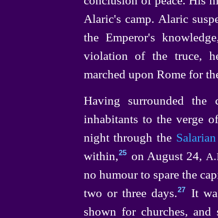
Alaric's camp. Alaric susp
the Emperor's knowledge
violation of the truce, 
marched upon Rome for the 
Having surrounded the 
inhabitants to the verge of
night through the
Salarian
within,⁠
on August 24,
25
A.
no humour to spare the capi
two or three days.⁠
It wa
27
shown for churches, and s