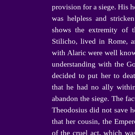
provision for a siege. His
was helpless and stricken 
shows the extremity of t
Stilicho, lived in Rome, a
with Alaric were well know
understanding with the Go
decided to put her to deat
that he had no ally withi
abandon the siege. The fact
Theodosius did not save he
that her cousin, the Empero
of the cruel act, which wa