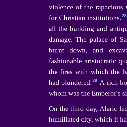
violence of the rapacious
for Christian institutions.⁠
28
all the building and antiqu
damage. The palace of Sall
burnt down, and excava
fashionable aristocratic q
the fires with which the b
had plundered.⁠
A rich bo
29
whom was the Emperor's sist
On the third day, Alaric le
humiliated city, which it h