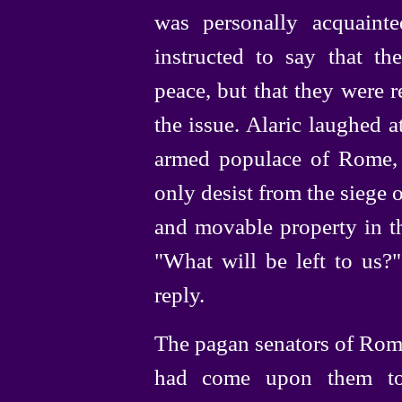
was personally acquaint
instructed to say that 
peace, but that they were r
the issue. Alaric laughed a
armed populace of Rome,
only desist from the siege on
and movable property in th
"What will be left to us?"
reply.
The pagan senators of Rome
had come upon them to