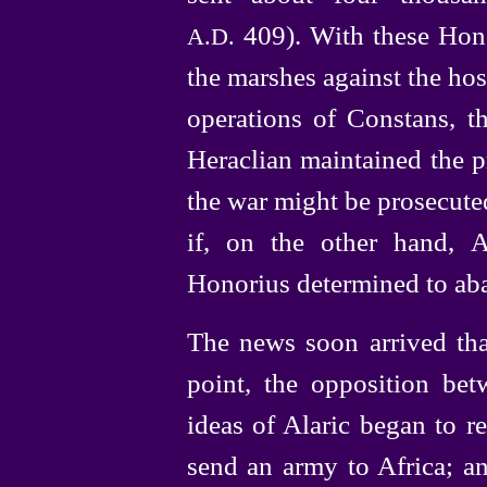
409). With these Hono
A.D.
the marshes against the host
operations of Constans, th
Heraclian
maintained the p
the war might be prosecuted
if, on the other hand, A
Honorius determined to aba
The news soon arrived tha
point, the opposition bet
ideas of Alaric began to re
send an army to Africa; an