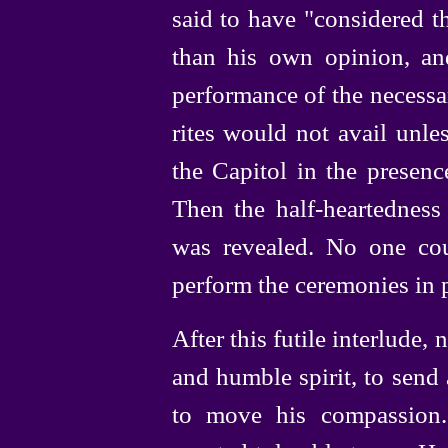
said to have "considered t
than his own opinion, a
performance of the necessary
rites would not avail unle
the Capitol in the presenc
Then the
half-heartedness
was revealed. No one co
perform the ceremonies in 
After this futile interlude,
and humble spirit, to send
to move his compassion.