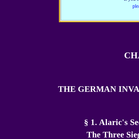
ple
CH
THE GERMAN INVA
§ 1. Alaric's S
The Three Sie