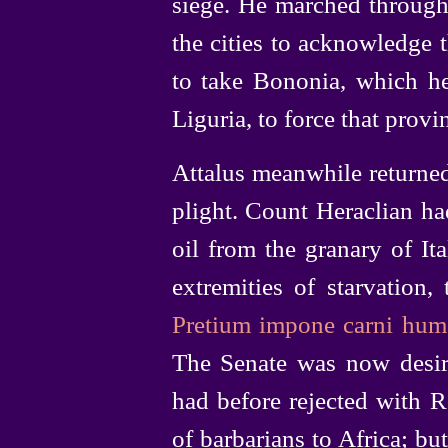
siege. He marched through
the cities to acknowledge t
to take Bononia, which he
Liguria, to force that provin
Attalus meanwhile returne
plight. Count Heraclian ha
oil from the granary of I
extremities of starvation,
Pretium impone carni hum
The Senate was now desiro
had before rejected with 
of barbarians to Africa; bu