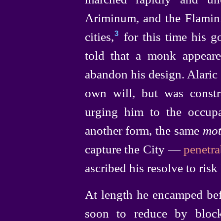
Ariminum, and the Flamini
cities,⁠
for this time his g
3
told that a monk appear
abandon his design. Alaric 
own will, but was const
urging him to the occup
another form, the same
mot
capture the City —
penetr
ascribed his resolve to risk 
At length he encamped bef
soon to reduce by bloc