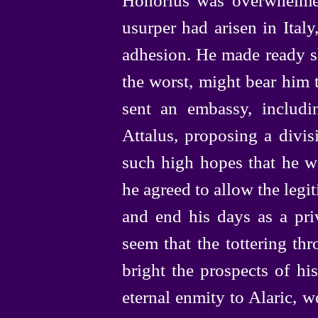
usurper had arisen in Ital
adhesion. He made ready sh
the worst, might bear him 
sent an embassy, includi
Attalus, proposing a divis
such high hopes that he w
he agreed to allow the legit
and end his days as a priv
seem that the tottering th
bright the prospects of hi
eternal enmity to Alaric, w