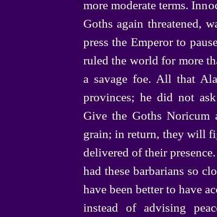
more moderate terms. Innoc
Goths again threatened, w
press the Emperor to pause
ruled the world for more th
a savage foe. All that A
provinces; he did not ask
Give the Goths Noricum a
grain; in return, they will f
delivered of their presence
had these barbarians so clos
have been better to have ac
instead of advising pea