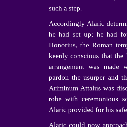
such a step.
Accordingly Alaric determ
he had set up; he had fou
Honorius, the Roman temp
keenly conscious that the 
arrangement was made w
pardon the usurper and t
Ariminum Attalus was disc
robe with ceremonious s
Alaric provided for his saf
Alaric could now approac