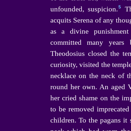
unfounded, suspicion.⁠
Th
5
acquits Serena of any thoug
as a divine punishment
committed many years b
Theodosius closed the t
curiosity, visited the templ
necklace on the neck of t
round her own. An aged V
her cried shame on the i
to be removed imprecated 
children. To the pagans it 
neck which had worn the 