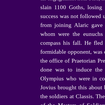
slain 1100 Goths, losing
success was not followed u
from joining Alaric gav
whom were the eunuchs o
compass his fall. He fled
formidable opponent, was c
the office of Praetorian Pref
done was to induce the 
Olympius who were in com
Jovius brought this about 
the soldiers at Classis. T
of the Masters of Soldier