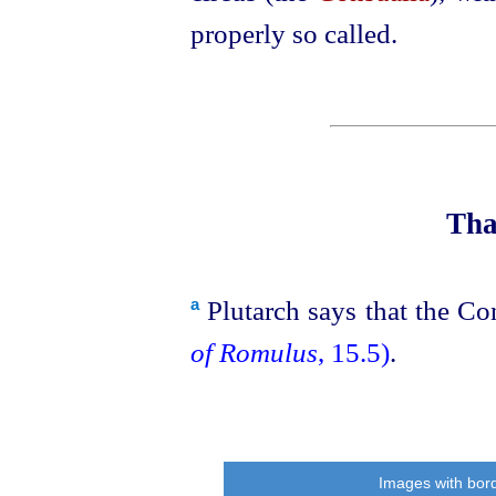
properly so called.
Tha
Plutarch says that the Co
a
of Romulus
, 15.5)
.
Images with bord