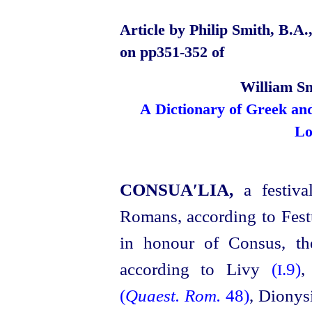
Article by Philip Smith, B.A.
on pp351‑352 of
William Sm
A Dictionary of Greek an
Lo
CONSUA′LIA,
a festiv
Romans, according to Fes
in honour of Consus, the
according to Livy
(
.9)
,
I
(
Quaest. Rom.
48)
,
Dionysi