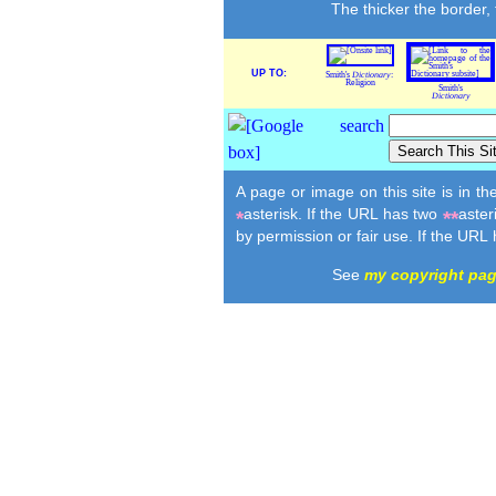
The thicker the border,
UP TO:
Smith's
Dictionary
:
Religion
Smith's
Dictionary
A page or image on this site is in t
asterisk. If the URL has two
aster
*
**
by permission or fair use. If the URL
See
my copyright pa