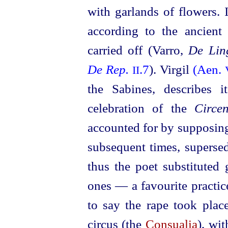
with garlands of flowers. It
according to the ancient
carried off (Varro,
De Ling
De Rep.
.7
). Virgil
(Aen.
II
the Sabines, describes 
celebration of the
Circe
accounted for by supposing
subsequent times, superse
thus the poet substituted
ones — a favourite practic
to say the rape took place
circus (the
Consualia
), wi