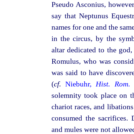
Pseudo Asconius, however
say that Neptunus Equestr
names for one and the same
in the circus, by the sym
altar dedicated to the god
Romulus, who was consid
was said to have discovere
(
cf.
Niebuhr,
Hist. Rom.
solemnity took place on t
chariot races, and libatio
consumed the sacrifices. 
and mules were not allowe