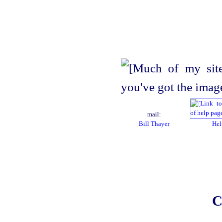
mail:
Bill Thayer
Hel
C