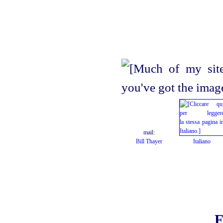
mail:
Bill Thayer
Italiano
F