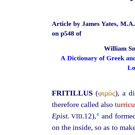
Article by James Yates, M.A.,
on p548 of
William Sm
A Dictionary of Greek an
Lo
FRITILLUS
(
φιμός
), a d
therefore called also
turricu
Epist.
.12),⁠
and formed 
c
VIII
on the inside, so as to mak