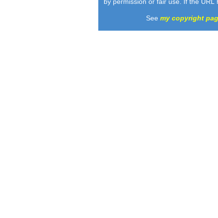
by permission or fair use. If the URL
See
my copyright pa