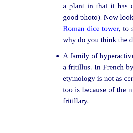
a plant in that it has
good photo). Now look 
Roman dice tower
, to
why do you think the 
A family of hyperactive
a fritillus. In French 
etymology is not as cert
too is because of the 
fritillary.