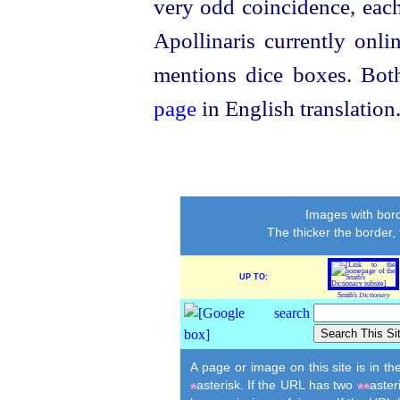
very odd coincidence, each
Apollinaris currently onli
mentions dice boxes. Bo
page
in English translation
Images with bord
The thicker the border,
UP TO:
Smith's
Dictionary
A page or image on this site is in t
asterisk. If the URL has two
aster
*
**