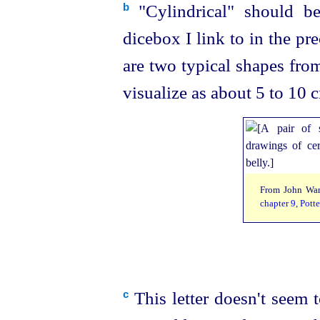
"Cylindrical" should be
b
dicebox I link to in the pr
are two typical shapes fr
visualize as about 5 to 10 c
From John Wa
chapter 9, Potte
This letter doesn't seem 
c