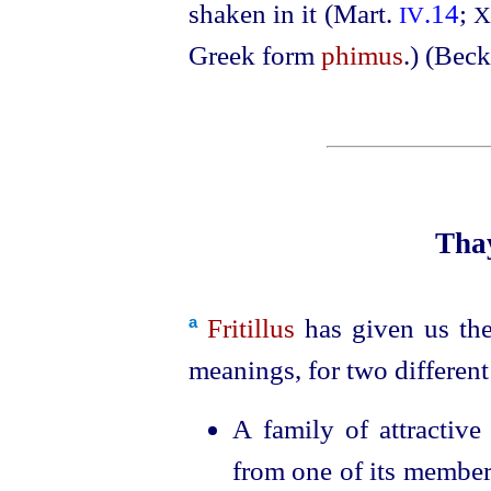
shaken in it (Mart.
.14
;
IV
X
Greek form
phimus
.) (Beck
Thay
Fritillus
has given us t
a
meanings, for two different
A family of attractiv
from one of its membe