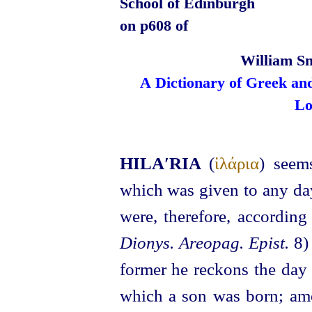
School of Edinburgh
on p608 of
William Sm
A Dictionary of Greek an
Lo
HILA′RIA
(
ἱλάρια
) seem
which was given to any day
were, therefore, accordi
Dionys. Areopag. Epist.
8) 
former he reckons the day
which a son was born; amon