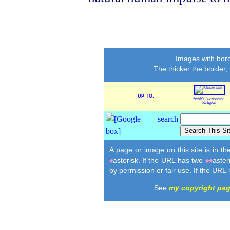
Images with bord
The thicker the border,
UP TO:
Smith's
Dictionary
:
Religion
A page or image on this site is in t
asterisk. If the URL has two
aster
*
**
by permission or fair use. If the URL
See
my copyright pa