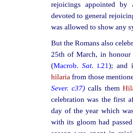
rejoicings appointed by
devoted to general rejoicin
was allowed to show any sy
But the Romans also celeb
25th of March, in honour 
(
Macrob.
Sat.
.21
); and 
I
hilaria
from those mentione
Sever. c37)
calls them
Hil
celebration was the first a
day of the year which was
with its gloom had passed 