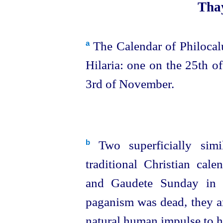
Thay
The Calendar of Philocal
a
Hilaria: one on the 25th of
3rd of November.
Two superficially simi
b
traditional Christian cal
and Gaudete Sunday in m
paganism was dead, they ar
natural human impulse to 