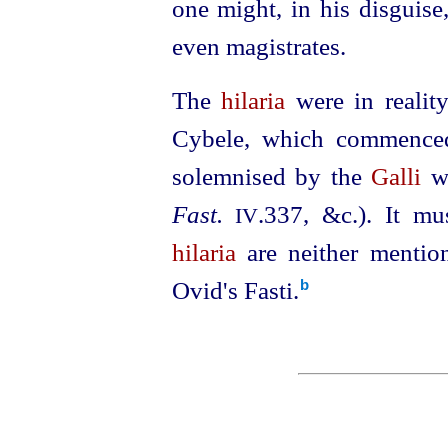
one might, in his disguise
even magistrates.
The
hilaria
were in reality
Cybele, which commence
solemnised by the
Galli
wi
Fast.
.337
, &c.). It mu
IV
hilaria
are neither mentio
Ovid's Fasti.⁠
b