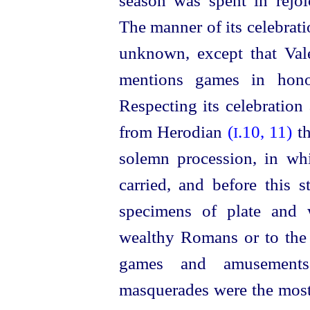
season was spent in rejo
The manner of its celebrati
unknown, except that Va
mentions games in hono
Respecting its celebration
from Herodian
(
.10, 11)
t
I
solemn procession, in wh
carried, and before this s
specimens of plate and 
wealthy Romans or to the 
games and amusement
masquerades were the mos