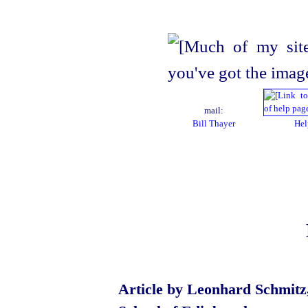
mail:
Bill Thayer
Hel
Article by Leonhard Schmitz,