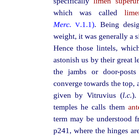
specifically
limen superu
which was called
lim
Merc.
.1.1)
. Being desi
V
weight, it was generally a s
Hence those lintels, which
astonish us by their great 
the jambs or door-posts
converge towards the top, a
given by Vitruvius (
l.c.
).
temples he calls them
ant
term may be understood fr
p241
, where the hinges ar