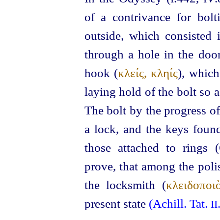
of a contrivance for bol
outside, which consisted 
through a hole in the door
hook (
κλείς, κληίς
), which
laying hold of the bolt so 
The bolt by the progress o
a lock, and the keys fou
those attached to rings 
prove, that among the poli
the locksmith (
κλειδοποι
present state
(Achill. Tat.
II