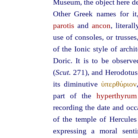
Museum, the object here de
Other Greek names for it
parotis
and
ancon
, litera
use of consoles, or trusses,
of the Ionic style of archi
Doric. It is to be observ
(
Scut.
271), and Herodotu
its diminutive
ὑπερθύριον
part of the
hyperthyrum
recording the date and occa
of the temple of Hercules
expressing a moral sent