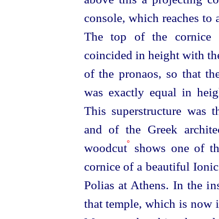
console, which reaches to a
The top of the cornice 
coincided in height with th
of the pronaos, so that th
was exactly equal in hei
This superstructure was 
and of the Greek archit
º
woodcut
shows one of th
cornice of a beautiful Ion
Polias at Athens. In the in
that temple, which is now i