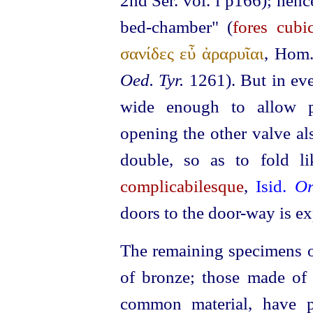
2nd Ser. vol.
p166); hence
I
bed-chamber" (
fores cubic
σανίδες εὖ ἀραρυῖαι
, Hom
Oed. Tyr.
1261). But in eve
wide enough to allow p
opening the other valve al
double, so as to fold li
complicabilesque
,
Isid.
Or
doors to the door-way is ex
The remaining specimens of
of bronze; those made of
common material, have p