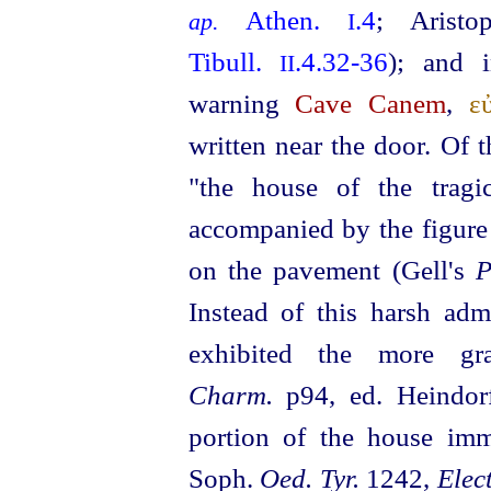
Athen.
.4
; Arist
ap.
I
Tibull.
.4.32‑36
); and i
II
warning
Cave Canem
,
ε
written near the door. Of 
"the house of the tragi
accompanied by the figure 
on the pavement (Gell's
P
Instead
of this harsh adm
exhibited the more g
Charm.
p94, ed. Heindorf
portion of the house imm
Soph.
Oed. Tyr.
1242,
Elect