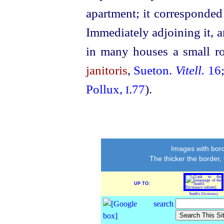
apartment; it corresponded
Immediately adjoining it, a
in many houses a small ro
janitoris
,
Sueton.
Vitell.
16
Pollux,
.77
).
I
Images with bord
The thicker the border,
UP TO:
Smith's
Dictionary