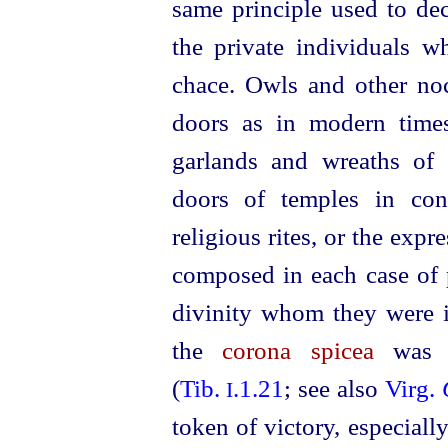
same principle used to dec
the private individuals w
chace. Owls and other noc
doors as in modern time
garlands and wreaths of
doors of temples in con
religious rites, or the exp
composed in each case of p
divinity whom they were i
the
corona spicea
was s
(
Tib.
.1.21
; see also
Virg.
I
token of victory, especial