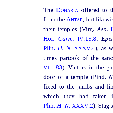
The
Donaria
offered to 
from the
Antae
, but likewi
their temples (Virg.
Aen.
I
Hor.
Carm.
.15.8
,
Epis
IV
Plin.
H. N.
.4
), as 
XXXV
times partook of the sanc
.183
). Victors in the g
VII
door of a temple (Pind.
N
fixed to the jambs and lin
which they had taken i
Plin.
H. N.
.2
). Stag
XXXV