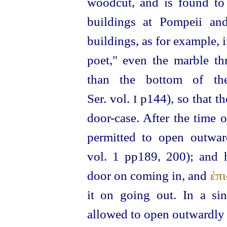
woodcut, and is found to 
buildings at Pompeii an
buildings, as for example, i
poet," even the marble th
than the bottom of th
Ser. vol.
p144), so that th
I
door-case. After the time 
permitted to open outwa
vol. 1 pp189, 200); and
door on coming in, and
ἐπ
it on going out. In a si
allowed to open outwardly