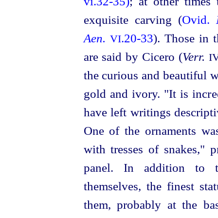
vi.32‑35)
; at other times
exquisite carving (
Ovid.
Aen.
.20‑33
). Those in 
VI
are said by Cicero (
Verr.
I
the curious and beautiful
w
gold and ivory. "It is inc
have left writings descript
One of the ornaments was
with tresses of snakes," 
panel. In addition to 
themselves, the finest st
them, probably at the b