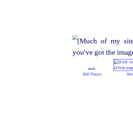
mail:
Bill Thayer
Hel