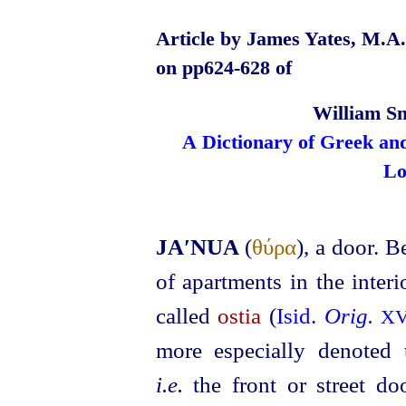
Article by James Yates, M.A.,
on pp624‑628 of
William Sm
A Dictionary of Greek an
Lo
JA′NUA
(
θύρα
), a door. B
of apartments in the inter
called
ostia
(
Isid.
Orig.
X
more especially denoted t
i.e.
the front or street do