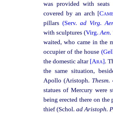
was provided with seat
covered by an arch [
Cam
pillars
(Serv.
ad Virg. Ae
with sculptures (
Virg.
Aen.
waited, who came in the mo
occupier of the house
(Gel
the domestic altar
[Ara]
. T
the same situation, besid
Apollo (Aristoph.
Thesm.
statues of Mercury were s
being erected there on the p
thief (Schol.
ad Aristoph. P