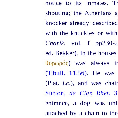
notice to its inmates. 
shouting; the Athenians a
knocker already describ
with the
knuckles
or with 
Charik.
vol.
pp230‑2
I
ed. Bekker). In the houses 
θυρωρός
) was always i
(Tibull.
.1.56)
. He was 
I
(Plat.
l.c.
), and was chai
Sueton.
de Clar. Rhet.
3
entrance, a dog was univ
attached by a chain to th