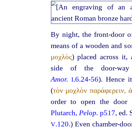
By night, the front-door o
means of a wooden and som
μοχλὸς
) placed across it,
side of the door-way
Amor.
.6.24‑56
). Hence i
I
(
τὸν μοχλὸν παράφερειν, 
order to open the door 
Plutarch,
Pelop.
p517
, ed.
.120
.)
Even chamber-door
V