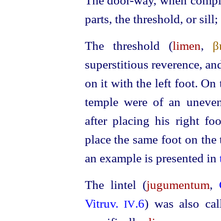
The door-way, when complet
parts, the threshold, or sill
The threshold (
limen
,
β
superstitious reverence, an
on it with the left foot. On
temple were of an uneven
after pla­cing his right f
place the same foot on the
an example is presented in
The lintel (
jugumentum
,
Vitruv.
.6
) was also ca
IV