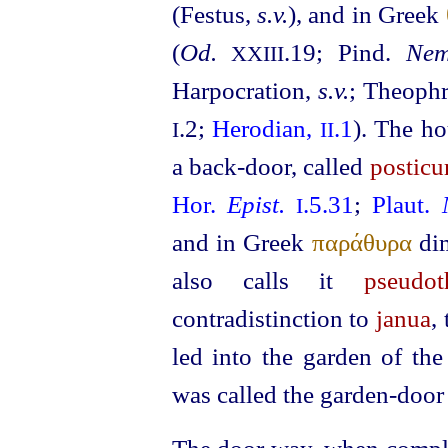
(Festus,
s.v.
), and in Greek
(
Od.
.19; Pind.
Nem
XXIII
Harpocration,
s.v.
; Theoph
.2;
Herodian,
.1
). The h
I
II
a back-door, called
postic
Hor.
Epist.
.5.31
;
Plaut.
I
and in Greek
παράθυρα
di
also calls it
pseudot
contradistinction to
janua
,
led into the garden of th
was called the garden-door 