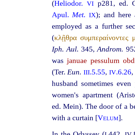
(
Heliodor.
p281, ed.
VI
Apul.
Met.
); and here 
IX
employed as a further sec
(
κλῇθρα συμπεραίνοντες μ
Iph. Aul.
345,
Androm.
952
was
januae pessulum obd
(Ter.
Eun.
.5.55
,
.6.26
III
IV
husband sometimes even p
women's apartment (Aris
ed. Mein). The door of a 
with a curtain [
Velum
].
In the Odyssey (
.442,
I
IV