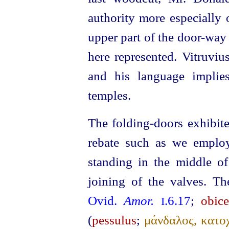
authority more especially 
upper part of the door-way 
here represented. Vitruvi
and his language implie
temples.
The folding-doors exhibite
rebate such as we employ
standing in the middle of
joining of the valves.
Th
Ovid.
Amor.
.6.17
;
obice
I
(
pessulus
;
μάνδαλος, κατοχ