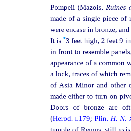
Pompeii (Mazois,
Ruines 
made of a single piece of 
were encase in bronze, and 
•
It is
3 feet high, 2 feet 9 i
in front to resemble panels
appearance of a common wo
a lock, traces of which re
of Asia Minor and other e
made either to turn on piv
Doors of bronze are oft
(
Herod.
.179
;
Plin.
H. N.
I
temple of Remus, still exi