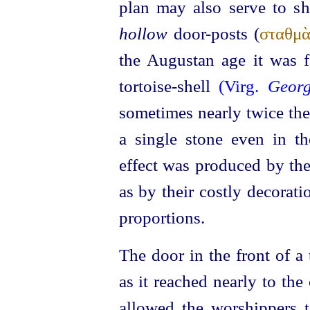
plan may also serve to s
hollow
door-posts (
σταθμὰ
the Augustan age it was f
tortoise-shell
(Virg.
Georg
sometimes nearly twice the 
a single stone even in the
effect was produced by the
as by their costly decoratio
proportions.
The door in the front of a
as it reached nearly to the 
allowed the worshippers 