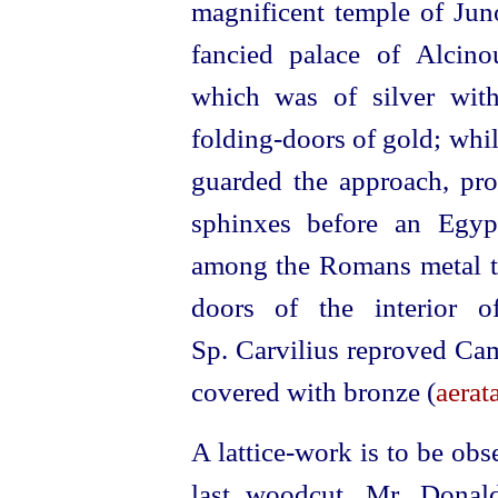
magnificent temple of Ju
fancied palace of Alcino
which was of silver with
folding-doors of gold; whil
guarded the approach, pro
sphinxes before an Egyp
among the Romans metal to
doors of the interior 
Sp. Carvilius reproved Cam
covered with bronze (
aerata
A lattice-work is to be ob
last woodcut, Mr. Donal