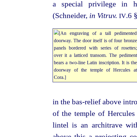
a special privilege in 
(Schneider,
in Vitruv.
.6 
IV
in the bas-relief above int
of the temple of Hercules
lintel is an architrave wi
above this a projecting c