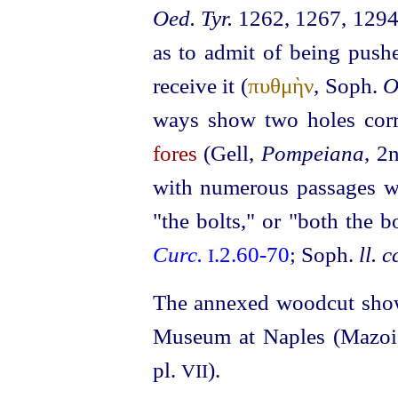
Oed. Tyr.
1262, 1267, 1294)
as to admit of being pushe
receive it (
πυθμὴν
, Soph.
O
ways show two holes corr
fores
(Gell,
Pompeiana
, 2
with numerous passages w
"the bolts," or "both the b
Curc.
.2.60‑70
; Soph.
ll. c
I
The annexed woodcut show
Museum at Naples (Mazo
pl.
).
VII