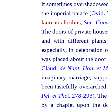
it sometimes overshadowe
the imperial palace (
Ovid.
laureatis foribus
,
Sen.
Cons
The doors of private house
and with different plant
especially, in celebration 
was placed about the door
Claud.
de Nupt. Hon. et M
imaginary marriage, supp
been tastefully overarched
Pel. et Thet.
278‑293)
. The
by a chaplet upon the 