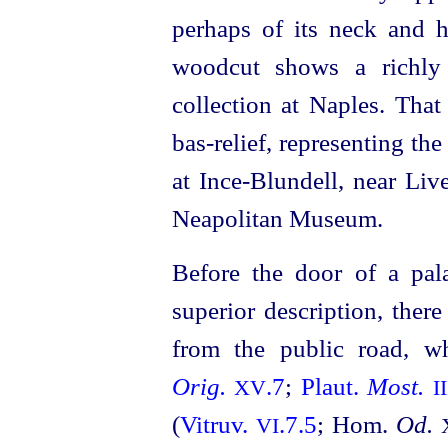
perhaps of its neck and h
woodcut shows a richl
collection at Naples. That
bas-relief, representing the
at Ince-Blundell, near Liv
Neapolitan Museum.
Before the door of a pal
superior description, ther
from the public road, 
Orig.
.7
;
Plaut.
Most.
XV
II
(
Vitruv.
.7.5
; Hom.
Od.
VI