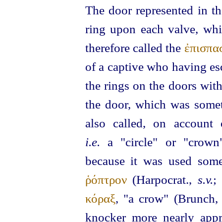
The door represented in the
ring upon each valve, whi
therefore called the
ἐπισπα
of a captive who having es
the rings on the doors wit
the door, which was some
also called, on account
i.e.
a "circle" or "crow
because it was used some
ῥόπτρον
(Harpocrat.,
s.v.
;
κόραξ
, "a crow" (Brunch
knocker more nearly appr