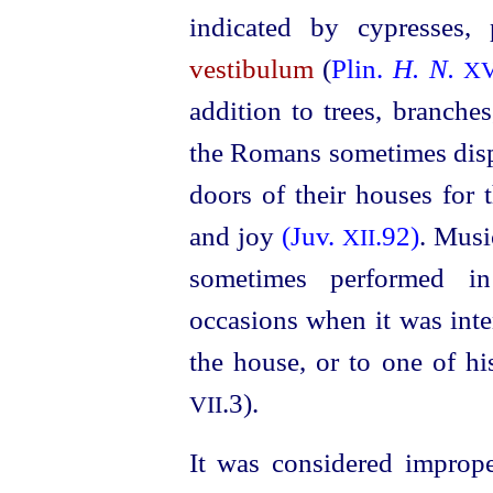
indicated by cypresses,
vestibulum
(
Plin.
H. N.
XV
addition to trees, branche
the Romans sometimes disp
doors of their houses for 
and joy
(Juv.
.92)
. Musi
XII
sometimes performed 
occasions when it was inte
the house, or to one of hi
.3).
VII
It was considered imprope