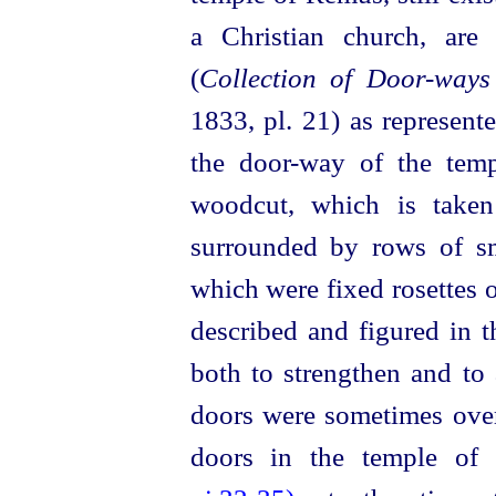
a Christian church, are
(
Collection of Door-ways
1833, pl. 21) as represent
the door-way of the temp
woodcut, which is taken
surrounded by rows of sm
which were fixed rosettes o
described and figured in t
both to strengthen and to 
doors were sometimes over
doors in the temple of