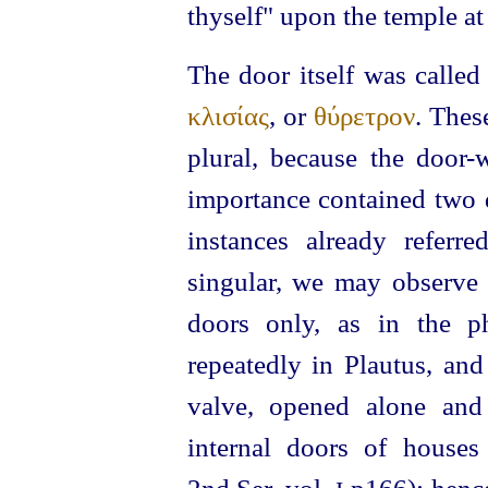
thyself" upon the temple at
The door itself was calle
κλισίας
, or
θύρετρον
. Thes
plural, because the door-
importance contained two d
instances already refer
singular, we may observe t
doors only, as in the 
repeatedly in Plautus, and
valve, opened alone and
internal doors of houses