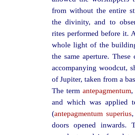
from without the entire st
the divinity,
and to obse
rites performed before it. 
whole light of the build
the same aperture. These c
accompanying woodcut, sh
of Jupiter, taken from a bas-
The term
antepagmentum
,
and which was applied to
(
antepagmentum superius
doors opened inwards. T