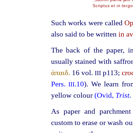
Scriptus
et in tergo
Such works were called
Op
also said to be written
in av
The back of the paper, i
usually stained with saffro
ἀπαιδ.
16
vol.
p113;
cro
III
Pers.
.10
). We learn fro
III
yellow colour
(Ovid,
Trist.
As paper and parchment 
custom to erase or wash out