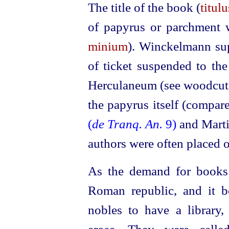
The title of the book (
titul
of papyrus or parchment w
minium
). Winckelmann sup
of ticket suspended to the 
Herculaneum (see woodcut),
the papyrus itself (compar
(
de Tranq. An.
9)
and Mart
authors were often placed o
As the demand for books 
Roman republic, and it 
nobles to have a library, 