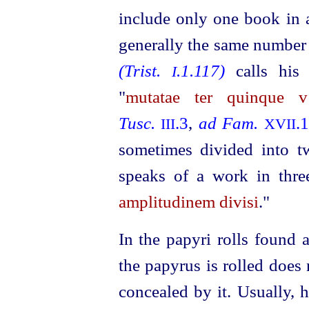
include only one book in a
generally the same number
(Trist.
.1.117)
calls his
I
"
mutatae ter quinque v
Tusc.
.3
,
ad Fam.
.
III
XVII
sometimes divided into 
speaks of a work in thre
amplitudinem divisi
."
In the papyri rolls found 
the papyrus is rolled does 
concealed by it. Usually, 