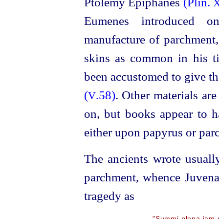
Ptolemy Epiphanes
(Plin.
X
Eumenes introduced o
manufacture of parchment,
skins as common in his ti
been accustomed to give th
(
.58)
. Other materials ar
V
on, but books appear to h
either upon papyrus or parc
The ancients wrote usuall
parchment, whence Juven
tragedy as
"Summi plena jam m