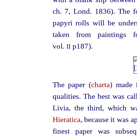
ch. 7, Lond. 1836). The f
papyri rolls will be unde
taken from paintings 
vol.
p187).
II
The paper (
charta
) made 
qualities. The best was cal
Livia, the third, which w
Hieratica
, because it was a
finest paper was subse