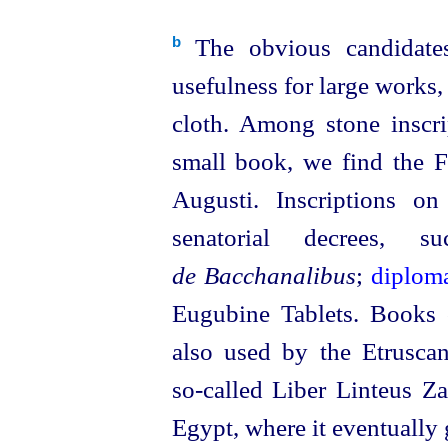
The obvious candidates
b
usefulness for large works,
cloth. Among stone inscr
small book, we find the F
Augusti. Inscriptions o
senatorial decrees
de Bacchanalibus
;
diplom
Eugubine Tablets. Books
also used by the
Etrusca
so‑called
Liber Linteus Zag
Egypt, where it eventuall