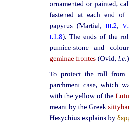
ornamented or painted, ca
fastened at each end of 
papyrus (Martial,
.2
,
III
V
.1.8
). The ends of the rol
I
pumice-stone
and coloure
geminae frontes
(Ovid,
l.c.
)
To protect the roll from 
parchment case, which wa
with the yellow of the
Lut
meant by the Greek
sittyba
Hesychius explains by
δερ