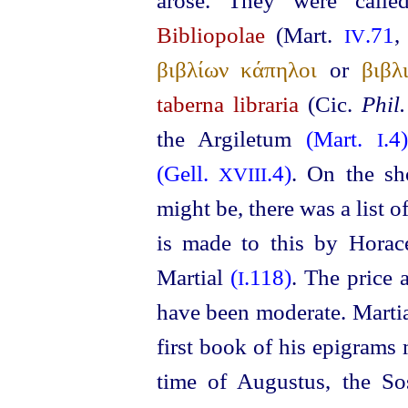
arose. They were call
Bibliopolae
(Mart.
.71
IV
βιβλίων κάπηλοι
or
βιβλ
taberna libraria
(Cic.
Phil.
the Argiletum
(Mart.
.4
I
(Gell.
.4)
. On the sho
XVIII
might be, there was a list of
is made to this by Hora
Martial
(
.118)
. The price 
I
have been moderate. Marti
first book of his epigrams 
time of Augustus, the So