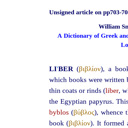
Unsigned article on pp703‑70
William Sm
A Dictionary of Greek an
Lo
LI
′
BER
(
βιβλίον
), a bo
which books were written 
thin coats or rinds (
liber
, w
the Egyptian papyrus. This
byblos
(
βύβλος
), whence t
book (
βιβλίον
). It formed