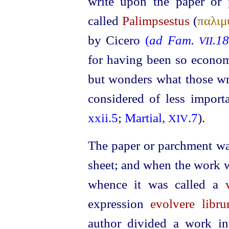
write upon the paper or
called
Palimpsestus
(
παλιμ
by Cicero
(
ad Fam.
.1
VII
for having been so economi
but wonders what those wr
considered of less import
xxii.5
;
Martial,
.7
).
XIV
The paper or parchment was
sheet; and when the work wa
whence it was called a
expression
evolvere libr
author divided a work in