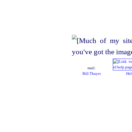
mail:
Bill Thayer
Hel