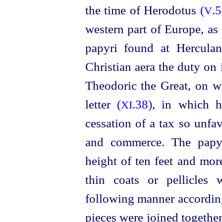
the time of Herodotus
(
.5
V
western part of Europe, as
papyri found at Herculan
Christian aera the duty on
Theodoric the Great, on w
letter
(
.38)
, in which h
XI
cessation of a tax so unfa
and commerce. The
papy
height of ten feet and mor
thin coats or pellicles
following manner accordin
pieces were joined together 