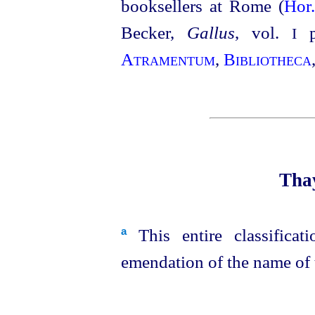
booksellers at Rome (
Hor
Becker,
Gallus
, vol.
p1
I
Atramentum
,
Bibliotheca
Thay
This entire classificat
a
emendation of the name of t