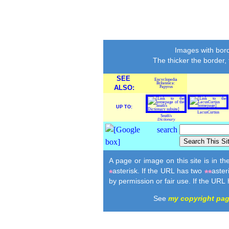
Images with bord
The thicker the border,
SEE
Encyclopedia
Britannica:
ALSO:
Papyrus
UP TO:
LacusCurtius
Smith's
Dictionary
A page or image on this site is in t
asterisk. If the URL has two
aster
*
**
by permission or fair use. If the URL
See
my copyright pa