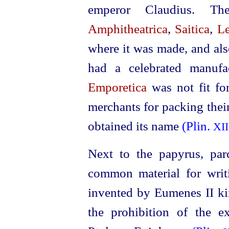
emperor Claudius. Th
Amphitheatrica
,
Saitica
,
Le
where it was made, and al
had a celebrated manufa
Emporetica
was not fit fo
merchants for packing thei
obtained its name
(Plin.
XII
Next to the papyrus, par
common material for wri
invented by Eumenes II ki
the prohibition of the 