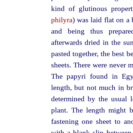
kind of glutinous proper
philyra
) was laid flat on a
and being thus prepare
afterwards dried in the su
pasted together, the best be
sheets. There were never 
The papyri found in Egy
length, but not much in br
determined by the usual l
plant. The length might b
fastening one sheet to an
with a blank slip between