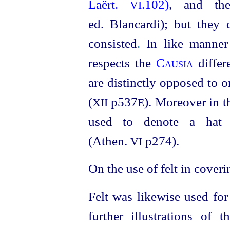
Laërt.
.102)
, and the
VI
ed. Blancardi); but they 
consisted
.
In like manner 
respects the
Causia
diffe
are distinctly opposed to 
(
p537
). Moreover in t
XII
E
used to denote a hat o
(Athen.
p274)
.
VI
On the use of felt in coveri
Felt was likewise used for
further illustrations of 