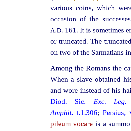
various coins, which wer
occasion of the success
161. It is sometimes 
A.D.
or truncated. The truncated
on two of the Sarmatians i
Among the Romans the cap 
When a slave obtained hi
and wore instead of his h
Diod. Sic.
Exc. Leg.
Amphit.
.1.306
;
Persius,
I
pileum vocare
is a summon