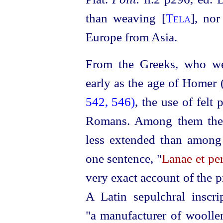
II
than weaving [
Tela
], nor
Europe from Asia.
From the Greeks, who wer
early as the age of Homer 
542, 546)
, the use of felt
Romans. Among them the 
less extended than among 
one sentence, "
Lanae et per
very exact account of the p
A Latin sepulchral inscri
"a manufacturer of woollen