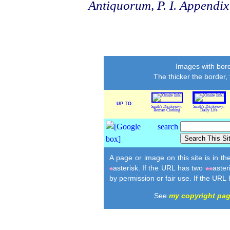
Antiquorum, P. I. Appendix
Images with bord
The thicker the border,
UP TO:
Smith's
Dictionary
:
Smith's
Dictionary
:
Roman Clothing
Daily Life
A page or image on this site is in t
asterisk. If the URL has two
aster
*
**
by permission or fair use. If the URL
See
my copyright pa