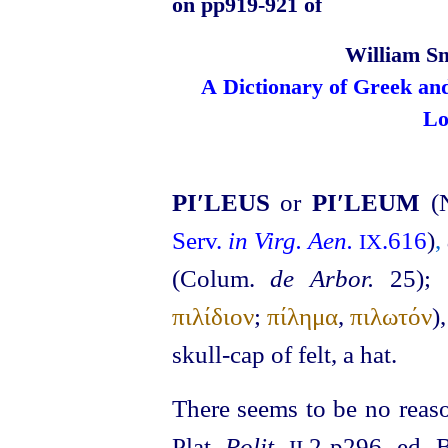
on pp919‑921 of
William Sm
A Dictionary of Greek an
Lo
PI′LEUS
or
PI′LEUM
(
Serv.
in Virg. Aen.
.616
)
,
IX
(Colum.
de Arbor.
25)
; 
πιλίδιον
;
πίλημα
,
πιλωτόν
)
skull-cap of felt, a hat.
There seems to be no reaso
Plat.
Polit.
.2 p296, ed. 