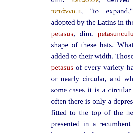
πετάννυμι
, "to expand,
adopted by the Latins in th
petasus
, dim.
petasuncul
shape of these hats. Wha
added to their width. Thos
petasus
of every variety ha
or nearly circular, and wh
some cases it is a circula
often there is only a depres
fitted to the top of the h
presented in a recumbent