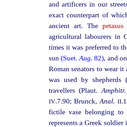
and artificers in our stre
exact counterpart of whi
ancient art. The
petasus
agricultural labourers in
times it was preferred to t
sun
(Suet.
Aug.
82)
, and on
Roman senators to wear it a
was used by shepherds 
travellers (Plaut.
Amphitr.
.7.90; Brunck,
Anal.
.
IV
II
fictile vase belonging t
represents a Greek soldier 