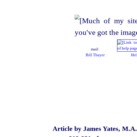
mail:
Bill Thayer
Hel
Article by James Yates, M.A.,