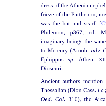
dress of the Athenian epheb
frieze of the Parthenon, n
was the hat and scarf. [
C
Philemon, p367, ed. 
imaginary beings the sam
to Mercury (Arnob.
adv. G
Ephippus
Athen.
ap.
XII
Dioscuri.
Ancient authors mention 
Thessalian (Dion Cass.
l.c.
Oed. Col.
316), the Arca