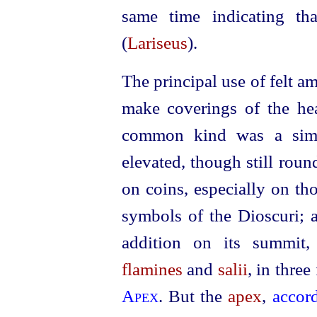
same time indicating th
(
Lariseus
).
The principal use of felt 
make coverings of the he
common kind was a simpl
elevated, though still round
on coins, especially on tho
symbols of the Dioscuri; a
addition on its summit,
flamines
and
salii
, in three
Apex
. But the
apex
,
accor