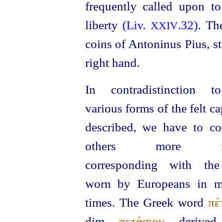
frequently called upon t
liberty
(Liv.
.32)
. Th
XXIV
coins of Antoninus Pius, s
right hand.
In contradistinction t
various forms of the felt c
described, we have to co
others more ne
corresponding with the
worn by Europeans in m
times. The Greek word
πέ
dim.
πετάσιον
, derived