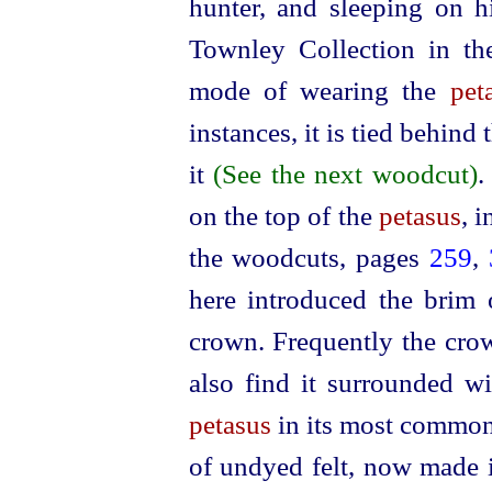
hunter, and sleeping on hi
Townley Collection in t
mode of wearing the
pet
instances, it is tied behind
it
(See the next woodcut)
.
on the top of the
petasus
, 
the woodcuts, pages
259
,
here introduced the brim
crown. Frequently the crow
also find it surrounded w
petasus
in its most common 
of undyed felt, now made i