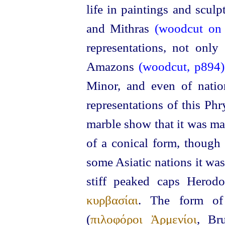
life in paintings and scul
and Mithras
(woodcut on t
representations, not only
Amazons
(woodcut, p894)
Minor, and even of nation
representations of this Ph
marble show that it was mad
of a
conical form, though
some Asiatic nations it wa
stiff peaked caps Herodo
κυρβασίαι
. The form of
(
πιλοφόροι Ἀρμενίοι
, Br