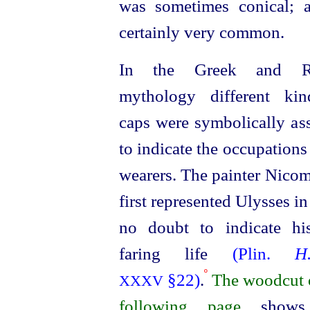
was sometimes conical; 
certainly very common.
In the Greek and R
mythology different ki
caps were symbolically as
to indicate the occupations
wearers. The painter Nico
first represented Ulysses in
no doubt to indicate hi
faring life
(Plin.
H
º
§22)
.
The woodcut 
XXXV
following page
shows