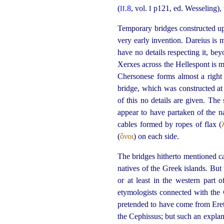
(
.8
, vol.
p121, ed. Wesseling),
II
I
Temporary bridges constructed u
very early invention. Dareius is
have no details respecting it, b
Xerxes across the Hellespont is 
Chersonese forms almost a right
bridge, which was constructed at
of this no details are given. The
appear to have partaken of the n
cables formed by ropes of flax (
(
ὄνοι
) on each side.
The bridges hitherto mentioned c
natives of the Greek islands. Bu
or at least in the western part 
etymologists connected with the
pretended to have come from Eretri
the Cephissus; but such an expla