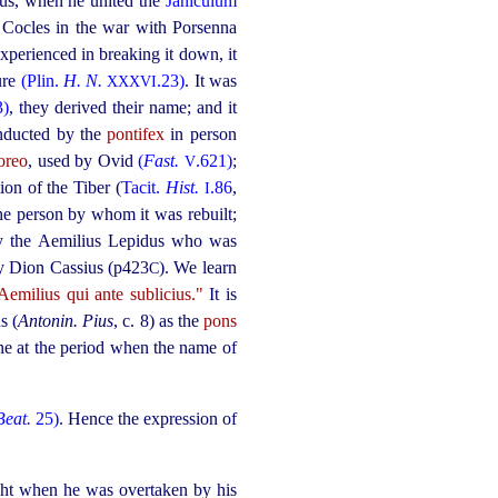
ius, when he united the
Janiculum
 Cocles in the war with Porsenna
experienced in breaking it down, it
ure
(Plin.
H. N.
.23)
. It was
XXXVI
3)
, they derived their name; and it
onducted by the
pontifex
in person
oreo
, used by Ovid
(
Fast.
.621)
;
V
ion of the Tiber (
Tacit.
Hist.
.86
,
I
he person by whom it was rebuilt;
bly the Aemilius Lepidus who was
by Dion Cassius (p423
). We learn
C
Aemilius qui ante sublicius."
It is
s (
Antonin. Pius
, c. 8) as the
pons
tone at the period when the name of
Beat.
25)
. Hence the expression of
ight when he was overtaken by his