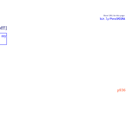
Short URL for this page:
bit.ly/PonsSMIGRA
p936