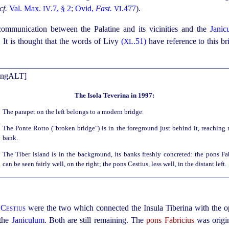
cf.
Val. Max.
.7, § 2
;
Ovid,
Fast.
.477
).
IV
VI
ommunication between the Palatine and its vicinities and the
Janic
It is thought that the words of Livy
(
.51)
have reference to this b
XL
The Isola Teverina in 1997:
The parapet on the left belongs to a modern bridge.
The Ponte Rotto ("broken bridge") is in the foreground just behind it, reaching 
bank.
The Tiber island is in the background, its banks freshly concreted: the pons Fa
can be seen fairly well, on the right; the pons Cestius, less well, in the distant left.
 Cestius
were the two which connected the Insula Tiberina with the oppo
 the
Janiculum
. Both are still remaining. The
pons Fabricius
was origin