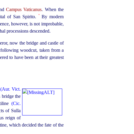
and
Campus Vaticanus
. When the
º
ital of San Spirito.
By modern
erence, however, is not improbable,
al processions descended.
eror, now the bridge and castle of
he following woodcut, taken from a
ered to have been at their greatest
r
(Aur. Vict.
s bridge the
tiline
(Cic.
s of Sulla
us reign of
tine, which decided the fate of the