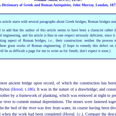
 Dictionary of Greek and Roman Antiquities, John Murray, London, 187
 article starts with several paragraphs about Greek bridges; Roman bridges sta
 to add that the author of this article seems to have been a classicist rather 
f engineering, and his article is thus in one respect seriously deficient, since it
esting aspect of Roman bridges,
i.e.
, their construction: neither the process 
 these great works of Roman engineering. (I hope to remedy this defect on t
ill be as difficult a page for me to write as for Smith; don't expect it soon.)
 most ancient bridge upon record, of which the construction has been
Babylon
(Herod.
.186)
. It was in the nature of a drawbridge; and consi
I
nother by a framework of planking, which was removed at night to pre
the river to commit mutual depredations. The stones were fastened tog
lst the bed of the river was free from water, its course having been di
nel when the work had been completed (Herod.
l.c.
). Compare the descr