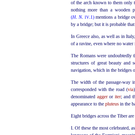
of the arch known to them only to
nothing more than a wooden pla
(
H. N.
.1)
mentions a bridge o
IV
by a bridge; but it is probable th
In Greece also, as well as in Ital
of a ravine, even where no water 
The Romans were undoubtedly the 
structures of great beauty and s
navigation, which in the bridges
The width of the passage-way i
corresponded with the road (
via
denominated
agger
or
iter
; and t
appearance to the
pluteus
in the ba
Eight bridges across the Tiber ar
I. Of these the most celebrated, a