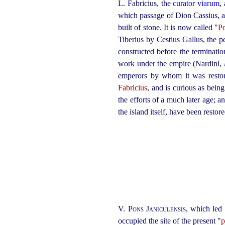
L. Fabricius, the
curator viarum
,
which passage of Dion Cassius, a
built of stone. It is now called "
Po
Tiberius by Cestius Gallus, the 
constructed before the terminati
work under the empire (Nardini,
emperors by whom it was restore
Fabricius
, and is curious as bein
the efforts of a much later age; a
the island itself, have been restore
V.
Pons Janiculensis
, which led 
occupied the site of the present "
p