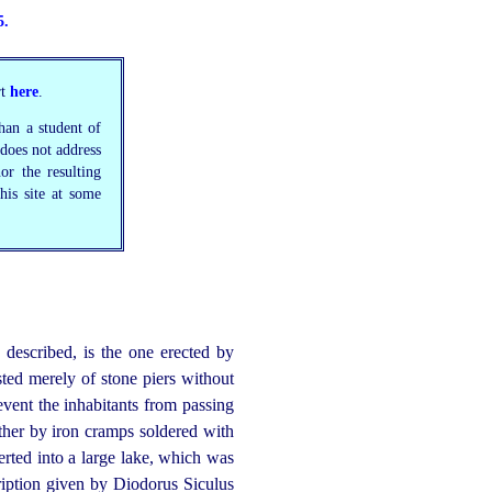
5.
rt
here
.
than a student of
 does not address
nor the resulting
his site at some
 described, is the one erected by
sted merely of stone piers without
vent the inhabitants from passing
ether by iron cramps soldered with
verted into a large lake, which was
iption given by Diodorus Siculus