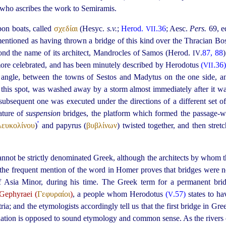
 who ascribes the work to Semiramis.
pon boats, called
σχεδίαι
(Hesyc.
s.v.
;
Herod.
.36
; Aesc.
Pers.
69, ed
VII
 mentioned as having thrown a bridge of this kind over the Thracian B
eyond the name of its architect, Mandrocles of Samos (Herod.
.
87, 88
IV
more celebrated, and has been minutely described by Herodotus
(
.36
VII
 angle, between the towns of Sestos and Madytus on the one side, an
 this spot, was washed away by a storm almost immediately after it 
 subsequent one was executed under the directions of a different set of 
ature of
suspension
bridges, the platform which formed the passage-
º
λευκολίνου
)
and papyrus (
βυβλίνων
) twisted together, and then stre
annot be strictly denominated Greek, although the architects by whom t
t the frequent mention of the word in Homer proves that bridges were 
of Asia Minor, during his time.
The Greek term for a permanent bri
Gephyraei (
Γεφυραίοι
)
, a people whom Herodotus
(
.57)
states to h
V
a; and the etymologists accordingly tell us that the first bridge in Gre
nation is opposed to sound etymology and common sense. As the rivers 