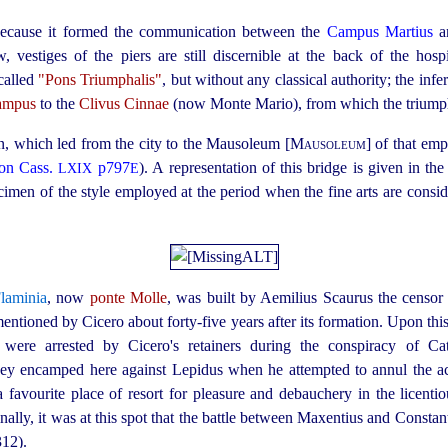
 because it formed the communication between the
Campus Martius
, vestiges of the piers are still discernible at the back of the hosp
 called
"Pons Triumphalis"
, but without any classical authority; the inf
ampus
to the
Clivus Cinnae
(now Monte Mario), from which the triumph
an, which led from the city to the Mausoleum [
Mausoleum
] of that emp
on Cass.
p797
). A representation of this bridge is given in t
LXIX
E
pecimen of the style employed at the period when the fine arts are consid
laminia
, now
ponte Molle
, was built by Aemilius Scaurus the censo
mentioned by Cicero about
forty-five
years after its formation. Upon thi
were arrested by Cicero's retainers during the conspiracy of Ca
 encamped here against Lepidus when he attempted to annul the act
 a favourite place of resort for pleasure and debauchery in the licentio
inally, it was at this spot that the battle between Maxentius and Constan
12).