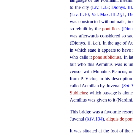
language of the Formiani, mean
to the city (
Liv.
.33
;
Dionys.
I
III
(
Liv.
.10
;
Val. Max.
.2 §1
;
Di
II
III
was constructed without nails, i
so rebuilt by the
pontifices
(Dion
was afterwards considered so sac
(Dionys.
.
l.c.
). In the age of A
II
in which state it appears to have
who calls it
pons sublicius
). In l
but who this Aemilius was is un
censor with Munatius Plancus, un
from P. Victor, in his descriptio
called Aemilian by Juvenal
(
Sat.
Sublicius
; which passage is alone 
Aemilius was given to it (Nardini
This bridge was a favourite resor
Juvenal
(
.134)
,
aliquis de pon
XIV
It was situated at the foot of t