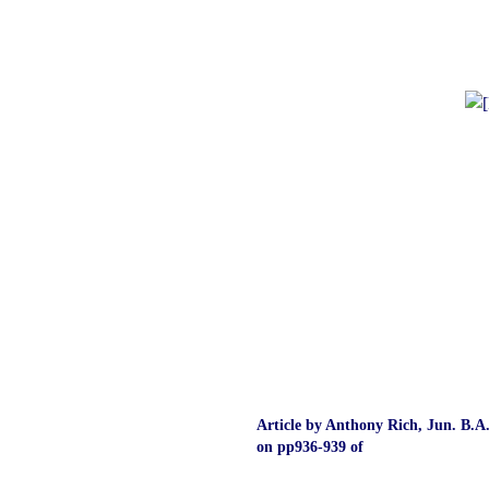
Article by Anthony Rich, Jun. B.A
on pp936‑939 of