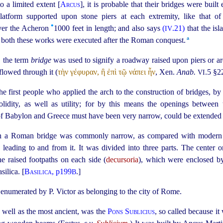
 a limited extent [
Arcus
], it is probable that their bridges were built
tform supported upon stone piers at each extremity, like that of 
•
ver the Acheron
1000 feet in length; and also says
(
.21)
that the is
IV
a
at both these works were executed after the Roman conquest.⁠
y, the term
bridge
was used to signify a roadway raised upon piers or ar
flowed through it (
τὴν γέφυραν, ἣ ἐπὶ τῷ νάπει ἦν
, Xen.
Anab.
.5 §2
VI
first people who applied the arch to the construction of bridges, by
olidity, as well as utility; for by this means the openings between
 of Babylon and Greece must have been very narrow, could be extended 
n a Roman bridge was commonly narrow, as compared with modern s
) leading to and from it. It was divided into three parts. The center 
he raised footpaths on each side (
decursoria
), which were enclosed by
silica. [
Basilica
, p199
.]
B
e enumerated by P. Victor as belonging to the city of Rome.
s well as the most ancient, was the
Pons Sublicius
, so called because i