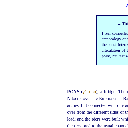
A
→ This
I feel compelled
archaeology or o
the most inter
articulation of
point, but that w
PONS
(
γέφυρα
), a bridge. The
Nitocris over the Euphrates at 
arches, but connected with one a
over from the different sides of 
lead; and the piers were built whi
then restored to the usual chan