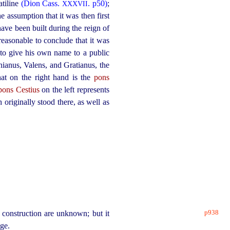
atiline
(Dion Cass.
. p50)
;
XXXVII
he assumption that it was then first
ave been built during the reign of
 reasonable to conclude that it was
 to give his own name to a public
ianus, Valens, and Gratianus, the
at on the right hand is the
pons
pons Cestius
on the left represents
 originally stood there, as well as
p938
s construction are unknown; but it
dge.