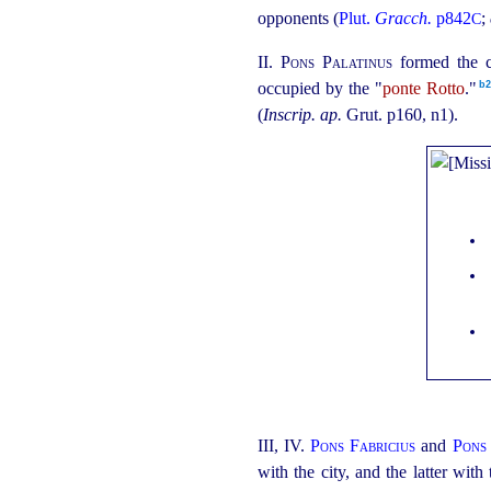
opponents (
Plut.
Gracch.
p842
;
C
II.
Pons Palatinus
formed the c
b2
occupied by the "
ponte Rotto
."⁠
(
Inscrip. ap.
Grut. p160, n1).
III, IV.
Pons Fabricius
and
Pons
with the city, and the latter with