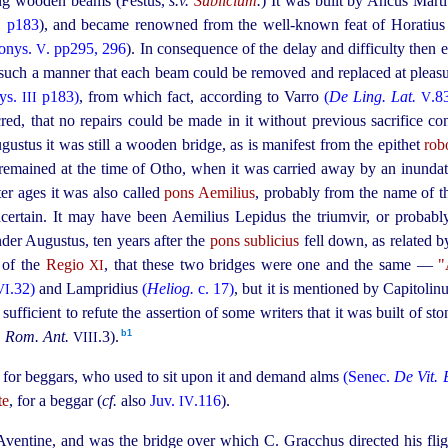
ing wooden beams (Festus,
s.v.
Sublicium
.
) It was built by Ancus Mart
. p183
), and became renowned from the well-known feat of Horatius
onys.
. pp295, 296
). In consequence of the delay and difficulty then 
V
n such a manner that each beam could be removed and replaced at pleas
ys.
p183)
, from which fact, according to Varro
(
De Ling. Lat.
.8
III
V
red, that no repairs could be made in it without previous sacrifice c
ugustus it was still a wooden bridge, as is manifest from the epithet
rob
 remained at the time of Otho, when it was carried away by an inundat
ater ages it was also called
pons Aemilius
, probably from the name of t
certain. It may have been Aemilius Lepidus the triumvir, or proba
der Augustus, ten years after the
pons sublicius
fell down, as related 
n of the
Regio
, that these two bridges were one and the same —
"
XI
.32)
and Lampridius
(
Heliog.
c. 17)
, but it is mentioned by Capitolinu
VI
sufficient to refute the assertion of some writers that it was built of s
b1
,
Rom. Ant.
.3).⁠
VIII
t for beggars, who used to sit upon it and demand alms
(Senec.
De Vit. 
te
, for a beggar (
cf.
also
Juv.
.116
).
IV
he Aventine, and was the bridge over which C. Gracchus directed his fl