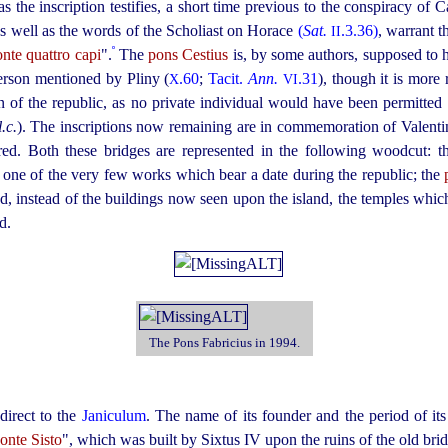
 as the inscription testifies, a short time previous to the conspiracy of C
s well as the words of the Scholiast on Horace
(
Sat.
.3.36)
, warrant t
II
º
nte quattro capi
".
The
pons Cestius
is, by some authors, supposed to h
person mentioned by Pliny (
.60
;
Tacit.
Ann.
.31
), though it is more
X
VI
on of the republic, as no private individual would have been permitted
l.c.
). The inscriptions now remaining are in commemoration of Valentin
d. Both these bridges are represented in the following woodcut: th
g one of the very few works which bear a date during the republic; the
nd, instead of the buildings now seen upon the island, the temples which
d.
The Pons Fabricius in 1994.
direct to the
Janiculum
. The name of its founder and the period of it
onte Sisto
", which was built by Sixtus IV upon the ruins of the old bri