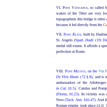
VI.
Pons Vaticanus
, so called
waters of the Tiber are very low
topographists this bridge is often
because it led directly from the
C
VII.
Pons Ælius
, built by Hadri
St. Angelo (
Spart.
Hadr.
c19
;
Di
medal still extant. It affords a s
perfection at Rome.
VIII.
Pons Milvius
, on the
Via F
º
De Viris Illustr.
c72 § 8)
,
and is 
ambassadors of the Allobroges 
º
in Cat.
.5)
.
Catulus and Pompey
III
(Florus,
.23)
. Its vicinity was
III
Nero
(Tacit.
Ann.
.47)
. And f
XIII
Roman empire, took place (
3
A.D.