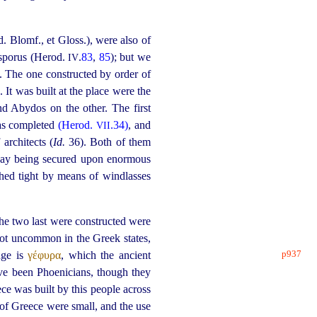
. Blomf., et Gloss.), were also of
osporus (Herod.
.
83
,
85
); but we
IV
). The one constructed by order of
)
. It was built at the place were the
d Abydos on the other. The first
was completed
(Herod.
.34)
, and
VII
architects (
Id.
36). Both of them
way being secured upon enormous
tched tight by means of windlasses
he two last were constructed were
not uncommon in the Greek states,
p937
dge is
γέφυρα
, which the ancient
ave been Phoenicians, though they
ece was built by this people across
of Greece were small, and the use