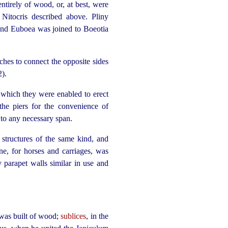
 entirely of wood, or, at best, were
Nitocris described above. Pliny
land Euboea was joined to Boeotia
ches to connect the opposite sides
2).
 which they were enabled to erect
 the piers for the convenience of
to any necessary span.
tructures of the same kind, and
one, for
horses
and carriages, was
 parapet walls similar in use and
t was built of wood;
sublices
, in the