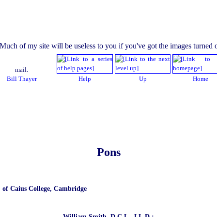
mail:
Bill Thayer
Help
Up
Home
Pons
. of Caius College, Cambridge
William Smith, D.C.L., LL.D.: