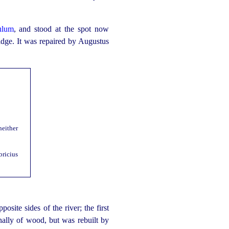
ulum
, and stood at the spot now
ridge. It was repaired by Augustus
neither
bricius
site sides of the river; the first
ally of wood, but was rebuilt by