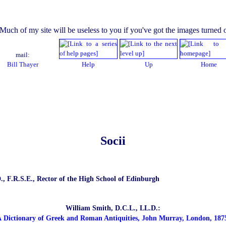
mail:
Bill Thayer
Help
Up
Home
Socii
., F.R.S.E., Rector of the High School of Edinburgh
William Smith, D.C.L., LL.D.:
 Dictionary of Greek and Roman Antiquities, John Murray, London, 187