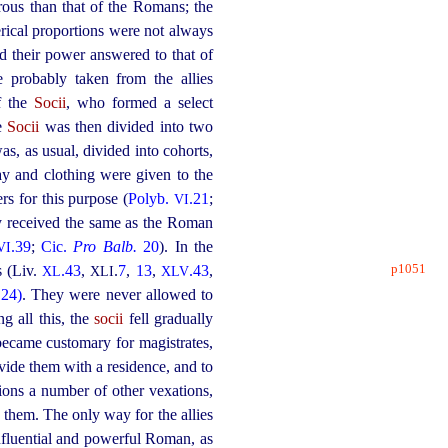
rous than that of the Romans; the
erical proportions were not always
nd their power answered to that of
 probably taken from the allies
of the
Socii
, who formed a select
he
Socii
was then divided into two
as, as usual, divided into cohorts,
ay and clothing were given to the
s for this purpose (
Polyb.
.21
;
VI
ry received the same as the Roman
.39
;
Cic.
Pro Balb.
20
). In the
VI
p1051
s (Liv.
.43
,
.
7
,
13
,
.43
,
XL
XLI
XLV
.24)
. They were never allowed to
g all this, the
socii
fell gradually
became customary for magistrates,
ovide them with a residence, and to
ions a number of other vexations,
 them. The only way for the allies
fluential and powerful Roman, as