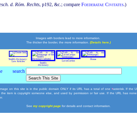
sch. d. Röm. Rechts
, p192, &c.; compare
Foederatae Civitates
.)
Images with borders lead to more information.
The thicker the border, the more information.
(Details here.)
Smith's
Dictionary
:
Home
LacusCurtius
Law Articles
Smith's
Dictionary
mage on this site is in the public domain ONLY if its URL has a total of one
asterisk. If the
*
, the item is copyright someone else, and used by permission or fair use. If the URL has none
r.
See
my copyright page
for details and contact information.