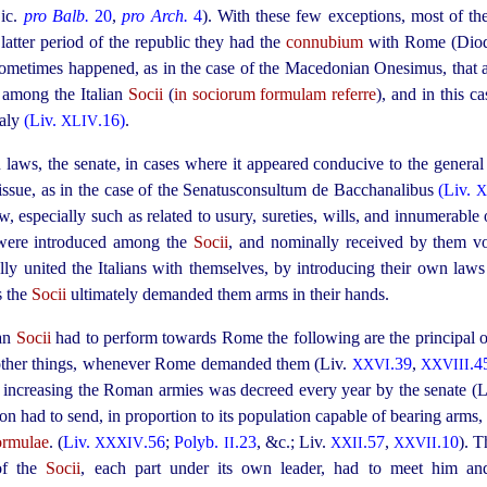
Cic.
pro Balb.
20
,
pro Arch.
4
). With these few exceptions, most of th
latter period of the republic they had the
connubium
with Rome (Dio
t sometimes happened, as in the case of the Macedonian Onesimus, that
d among the Italian
Socii
(
in sociorum formulam referre
), and in this c
taly
(Liv.
.16)
.
XLIV
n laws, the senate, in cases where it appeared conducive to the gener
 issue, as in the case of the Senatusconsultum de Bacchanalibus
(Liv.
X
 especially such as related to usury, sureties, wills, and innumerable o
 were introduced among the
Socii
, and nominally received by them vo
ly united the Italians with themselves, by introdu­cing their own law
s the
Socii
ultimately demanded them arms in their hands.
ian
Socii
had to perform towards Rome the following are the principal on
other things, whenever Rome demanded them (Liv.
.39
,
.4
XXVI
XXVIII
or increasing the Roman armies was decreed every year by the senate (
on had to send, in proportion to its population capable of bearing arms
ormulae
. (
Liv.
.56
;
Polyb.
.23
, &c.; Liv.
.57
,
.10
). T
XXXIV
II
XXII
XXVII
of the
Socii
, each part under its own leader, had to meet him an