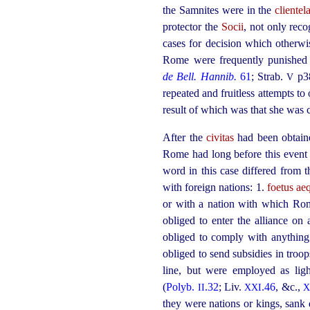
the Samnites were in the
clientel
protector the
Socii
, not only reco
cases for decision which otherwis
Rome were frequently punished w
de Bell. Hannib.
61
;
Strab.
p3
V
repeated and fruitless attempts to
result of which was that she was 
After the
civitas
had been obtained
Rome had long before this event
word in this case differed from t
with foreign nations: 1.
foetus a
or with a nation with which Ro
obliged to enter the alliance on
obliged to comply with anythi
obliged to send subsidies in troo
line, but were employed as lig
(
Polyb.
.32
; Liv.
.46
, &c.,
II
XXI
X
they were nations or kings, sank