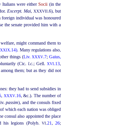
e Italians were either
Socii
(in the
dor.
Excerpt. Mai
,
.6)
, but
XXXVII
 a foreign individual was honoured
ase the senate provided him with a
al welfare, might command them to
.14)
. Many regulations also,
XXIX
ther things (
Liv.
.7
;
Gaius,
XXXV
luntarily (Cic.
l.c.
; Gell.
.13
,
XVI
s among them; but as they did not
es: they had to send subsidies in
5
,
.16
, &c.). The number of
XXXV
Liv.
passim
), and the consuls fixed
, of which each nation was obliged
he consul also appointed the place
d his legions (Polyb.
.
21
,
26
;
VI