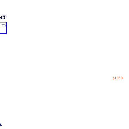
p1050
5.