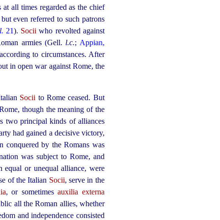
 at all times regarded as the chief
but even referred to such patrons
l.
21
).
Socii
who revolted against
 Roman armies (Gell.
l.c.
;
Appian,
according to circumstances. After
e out in open war against Rome, the
Italian
Socii
to Rome ceased. But
h Rome, though the meaning of the
es two principal kinds of alliances
arty had gained a decisive victory,
ion conquered by the Romans was
n nation was subject to Rome, and
n equal or unequal alliance, were
e of the Italian
Socii
, serve in the
ia
, or sometimes
auxilia externa
blic all the Roman allies, whether
reedom and independence consisted