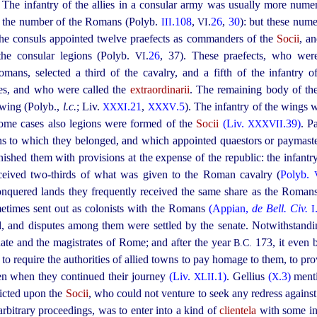
. The infantry of the allies in a consular army was usually more nume
es the number of the Romans (Polyb.
.108
,
.
26
,
30
): but these num
III
VI
The consuls appointed twelve praefects as commanders of the
Socii
, a
 the consular legions (Polyb.
.
26
,
37
). These praefects, who were
VI
mans, selected a third of the cavalry, and a fifth of the infantry 
ses, and who were called the
extraordinarii
. The remaining body of t
t wing (Polyb.,
l.c.
; Liv.
.21
,
.5
). The infantry of the wings w
XXXI
XXXV
some cases also legions were formed of the
Socii
(Liv.
.39)
. P
XXXVII
wns to which they belonged, and which appointed quaestors or paymaster
nished them with provisions at the expense of the republic: the infant
received two-thirds of what was given to the Roman cavalry (
Polyb.
 conquered lands they frequently received the same share as the Roman
etimes sent out as colonists with the Romans
(Appian,
de Bell. Civ.
I
, and disputes among them were settled by the senate. Notwithstandin
enate and the magistrates of Rome; and after the year
173, it even 
B.C.
 to require the authorities of allied towns to pay homage to them, to pr
en when they continued their journey
(Liv.
.1)
. Gellius
(
.3)
ment
XLII
X
icted upon the
Socii
, who could not venture to seek any redress against
arbitrary proceedings, was to enter into a kind of
clientela
with some in