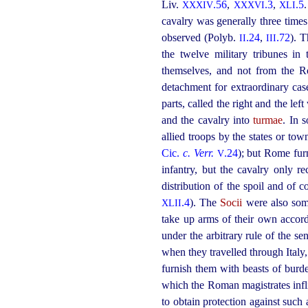
Liv.
.56
,
.3
,
.5
XXXIV
XXXVI
XLI
cavalry was generally three tim
observed (Polyb.
.24
,
.72
). 
II
III
the twelve military tribunes in
themselves, and not from the Ro
detachment for extraordinary ca
parts, called the right and the lef
and the cavalry into
turmae
. In 
allied troops by the states or to
Cic.
c. Verr.
.24
); but Rome fur
V
infantry, but the cavalry only 
distribution of the spoil and of
.4
). The
Socii
were also som
XLII
take up arms of their own accord
under the arbitrary rule of the s
when they travelled through Italy,
furnish them with beasts of burd
which the Roman magistrates infl
to obtain protection against such 