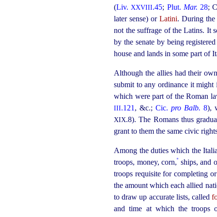
(
Liv.
.45
;
Plut.
Mar.
28
; 
XXVIII
later sense) or
Latini
. During the 
not the suffrage of the Latins. I
by the senate by being registere
house and lands in some part of I
Although the allies had their ow
submit to any ordinance it might
which were part of the Roman law,
.121
, &c.;
Cic.
pro Balb.
8
),
III
.8
). The Romans thus gradual
XIX
grant to them the same civic right
Among the duties which the Ital
º
troops, money, corn,
ships, and 
troops requisite for completing 
the amount which each allied nati
to draw up accurate lists, called
f
and time at which the troops 