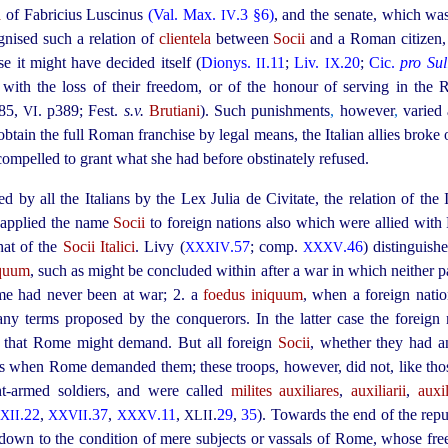
a
of Fabricius Luscinus
(Val. Max.
.3 §6)
, and the senate, which was
IV
gnised such a relation of
clientela
between
Socii
and a Roman citizen, 
e it might have decided itself (
Dionys.
.11
;
Liv.
.20
;
Cic.
pro Sul
II
IX
ith the loss of their freedom, or of the honour of serving in the
85
,
. p389
; Fest.
s.v.
Brutiani
). Such punishments
,
however
,
varied 
VI
 obtain the full Roman franchise by legal means, the Italian allies brok
compelled to grant what she had before obstinately refused.
 by all the Italians by the Lex Julia de Civitate, the relation of the 
 applied the name
Socii
to foreign nations also which were allied wit
hat of the
Socii Italici
. Livy (
.57
; comp.
.46
) distinguish
XXXIV
XXXV
equum
, such as might be concluded within after a war in which neither p
me had never been at war; 2. a
foedus iniquum
, when a foreign nat
 any terms proposed by the conquerors. In the latter case the foreig
ng that Rome might demand.
But all foreign
Socii
, whether they had a
ps when Rome demanded them; these troops, however, did not, like thos
ht-armed soldiers, and were called
milites auxiliares
,
auxiliarii
,
auxil
.22
,
.37
,
.11
,
.
29
,
35
). Towards the end of the repu
XII
XXVII
XXXV
XLII
 down to the condition of mere subjects or vassals of Rome, whose f