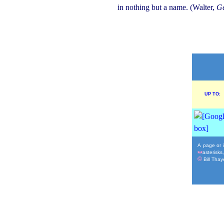
in nothing but a name. (Walter,
Ge
UP TO:
A page or i
asterisks
**
©
Bill Thaye