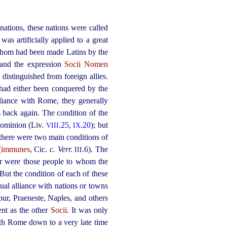
nations, these nations were called
 was artificially applied to a great
f whom had been made Latins by the
 and the expression
Socii Nomen
 distinguished from foreign allies.
as had either been conquered by the
iance with Rome, they generally
em back again. The condition of the
dominion (Liv.
.25
,
.20
); but
VIII
IX
there were two main conditions of
(
immunes
, Cic.
c. Verr.
.6). The
III
er were those people to whom the
 But the condition of each of these
al alliance with nations or towns
bur, Praeneste, Naples, and others
ent as the other
Socii
. It was only
with Rome down to a very late time