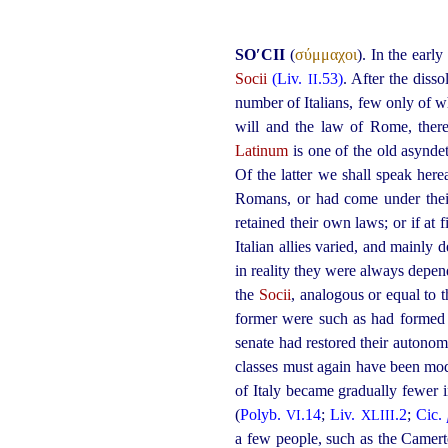
SO′CII
(
σύμμαχοι
). In the earl
Socii
(Liv.
.53)
. After the diss
II
number of Italians, few only of w
will and the law of Rome, there
Latinum
is one of the old asynde
Of the latter we shall speak herea
Romans, or had come under thei
retained their own laws; or if at 
Italian allies varied, and main
in reality they were always depe
the
Socii
, analogous or equal to t
former were such as had formed 
senate had restored their autono
classes must again have been mod
of Italy became gradually fewer i
(
Polyb.
.14
;
Liv.
.2
;
Cic.
VI
XLIII
a few people, such as the Camerte