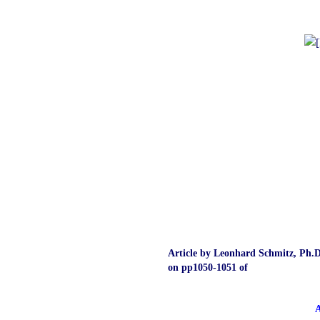
Article by Leonhard Schmitz, Ph.D
on pp1050‑1051 of
A