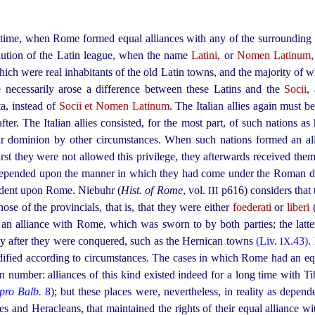
y time, when Rome formed equal alliances with any of the surrounding 
olution of the Latin league, when the name
Latini
, or
Nomen Latinum
,
hich were real inhabitants of the old Latin towns, and the majority o
 necessarily arose a difference between these Latins and the
Socii
,
ta, instead of
Socii et Nomen Latinum
. The Italian allies again must be
fter. The Italian allies consisted, for the most part, of such nations 
r dominion by other circumstances. When such nations formed an all
first they were not allowed this privilege, they afterwards received th
ly depended upon the manner in which they had come under the Roman 
ndent upon Rome. Niebuhr (
Hist. of Rome
, vol.
p616) considers that 
III
hose of the provincials, that is, that they were either
foederati
or
liberi
an alliance with Rome, which was sworn to by both parties; the latt
my after they were conquered, such as the Hernican towns
(Liv.
.43)
.
IX
ified according to circumstances. The cases in which Rome had an equ
n number: alliances of this kind existed indeed for a long time with Ti
pro Balb.
8
); but these places were, nevertheless, in reality as depend
s and Heracleans, that maintained the rights of their equal alliance 