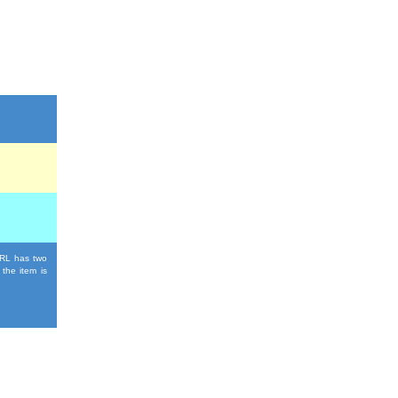
 URL has two
 the item is