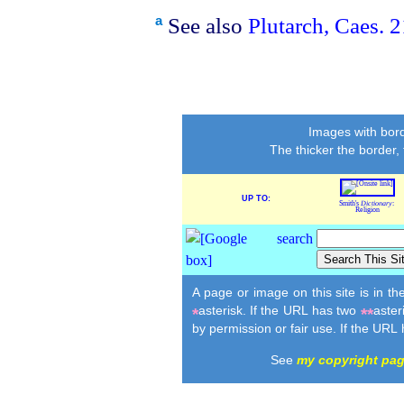
See also
Plutarch, Caes. 2
a
Images with bord
The thicker the border,
UP TO:
Smith's
Dictionary
:
Religion
A page or image on this site is in t
asterisk. If the URL has two
aster
*
**
by permission or fair use. If the URL
See
my copyright pa