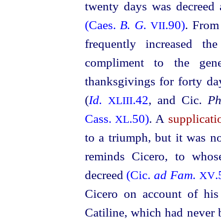
twenty days was decreed a
(Caes.
B. G.
.90)
. From
VII
frequently increased t
compliment to the gen
thanksgivings for forty d
(
Id.
.42
, and Cic.
Ph
XLIII
Cass.
.50)
. A
supplicati
XL
to a triumph, but it was n
reminds Cicero, to who
decreed
(Cic.
ad Fam.
.
XV
Cicero on account of his
Catiline, which had never 