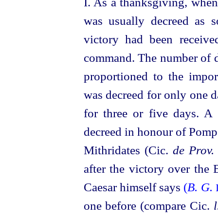
I. As a thanksgiving, when
was usually decreed as so
victory had been receive
command. The number of da
proportioned to the impor
was decreed for only one 
for three or five days. A 
decreed in honour of Pompe
Mithridates (Cic.
de Prov.
after the victory over the
Caesar himself says
(
B. G.
one before (compare Cic.
l