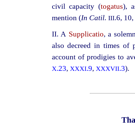
civil capacity (
togatus
), 
mention (
In Catil.
.6, 10
III
II. A
Supplicatio
, a solem
also decreed in times of 
account of prodigies to av
.23
,
.9
,
.3
).
X
XXXI
XXXVII
Tha