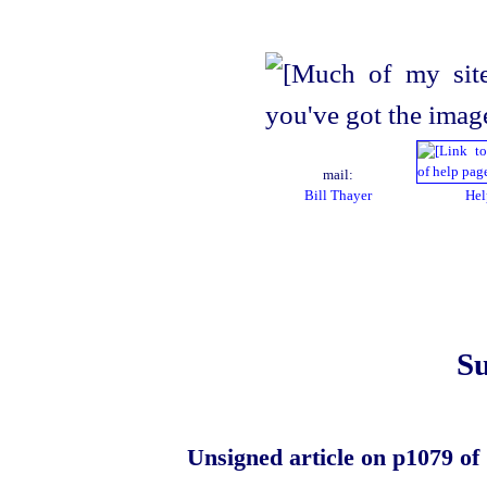
mail:
Bill Thayer
Hel
Su
Unsigned article on p1079 of