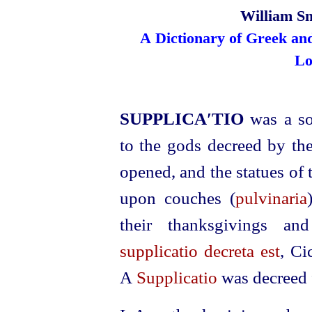
William Sm
A Dictionary of Greek an
Lo
SUPPLICA′TIO
was a so
to the gods decreed by the
opened, and the statues of 
upon couches (
pulvinaria
their thanksgivings an
supplicatio decreta est
, Ci
A
Supplicatio
was decreed f