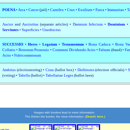
POENA
•
Arca
•
Carcer
(jail) •
Carnifex
•
Crux
•
Exsilium
•
Furca
•
Immunitas
•
T
Auctor
and
Auctoritas
(separate articles) •
Damnum Infectum
•
Dominium
•
Servitutes
•
Superficies
•
Ususfructus
SUCCESSIO
•
Heres
•
Legatum
•
Testamentum
•
Bona Caduca
•
Bona Va
Collatio
•
Bonorum Possessio
•
Communi Dividundo Actio
•
Falsum
(fraud) •
Fam
Actio
•
Fideicommissum
Ambitus
(electioneering) •
Cista
(ballot box) •
Diribitores
(election officials) •
S
(voting) •
Tabella
(ballot) •
Tabellariae Leges
(ballot laws)
Images with borders lead to more information.
The thicker the border, the more information.
(Details here.)