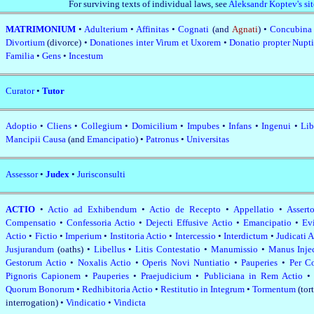
For surviving texts of individual laws, see
Aleksandr Koptev's sit
MATRIMONIUM
•
Adulterium
•
Affinitas
•
Cognati
(and
Agnati
) •
Concubin
Divortium
(divorce) •
Donationes inter Virum et Uxorem
•
Donatio propter Nupt
Familia
•
Gens
•
Incestum
Curator
•
Tutor
Adoptio
•
Cliens
•
Collegium
•
Domicilium
•
Impubes
•
Infans
•
Ingenui
•
Lib
Mancipii Causa
(and
Emancipatio
) •
Patronus
•
Universitas
Assessor
•
Judex
•
Jurisconsulti
ACTIO
•
Actio ad Exhibendum
•
Actio de Recepto
•
Appellatio
•
Assert
Compensatio
•
Confessoria Actio
•
Dejecti Effusive Actio
•
Emancipatio
•
Ev
Actio
•
Fictio
•
Imperium
•
Institoria Actio
•
Intercessio
•
Interdictum
•
Judicati 
Jusjurandum
(oaths) •
Libellus
•
Litis Contestatio
•
Manumissio
•
Manus Inje
Gestorum Actio
•
Noxalis Actio
•
Operis Novi Nuntiatio
•
Pauperies
•
Per C
Pignoris Capionem
•
Pauperies
•
Praejudicium
•
Publiciana in Rem Actio
Quorum Bonorum
•
Redhibitoria Actio
•
Restitutio in Integrum
•
Tormentum
(tor
interrogation) •
Vindicatio
•
Vindicta