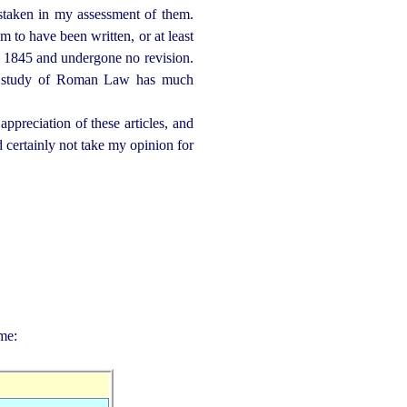
staken in my assessment of them.
em to have been written, or at least
nd 1845 and undergone no revision.
 the study of Roman Law has much
preciation of these articles, and
ld certainly not take my opinion for
me: