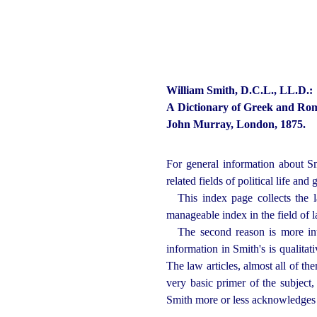
William Smith, D.C.L., LL.D.:
A Dictionary of Greek and Rom
John Murray, London, 1875.
For general information about Sm
related fields of political life an
This index page collects the l
manageable index in the field of l
The second reason is more inte
information in Smith's is qualitati
The law articles, almost all of t
very basic primer of the subject
Smith more or less acknowledges i