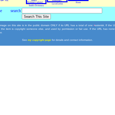
UP TO:
Home
LacusCurtius
Smith's Dictionary
mage on this site is in the public domain ONLY if its URL has a total of one
asterisk. If the
*
, the item is copyright someone else, and used by permission or fair use. If the URL has none
r.
See
my copyright page
for details and contact information.