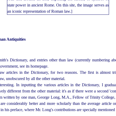
an Antiquities
ith's Dictionary, and entries other than law (currently numbering abou
d government, see its homepage.
aw articles in the Dictionary, for two reasons. The first is almost 
aw, unobscured by all the other material.
resting. In inputting the various articles in the Dictionary, I grad
vely different from the other material: it's as if there were a second 'con
hem written by one man, George Long, M.A., Fellow of Trinity College,
, are considerably better and more
scholar
­ly than the average article o
n his preface, where Mr. Long's contributions are specially mentioned 