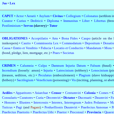
Jus
•
Lex
CAPUT
•
Actor
•
Aerarii
•
Asylum
•
Civitas
•
Collegium
•
Colonatus
(serfdom i
Curator
•
Curius
•
Dediticii
•
Diploma
•
Immunitas
•
Liber
•
Libertus
(fre
Postliminium
•
Servus
(slavery)
•
Tutor
OBLIGATIONES
•
Acceptilatio
•
Arra
•
Bona Fides
•
Caupo
(article on the 
innkeepers) •
Cautio
•
Commissoria Lex
•
Commodatum
•
Depositum
•
Donati
Causa
•
Emtio et Venditio
•
Fiducia
•
Locatio et Conductio
•
Mandatum
•
Mora
(bond, pledge, lien, mortgage, etc.) •
Praes
•
Societas
CRIMEN
•
Calumnia
•
Culpa
•
Damnum Injuria Datum
•
Falsum
(fraud)
Incendium
(loosely: arson) •
Injuria
•
Latrocinium
(robbery) •
Lenocinium
(p
(treason, sedition, etc.) •
Peculatus
(embezzlement) •
Plagium
(slave kidnapp
(bribery) •
Sacrilegium
•
Veneficium
(poisoning) •
Vis
(inciting, planning, or abe
Aediles
•
Apparitores
•
Asiarchae
•
Censor
•
Centumviri
•
Colonia
•
Comes
•
C
Consularis
•
Curatores
•
Curia
•
Decemviri
•
Dictator
•
Ducenarii
•
Duumviri
•
Fo
•
Honores
•
Illustres
•
Intercessio
•
Interrex, Interregnum
•
Judex Pedaneus
•
Ma
Tuticus
•
Pagi
(and
Pagani
) •
Perduellionis Duumviri
•
Praefectus Annonae
•
P
Praefectus Praetorio
•
Praefectus Urbi
•
Praetor
•
Proconsul
•
Provincia
•
Quaes