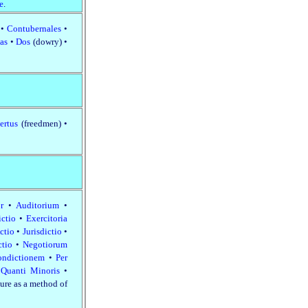
e
.
a
•
Contubernales
•
ias
•
Dos
(dowry) •
ertus
(freedmen) •
or
•
Auditorium
•
ictio
•
Exercitoria
Actio
•
Jurisdictio
•
ctio
•
Negotiorum
ondictionem
•
Per
•
Quanti Minoris
•
ture as a method of