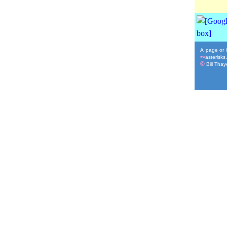
A page or i
asterisks
**
©
Bill Thaye