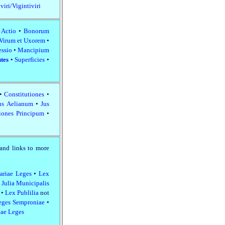
viri/Vigintiviri
 Actio
•
Bonorum
 Virum et Uxorem
•
essio
•
Mancipium
utes
•
Superficies
•
•
Constitutiones
•
us Aelianum
•
Jus
iones Principum
•
and links to more
ariae Leges
•
Lex
 Julia Municipalis
e
•
Lex Publilia
not
eges Semproniae
•
ae Leges