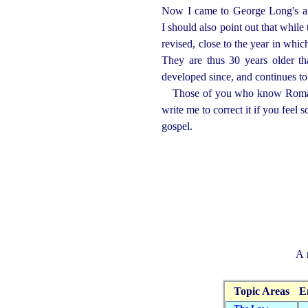
Now I came to George Long's art
I should also point out that while 
revised, close to the year in whi
They are thus 30 years older th
developed since, and continues to
Those of you who know Roman L
write me to correct it if you feel 
gospel.
A 
Topic Areas
E