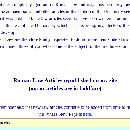
icles completely ignorant of Roman law and may thus be utterly mi
the archaeological and other articles in this edition of the Dictionary se
ch it was published, the law articles seem to have been written in arou
an the rest of the Dictionary, which itself is no spring chicken:
 develop.
aw are therefore kindly requested to do no more than smile at my ap
so inclined; those of you who come to the subject for the first time shou
Roman Law Articles republished on my site
(major articles are in boldface)
reminder also that new law articles continue to be added from time to ti
the What's New Page is
here
.
ntries