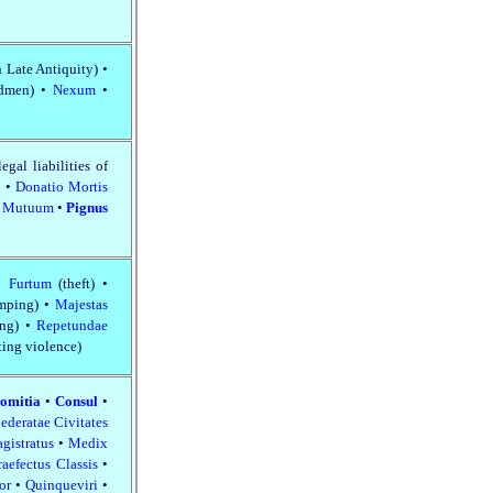
n Late Antiquity) •
edmen) •
Nexum
•
legal liabilities of
o
•
Donatio Mortis
•
Mutuum
•
Pignus
 •
Furtum
(theft) •
imping) •
Majestas
ing) •
Repetundae
tting violence)
omitia
•
Consul
•
ederatae Civitates
gistratus
•
Medix
raefectus Classis
•
tor
•
Quinqueviri
•