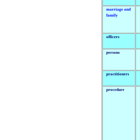
marriage and
family
officers
persons
practitioners
procedure