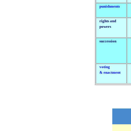
punishments
rights and
powers
succession
voting
& enactment