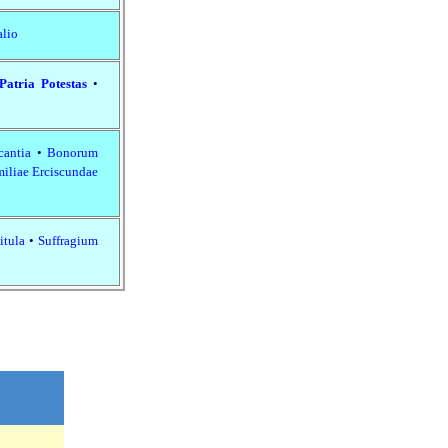
alio
Patria Potestas
•
cantia
•
Bonorum
iliae Erciscundae
itula
•
Suffragium