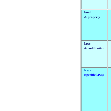
land
& property
laws
& codification
leges
(specific laws)