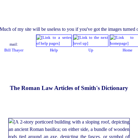
mail:
Bill Thayer
Help
Up
Home
The Roman Law Articles of Smith's Dictionary