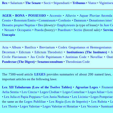
Rex
•
Salarium
•
The Senate
•
Socii
•
Stipendiarii
•
Tribunus
•
Viator
•
Vigintisex
AGER
•
BONA
•
POSSESSIO
•
Accessio
•
Alluvio
•
Aquae Pluviae Arcenda
Cessio
•
Bonorum Emtio
•
Commissum
•
Confusio
•
Damnum
•
Donationes inter
Donatio propter Nuptias
•
Dos
(dowry) •
Emphyteusis
(a type of lease) •
In Jure C
•
Nexum
•
Occupatio
•
Praeda
(booty) •
Praedium
•
Sectio
(forced sale) •
Servit
Usucapio
Acta
•
Album
•
Basilica
•
Breviarium
•
Codex Gregorianus et Hermogenianus
Decretum
•
Edictum
•
Edictum Theodorici
•
Institutiones (The Institutes)
•
J
Civile Flavianum
•
Jus Civile Papirianum
•
Justinian Code
•
Novellae
•
Orat
Pandectae (The Digest)
•
Senatusconsultum
•
Theodosian Code
The 7500‑word article
LEGES
provides summaries of about 200 named laws, 
important articles on the following laws:
Lex XII Tabularum (Law of the Twelve Tables)
•
Agrariae Leges
•
Frument
Aelia Sentia
•
Lex Cincia
•
Leges Clodiae
•
Leges Corneliae
•
Leges Juliae
•
Lex
•
Lex Julia et Papia Poppaea
•
Lex Junia Norbana
•
Lex Licinia
•
Leges Pompeia
the same as the
Leges Publiliae
•
Lex Regia (Lex de Imperio)
•
Lex Rubria
•
L
Lex Thoria
•
Leges Valeriae
•
Leges Valeriae et Horatiae
•
Lex Voconia
•
Sumtuari