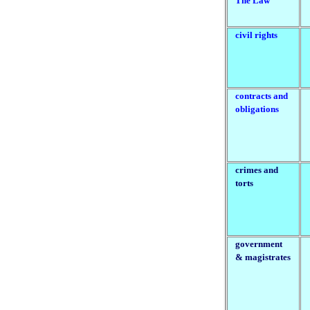
The Law
civil rights
contracts and
obligations
crimes and
torts
government
& magistrates