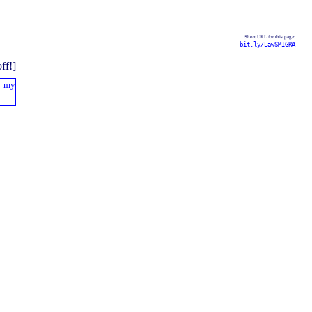
Short URL for this page:
bit.ly/LawSMIGRA