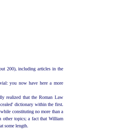
t 200), including articles in the
trivial: you now have here a more
ually realized that the Roman Law
cealed' dictionary within the first.
 while constituting no more than a
n other topics; a fact that William
at some length.