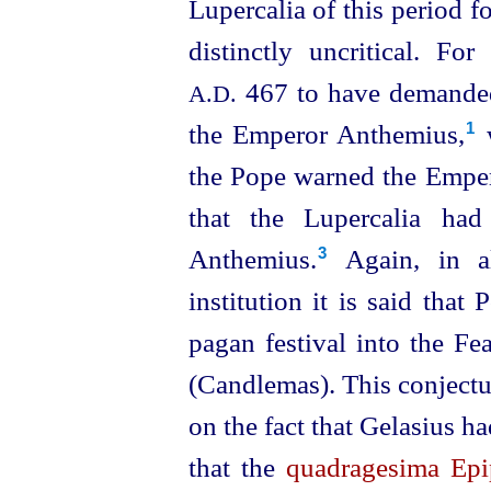
Lupercalia of this period 
distinctly uncritical. Fo
467 to have demanded 
A.D.
the Emperor Anthemius,⁠
w
1
the Pope warned the Emperor
that the Lupercalia had
Anthemius.⁠
Again, in al
3
institution it is said tha
pagan festival into the Fea
(Candlemas). This conjectu
on the fact that Gelasius h
that the
quadragesima Epi