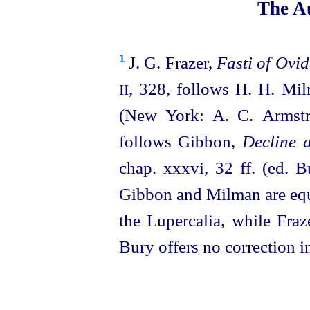
The Au
J. G. Frazer,
Fasti of Ovid
1
, 328, follows H. H. Mi
II
(New York: A. C. Armst
follows Gibbon,
Decline 
chap. xxxvi, 32 ff. (ed. 
Gibbon and Milman are equi
the Lupercalia, while Fraz
Bury offers no correction i