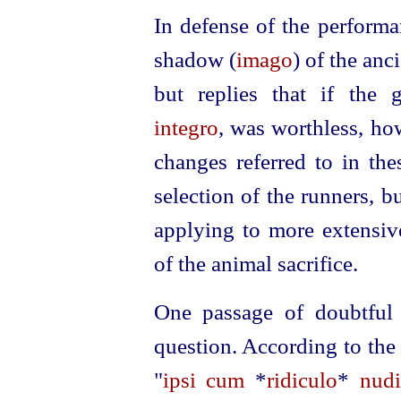
In defense of the performa
shadow (
imago
) of the anc
but replies that if the
integro
, was worthless, h
changes referred to in the
selection of the runners, b
applying to more extensiv
of the animal sacrifice.
One passage of doubtful
question. According to th
"
ipsi cum
*
ridiculo
*
nudi