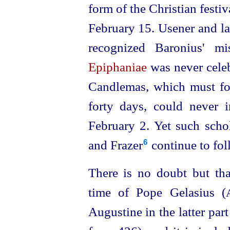
form of the Christian festiv
February 15. Usener and late
recognized Baronius' m
Epiphaniae
was never celeb
Candlemas, which must fol
forty days, could never
February 2. Yet such scho
and Frazer⁠
continue to fol
6
There is no doubt but that
time of Pope Gelasius (
Augustine in the latter par