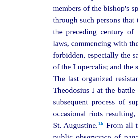
members of the bishop's spir
through such persons that 
the preceding century of C
laws, commencing with the
forbidden, especially the sa
of the Lupercalia; and the s
The last organized resist
Theodosius I at the battle
subsequent process of sup
occasional riots resulting, 
St. Augustine.⁠
From all t
15
public observance of paga