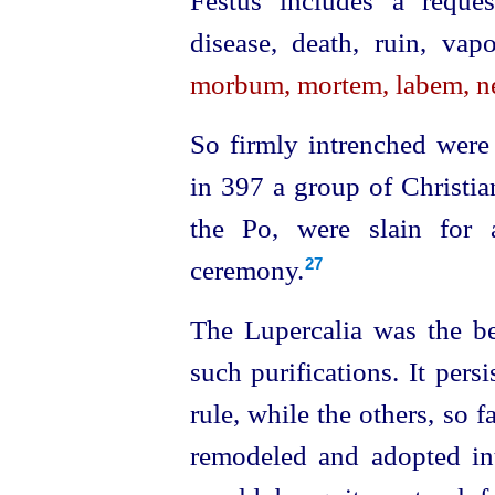
Festus includes a reques
disease, death, ruin, vap
morbum, mortem, labem, n
So firmly intrenched were 
in 397 a group of Christia
the Po, were slain for a
ceremony.
27
The Lupercalia was the b
such purifications. It pers
rule, while the others, so 
remodeled and adopted int