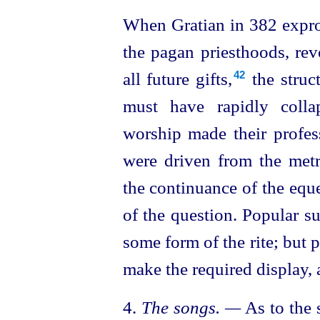
When Gratian in 382 expro
the pagan priesthoods, rev
all future gifts,⁠
the struct
42
must have rapidly colla
worship
made their professi
were driven from the metro
the continuance of the eque
of the question. Popular su
some form of the rite; but 
make the required display, a
4.
The songs. —
As to the 