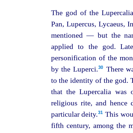
The god of the Lupercal
Pan, Lupercus, Lycaeus, 
mentioned — but the nam
applied to the god. Late
personification of the mo
by the Luperci.⁠
There was
30
to the identity of the god.
that the Lupercalia was o
religious rite, and hence 
particular deity.⁠
This woul
31
fifth century, among the 