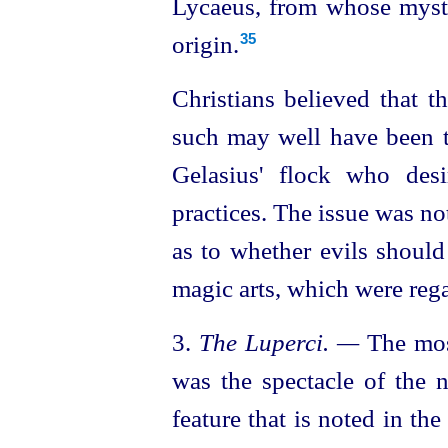
Lycaeus, from whose myste
origin.
35
Christians believed that 
such may well have been 
Gelasius' flock who desi
practices. The issue was not
as to whether evils shoul
magic arts, which were reg
3.
The Luperci. —
The most
was the spectacle of the 
feature that is noted in the