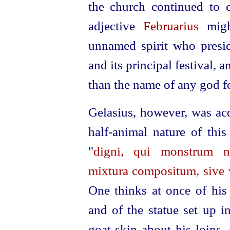
the church continued to 
adjective
Februarius
might
unnamed spirit who presid
and its principal festival, 
than the name of any god fo
Gelasius, however, was ac
half-animal nature of thi
"
digni, qui monstrum n
mixtura compositum, sive v
One thinks at once of his 
and of the statue set up i
goat-skin about his loins,