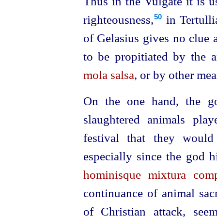
Thus in the Vulgate it is u
righteousness,⁠
in Tertulli
50
of Gelasius gives no clue 
to be propitiated by the a
mola salsa
, or by other mea
On the one hand, the goa
slaughtered animals play
festival that they would
especially since the god 
hominisque mixtura com
continuance of animal sacr
of Christian attack, see