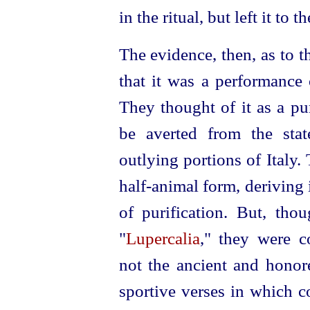
in the ritual, but left it to t
The evidence, then, as to t
that it was a performance 
They thought of it as a pu
be averted from the stat
outlying portions of Italy
half-animal form, deriving
of purification. But, tho
"
Lupercalia
," they were c
not the ancient and honore
sportive verses in which c