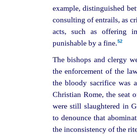
example, distinguished bet
consulting of entrails, as 
acts, such as offering in
punishable by a fine.
52
The bishops and clergy we
the enforcement of the laws
the bloody sacrifice was 
Christian Rome, the seat of
were still slaughtered in 
to denounce that abominati
the inconsistency of the rit