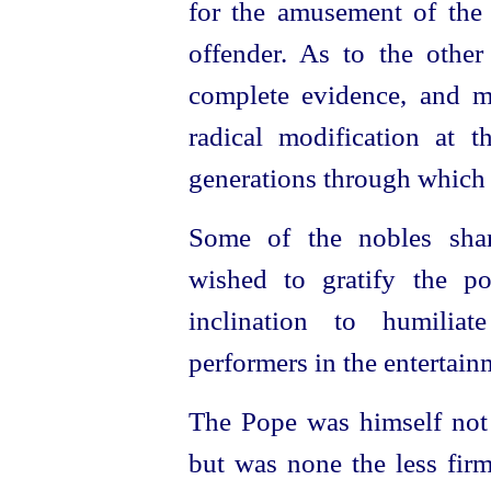
for the amusement of the 
offender. As to the othe
complete evidence, and m
radical modification at t
generations through which 
Some of the nobles shar
wished to gratify the p
inclination to humilia
performers in the entertain
The Pope was himself not e
but was none the less firm