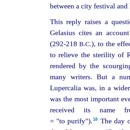
between a city festival an
This reply raises a questi
Gelasius cites an accoun
(292‑218
), to the eff
B.C.
to relieve the sterility of
rendered by the scourgin
many writers. But a num
Lupercalia was, in a wider 
was the most important eve
received its name fr
= "to purify").⁠
The day o
18