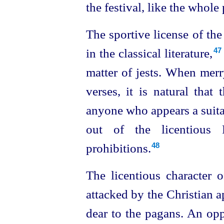
the festival, like the whol
The sportive license of th
in the classical literature,⁠
47
matter of jests. When mer
verses, it is natural tha
anyone who appears a suita
out of the licentious 
prohibitions.
48
The licentious character o
attacked by the Christian 
dear to the pagans. An opp