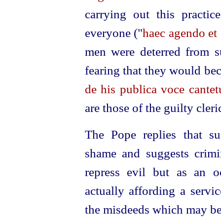
carrying out this practi
everyone ("
haec agendo et
men were deterred from 
fearing that they would bec
de his publica voce cantet
are those of the guilty cleri
The Pope replies that su
shame and suggests crimin
repress evil but as an 
actually affording a servi
the misdeeds which may be 