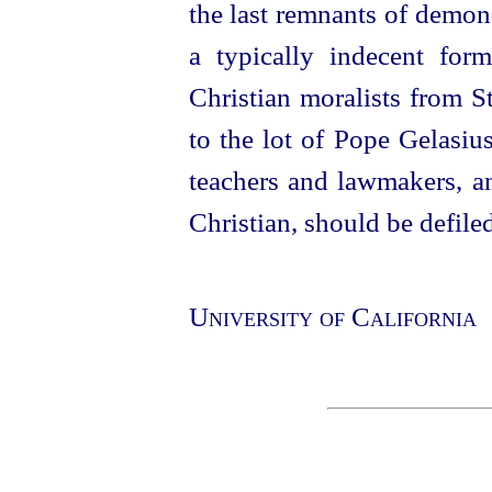
the last remnants of demon
a typically indecent for
Christian moralists from St
to the lot of Pope Gelasiu
teachers and lawmakers, an
Christian, should be defiled
University of California