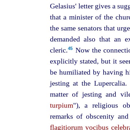
Gelasius' letter gives a sug
that a minister of the chu
the same senators that urg
demanded also that an e
cleric.⁠
Now the connectio
45
explicitly
stated
, but it se
be humiliated by having hi
jesting at the Lupercalia.
matter of jesting and vil
turpium
"), a religious o
remarks of obscenity and
flagitiorum vocibus celebr