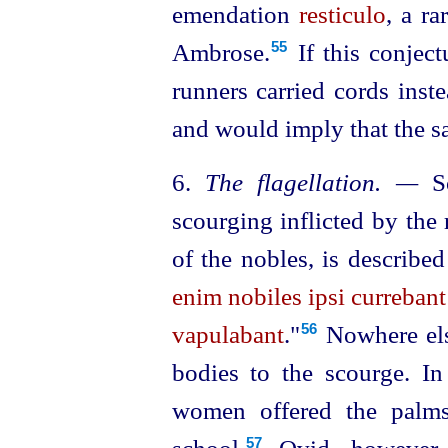
emendation
resticulo
, a r
Ambrose.⁠
If this conject
55
runners carried cords inst
and would imply that the sa
6.
The flagellation. —
So
scourging inflicted by the 
of the nobles, is described
enim nobiles ipsi curreban
vapulabant
."⁠
Nowhere else
56
bodies to the scourge. In
women offered the palms 
57