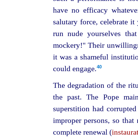
have no efficacy whatever.
salutary force, celebrate it
run nude yourselves tha
mockery!" Their unwillingn
it was a shameful institut
could engage.
40
The degradation of the ritu
the past. The Pope main
superstition had corrupted
improper persons, so that 
complete renewal (
instaura