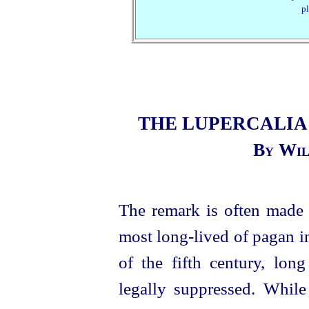
pl
THE LUPERCALIA
By Wil
The remark is often made
most long-lived of pagan ins
of the fifth century, lon
legally suppressed. While 