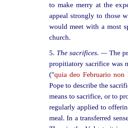
to make merry at the expe
appeal strongly to those w
would meet with a most spi
church.
5.
The sacrifices. —
The pr
propitiatory sacrifice was
("
quia deo Februario non l
Pope to describe the sacrifi
means to sacrifice, or to pr
regularly applied to offerin
meal. In a transferred sens