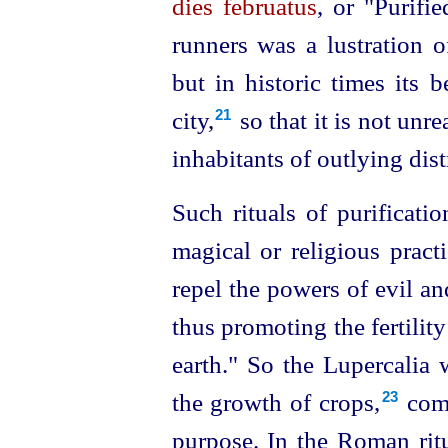
dies februatus
, or "Purifie
runners was a lustration of
but in historic times its 
city,⁠
so that it is not un
21
inhabitants of outlying distr
Such rituals of purificat
magical or religious practi
repel the powers of evil an
thus promoting the fertility
earth." So the Lupercalia 
the growth of crops,⁠
comi
23
purpose. In the Roman ritu