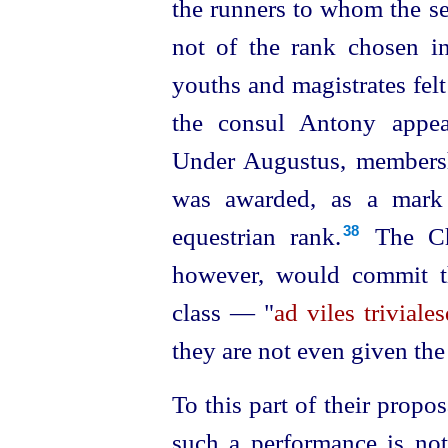
the runners to whom the se
not of the rank chosen in
youths and magistrates fel
the consul Antony appe
Under Augustus,
member
­
was awarded, as a mark 
equestrian rank.⁠
The Chr
38
however, would commit t
class — "
ad viles triviale
they are not even given th
To this part of their propo
such a performance is not 