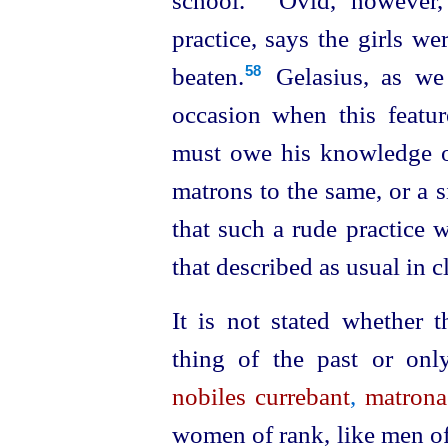
school.⁠
Ovid, however, 
practice, says the girls we
beaten.⁠
Gelasius, as we 
58
occasion when this feature
must owe his knowledge o
matrons to the same, or a si
that such a rude practice 
that described as usual in c
It is not
stated
whether th
thing of the past or onl
nobiles currebant
,
matrona
women of rank, like men of 