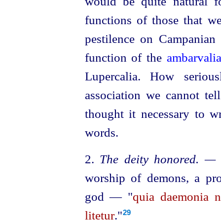
would be quite natural f
functions of those that we
pestilence on Campanian 
function of the
ambarvali
Lupercalia. How seriou
association we cannot tell
thought it necessary to w
words.
2.
The deity honored. —
worship of demons, a prop
god — "
quia daemonia n
litetur
."
29