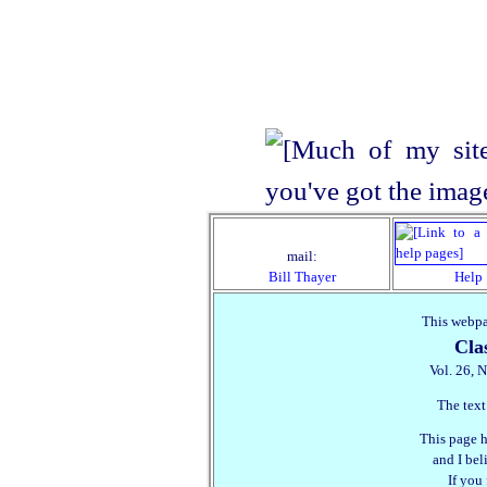
mail:
Bill Thayer
Help
This webpa
Cla
Vol. 26, N
The text
This page h
and I beli
If you