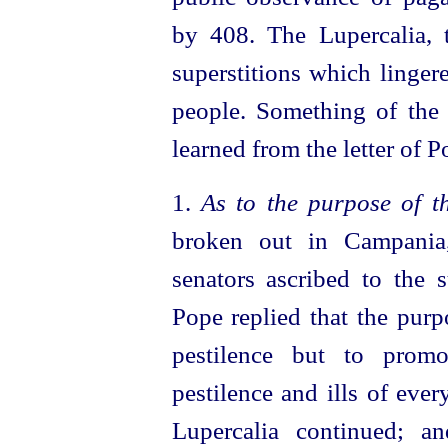
by 408. The Lupercalia, 
superstitions which linge
people. Something of the 
learned from the letter of 
1.
As to the purpose of t
broken out in Campania
senators ascribed to the 
Pope replied that the purp
pestilence but to promo
pestilence and ills of eve
Lupercalia continued; a