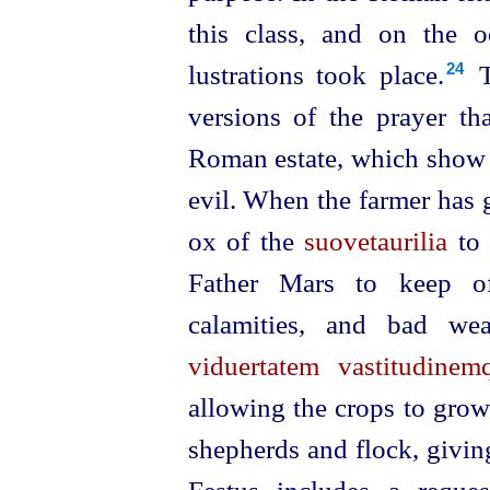
this class, and on the 
lustrations took place.⁠
T
24
versions of the prayer th
Roman estate, which show c
evil. When the farmer has 
ox of the
suovetaurilia
to 
Father Mars to keep off 
calamities, and bad wea
viduertatem vastitudinem
allowing the crops to grow
shepherds and flock, givin