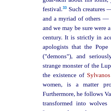
festival.⁠
Such creatures —
33
and a myriad of others — a
and we may be sure were a p
century. It is strictly in a
apologists that the Pope
("demons"), and seriously
strange monster of the Lup
the existence of
Sylvanos
women, is a matter prov
Furthermore, he follows Va
transformed into wolves 