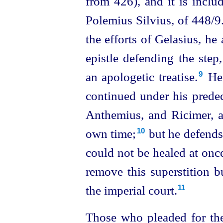
from 426), and it is inclu
Polemius Silvius, of 448/9
.
the efforts of Gelasius, he
epistle defending the step
an apologetic treatise.⁠
He 
9
continued under his predec
Anthemius, and Ricimer, a
own time;⁠
but he defends 
10
could not be healed at once
remove this superstition b
the imperial court.
11
Those who pleaded for the 