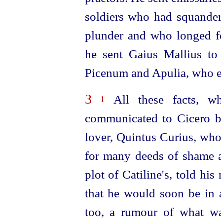
soldiers who had squandere
plunder and who longed fo
he sent Gaius Mallius to 
Picenum and Apulia, who enl
3
All these facts, whi
1
communicated to Cicero b
lover, Quintus Curius, who
for many deeds of shame an
plot of Catiline's, told hi
that he would soon be in 
too, a rumour of what was