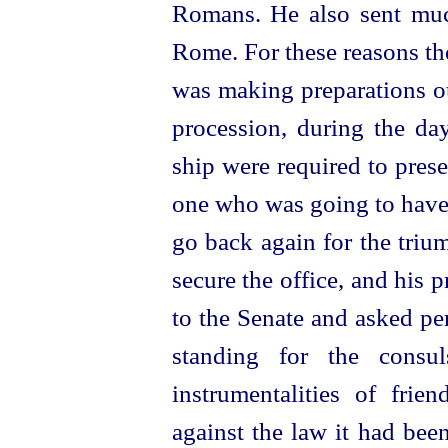
Romans. He also sent muc
Rome. For these reasons th
was making preparations ou
procession, during the da
ship were required to prese
one who was going to have 
go back again for the triu
secure the office, and his 
to the Senate and asked pe
standing for the
consul
instrumentalities of fri
against the law it had bee