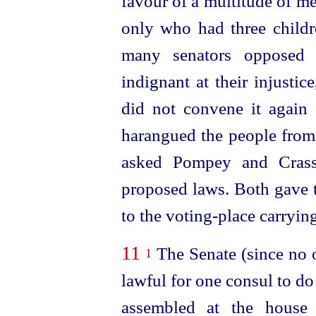
favour of a multitude of m
only who had three childr
many senators opposed 
indignant at their injusti
did not convene it again 
harangued the people from 
asked Pompey and Crass
proposed laws.
Both gave 
to the
voting-place
carrying
11
The Senate (since no o
1
lawful for one consul to do
assembled at the house 