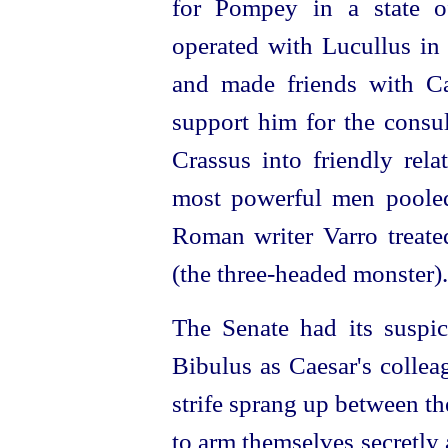
for Pompey in a state 
operated
with Lucullus in 
and made friends with C
support him for the
consu
Crassus into friendly rel
most
power
­ful men pooled
Roman writer Varro treate
(the
three-headed
monster).
The Senate had its suspic
Bibulus as Caesar's colle
strife sprang up between t
to arm themselves secretly