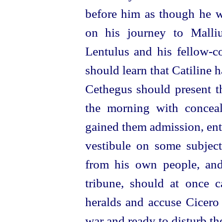
before him as though he w
on his journey to Malliu
Lentulus and his
fellow-c
should learn that Catiline 
Cethegus should present th
the morning with concea
gained them admission, ent
vestibule on some subjec
from his own people, and 
tribune, should at once 
heralds and accuse Cicero 
war and ready to disturb th