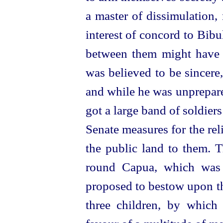
a master of dissimulation,
interest of concord to Bibu
between them might have se
was believed to be sincere
and while he was unprepare
got a large band of soldier
Senate measures for the reli
the public land to them. T
round Capua, which was l
proposed to bestow upon th
three children, by which