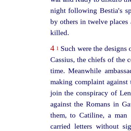
night following Bestia's s
by others in twelve places 
killed.
4
Such were the designs o
1
Cassius, the chiefs of the 
time. Meanwhile ambassa
making complaint against th
join the conspiracy of Len
against the Romans in Ga
them, to Catiline, a man
carried letters without s