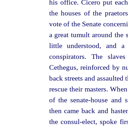
his office. Cicero put each
the houses of the praetors
vote of the Senate concern
a great tumult around the
little understood, and 
conspirators. The slave
Cethegus, reinforced by nu
back streets and assaulted t
rescue their masters. When
of the
senate-house
and st
then came back and hastene
the
consul-elect
, spoke fi