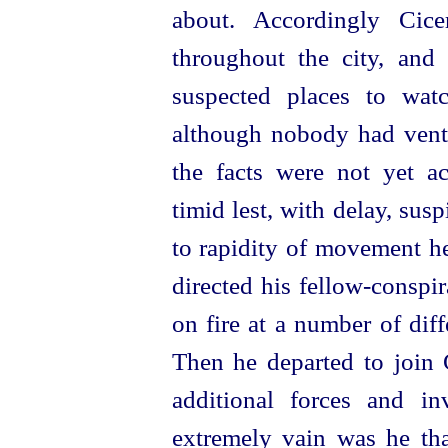
about. Accordingly Cice
throughout the city, and
suspected places to wat
although nobody had vent
the facts were not yet a
timid lest, with delay, sus
to rapidity of movement h
directed his
fellow-conspir
on fire at a number of dif
Then he departed to join G
additional forces and i
extremely vain was he th