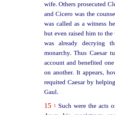
wife. Others prosecuted Clo
and Cicero was the counse
was called as a witness he
but even raised him to the
was already decrying th
monarchy. Thus Caesar tur
account and benefited one
on another. It appears, ho
requited Caesar by helpin
Gaul.
15
Such were the acts o
1