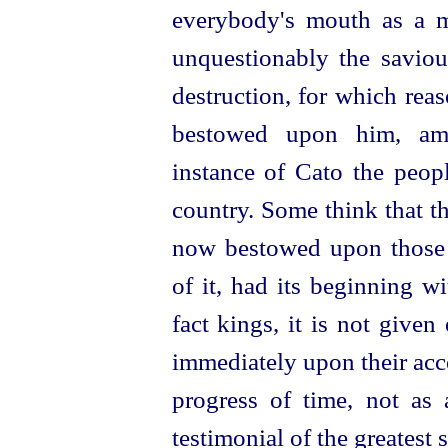
everybody's mouth as a m
unquestionably the saviou
destruction, for which rea
bestowed upon him, ami
instance of Cato the peopl
country. Some think that t
now bestowed upon those
of it, had its beginning w
fact kings, it is not given
immediately upon their acce
progress of time, not as 
testimonial of the greatest 