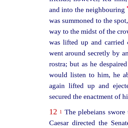
and into the neighbouring
was summoned to the spot,
way to the midst of the cr
was lifted up and carried 
went around secretly by an
rostra; but as he despaire
would listen to him, he a
again lifted up and ejec
secured the enactment of hi
12
The plebeians swore t
1
Caesar directed the Sena