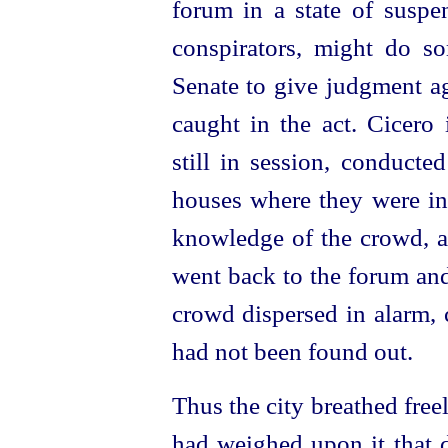
forum in a state of suspen
conspirators, might do so
Senate to give judgment ag
caught in the act. Cicero
still in session, conducte
houses where they were in 
knowledge of the crowd, a
went back to the forum and
crowd dispersed in alarm, 
had not been found out.
Thus the city breathed freel
had weighed upon it that 