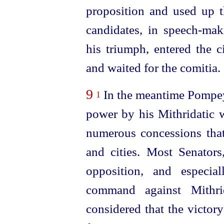
proposition and used up th
candidates, in
speech-mak
his triumph, entered the c
and waited for the comitia.
9
In the meantime Pompey
1
power by his Mithridatic w
numerous concessions that
and cities. Most Senato
opposition, and especia
command against Mithr
considered that the victory