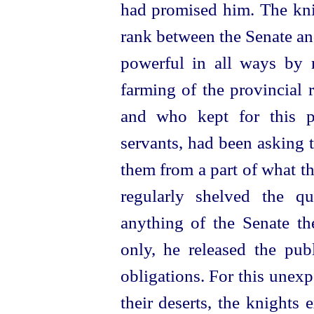
had promised him. The kni
rank between the Senate an
power
­ful in all ways by
farming of the provincial 
and who kept for this p
servants, had been asking t
them from a part of what t
regularly shelved the q
anything of the Senate t
only, he released the publ
obligations. For this unex
their deserts, the knights 