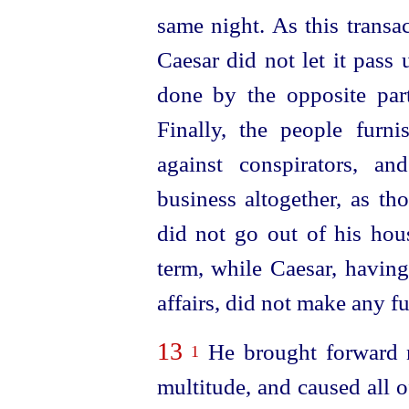
same night. As this trans
Caesar did not let it pass 
done by the opposite part
Finally, the people furn
against conspirators, a
business altogether, as th
did not go out of his hous
term, while Caesar, having
affairs, did not make any f
13
He brought forward n
1
multitude, and caused all o