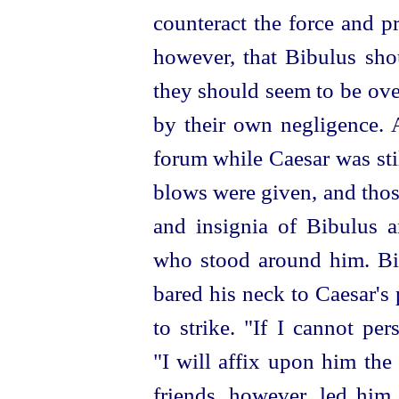
counteract the force and p
however, that Bibulus shou
they should seem to be ove
by their own negligence. A
forum while Caesar was stil
blows were given, and thos
and insignia of Bibulus 
who stood around him. Bib
bared his neck to Caesar's
to strike. "If I cannot pe
"I will affix upon him the
friends, however, led him,