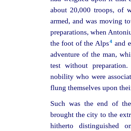
about 20,000 troops, of 
armed, and was moving tow
preparations, when Antoniu
the foot of the Alps⁠
and e
4
adventure of the man, whi
test without
preparation
nobility who were associat
flung themselves upon thei
Such was the end of the 
brought the city to the ex
hitherto distinguished 