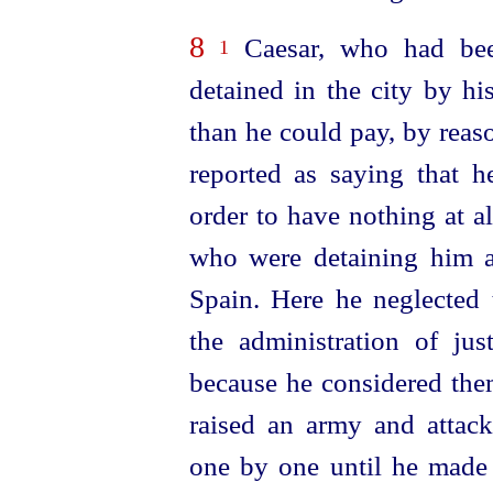
8
Caesar, who had bee
1
detained in the city by h
than he could pay, by reas
reported as saying that h
order to have nothing at a
who were detaining him a
Spain. Here he neglected 
the administration of jus
because he considered them
raised an army and attack
one by one until he made 