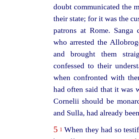
doubt communicated the mat
their state; for it was the c
patrons at Rome. Sanga c
who arrested the Allobrog
and brought them strai
confessed to their unders
when confronted with them
had often said that it was w
Cornelii should be mona
and Sulla, had already been
5
When they had so testif
1