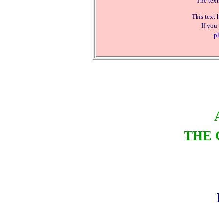
The text
This text 
If you
pl
THE 