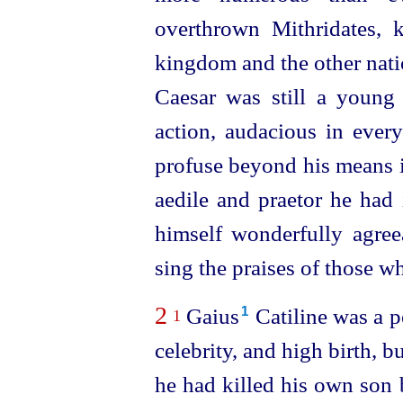
overthrown Mithridates, 
kingdom and the other nati
Caesar was still a youn
action, audacious in ever
profuse beyond his means i
aedile and praetor he had
himself
wonder
­fully agr
sing the praises of those w
2
Gaius⁠
Catiline was a p
1
1
celebrity, and high birth, b
he had killed his own son 