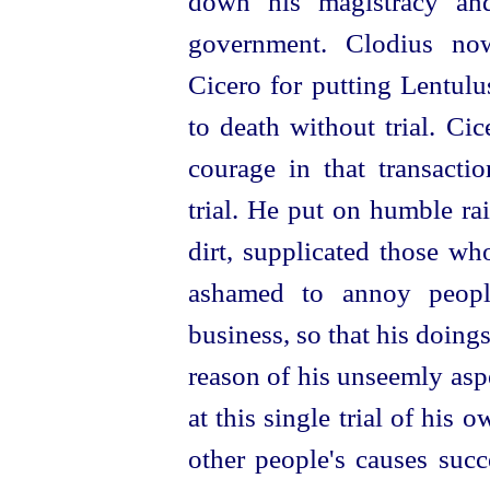
down his magistracy and
government. Clodius now
Cicero for putting Lentulu
to death without trial. Ci
courage in that transacti
trial. He put on humble ra
dirt, supplicated those wh
ashamed to annoy peop
business, so that his doing
reason of his unseemly aspe
at this single trial of hi
other people's causes
succ