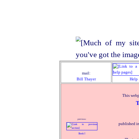
mail:
Bill Thayer
Help
This webp
T
previous:
published i
Book I