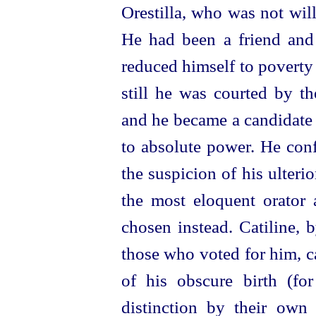
Orestilla, who was not wil
He had been a friend and 
reduced himself to poverty 
still he was courted by t
and he became a candidate
to absolute power. He conf
the suspicion of his ulteri
the most eloquent orator 
chosen instead. Catiline, 
those who voted for him, 
of his obscure birth (fo
distinction by their own