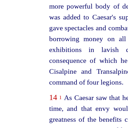
more
power
­ful body of d
was added to Caesar's sup
gave spectacles and combat
borrowing money on all 
exhibitions in lavish 
consequence of which he
Cisalpine and Transalpi
command of four legions.
14
As Caesar saw that h
1
time, and that envy woul
greatness of the benefits c