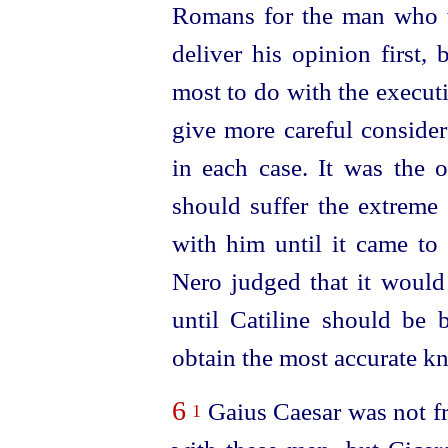
Romans for the man who w
deliver his opinion first,
most to do with the execut
give more careful conside
in each case. It was the o
should suffer the extreme
with him until it came to 
Nero judged that it would
until Catiline should be 
obtain the most accurate kn
6
Gaius Caesar was not fr
1