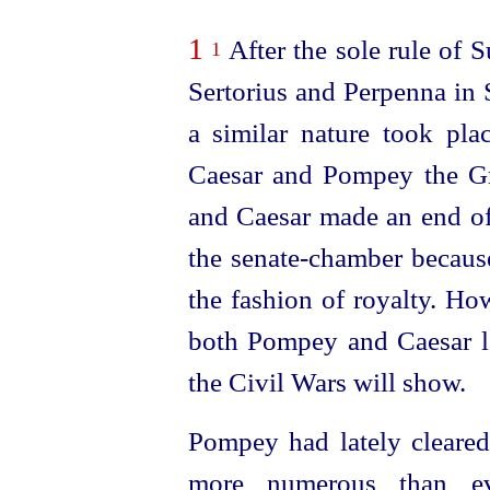
1
After the sole rule of Su
1
Sertorius and Perpenna in 
a similar nature took pl
Caesar and Pompey the Gr
and Caesar made an end of
the
senate-chamber
because
the fashion of royalty. H
both Pompey and Caesar los
the Civil Wars will show.
Pompey had lately cleared
more numerous than ev