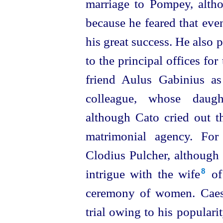
marriage to Pompey, alth
because he feared that eve
his great success. He also 
to the principal offices fo
friend Aulus Gabinius as
colleague, whose daught
although Cato cried out t
matrimonial agency. For
Clodius Pulcher, although 
intrigue with the wife⁠
of 
8
ceremony of women. Caesa
trial owing to his populari