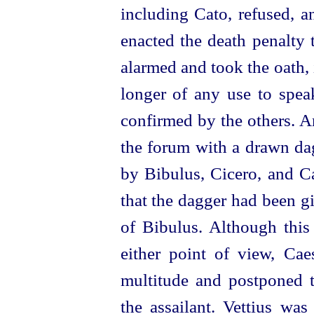
including Cato, refused, 
enacted the death penalty 
alarmed and took the oath, 
longer of any use to speak
confirmed by the others. A
the forum with a drawn dag
by Bibulus, Cicero, and C
that the dagger had been g
of Bibulus. Although this
either point of view, Cae
multitude and postponed t
the assailant. Vettius was