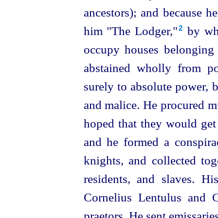
ancestors); and because he
him "The Lodger,"⁠
by whi
2
occupy houses belonging t
abstained wholly from po
surely to absolute power, bu
and malice. He procured
hoped that they would get 
and he formed a conspira
knights, and collected tog
residents, and slaves. H
Cornelius Lentulus and 
praetors. He sent emissaries