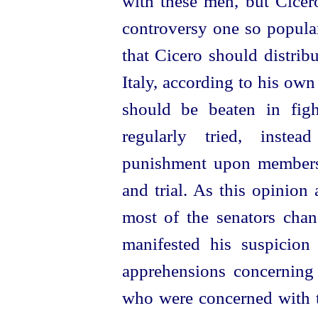
with these men, but Cicero
controversy one so popula
that Cicero should distrib
Italy, according to his own
should be beaten in fig
regularly tried, instea
punishment upon members 
and trial. As this opinion
most of the senators chan
manifested his suspicio
apprehensions concerning
who were concerned with th