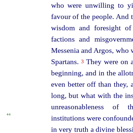
who were unwilling to yie
favour of the people. And th
wisdom and foresight of
factions and misgovernm
Messenia and Argos, who w
Spartans.
They were on an
3
beginning, and in the allot
even better off than they, 
long, but what with the in
unreasonableness of th
44
institutions were confound
in very truth a divine ble