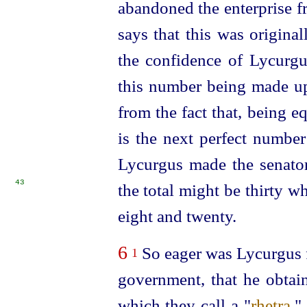
abandoned the enterprise f
says that this was origina
the confidence of Lycurgus
this number being made up 
from the fact that, being eq
is the next perfect number
Lycurgus made the senators
43
the total might be thirty
wh
eight and twenty.
6
So eager was Lycurgus fo
1
government, that he obtain
which they call a "
rhetra
."