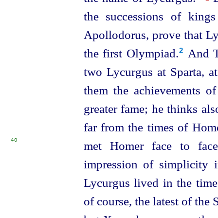
the successions of kings
Apollodorus, prove that Ly
the first Olympiad.⁠
And Ti
2
two Lycurgus at Sparta, at
them the achievements of
greater fame; he thinks als
far from the times of Home
40
met Homer face to fac
impression of simplicity 
Lycurgus lived in the time
of course, the latest of the