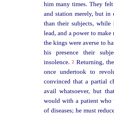
him many times. They felt 
and station merely, but in
than their subjects, while
lead, and a power to make
the kings were averse to h
his presence their subj
insolence.
Returning, the
2
once undertook to revolu
convinced that a partial 
avail whatsoever, but th
would with a patient who w
of diseases; he must reduc