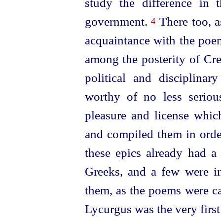
study the difference in 
government.
There too, a
4
acquaintance with the poe
among the posterity of Cr
political and disciplina
worthy of no less serious
pleasure and license whic
and compiled them in orde
these epics already had a 
Greeks, and a few were in
them, as the poems were ca
Lycurgus was the very firs