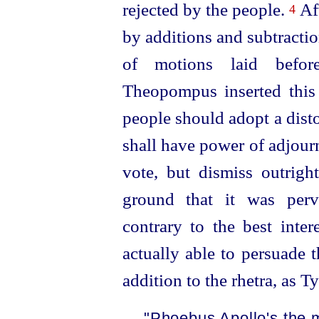
rejected by the people.
Aft
4
by additions and subtractio
of motions laid befo
Theopompus inserted this c
people should adopt a dist
shall have power of adjourn
vote, but dismiss outrigh
ground that it was perv
contrary to the best inter
actually able to persuade t
addition to the rhetra, as 
"Phoebus Apollo's the 