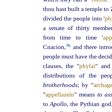
thou hast built a temple to
divided the people into '
ph
a senate of thirty member
from time to time
'
app
Cnacion,⁠
and there intro
7b
people must have the decid
clauses, the "
phylai
" and
distributions of the pe
brotherhoods
; by "
archage
"
appellazein
" means
to as
to
Apollo
, the Pythian god