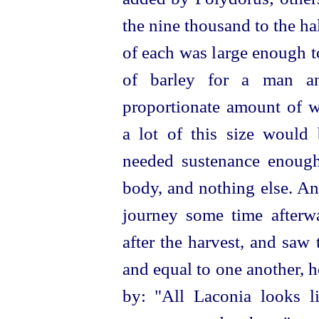
the nine thousand to the ha
of each was large enough 
of barley for a man an
proportionate amount of w
a lot of this size would 
needed sustenance enough
body, and nothing else. And
journey some time afterwa
after the harvest, and saw 
and equal to one another, h
by: "All Laconia looks l