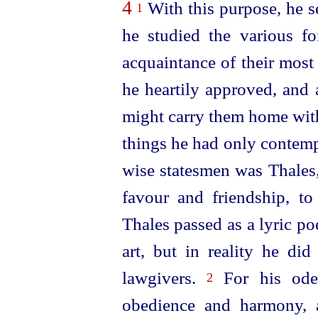
4
With this purpose, he se
1
he studied the various 
acquaintance of their most
he heartily approved, and 
might carry them home with
things he had only contemp
wise statesmen was Thales
favour and friendship, t
Thales passed as a lyric po
art, but in reality he di
lawgivers.
For his ode
2
obedience and harmony, 