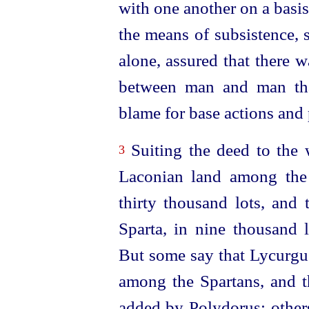
with one another on a basis
the means of subsistence, 
alone, assured that there w
between man
and man th
blame for base actions and 
Suiting the deed to the w
3
Laconian land among the
thirty thousand lots, and 
Sparta, in nine thousand 
But some say that Lycurgus
among the Spartans, and t
added by Polydorus; others