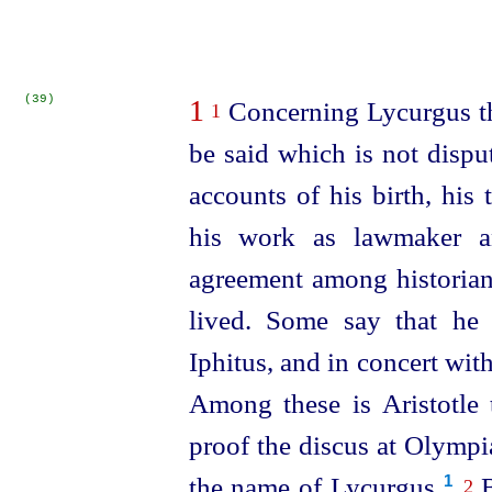
(39)
1
Concerning Lycurgus the
1
be said which is not disput
accounts of his birth, his 
his work as lawmaker an
agreement among historian
lived. Some say that he 
Iphitus, and in concert wit
Among these is Aristotle 
proof the discus at Olympi
the name of Lycurgus.⁠
B
1
2