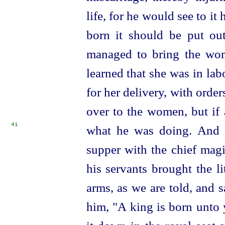
life, for he would see to it
born it should be put ou
managed to bring the wom
learned that she was in lab
for her delivery, with orders
over to the women, but if 
41
what he was doing.
And 
supper with the chief magi
his servants brought the l
arms, as we are told, and 
him, "A king is born unto 