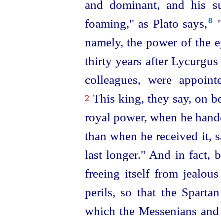
and dominant, and his su
foaming," as Plato says,⁠
"
8
namely, the power of the e
thirty years after Lycurgus 
colleagues, were appoin
This king, they say, on b
2
royal power, when he hande
than when he received it, sa
last longer." And in fact,
freeing itself from jealous
perils, so that the Sparta
which the
Messenians and 