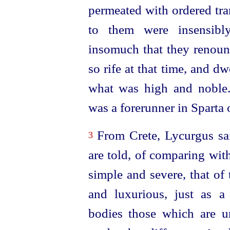
permeated with ordered tran
to them were insensibly
insomuch that they renoun
so rife at that time, and d
what was high and noble. T
was a forerunner in Sparta 
From Crete, Lycurgus sail
3
are told, of comparing wit
simple and severe, that of
and luxurious, just as a
bodies those which are u