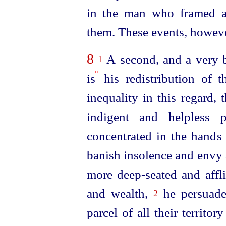
in the man who framed an
them. These events, however
8
A second, and a very b
1
º
is
his redistribution of t
inequality in this regard,
indigent and helpless 
concentrated in the hands 
banish insolence and envy 
more deep-seated and affli
and wealth,
he persuad
2
parcel of all their territo