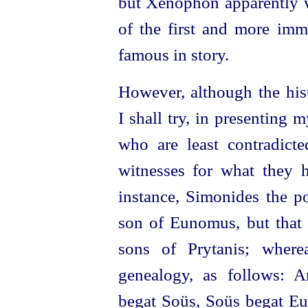
but Xenophon apparently w
of the first and more imm
famous in story.
However, although the hist
I shall try, in presenting 
who are least contradict
witnesses for what they 
instance, Simonides the p
son of Eunomus, but tha
sons of Prytanis; where
genealogy, as follows: A
begat Soüs, Soüs begat Eu