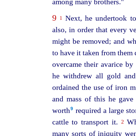
among many brothers."
9
Next, he undertook to
1
also, in order that every 
might be removed; and whe
to have it taken from them 
overcame their avarice by p
he withdrew all gold and
ordained the use of iron m
and mass of this he gave 
worth⁠
required a large st
9
cattle to transport it.
Whe
2
many sorts of iniquity we