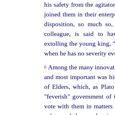
his safety from the agitator
joined them in their enterp
disposition, so much so, 
colleague, is said to h
extolling the young king,
when he has no severity ev
Among the many innovatio
6
and most important was his
of Elders, which, as Plato 
"feverish" government of 
vote with them in matters