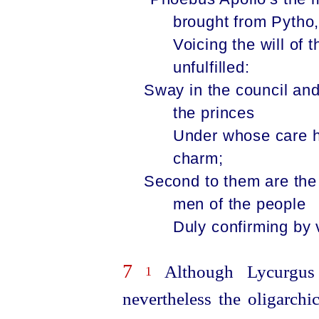
brought from Pytho
Voi­cing the will of
unfulfilled:
Sway in the council and
the princes
Under whose care ha
charm;
Second to them are the
men of the people
Duly confirming by 
7
Although Lycurgus t
1
nevertheless the oligarchi