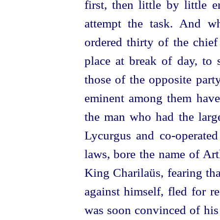
first, then little by litt
attempt the task. And w
ordered thirty of the chi
place
at break of day, to s
those of the opposite part
eminent among them have
the man who had the larges
Lycurgus and
co-operated
laws, bore the name of Ar
King Charilaüs, fearing th
against himself, fled for r
was soon convinced of his 