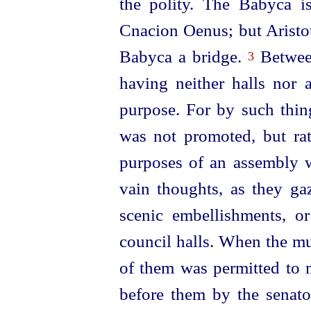
the polity. The Babyca i
Cnacion Oenus; but Aristot
Babyca a bridge.
Between
3
having neither halls nor 
purpose. For by such thi
was not promoted, but rat
purposes of an assembly w
vain thoughts, as they ga
scenic embellishments, or
council halls. When the mu
of them was permitted to 
before them by the senato