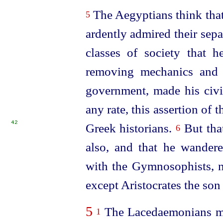
The Aegyptians think that
5
ardently admired their sepa
classes of society that 
removing mechanics and a
government, made his civil
any rate, this assertion of
42
Greek historians.
But that
6
also, and that he wander
with the Gymnosophists, 
except Aristocrates the son
5
The Lacedaemonians mis
1