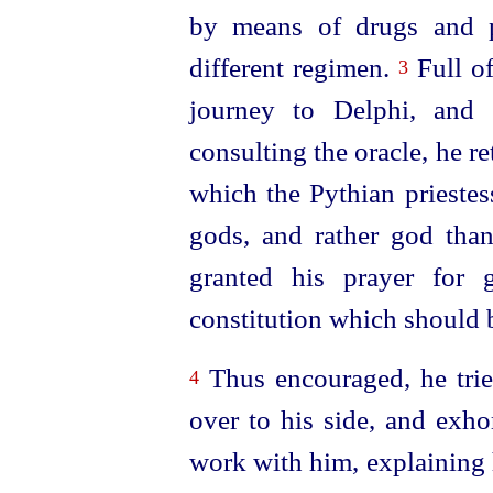
by means of drugs and p
different regimen.
Full of
3
journey to Delphi, and a
consulting the oracle, he r
which the Pythian priestes
gods, and rather god tha
granted
his prayer for
constitution which should b
Thus encouraged, he trie
4
over to his side, and exho
work with him, explaining h