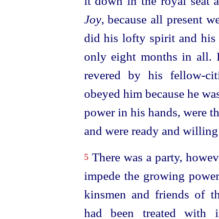
it down in the royal seat 
Joy
, because all present we
did his lofty spirit and h
only eight months in all.
revered by his
fellow-cit
obeyed him because he was 
power in his hands, were th
and were ready and willing 
There was a party, howev
5
impede the growing power 
kinsmen and friends of 
had been treated with i