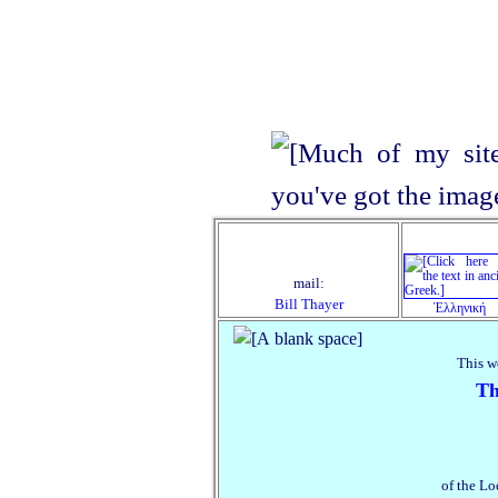
mail:
Bill Thayer
Ἑλληνική
This w
Th
of the Lo