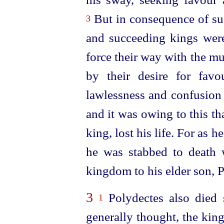
But in consequence of suc
3
and succeeding kings were
force their way with the m
by their desire for fav
lawlessness and confusion 
and it was owing to this th
king, lost his life. For as h
he was stabbed to death w
kingdom to his elder son, 
3
Polydectes also died 
1
generally thought, the ki