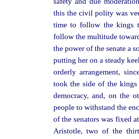
safety and due moderation 
this the civil polity was v
time to follow the kings 
follow the multitude towa
the power of the senate a sor
putting her on a steady keel
orderly arrangement, sin
took the side of the kings
democracy, and, on the ot
people to withstand the en
of the senators was fixed a
Aristotle, two of the thir