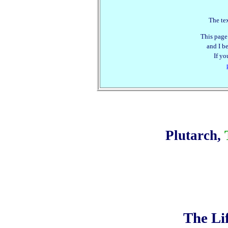
The tex
This page
and I be
If yo
Plutarch,
The Li