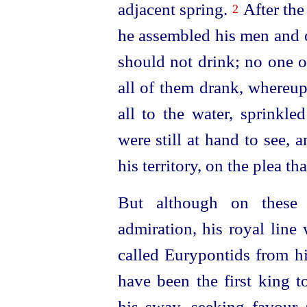
adjacent spring.
After the
2
he assembled his men and 
should not drink; no one o
all of them drank, whereu
all to the water, sprinkle
were still at hand to see,
his territory, on the plea th
But although on these
admiration, his royal lin
called Eurypontids from h
have been the first king t
his sway, seeking favour 