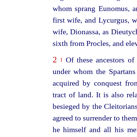
whom sprang Eunomus, an
first wife, and Lycurgus,
wife, Dionassa, as Dieutyc
sixth from Procles, and ele
2
Of these ancestors of
1
under whom the Spartans 
acquired by conquest from
tract of land. It is also
rel
besieged by the Cleitorian
agreed to surrender to the
he himself and all his m