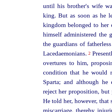
until his brother's wife 
king. But as soon
as he l
kingdom belonged to her of
himself administered the
the guardians of fatherless
Lacedaemonians.
Present
2
overtures to him, propos
condition that he would
Sparta; and although he d
reject her proposition, but
He told her, however, that
miscarriage, thereby injur