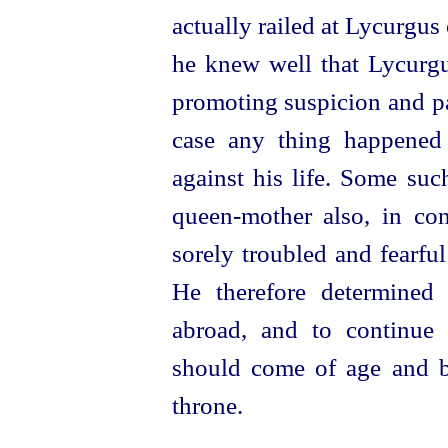
actually railed at Lycurgus
he knew well that Lycurg
promoting suspicion and pa
case any thing happened 
against his life. Some suc
queen-mother
also, in co
sorely troubled and fearfu
He therefore determined 
abroad, and to continue
should come of age and b
throne.