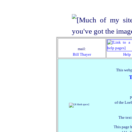
mail:
Bill Thayer
Help
This webp
T
p
of the Loeb
The text
This page h