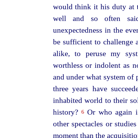
would think it his duty at
well and so often sa
unexpectedness in the eve
be sufficient to challenge
alike, to peruse my syst
worthless or indolent as 
and under what system of 
three
years have succeede
inhabited world to their s
history?
Or who again is
6
other spectacles or studies
moment than the acquisitio