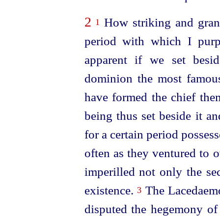
2
How striking and grand
1
period with which I purp
apparent if we set bes
dominion the most famous
have formed the chief the
being thus set beside it a
for a certain period posses
often as they ventured to 
imperilled not only the se
existence.
The Lacedaemon
3
disputed the hegemony of G