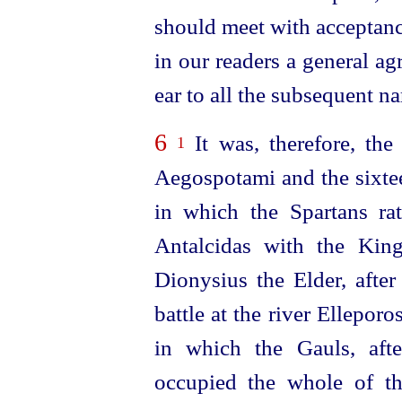
should meet with acceptanc
in our readers a general ag
ear to all the subsequent na
6
It was, therefore, the 
1
Aegospotami and the sixtee
in which the Spartans ra
Antalcidas with the Kin
Dionysius the Elder, after
battle at the river Ellepor
in which the Gauls, afte
occupied the whole of th