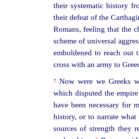
their systematic history f
their defeat of the Carthag
Romans, feeling that the ch
scheme of universal aggres
emboldened to reach out th
cross with an army to Greec
Now were we Greeks well
7
which disputed the empire 
have been necessary for me
history, or to narrate wha
sources of strength they r