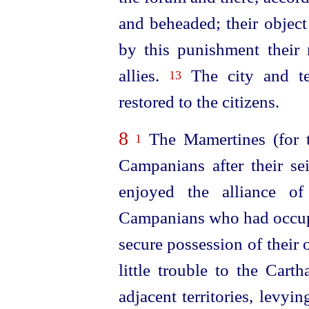
and beheaded; their object
by this punishment their
allies.
The city and te
13
restored to the citizens.
8
The Mamertines (for 
1
Campanians after their se
enjoyed the alliance o
Campanians who had occup
secure possession of their 
little trouble to the Cart
adjacent territories, levyi