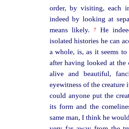
order, by visiting, each i
indeed by looking at sepa
means likely.
He indee
7
isolated histories he can ac
a whole, is, as it seems t
after having looked at the
alive and beautiful, fa
eyewitness of the creature it
could anyone put the creat
its form and the comelines
same man, I think he would
very far away from the tr