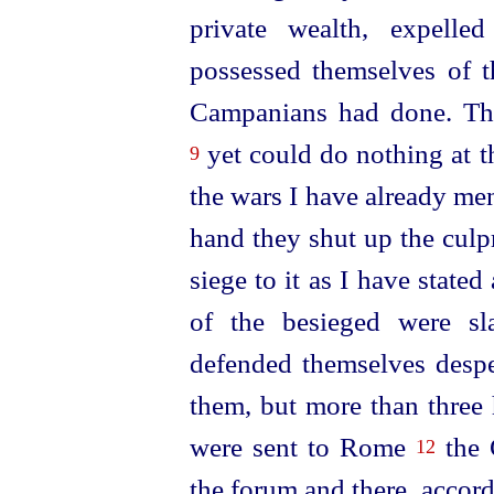
private wealth, expelle
possessed themselves of t
Campanians had done. Th
yet could do nothing at t
9
the wars I have already me
hand they shut up the culpr
siege to it as I have
stated
of the besieged were sla
defended themselves despe
them, but more than three
were sent to Rome
the 
12
the forum and there, accor