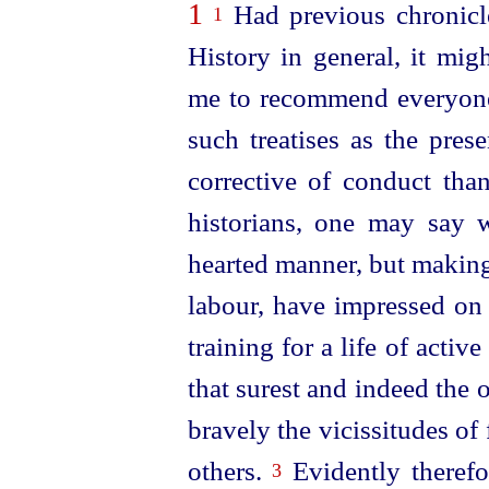
1
Had previous chronicle
1
History in general, it mig
me to recommend everyone
such treatises as the pre
corrective of conduct th
historians, one may say w
hearted manner, but making
labour, have impressed on 
training for a life of active
that surest and indeed the
bravely the vicissitudes of f
others.
Evidently therefo
3