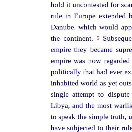
hold it uncontested for sca
rule in Europe extended b
Danube, which would appea
the continent.
Subsequen
5
empire they became supre
empire was now regarded a
politically that had ever exi
inhabited world as yet outs
single attempt to dispute 
Libya, and the most warli
to speak the
simple truth,
have subjected to their rul