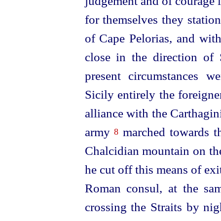
judgement and of courage i
for themselves they statio
of Cape Pelorias, and with
close in the direction of
present circumstances we
Sicily entirely the forei
alliance with the Carthagin
army
marched towards tha
8
Chalcidian mountain on the
he cut off this means of exi
Roman consul, at the sam
crossing the Straits by nig