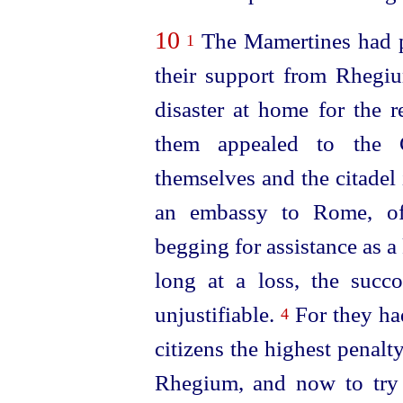
10
The Mamertines had pr
1
their support from Rhegi
disaster at home for the 
them appealed to the C
themselves and the citadel 
an embassy to Rome, off
begging for assistance as a
long at a loss, the suc
unjustifiable.
For they had
4
citizens the highest penalty
Rhegium, and now to try