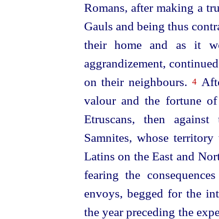
Romans, after making a tru
Gauls and being thus contra
their home and as it w
aggrandizement, continued 
on their neighbours.
Afte
4
valour and the fortune of 
Etruscans
, then against 
Samnites, whose territory
Latins on the East
and Nor
fearing the consequences
envoys, begged for the int
the year preceding the exp