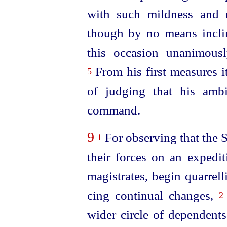
with such mildness and 
though by no means incli
this occasion unanimousl
From his first measures i
5
of judging that his ambi
command.
9
For observing that the S
1
their forces on an expedi
magistrates, begin quarrel
cing continual changes,
2
wider circle of dependent