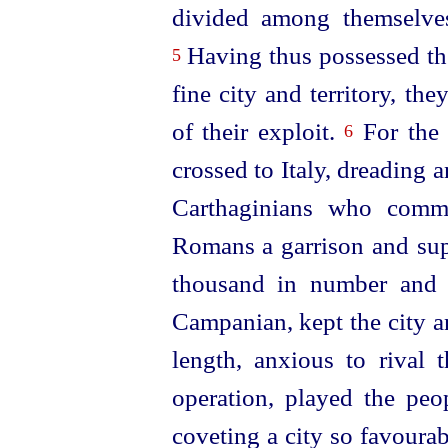
divided among themselves
Having thus possessed the
5
fine city and territory, th
of their exploit.
For the 
6
crossed to Italy, dreading 
Carthaginians who comm
Romans a garrison and su
thousand in number and 
Campanian, kept the city a
length, anxious to rival 
operation, played the peo
coveting a city so favoura