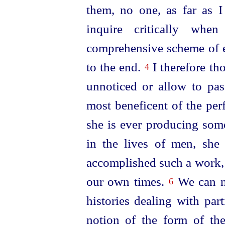
them, no one, as far as 
inquire critically wh
comprehensive scheme of e
to the end.
I therefore tho
4
unnoticed or allow to pass
most beneficent of the pe
she is ever produ­cing som
in the lives of men, she 
accomplished such a work, 
our own times.
We can no
6
histories dealing with par
notion of the form of the