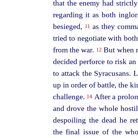
that the enemy had strictl
regarding it as both inglo
besieged,
as they comman
11
tried to negotiate with bot
from the war.
But when ne
12
decided perforce to risk 
to attack the Syracusans. 
up in order of battle, the k
challenge.
After a prolon
14
and drove the whole hostil
despoiling the dead he re
the final issue of the whol