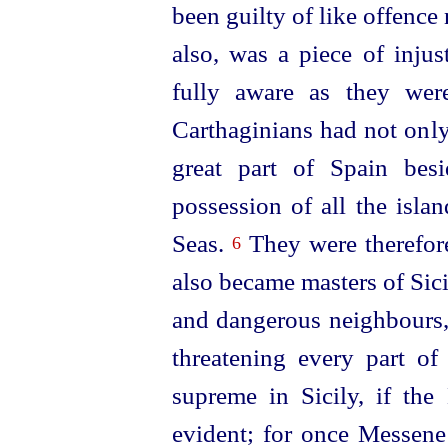
been guilty of like offenc
also, was a piece of injus
fully aware as they wer
Carthaginians had not only
great part of Spain bes
possession of all the isla
Seas.
They were therefore 
6
also became masters of Sic
and dangerous neighbours,
threatening every part of
supreme in Sicily, if th
evident; for once Messene