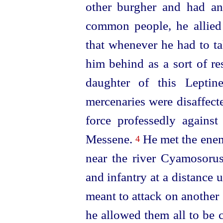
other burgher and had a
common people, he allied
that whenever he had to ta
him behind as a sort of re
daughter of this Leptin
mercenaries were disaffect
force professedly agains
Messene.
He met the enem
4
near the river Cyamosorus
and infantry at a distance
meant to attack on another
he allowed them all to be