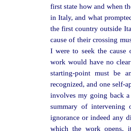
first state how and when t
in Italy, and what prompted
the first country outside I
cause of their crossing mu
I were to seek the
cause 
work would have no clear 
starting-point must be 
recognized, and one self-ap
involves my going back a l
summary of intervening 
ignorance or indeed any di
which the work opens, it