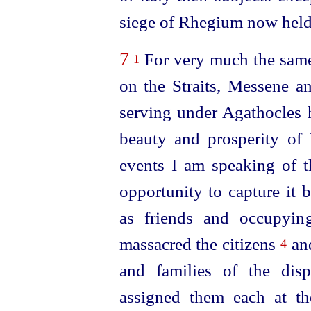
siege of Rhegium now held 
7
For very much the same 
1
on the Straits, Messene 
serving under Agathocles 
beauty and prosperity of
events I am speaking of th
opportunity to capture it 
as friends and occupying
massacred the citizens
an
4
and families of the disp
assigned them each at th