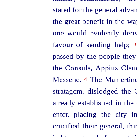
stated
for the general advan
the great benefit in the w
one would evidently deriv
favour of sending help;
3
passed by the people the
the Consuls, Appius Clau
Messene.
The Mamertines
4
stratagem, dislodged the
already established in the
enter, pla­cing the city 
crucified their general, t