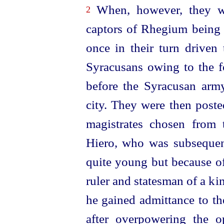
When, however, they wer
2
captors of Rhegium being 
once in their turn driven 
Syracusans owing to the 
before the Syracusan army
city. They were then post
magistrates chosen from
Hiero, who was subsequent
quite young but because of
ruler and statesman of a ki
he gained admittance to the
after
over­powering
the opp