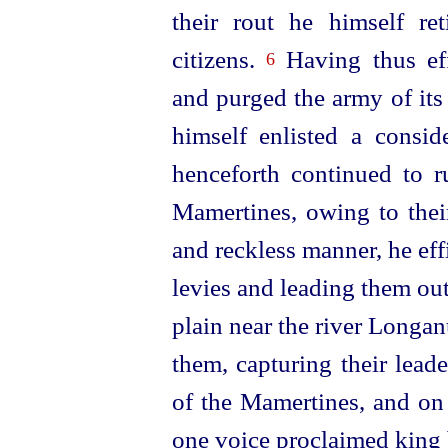
their rout he himself re
citizens.
Having thus eff
6
and purged the army of its
himself enlisted a consi
henceforth continued to r
Mamertines, owing to thei
and reckless manner, he eff
levies and leading them ou
plain near the river Longa
them, capturing their lead
of the Mamertines, and on 
one voice proclaimed king by