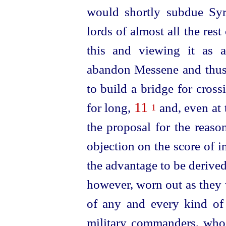
would shortly subdue Syr
lords of almost all the rest
this and viewing it as a
abandon Messene and thus 
to build a bridge for cross
11
for long,
and, even at 
1
the proposal for the reaso
objection on the score of 
the advantage to be derive
however, worn out as they 
of any and every kind of r
military commanders, who,