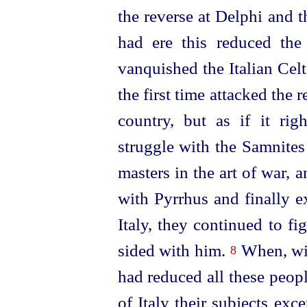
the reverse at Delphi and t
had ere this reduced th
vanquished the Italian Cel
the first time attacked the r
country, but as if it ri
struggle with the Samnites
masters in the art of war, 
with Pyrrhus and finally e
Italy, they continued to f
sided with him.
When, wit
8
had reduced all these peop
of Italy their subjects exc