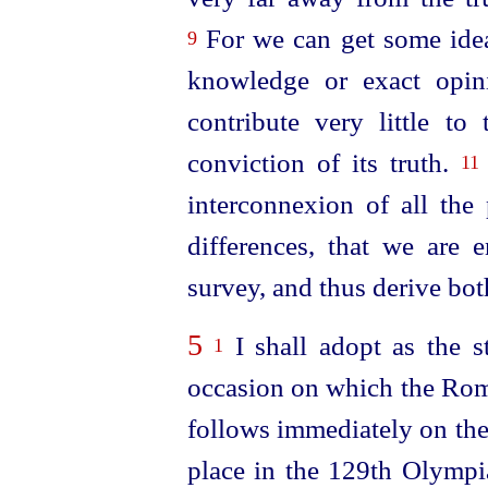
For we can get some idea
9
knowledge or exact opi
contribute very little t
conviction of its truth.
11
interconnexion of all the 
differences, that we are 
survey, and thus derive bot
5
I shall adopt as the st
1
occasion on which the Roma
follows immediately on the
place in the 129th Olymp