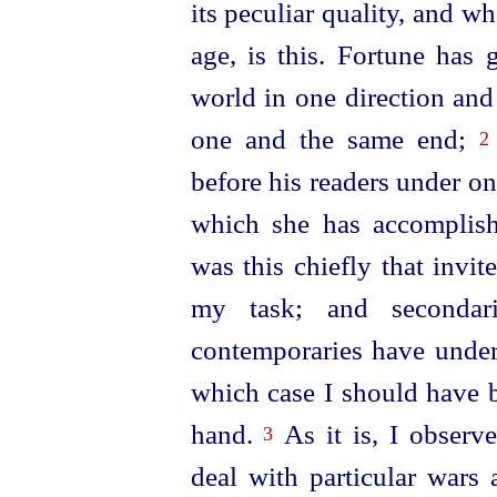
its peculiar quality, and w
age, is this. Fortune has 
world in one direction and
one and the same end;
2
before his readers under o
which she has accomplish
was this chiefly that invi
my task; and secondar
contemporaries have undert
which case I should have b
hand.
As it is, I observe
3
deal with particular wars 