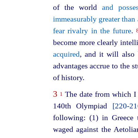
of the world
and posse
immeasurably greater than 
fear rivalry in the future
.
become more clearly intell
acquired
, and it will al
advantages accrue to the s
of history.
3
The date from which I 
1
140th Olympiad
[220‑2
following: (1) in Greece t
waged against the Aetolia