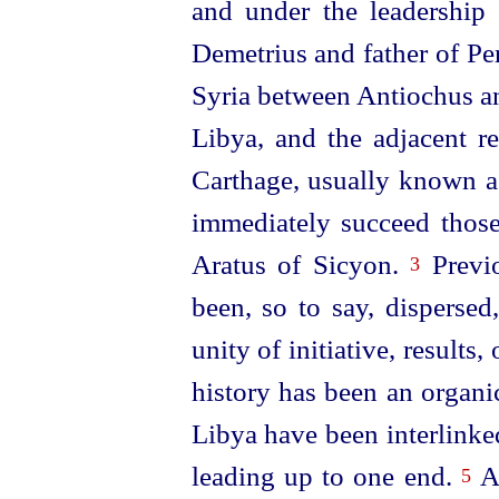
and under the
leader
­ship
Demetrius and father of Per
Syria between Antiochus a
Libya, and the adjacent 
Carthage, usually known a
immediately succeed those
Aratus of Sicyon.
Previo
3
been, so to say, dispersed
unity of initiative, results, 
history has been an organic
Libya have been interlink
leading up to one end.
An
5