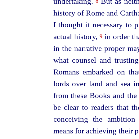
undertaking.
But as neith
8
history of Rome and Cartha
I thought it necessary to 
actual history,
in order th
9
in the narrative proper ma
what counsel and trustin
Romans embarked on that
lords over land and sea i
from these Books and the 
be clear to readers that t
conceiving the ambition
means for achieving their 