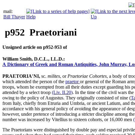
mail:
Bill Thayer
Help
Up
p952
Praetoriani
Unsigned article on p952‑953 of
William Smith, D.C.L., LL.D.:
A Dictionary of Greek and Roman Antiquities, John Murray, Lo
PRAETORIA′NI,
sc.
milites
, or
Praetoriae Cohortes
, a body of tro
which attended the person of the
praetor
or general of the Roman arm
troops, whom he exempted from all their duties except guarding his 
attended by a select troop
(Liv.
II
.20)
. In the time of the civil wars t
owing to the policy of Augustus. They originally consisted of nine (
T
from Italy, chiefly from Etruria and Umbria, or ancient Latium, and th
accordance with his general policy of avoiding the appearance of despo
however, under pretence of introdu­cing a stricter discipline among t
number was increased by Vitellius to sixteen cohorts, or 16,000 men
The Praetorians were distinguished by double pay and especial privile