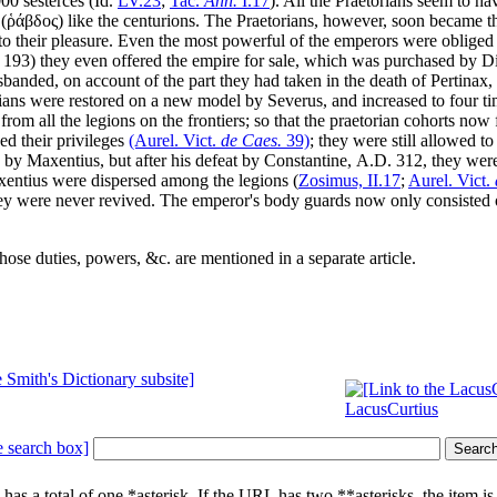
00 sesterces (Id.
LV
.23
;
Tac.
Ann.
I
.17
). All the Praetorians seem to ha
(
ῥάβδος
) like the centurions. The Praetorians, however, soon became the
 their pleasure. Even the most powerful of the emperors were obliged t
193) they even offered the empire for sale, which was purchased by Di
sbanded, on account of the part they had taken in the death of Pertinax
ans were restored on a new model by Severus, and increased to four tim
rom all the legions on the frontiers; so that the praetorian cohorts now 
ed their privileges
(Aurel. Vict.
de Caes.
39)
; they were still allowed t
d by Maxentius, but after his defeat by Constantine,
A.D.
312, they were 
xentius were dispersed among the legions (
Zosimus,
II
.17
;
Aurel. Vict.
they were never revived. The emperor's body guards now only consisted 
hose duties, powers, &c. are mentioned in a separate article.
LacusCurtius
 has a total of one
*
asterisk. If the URL has two
**
asterisks, the item i