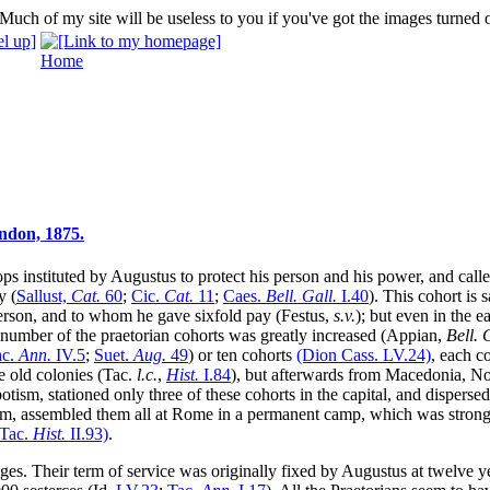
Home
ndon, 1875.
ops instituted by Augustus to protect his person and his power, and call
y (
Sallust,
Cat.
60
;
Cic.
Cat.
11
;
Caes.
Bell. Gall.
I
.40
). This cohort is 
person, and to whom he gave sixfold pay (Festus,
s.v.
); but even in the 
he number of the praetorian cohorts was greatly increased (Appian,
Bell. 
ac.
Ann.
IV
.5
;
Suet.
Aug.
49
) or ten cohorts
(Dion Cass.
LV
.24)
, each c
e old colonies (Tac.
l.c.
,
Hist.
I
.84
), but afterwards from Macedonia, N
tism, stationed only three of these cohorts in the capital, and disperse
hem, assembled them all at Rome in a permanent camp, which was strongly
(Tac.
Hist.
II
.93)
.
ges. Their term of service was originally fixed by Augustus at twelve 