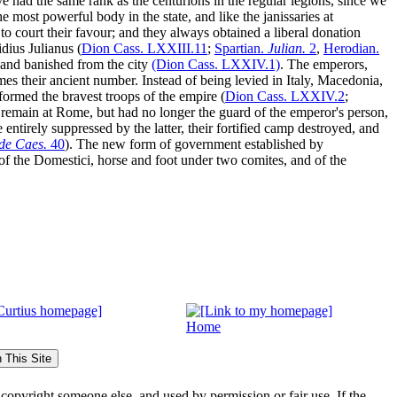
ve had the same rank as the centurions in the regular legions, since we
 most powerful body in the state, and like the janissaries at
o court their favour; and they always obtained a liberal donation
dius Julianus (
Dion Cass.
LXXIII
.11
;
Spartian.
Julian.
2
,
Herodian.
, and banished from the city
(Dion Cass.
LXXIV
.1)
. The emperors,
es their ancient number. Instead of being levied in Italy, Macedonia,
formed the bravest troops of the empire (
Dion Cass.
LXXIV
.2
;
o remain at Rome, but had no longer the guard of the emperor's person,
entirely suppressed by the latter, their fortified camp destroyed, and
de Caes.
40
).
The new form of government established by
of the
Domestici
, horse and foot under two
comites
, and of the
Home
s copyright someone else, and used by permission or fair use. If the