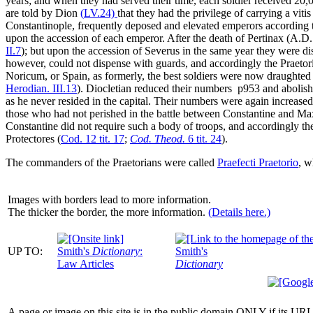
years; and when they had served their time, each soldier received 20,0
are told by Dion
(
LV
.24)
that they had the privilege of carrying a
vitis
Constantinople, frequently deposed and elevated emperors according to
upon the accession of each emperor. After the death of Pertinax (
A.D.
II
.7
); but upon the accession of Severus in the same year they were di
however, could not dispense with guards, and accordingly the Praetori
Noricum, or Spain, as formerly, the best soldiers were now draughted f
Herodian.
III
.13
). Diocletian reduced their numbers
p953
and abolish
as he never resided in the capital. Their numbers were again increase
those who had not perished in the battle between Constantine and Ma
Constantine did not require such a body of troops, and accordingly 
Protectores
(
Cod. 12 tit. 17
;
Cod. Theod.
6 tit. 24
).
The commanders of the Praetorians were called
Praefecti Praetorio
, w
Images with borders lead to more information.
The thicker the border, the more information.
(Details here.)
UP TO:
Smith's
Dictionary
:
Smith's
Law Articles
Dictionary
A page or image on this site is in the public domain ONLY if its URL