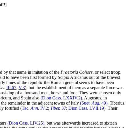
ed by that name in imitation of the
Praetoria Cohors
, or select troop,
said to have been first formed by Scipio Africanus out of the bravest
early times of the republic the Roman general seems to have been
Civ.
III
.67
,
V
.3
); but the establishment of them as a separate force was
onsisting of a thousand men, horse and foot. They were chosen only
oricum, and Spain also
(Dion Cass.
LXXIV
.2)
. Augustus, in
d the remainder in the adjacent towns of Italy
(Suet.
Aug.
49)
. Tiberius,
 fortified (
Tac.
Ann.
IV
.2
;
Tiber.
37
;
Dion Cass.
LVII
.19
). Their
years
(Dion Cass.
LIV
.25)
, but was afterwards increased to sixteen