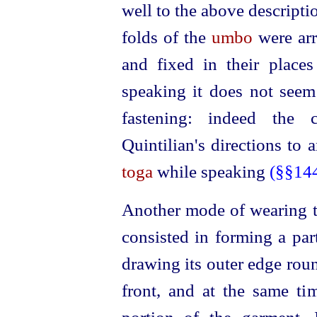
well to the above descriptio
folds of the
umbo
were arr
and fixed in their place
speaking it does not seem
fastening: indeed the 
Quintilian's directions to
toga
while speaking
(§§14
Another mode of wearing 
consisted in forming a par
drawing its outer edge roun
front, and at the same ti