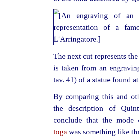
The next cut represents th
is taken from an engravin
tav. 41) of a statue found 
By comparing this and oth
the description of Quin
conclude that the mode 
toga
was something like th