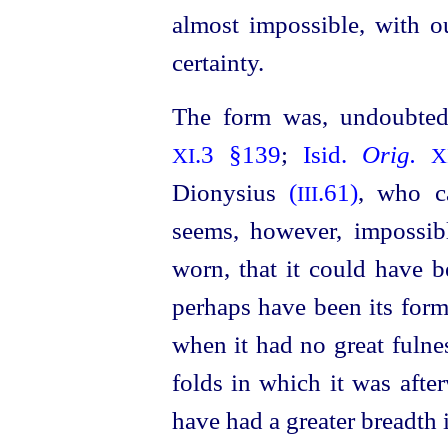
almost impossible, with ou
certainty.
The form was, undoubted
.3 §139
;
Isid.
Orig.
XI
X
Dionysius
(
.61)
, who c
III
seems, however, impossib
worn, that it could have 
perhaps have been its form
when it had no great fulne
folds in which it was afte
have had a greater breadth in