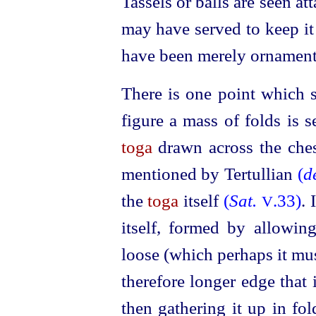
Tassels or balls are seen at
may have served to keep it 
have been merely ornament
There is one point which s
figure a mass of folds is s
toga
drawn across the ches
mentioned by Tertullian
(
d
the
toga
itself
(
Sat.
.33)
. 
V
itself, formed by allowin
loose (which perhaps it mus
therefore longer edge that 
then gathering it up in fol