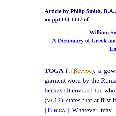
Article by Philip Smith, B.A.
on pp1134‑1137 of
William Sm
A Dictionary of Greek an
Lo
TOGA
(
τήβεννος
), a gow
garment worn by the Roman
because it covered the who
º
(
.12)
states that at first
VI
[
Tunica
.] Whatever may h