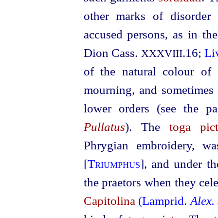
other marks of disorder
accused persons, as in th
Dion Cass.
.16;
Li
XXXVIII
of the natural colour of
mourning, and sometimes al
lower orders (see the pa
Pullatus
). The
toga pic
Phrygian embroidery, wa
[
Triumphus
], and under t
the praetors when they cele
Capitolina
(Lamprid.
Alex.