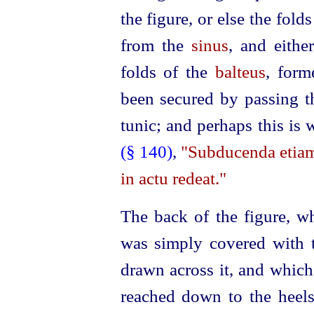
the figure, or else the fo
from the
sinus
, and eithe
folds of the
balteus
, for
been secured by passing th
tunic; and perhaps this is
(§ 140)
,
"Subducenda etiam 
in actu redeat."
The back of the figure, wh
was simply covered with 
drawn across it, and which
reached down to the heel