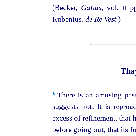
(Becker,
Gallus
, vol.
pp
II
Rubenius,
de Re Vest.
)
Thay
There is an amusing pas
a
suggests not. It is reproa
excess of refinement, that h
before going out, that its 