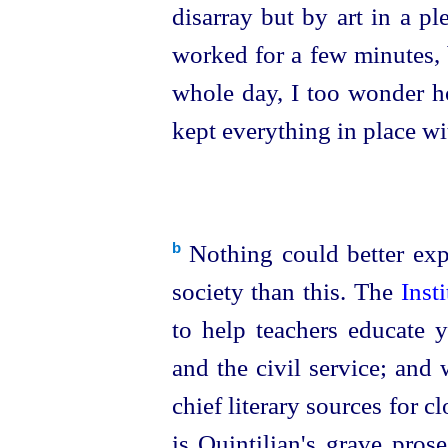
disarray but by art in a p
worked for a few minutes, 
whole day, I too wonder ho
kept everything in place wi
Nothing could better exp
b
society than this. The
Inst
to help teachers educate 
and the civil service; and 
chief literary sources for c
is Quintilian's grave pros