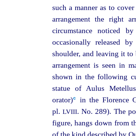
such a manner as to cover 
arrangement the right a
circumstance noticed by
occasionally released b
shoulder, and leaving it to
arrangement is seen in ma
shown in the following cu
statue of Aulus Metell
orator)⁠
in the Florence G
c
pl.
. No. 289). The po
LVIII
figure, hangs down from the
of the kind described by Qu