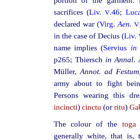
portion of the garment.
sacrifices (
Liv.
.46
;
Luc
V
declared war
(Virg.
Aen.
V
in the case of Decius
(Liv.
name implies (
Servius
in 
p265; Thiersch
in Annal. 
Müller,
Annot. ad Festum
army about to fight bei
Persons wearing this dr
incincti
)
cinctu
(or
ritu
)
Ga
The colour of the
toga
generally white, that is,