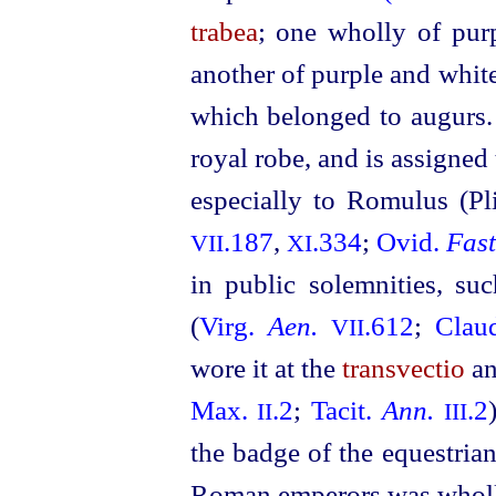
trabea
; one wholly of pur
another of purple and white
which belonged to augurs
royal robe, and is assigned
especially to Romulus (Pl
.187
,
.334
;
Ovid.
Fast
VII
XI
in public solemnities, su
(
Virg.
Aen.
.612
;
Clau
VII
wore it at the
transvectio
an
Max.
.2
;
Tacit.
Ann.
.2
II
III
the badge of the equestria
Roman emperors was wholly 