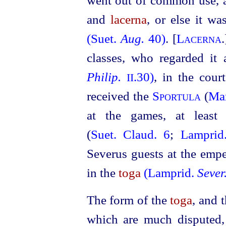
went out of common use, 
and
lacerna
, or else it w
(Suet.
Aug.
40)
. [
Lacerna
classes, who regarded it
Philip.
.30)
, in the cour
II
received the
Sportula
(
Mar
at the
games, at least
(
Suet. Claud. 6
;
Lampri
Severus guests at the empe
in the
toga
(Lamprid.
Sever
The form of the
toga
, and 
which are much disputed,