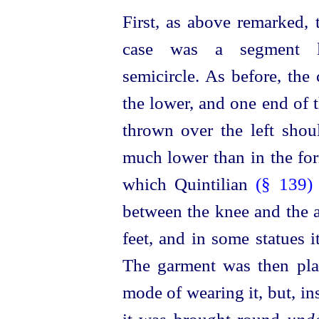
First, as above remarked, 
case was a segment l
semicircle. As before, the
the lower, and one end of 
thrown over the left shou
much lower than in the for
which Quintilian
(§ 139
between the knee and the an
feet, and in some statues 
The garment was then plac
mode of wearing it, but, in