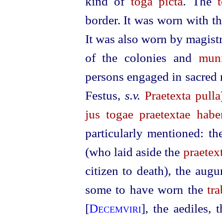
kind of
toga picta
.
The
border. It was worn with t
It was also worn by magist
of the colonies and
muni
persons engaged in sacred 
Festus,
s.v.
Praetexta pulla
jus togae praetextae hab
particularly mentioned: t
(who laid aside the
praetex
citizen to death), the aug
some to have worn the
tr
[
Decemviri
], the aediles, 