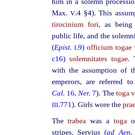
him in a solemn processio
Max.
.4 §4).
This assum
V
tirocinium fori
, as being
public life, and the solemni
(
Epist.
.9)
officium togae v
I
c16)
solemnitates togae
. 
with the assumption of 
emperors, are referred t
Cal.
16
,
Ner.
7
). The
toga v
.771)
.
Girls wore the
prae
III
The
trabea
was a
toga
or
stripes. Servius
(
ad Aen.