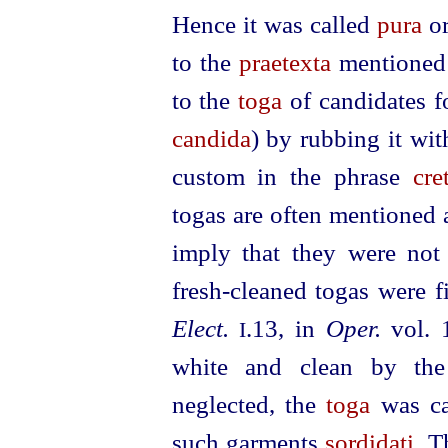
Hence it was called
pura
o
to the
praetexta
mentioned
to the
toga
of candidates fo
candida
) by rubbing it wit
custom in the phrase
cre
togas are often mentioned 
imply that they were no
fresh-cleaned togas were fi
Elect.
.13, in
Oper.
vol. 
I
white and clean by the 
neglected, the
toga
was c
such garments
sordidati
. T