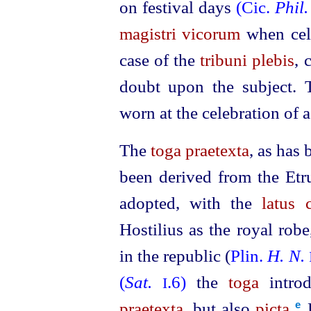
on festival days
(Cic.
Phil.
magistri vicorum
when cele
case of the
tribuni plebis
, 
doubt upon the subject.
worn at the celebration of a
The
toga praetexta
, as has
been derived from the
Etr
adopted, with the
latus 
Hostilius as the royal rob
in the republic (
Plin.
H. N.
(
Sat.
.6)
the
toga
introd
I
praetexta
, but also
picta
.⁠
e