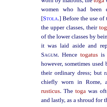
worn by matrons, the
toga
women who had been di
[
Stola
.] Before the use of
the upper classes, their
to
of the lower classes by bei
it was laid aside and r
Sagum
. Hence
togatus
is
however, sometimes used by
their ordinary dress; but 
chiefly worn in Rome,
rusticus
. The
toga
was ofte
and lastly, as a shroud for 