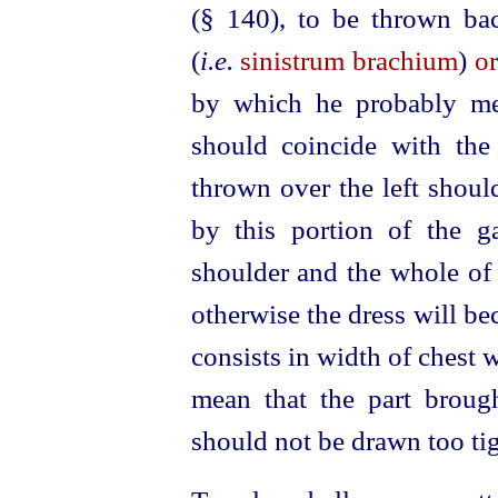
(§ 140)
, to be thrown ba
(
i.e.
sinistrum brachium
)
or
by which he probably mea
should coincide with the
thrown over the left shoul
by this portion of the g
shoulder and the whole of 
otherwise the dress will b
consists in width of chest w
mean that the part brough
should not be drawn too tig