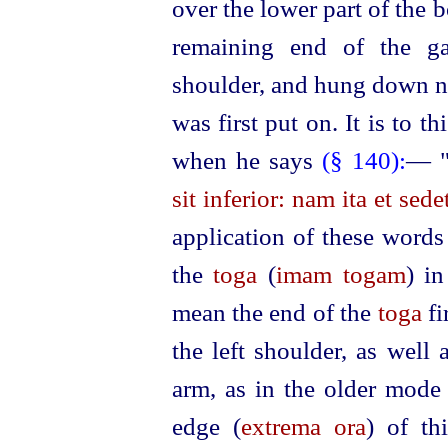
over the lower part of the 
remaining end of the ga
shoulder, and hung down ne
was first put on. It is to th
when he says
(§ 140):
— 
sit inferior: nam ita et sede
application of these words
the
toga
(
imam togam
) i
mean the end of the
toga
fi
the left shoulder, as well 
arm, as in the older mode
edge (
extrema ora
) of th