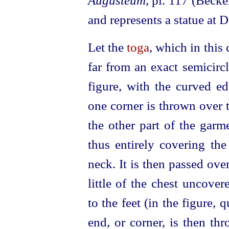
Augusteum
, pl. 117 (Becke
and represents a statue at 
Let the
toga
, which in this
far from an exact semicirc
figure, with the curved e
one corner is thrown over t
the other part of the garm
thus entirely covering the
neck. It is then passed ove
little of the chest uncove
to the feet (in the figure,
end, or corner, is then th