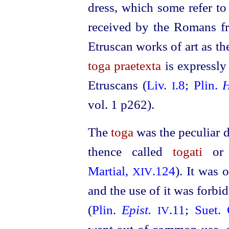
dress, which some refer to
received by the Romans 
Etruscan
works of art as th
toga praetexta
is expressly
Etruscans
(
Liv.
.8
;
Plin.
H
I
vol. 1 p262).
The
toga
was the peculiar 
thence called
togati
o
Martial,
.124
). It was 
XIV
and the use of it was forbid
(
Plin.
Epist.
.11
;
Suet. 
IV