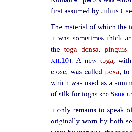
first assumed by Julius Ca
The material of which the
t
It was sometimes thick a
the
toga densa
,
pinguis
,
.10
). A new
toga
, wit
XII
close, was called
pexa
, t
which was used as a summe
of silk for togas see
Sericu
It only remains to speak o
originally worn by both s