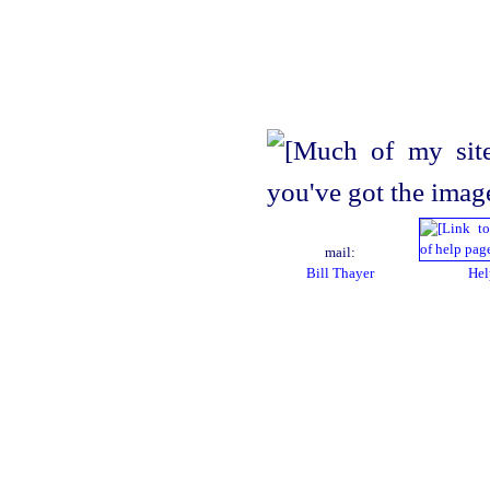
mail:
Bill Thayer
Hel