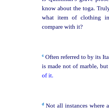
know about the toga. Tru
what item of clothing i
compare with it?
Often referred to by its It
c
is made not of marble, but
of it.
Not all instances where a
d