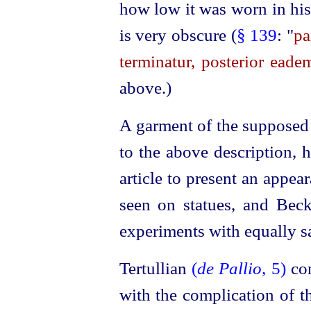
how low it was worn in his
is very obscure (
§ 139
: "
pa
terminatur, posterior eade
above.)
A garment of the supposed
to the above description, 
article to present an appea
seen on statues, and Beck
experiments with equally sa
Tertullian
(
de Pallio
, 5)
co
with the complication of 