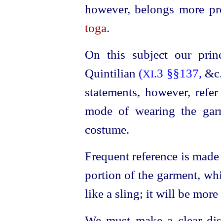
however, belongs more pr
toga
.
On this subject our prin
Quintilian
(
.3 §§137,
&c.
XI
statements, however, refer
mode of wearing the gar
costume.
Frequent reference is made
portion of the garment, wh
like a sling; it will be more
We must make a clear dis