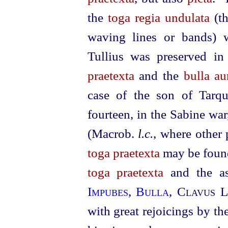
the
toga regia undulata
(th
waving lines or bands) 
Tullius was preserved i
praetexta
and the
bulla au
case of the son of Tarqu
fourteen, in the Sabine wa
(Macrob.
l.c.
, where other 
toga praetexta
may be foun
toga praetexta
and the a
Impubes
,
Bulla
,
Clavus L
with great rejoicings by th