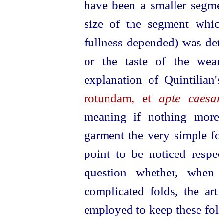
have been a smaller segme
size of the segment whi
fullness depended) was det
or the taste of the wea
explanation of Quintilia
rotundam, et
apte caes
meaning if nothing more
garment the very simple fo
point to be noticed resp
question whether, whe
complicated folds, the ar
employed to keep these folds