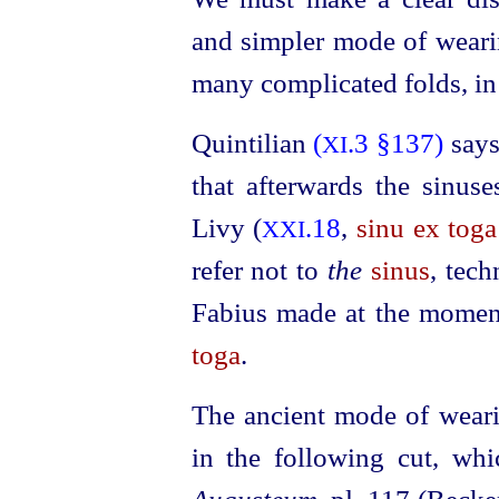
and simpler mode of wear
many complicated folds, in 
Quintilian
(
.3 §137)
says
XI
that afterwards the sinus
Livy (
.18
,
sinu ex toga
XXI
refer not to
the
sinus
, tech
Fabius made at the moment
toga
.
The ancient mode of wear
in the following cut, whi