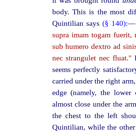
it was brought round
und
body. This is the most dif
Quintilian says
(§ 140):
supra imam togam fuerit, n
sub humero dextro ad sinis
nec strangulet nec fluat."
B
seems perfectly satisfacto
carried under the right arm
edge (namely, the lower
almost close under the arm
the chest to the left sho
Quintilian, while the other