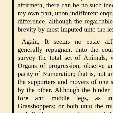
affirmeth, there can be no such ine
my own part, upon indifferent enqui
difference, although the regardable
brevity by most imputed unto the lef
Again, It seems no easie aff
generally repugnant unto the cou
survey the total set of Animals, 
Organs of progression, observe an
parity of Numeration; that is, not a
the supporters and movers of one 
by the other. Although the hinder
fore and middle legs, as in
Grasshoppers; or both unto the mi