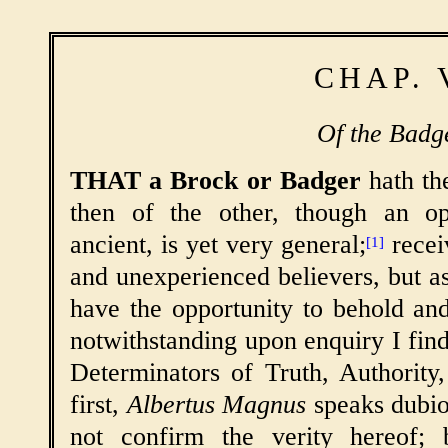
CHAP. 
Of the Badge
THAT a Brock or Badger
hath the
then of the other, though an op
ancient, is yet very general;
recei
[1]
and unexperienced believers, but 
have the opportunity to behold an
notwithstanding upon enquiry I find
Determinators of Truth, Authority
first,
Albertus Magnus
speaks dubio
not confirm the verity hereof;